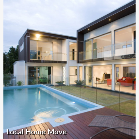
Local Home Move