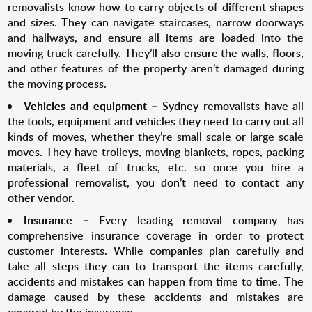
removalists know how to carry objects of different shapes
and sizes. They can navigate staircases, narrow doorways
and hallways, and ensure all items are loaded into the
moving truck carefully. They’ll also ensure the walls, floors,
and other features of the property aren’t damaged during
the moving process.
Vehicles and equipment –
Sydney removalists have all
the tools, equipment and vehicles they need to carry out all
kinds of moves, whether they’re small scale or large scale
moves. They have trolleys, moving blankets, ropes, packing
materials, a fleet of trucks, etc. so once you hire a
professional removalist, you don’t need to contact any
other vendor.
Insurance –
Every leading removal company has
comprehensive insurance coverage in order to protect
customer interests. While companies plan carefully and
take all steps they can to transport the items carefully,
accidents and mistakes can happen from time to time. The
damage caused by these accidents and mistakes are
covered by the insurance.