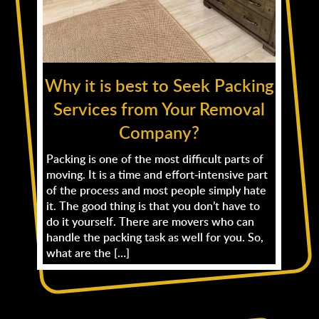
Why it is best to Seek Packing
Services from Your Removal
Company?
Packing is one of the most difficult parts of
moving. It is a time and effort-intensive part
of the process and most people simply hate
it. The good thing is that you don’t have to
do it yourself. There are movers who can
handle the packing task as well for you. So,
what are the […]