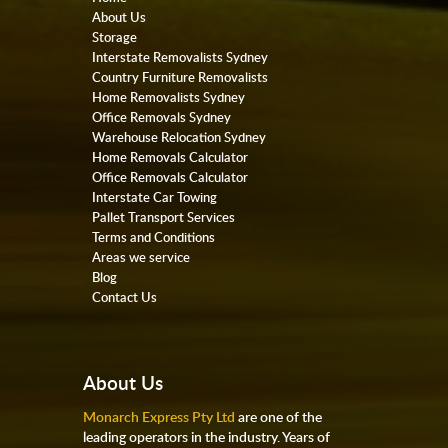
About Us
Storage
Interstate Removalists Sydney
Country Furniture Removalists
Home Removalists Sydney
Office Removals Sydney
Warehouse Relocation Sydney
Home Removals Calculator
Office Removals Calculator
Interstate Car Towing
Pallet Transport Services
Terms and Conditions
Areas we service
Blog
Contact Us
About Us
Monarch Express Pty Ltd
are one of the
leading operators in the industry. Years of