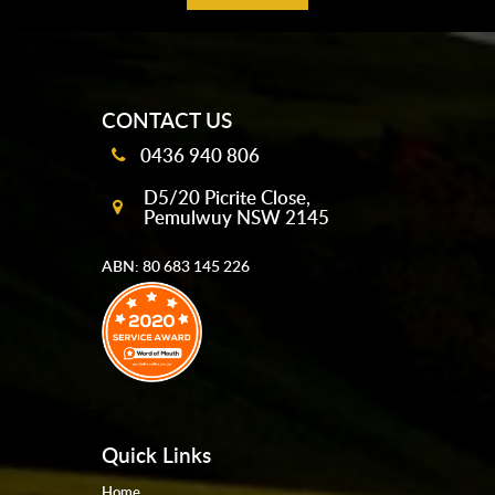
mobile-buttons
CONTACT US
0436 940 806
D5/20 Picrite Close,
Pemulwuy NSW 2145
ABN: 80 683 145 226
Quick Links
Home