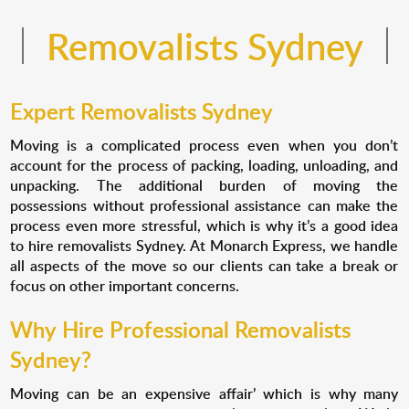
Removalists Sydney
Expert Removalists Sydney
Moving is a complicated process even when you don’t
account for the process of packing, loading, unloading, and
unpacking. The additional burden of moving the
possessions without professional assistance can make the
process even more stressful, which is why it’s a good idea
to hire removalists Sydney. At Monarch Express, we handle
all aspects of the move so our clients can take a break or
focus on other important concerns.
Why Hire Professional Removalists
Sydney?
Moving can be an expensive affair’ which is why many