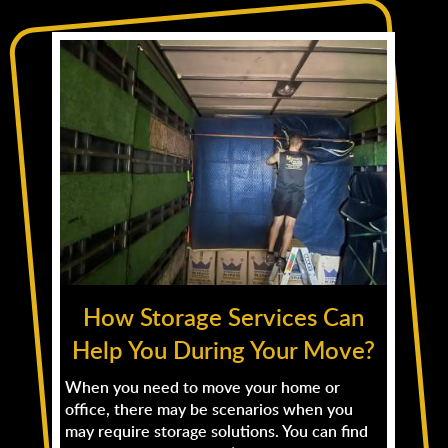
How Storage Services Can
Help You During Your Move?
When you need to move your home or
office, there may be scenarios when you
may require storage solutions. You can find