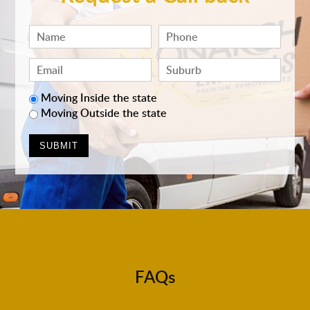
Moving Inside the state
Moving Outside the state
FAQs