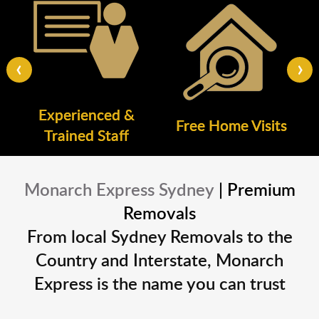
‹
›
Experienced &
Free Home Visits
Trained Staff
Monarch Express Sydney
| Premium
Removals
From local Sydney Removals to the
Country and Interstate, Monarch
Express is the name you can trust