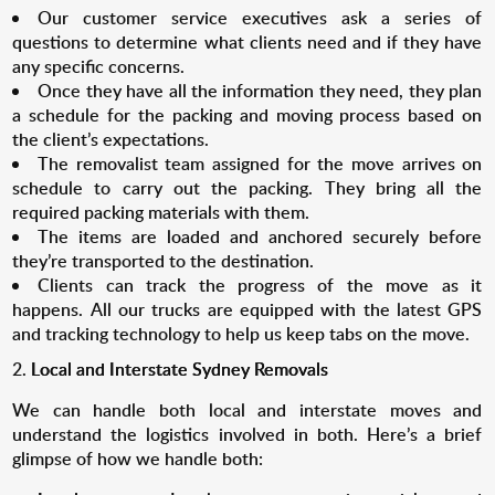
Our customer service executives ask a series of
questions to determine what clients need and if they have
any specific concerns.
Once they have all the information they need, they plan
a schedule for the packing and moving process based on
the client’s expectations.
The removalist team assigned for the move arrives on
schedule to carry out the packing. They bring all the
required packing materials with them.
The items are loaded and anchored securely before
they’re transported to the destination.
Clients can track the progress of the move as it
happens. All our trucks are equipped with the latest GPS
and tracking technology to help us keep tabs on the move.
Local and Interstate Sydney Removals
We can handle both local and interstate moves and
understand the logistics involved in both. Here’s a brief
glimpse of how we handle both: