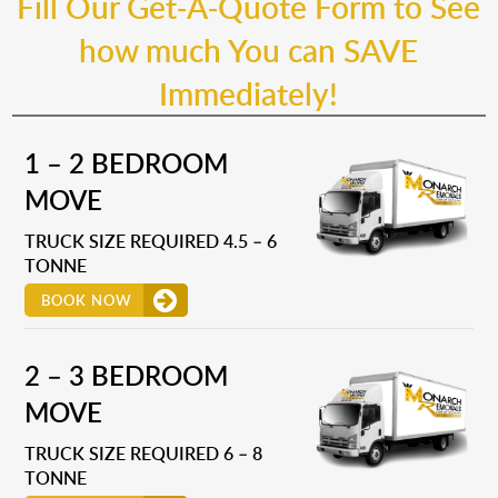
Fill Our Get-A-Quote Form to See
how much You can SAVE
Immediately!
1 – 2 BEDROOM
MOVE
TRUCK SIZE REQUIRED 4.5 – 6
TONNE
BOOK NOW
2 – 3 BEDROOM
MOVE
TRUCK SIZE REQUIRED 6 – 8
TONNE