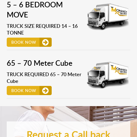
5 – 6 BEDROOM
MOVE
TRUCK SIZE REQUIRED 14 – 16
TONNE
BOOK NOW
65 – 70 Meter Cube
TRUCK REQUIRED 65 – 70 Meter
Cube
BOOK NOW
Request a Call back