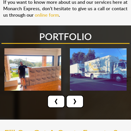
If you want to know more about us and our services here at
Monarch Express, don’t hesitate to give us a call or contact
us through our
online form
.
PORTFOLIO
‹
›