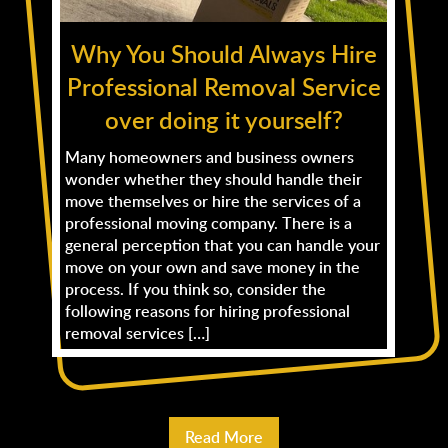
Why You Should Always Hire
Professional Removal Service
over doing it yourself?
Many homeowners and business owners
wonder whether they should handle their
move themselves or hire the services of a
professional moving company. There is a
general perception that you can handle your
move on your own and save money in the
process. If you think so, consider the
following reasons for hiring professional
removal services […]
Read More