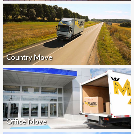
Country Move
Office Move