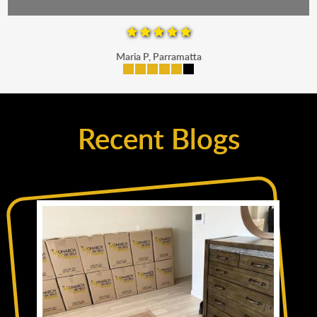
Maria P, Parramatta
Recent Blogs