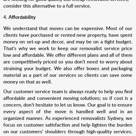
consider this alternative to a full service.
Affordability
We understand that moves can be expensive. Most of our
clients have purchased or rented new property, have spent
money on set-up and decor, and may be on a tight budget.
That’s why we work to keep our removalist service price
low and affordable. We offer different plans and all of them
are competitively priced so you don’t need to worry about
straining your budget. We also offer boxes and packaging
material as a part of our services so clients can save some
money on that as well.
Our customer service team is always ready to help you find
affordable and convenient moving solutions; so if cost is a
concern, don’t hesitate to let us know. Our goal is to ensure
every aspect of the move is handled well and in an
organized manner. As experienced removalists Sydney, we
focus on customer satisfaction and help lighten the burden
on our customers’ shoulders through high-quality services.