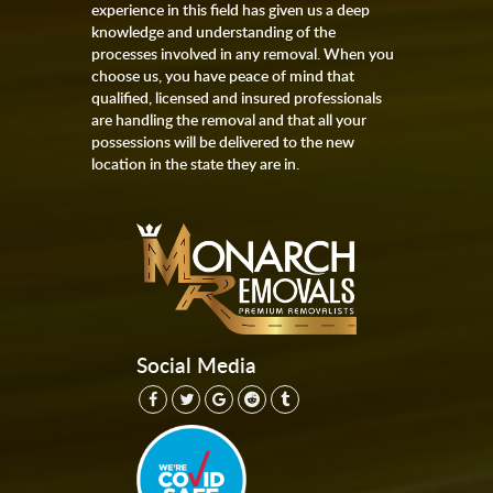
experience in this field has given us a deep
knowledge and understanding of the
processes involved in any removal. When you
choose us, you have peace of mind that
qualified, licensed and insured professionals
are handling the removal and that all your
possessions will be delivered to the new
location in the state they are in.
Social Media