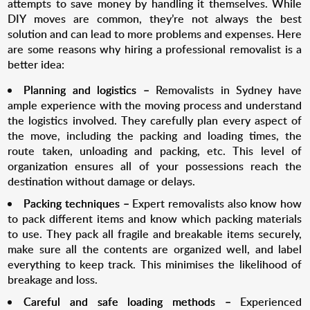
attempts to save money by handling it themselves. While
DIY moves are common, they’re not always the best
solution and can lead to more problems and expenses. Here
are some reasons why hiring a professional removalist is a
better idea:
Planning and logistics –
Removalists in Sydney have
ample experience with the moving process and understand
the logistics involved. They carefully plan every aspect of
the move, including the packing and loading times, the
route taken, unloading and packing, etc. This level of
organization ensures all of your possessions reach the
destination without damage or delays.
Packing techniques –
Expert removalists also know how
to pack different items and know which packing materials
to use. They pack all fragile and breakable items securely,
make sure all the contents are organized well, and label
everything to keep track. This minimises the likelihood of
breakage and loss.
Careful and safe loading methods –
Experienced