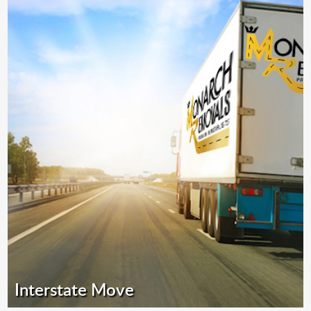
Interstate Move