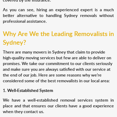
As you can see, hiring an experienced expert is a much
better alternative to handling Sydney removals without
professional assistance.
Why Are We the Leading Removalists in
Sydney?
There are many movers in Sydney that claim to provide
high-quality moving services but few are able to deliver on
promises. We take our commitment to our clients seriously
and make sure you are always satisfied with our service at
the end of our job. Here are some reasons why we’re
considered some of the best removalists in our local area:
Well-Established System
We have a well-established removal services system in
place and that ensures our clients have a good experience
when they contact us.