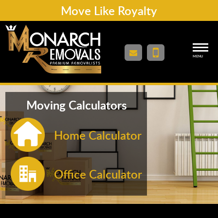
Move Like Royalty
MENU
Moving Calculators
Home Calculator
Office Calculator