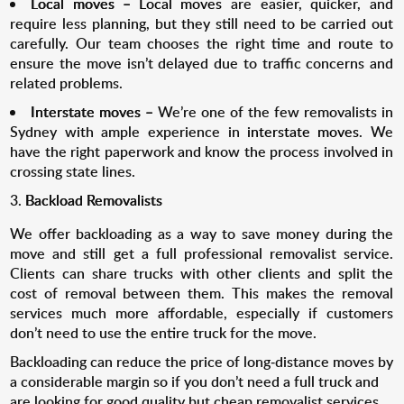
Local moves –
Local moves
are easier, quicker, and
require less planning, but they still need to be carried out
carefully. Our team chooses the right time and route to
ensure the move isn’t delayed due to traffic concerns and
related problems.
Interstate moves –
We’re one of the few removalists in
Sydney with ample experience in
interstate moves
. We
have the right paperwork and know the process involved in
crossing state lines.
Backload Removalists
We offer backloading as a way to save money during the
move and still get a full professional removalist service.
Clients can share trucks with other clients and split the
cost of removal between them. This makes the removal
services much more affordable, especially if customers
don’t need to use the entire truck for the move.
Backloading can reduce the price of long-distance moves by
a considerable margin so if you don’t need a full truck and
are looking for good quality but cheap removalist services,