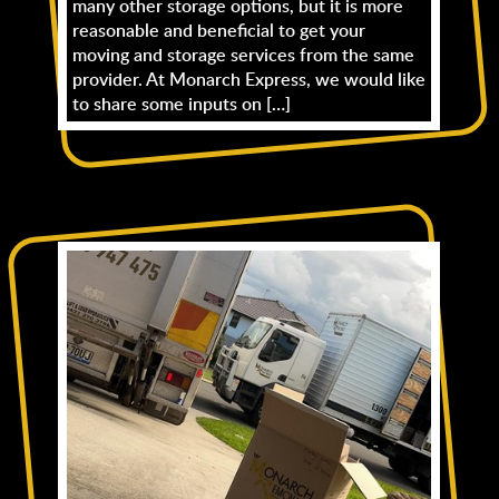
many other storage options, but it is more
reasonable and beneficial to get your
moving and storage services from the same
provider. At Monarch Express, we would like
to share some inputs on […]