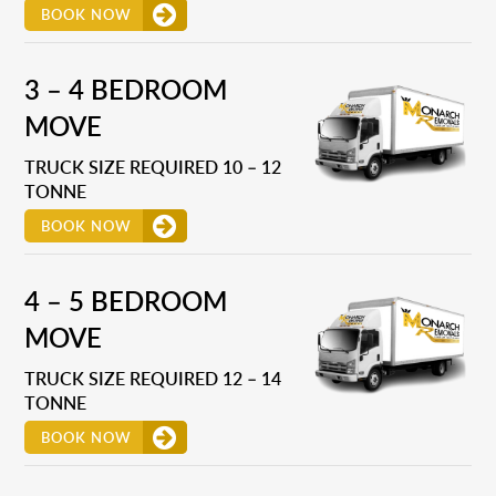
BOOK NOW
3 – 4 BEDROOM
MOVE
TRUCK SIZE REQUIRED 10 – 12
TONNE
BOOK NOW
4 – 5 BEDROOM
MOVE
TRUCK SIZE REQUIRED 12 – 14
TONNE
BOOK NOW