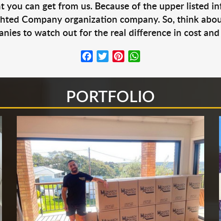
at you can get from us. Because of the upper listed i
ighted Company organization company. So, think abou
ies to watch out for the real difference in cost and 
Facebook
Twitter
Pinterest
WhatsApp
PORTFOLIO