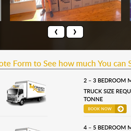
‹
›
uote Form to See how much You can 
2 – 3 BEDROOM 
TRUCK SIZE REQUI
TONNE
BOOK NOW
4 – 5 BEDROOM 