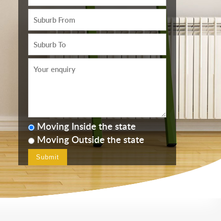
Moving Inside the state
Moving Outside the state