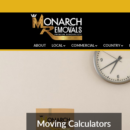
ABOUT
LOCAL
COMMERCIAL
COUNTRY
Moving Calculators