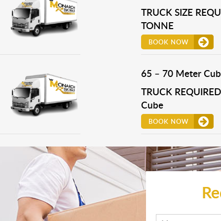
TRUCK SIZE REQUI
TONNE
BOOK NOW
65 – 70 Meter Cub
TRUCK REQUIRED 
Cube
BOOK NOW
Re