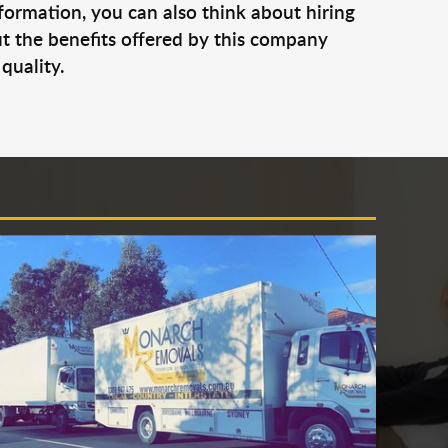
nformation, you can also think about hiring
t the benefits offered by this company
quality.