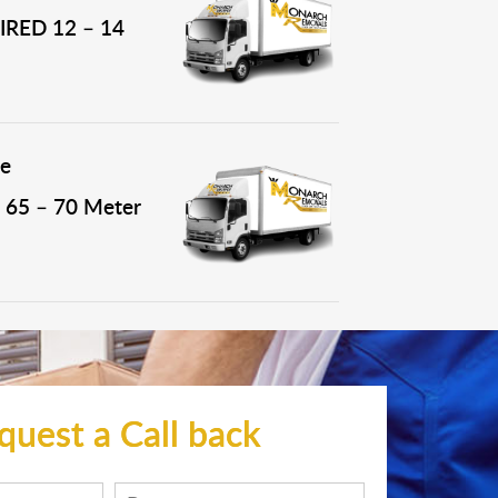
RED 12 – 14
e
65 – 70 Meter
quest a Call back