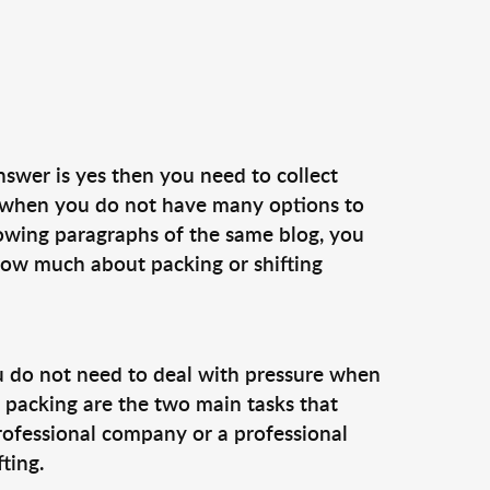
nswer is yes then you need to collect
e when you do not have many options to
lowing paragraphs of the same blog, you
know much about packing or shifting
 do not need to deal with pressure when
nd packing are the two main tasks that
professional company or a professional
ting.