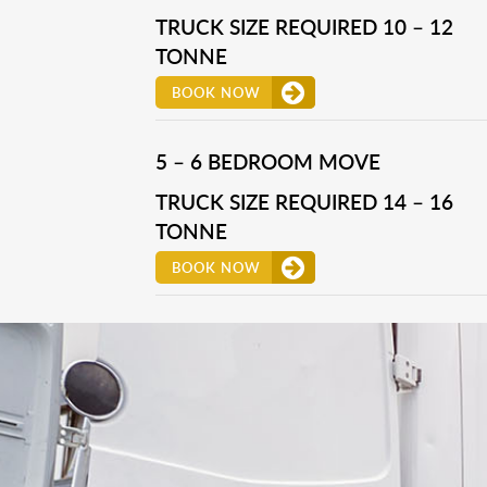
TRUCK SIZE REQUIRED 10 – 12
TONNE
BOOK NOW
5 – 6 BEDROOM MOVE
TRUCK SIZE REQUIRED 14 – 16
TONNE
BOOK NOW