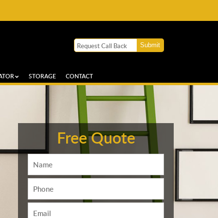
ATOR
STORAGE
CONTACT
Free Quote