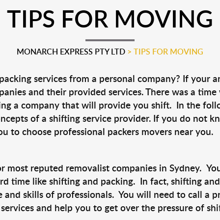
TIPS FOR MOVING
MONARCH EXPRESS PTY LTD
>
TIPS FOR MOVING
 packing services from a personal company? If your a
mpanies and their provided services. There was a tim
ng a company that will provide you shift. In the fol
ncepts of a shifting service provider. If you do not 
 you to choose professional packers movers near you.
r most reputed removalist companies in Sydney. You
rd time like shifting and packing. In fact, shifting a
nd skills of professionals. You will need to call a 
services and help you to get over the pressure of shif