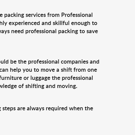
e packing services from Professional
hly experienced and skillful enough to
ways need professional packing to save
could be the professional companies and
 can help you to move a shift from one
furniture or luggage the professional
ledge of shifting and moving.
ng steps are always required when the