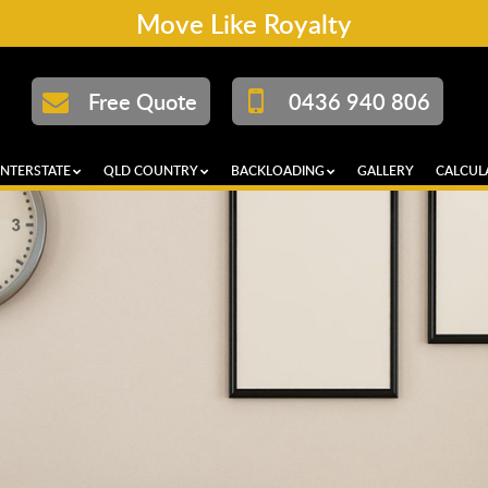
Move Like Royalty
Free Quote
0436 940 806
INTERSTATE
QLD COUNTRY
BACKLOADING
GALLERY
CALCUL