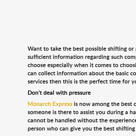
Want to take the best possible shifting or
sufficient information regarding such co
choose especially when it comes to choosi
can collect information about the basic co
services then this is the perfect time for
Don’t deal with pressure
Monarch Express
is now among the best o
someone is there to assist you during a ha
cannot be handled without the experience a
person who can give you the best shifting 