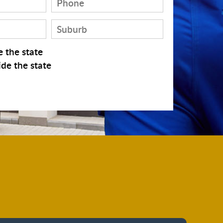
 the state
de the state