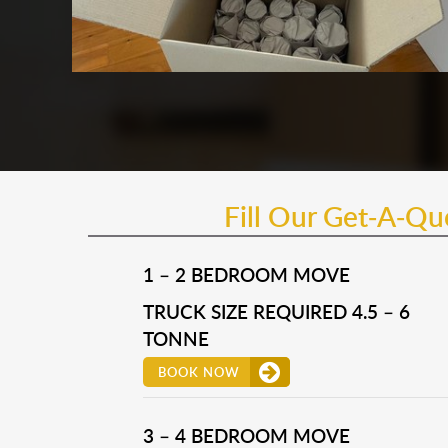
Fill Our Get-A-Q
1 – 2 BEDROOM MOVE
TRUCK SIZE REQUIRED 4.5 – 6
TONNE
BOOK NOW
3 – 4 BEDROOM MOVE