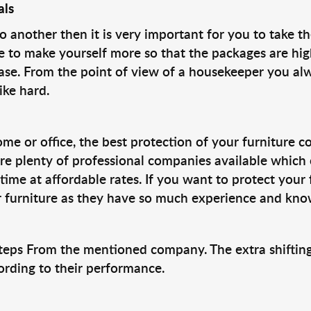
als
nother then it is very important for you to take th
 to make yourself more so that the packages are hig
ase. From the point of view of a housekeeper you al
ike hard.
ome or office, the best protection of your furniture 
 are plenty of professional companies available which
time at affordable rates. If you want to protect your 
 furniture as they have so much experience and know
g Steps From the mentioned company. The extra shifti
ording to their performance.