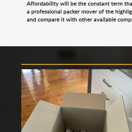
Affordability will be the constant term th
a professional packer mover of the highl
and compare it with other available compan