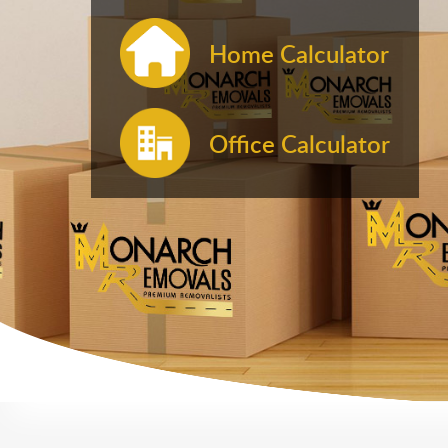
Home Calculator
Office Calculator