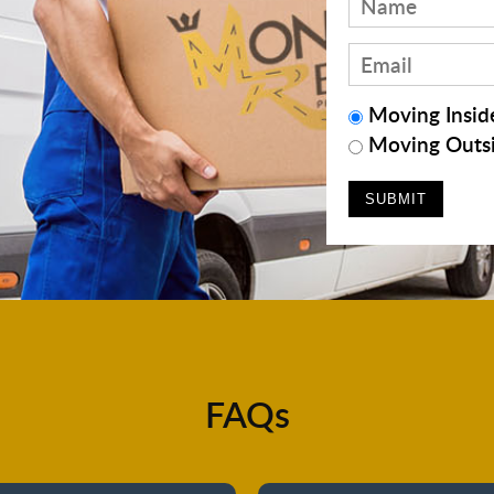
Moving Inside
Moving Outsi
FAQs