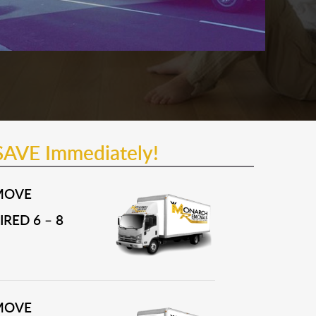
SAVE Immediately!
MOVE
RED 6 – 8
MOVE