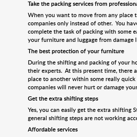
Take the packing services from profession
When you want to move from any place to a
companies only instead of other. You have
complete the task of packing with some e
your furniture and luggage from damage l
The best protection of your furniture
During the shifting and packing of your h
their experts. At this present time, there
place to another within some really quick 
companies will never hurt or damage your
Get the extra shifting steps
Yes, you can easily get the extra shiftin
general shifting steps are not working acc
Affordable services