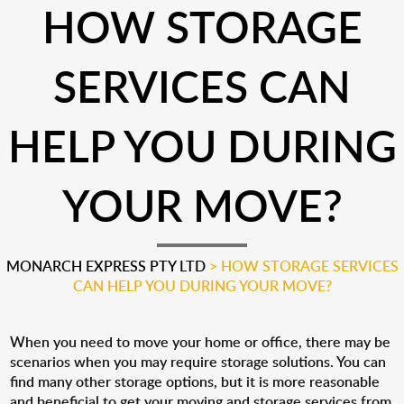
HOW STORAGE
SERVICES CAN
HELP YOU DURING
YOUR MOVE?
MONARCH EXPRESS PTY LTD
>
HOW STORAGE SERVICES
CAN HELP YOU DURING YOUR MOVE?
When you need to move your home or office, there may be
scenarios when you may require storage solutions. You can
find many other storage options, but it is more reasonable
and beneficial to get your moving and storage services from