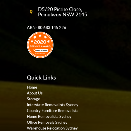
D5/20 Picrite Close,
Pemulwuy NSW 2145
ABN: 80 683 145 226
Quick Links
Home
About Us
Storage
Interstate Removalists Sydney
Country Furniture Removalists
Home Removalists Sydney
Office Removals Sydney
Warehouse Relocation Sydney