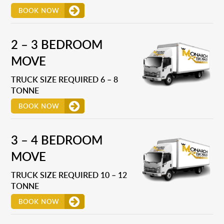
BOOK NOW
2 – 3 BEDROOM
MOVE
TRUCK SIZE REQUIRED 6 – 8
TONNE
BOOK NOW
3 – 4 BEDROOM
MOVE
TRUCK SIZE REQUIRED 10 – 12
TONNE
BOOK NOW