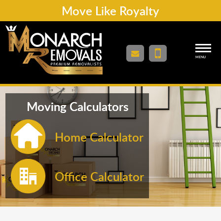
Move Like Royalty
MENU
Moving Calculators
Home Calculator
Office Calculator