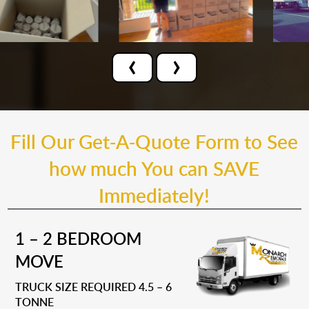
‹
›
Fill Our Get-A-Quote Form to See
how much You can SAVE
Immediately!
1 – 2 BEDROOM
MOVE
TRUCK SIZE REQUIRED 4.5 – 6
TONNE