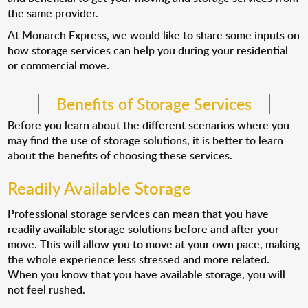
the same provider.
At Monarch Express, we would like to share some inputs on
how storage services can help you during your residential
or commercial move.
Benefits of Storage Services
Before you learn about the different scenarios where you
may find the use of storage solutions, it is better to learn
about the benefits of choosing these services.
Readily Available Storage
Professional storage services can mean that you have
readily available storage solutions before and after your
move. This will allow you to move at your own pace, making
the whole experience less stressed and more related.
When you know that you have available storage, you will
not feel rushed.