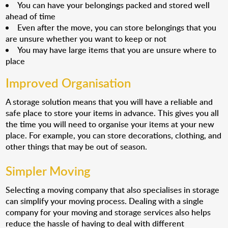
You can have your belongings packed and stored well
ahead of time
Even after the move, you can store belongings that you
are unsure whether you want to keep or not
You may have large items that you are unsure where to
place
Improved Organisation
A storage solution means that you will have a reliable and
safe place to store your items in advance. This gives you all
the time you will need to organise your items at your new
place. For example, you can store decorations, clothing, and
other things that may be out of season.
Simpler Moving
Selecting a moving company that also specialises in storage
can simplify your moving process. Dealing with a single
company for your moving and storage services also helps
reduce the hassle of having to deal with different