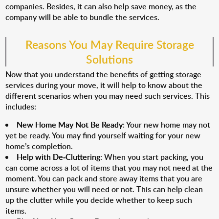
companies. Besides, it can also help save money, as the
company will be able to bundle the services.
Reasons You May Require Storage
Solutions
Now that you understand the benefits of getting storage
services during your move, it will help to know about the
different scenarios when you may need such services. This
includes:
New Home May Not Be Ready
: Your new home may not
yet be ready. You may find yourself waiting for your new
home’s completion.
Help with De-Cluttering
: When you start packing, you
can come across a lot of items that you may not need at the
moment. You can pack and store away items that you are
unsure whether you will need or not. This can help clean
up the clutter while you decide whether to keep such
items.