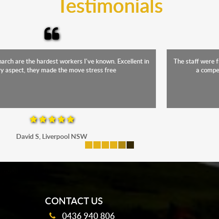
Testimonials
The staff were friendly, funny and diligent. It was a relief to have such
a competent crew move us during our stressful period
Maria P, Parramatta
mobile-buttons
CONTACT US
0436 940 806