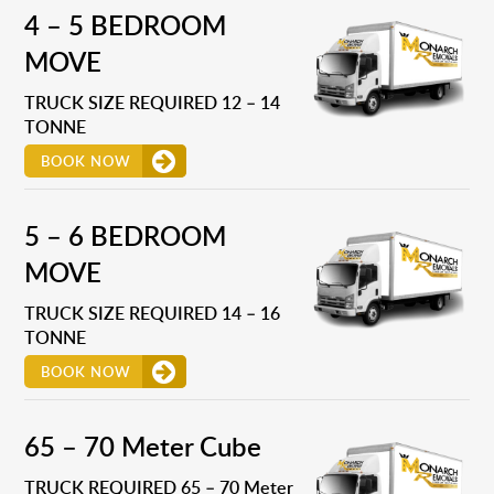
4 – 5 BEDROOM
MOVE
TRUCK SIZE REQUIRED 12 – 14
TONNE
BOOK NOW
5 – 6 BEDROOM
MOVE
TRUCK SIZE REQUIRED 14 – 16
TONNE
BOOK NOW
65 – 70 Meter Cube
TRUCK REQUIRED 65 – 70 Meter