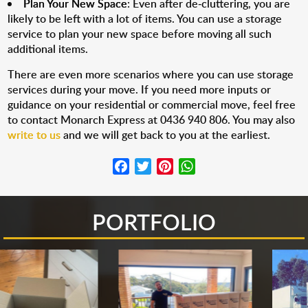
Plan Your New Space
: Even after de-cluttering, you are
likely to be left with a lot of items. You can use a storage
service to plan your new space before moving all such
additional items.
There are even more scenarios where you can use storage
services during your move. If you need more inputs or
guidance on your residential or commercial move, feel free
to contact Monarch Express at 0436 940 806. You may also
write to us
and we will get back to you at the earliest.
Facebook
Twitter
Pinterest
WhatsApp
PORTFOLIO