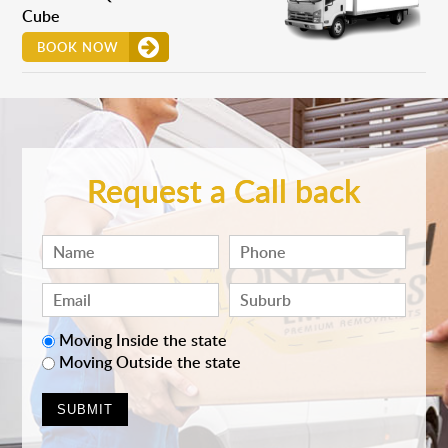
Cube
BOOK NOW
Request a Call back
Moving Inside the state
Moving Outside the state