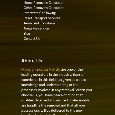
Home Removals Calculator
Office Removals Calculator
Interstate Car Towing
Pallet Transport Services
Terms and Conditions
Areas we service
Blog
Contact Us
About Us
Monarch Express Pty Ltd
are one of the
leading operators in the industry. Years of
experience in this field has given us a deep
knowledge and understanding of the
processes involved in any removal. When you
choose us, you have peace of mind that
qualified, licensed and insured professionals
are handling the removal and that all your
possessions will be delivered to the new