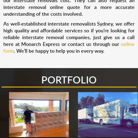
our interstate removals cost. They can also request an
interstate removal online quote for a more accurate
understanding of the costs involved.
As well-established interstate removalists Sydney, we offer
high quality and affordable services so if you’re looking for
reliable interstate removal companies, just give us a call
here at Monarch Express or contact us through our
online
form
. We’ll be happy to help you in every way.
PORTFOLIO