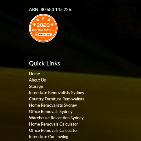
ABN: 80 683 145 226
Quick Links
Home
About Us
Storage
Interstate Removalists Sydney
Country Furniture Removalists
Home Removalists Sydney
Office Removals Sydney
Warehouse Relocation Sydney
Home Removals Calculator
Office Removals Calculator
Interstate Car Towing