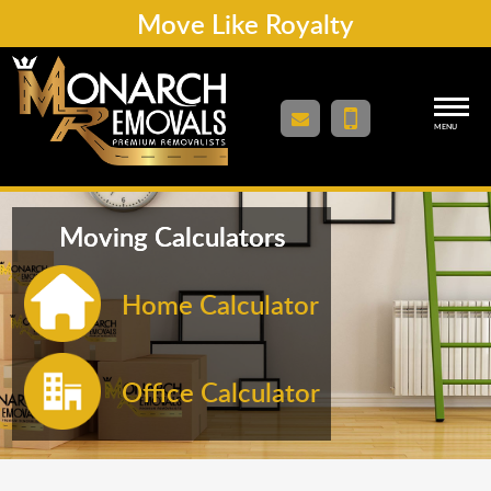
Move Like Royalty
MENU
Moving Calculators
Home Calculator
Office Calculator