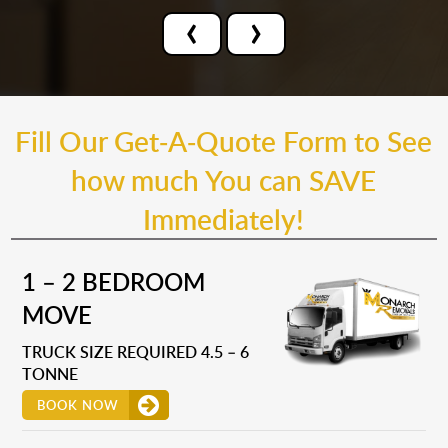
‹
›
Fill Our Get-A-Quote Form to See
how much You can SAVE
Immediately!
1 – 2 BEDROOM
MOVE
TRUCK SIZE REQUIRED 4.5 – 6
TONNE
BOOK NOW