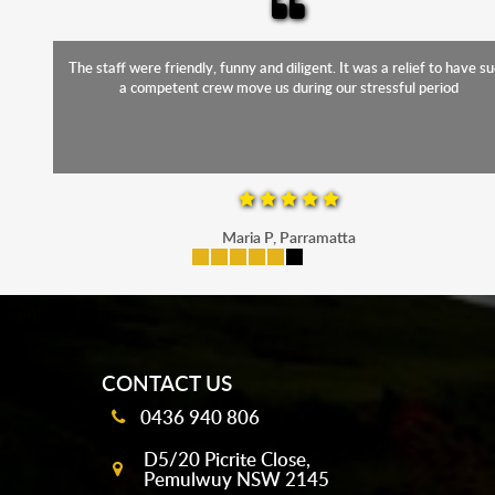
The staff were friendly, funny and diligent. It was a relief to have such
a competent crew move us during our stressful period
Maria P, Parramatta
mobile-buttons
CONTACT US
0436 940 806
D5/20 Picrite Close,
Pemulwuy NSW 2145