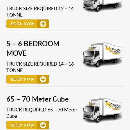
TRUCK SIZE REQUIRED 12 – 14
TONNE
BOOK NOW
5 – 6 BEDROOM
MOVE
TRUCK SIZE REQUIRED 14 – 16
TONNE
BOOK NOW
65 – 70 Meter Cube
TRUCK REQUIRED 65 – 70 Meter
Cube
BOOK NOW