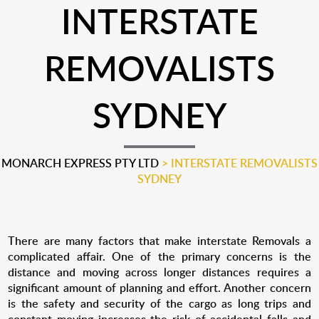
INTERSTATE
REMOVALISTS
SYDNEY
MONARCH EXPRESS PTY LTD
>
INTERSTATE REMOVALISTS
SYDNEY
There are many factors that make interstate Removals a
complicated affair. One of the primary concerns is the
distance and moving across longer distances requires a
significant amount of planning and effort. Another concern
is the safety and security of the cargo as long trips and