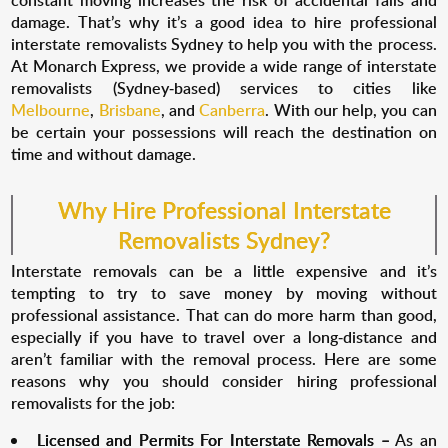
constant moving increases the risk of accidental falls and
damage. That’s why it’s a good idea to hire professional
interstate removalists Sydney to help you with the process.
At Monarch Express, we provide a wide range of interstate
removalists (Sydney-based) services to cities like
Melbourne
,
Brisbane
, and
Canberra
. With our help, you can
be certain your possessions will reach the destination on
time and without damage.
Why Hire Professional Interstate
Removalists Sydney?
Interstate removals can be a little expensive and it’s
tempting to try to save money by moving without
professional assistance. That can do more harm than good,
especially if you have to travel over a long-distance and
aren’t familiar with the removal process. Here are some
reasons why you should consider hiring professional
removalists for the job:
Licensed and Permits For Interstate Removals –
As an