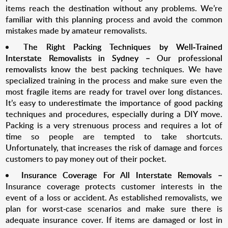
items reach the destination without any problems. We’re
familiar with this planning process and avoid the common
mistakes made by amateur removalists.
The Right Packing Techniques by Well-Trained
Interstate Removalists in Sydney –
Our professional
removalists
know the best packing techniques. We have
specialized training in the process and make sure even the
most fragile items are ready for travel over long distances.
It’s easy to underestimate the importance of good packing
techniques and procedures, especially during a DIY move.
Packing is a very strenuous process and requires a lot of
time so people are tempted to take shortcuts.
Unfortunately, that increases the risk of damage and forces
customers to pay money out of their pocket.
Insurance Coverage For All Interstate Removals –
Insurance coverage protects customer interests in the
event of a loss or accident. As established removalists, we
plan for worst-case scenarios and make sure there is
adequate insurance cover. If items are damaged or lost in