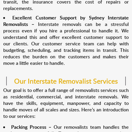
transit, the insurance covers the cost of repairs or
replacements.
Excellent Customer Support by Sydney Interstate
Removalists –
Interstate removals can be a stressful
process even if you hire a professional to handle it. We
understand this and offer excellent customer support to
our clients. Our customer service team can help with
budgeting, scheduling, and tracking items in transit. This
reduces the burden on the customers and makes their
move a little easier to handle.
Our Interstate Removalist Services
Our goal is to offer a full range of removalists services such
as residential, commercial, and interstate removals. We
have the skills, equipment, manpower, and capacity to
handle moves of all scales and sizes. Here’s an introduction
to our services:
Packing Process –
Our removalists team handles the