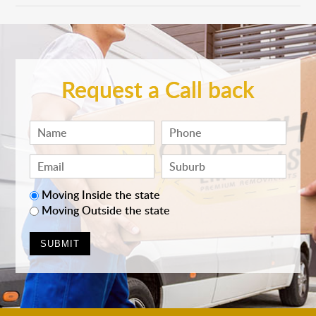
Request a Call back
Moving Inside the state
Moving Outside the state