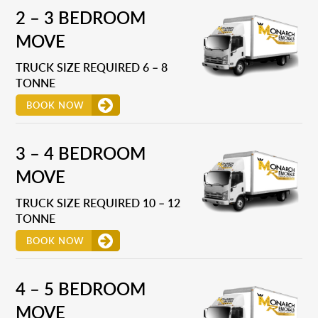
2 – 3 BEDROOM
MOVE
TRUCK SIZE REQUIRED 6 – 8
TONNE
BOOK NOW
3 – 4 BEDROOM
MOVE
TRUCK SIZE REQUIRED 10 – 12
TONNE
BOOK NOW
4 – 5 BEDROOM
MOVE