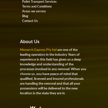
Pallet Transport Services
Terms and Conditions
Areas we service
Blog
Contact Us
About Us
Monarch Express Pty Ltd
are one of the
leading operators in the industry. Years of
experience in this field has given us a deep
knowledge and understanding of the
processes involved in any removal. When you
choose us, you have peace of mind that
qualified, licensed and insured professionals
are handling the removal and that all your
possessions will be delivered to the new
location in the state they are in.