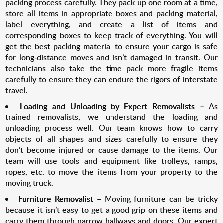
packing process carefully. They pack up one room at a time,
store all items in appropriate boxes and packing material,
label everything, and create a list of items and
corresponding boxes to keep track of everything. You will
get the best packing material to ensure your cargo is safe
for long-distance moves and isn’t damaged in transit. Our
technicians also take the time pack more fragile items
carefully to ensure they can endure the rigors of interstate
travel.
Loading and Unloading by Expert R
emovalists
– As
trained removalists, we understand the loading and
unloading process well. Our team knows how to carry
objects of all shapes and sizes carefully to ensure they
don’t become injured or cause damage to the items. Our
team will use tools and equipment like trolleys, ramps,
ropes, etc. to move the items from your property to the
moving truck.
Furniture Removalist –
Moving furniture can be tricky
because it isn’t easy to get a good grip on these items and
carry them through narrow hallways and doors. Our expert