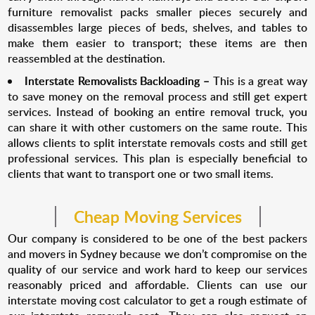
furniture removalist packs smaller pieces securely and
disassembles large pieces of beds, shelves, and tables to
make them easier to transport; these items are then
reassembled at the destination.
Interstate Removalists Backloading –
This is a great way
to save money on the removal process and still get expert
services. Instead of booking an entire removal truck, you
can share it with other customers on the same route. This
allows clients to split interstate removals costs and still get
professional services. This plan is especially beneficial to
clients that want to transport one or two small items.
Cheap Moving Services
Our company is considered to be one of the best packers
and movers in Sydney because we don’t compromise on the
quality of our service and work hard to keep our services
reasonably priced and affordable. Clients can use our
interstate moving cost calculator to get a rough estimate of