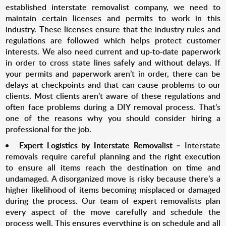
established interstate removalist company, we need to
maintain certain licenses and permits to work in this
industry. These licenses ensure that the industry rules and
regulations are followed which helps protect customer
interests. We also need current and up-to-date paperwork
in order to cross state lines safely and without delays. If
your permits and paperwork aren’t in order, there can be
delays at checkpoints and that can cause problems to our
clients. Most clients aren’t aware of these regulations and
often face problems during a DIY removal process. That’s
one of the reasons why you should consider hiring a
professional for the job.
Expert Logistics by Interstate Removalist –
Interstate
removals require careful planning and the right execution
to ensure all items reach the destination on time and
undamaged. A disorganized move is risky because there’s a
higher likelihood of items becoming misplaced or damaged
during the process. Our team of expert removalists plan
every aspect of the move carefully and schedule the
process well. This ensures everything is on schedule and all