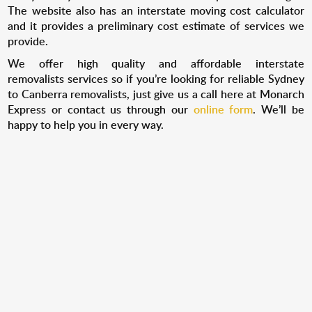
The website also has an interstate moving cost calculator
and it provides a preliminary cost estimate of services we
provide.
We offer high quality and affordable interstate
removalists
services so if you’re looking for reliable Sydney
to Canberra removalists, just give us a call here at Monarch
Express or contact us through our
online form
. We’ll be
happy to help you in every way.