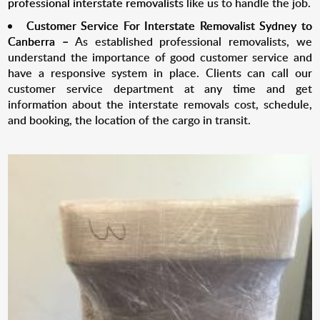
professional interstate removalists
like us to handle the job.
Customer Service For Interstate Removalist
Sydney to
Canberra
–
As established professional removalists, we
understand the importance of good customer service and
have a responsive system in place. Clients can call our
customer service department at any time and get
information about the interstate removals cost, schedule,
and booking, the location of the cargo in transit.