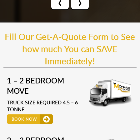
‹
›
Fill Our Get-A-Quote Form to See
how much You can SAVE
Immediately!
1 – 2 BEDROOM
MOVE
TRUCK SIZE REQUIRED 4.5 – 6
TONNE
BOOK NOW