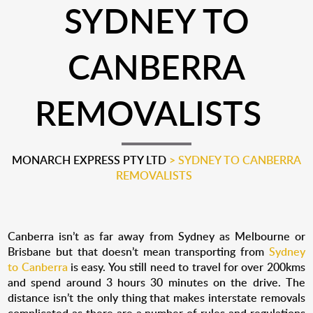
SYDNEY TO
CANBERRA
REMOVALISTS
MONARCH EXPRESS PTY LTD
>
SYDNEY TO CANBERRA
REMOVALISTS
Canberra isn’t as far away from Sydney as Melbourne or
Brisbane but that doesn’t mean transporting from
Sydney
to Canberra
is easy. You still need to travel for over 200kms
and spend around 3 hours 30 minutes on the drive. The
distance isn’t the only thing that makes interstate removals