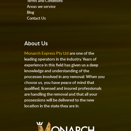
Terms and Conditions
Areas we service
Blog
Contact Us
About Us
Monarch Express Pty Ltd
are one of the
leading operators in the industry. Years of
experience in this field has given us a deep
knowledge and understanding of the
processes involved in any removal. When you
choose us, you have peace of mind that
qualified, licensed and insured professionals
are handling the removal and that all your
possessions will be delivered to the new
location in the state they are in.