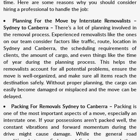
time. Here are some reasons why you should consider
hiring a professional to handle the job:
Planning For the Move by I
nterstate Removalists –
Sydney to Canberra
–
There’s a lot of planning involved in
the removal process. Experienced removalists like the ones
on our team consider factors like traffic, route, location in
Sydney and Canberra, the scheduling requirements of
clients, the amount of cargo, and even things like the time
of year during the planning process. This helps the
removalists account for all potential problems, ensure the
move is well-organized, and make sure all items reach the
destination safely. Without proper planning, the cargo can
easily become damaged or misplaced and the move can be
delayed.
Packing For R
emovals Sydney to Canberra
–
Packing is
one of the most important aspects of a move, especially an
interstate one. If your possessions aren’t packed well, the
constant vibrations and forward momentum during the
drive might cause damage. While the general road