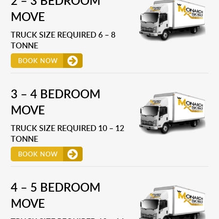
2 – 3 BEDROOM
MOVE
TRUCK SIZE REQUIRED 6 – 8
TONNE
BOOK NOW
3 – 4 BEDROOM
MOVE
TRUCK SIZE REQUIRED 10 – 12
TONNE
BOOK NOW
4 – 5 BEDROOM
MOVE