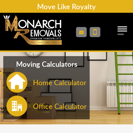
Move Like Royalty
MENU
Moving Calculators
Home Calculator
Office Calculator