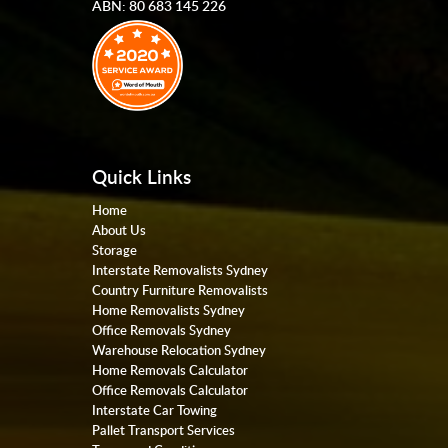
ABN: 80 683 145 226
Quick Links
Home
About Us
Storage
Interstate Removalists Sydney
Country Furniture Removalists
Home Removalists Sydney
Office Removals Sydney
Warehouse Relocation Sydney
Home Removals Calculator
Office Removals Calculator
Interstate Car Towing
Pallet Transport Services