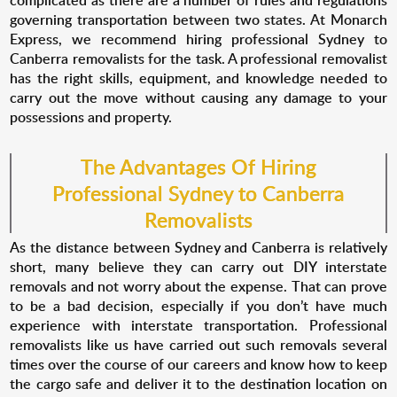
complicated as there are a number of rules and regulations
governing transportation between two states. At Monarch
Express, we recommend hiring professional Sydney to
Canberra removalists for the task. A professional removalist
has the right skills, equipment, and knowledge needed to
carry out the move without causing any damage to your
possessions and property.
The Advantages Of Hiring
Professional
Sydney to Canberra
Removalists
As the distance between Sydney and Canberra is relatively
short, many believe they can carry out DIY interstate
removals and not worry about the expense. That can prove
to be a bad decision, especially if you don’t have much
experience with interstate transportation. Professional
removalists like us have carried out such removals several
times over the course of our careers and know how to keep
the cargo safe and deliver it to the destination location on