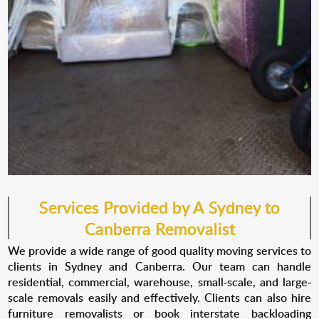
Services Provided by A Sydney to
Canberra Removalist
We provide a wide range of good quality moving services to
clients in Sydney and Canberra. Our team can handle
residential, commercial, warehouse, small-scale, and large-
scale removals easily and effectively. Clients can also hire
furniture removalists or book interstate backloading