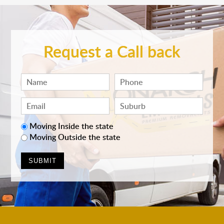
Request a Call back
Moving Inside the state
Moving Outside the state