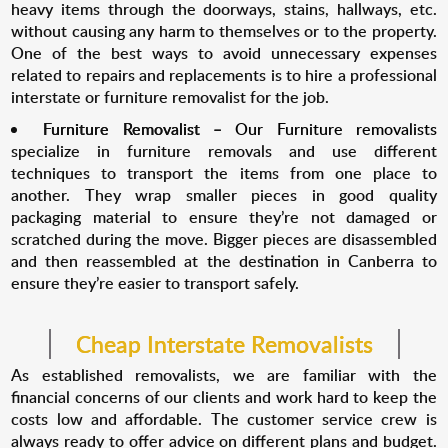
heavy items through the doorways, stains, hallways, etc.
without causing any harm to themselves or to the property.
One of the best ways to avoid unnecessary expenses
related to repairs and replacements is to hire a professional
interstate or furniture removalist for the job.
Furniture Removalist
–
Our Furniture removalists
specialize in furniture removals and use different
techniques to transport the items from one place to
another. They wrap smaller pieces in good quality
packaging material to ensure they’re not damaged or
scratched during the move. Bigger pieces are disassembled
and then reassembled at the destination in Canberra to
ensure they’re easier to transport safely.
Cheap Interstate Removalists
As established removalists, we are familiar with the
financial concerns of our clients and work hard to keep the
costs low and affordable. The customer service crew is
always ready to offer advice on different plans and budget.