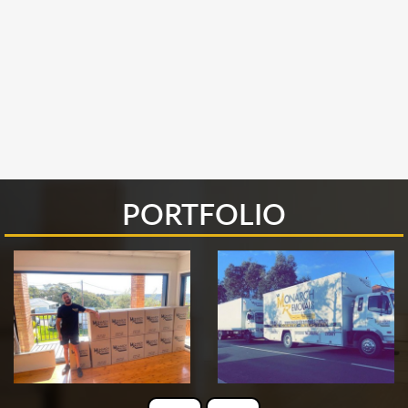
PORTFOLIO