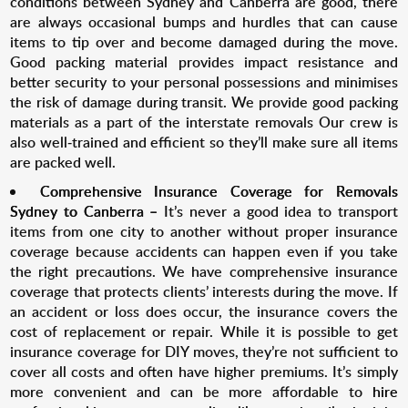
conditions between Sydney and Canberra are good, there
are always occasional bumps and hurdles that can cause
items to tip over and become damaged during the move.
Good packing material provides impact resistance and
better security to your personal possessions and minimises
the risk of damage during transit. We provide good packing
materials as a part of the interstate removals Our crew is
also well-trained and efficient so they’ll make sure all items
are packed well.
Comprehensive Insurance Coverage for R
emovals
Sydney to Canberra
–
It’s never a good idea to transport
items from one city to another without proper insurance
coverage because accidents can happen even if you take
the right precautions. We have comprehensive insurance
coverage that protects clients’ interests during the move. If
an accident or loss does occur, the insurance covers the
cost of replacement or repair. While it is possible to get
insurance coverage for DIY moves, they’re not sufficient to
cover all costs and often have higher premiums. It’s simply
more convenient and can be more affordable to
hire