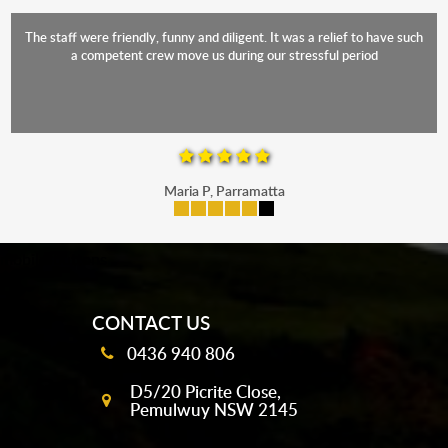
The staff were friendly, funny and diligent. It was a relief to have such
a competent crew move us during our stressful period
Maria P, Parramatta
mobile-buttons
CONTACT US
0436 940 806
D5/20 Picrite Close,
Pemulwuy NSW 2145