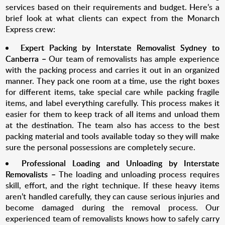
services based on their requirements and budget. Here’s a
brief look at what clients can expect from the Monarch
Express crew:
Expert Packing by Interstate Removalist
Sydney to
Canberra
–
Our team of removalists has ample experience
with the packing process and carries it out in an organized
manner. They pack one room at a time, use the right boxes
for different items, take special care while packing fragile
items, and label everything carefully. This process makes it
easier for them to keep track of all items and unload them
at the destination. The team also has access to the best
packing material and tools available today so they will make
sure the personal possessions are completely secure.
Professional Loading and Unloading by I
nterstate
Removalists –
The loading and unloading process requires
skill, effort, and the right technique. If these heavy items
aren’t handled carefully, they can cause serious injuries and
become damaged during the removal process. Our
experienced team of removalists knows how to safely carry