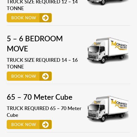
TRUCK SIZE REQUIRED 12 – 14
TONNE
BOOK NOW
5 – 6 BEDROOM
MOVE
TRUCK SIZE REQUIRED 14 – 16
TONNE
BOOK NOW
65 – 70 Meter Cube
TRUCK REQUIRED 65 – 70 Meter
Cube
BOOK NOW