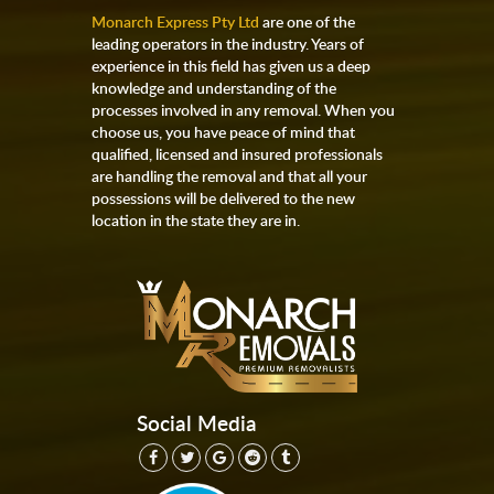
Monarch Express Pty Ltd
are one of the
leading operators in the industry. Years of
experience in this field has given us a deep
knowledge and understanding of the
processes involved in any removal. When you
choose us, you have peace of mind that
qualified, licensed and insured professionals
are handling the removal and that all your
possessions will be delivered to the new
location in the state they are in.
Social Media