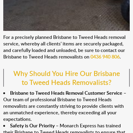
For a precisely planned Brisbane to Tweed Heads removal
service, whereby all clients’ items are securely packaged,
and carefully loaded and unloaded, be sure to contact our
Brisbane to Tweed Heads removalists on
0436 940 806
.
Why Should You Hire Our Brisbane
to Tweed Heads Removalists?
Brisbane to Tweed Heads Removal Customer Service
–
Our team of professional Brisbane to Tweed Heads
removalists are constantly striving to provide clients with
an unmatched experience, thereby exceeding all your
expectations.
Safety is Our Priority
– Monarch Express has trained
their Brisbane to Tweed Heads removalists to ensure that