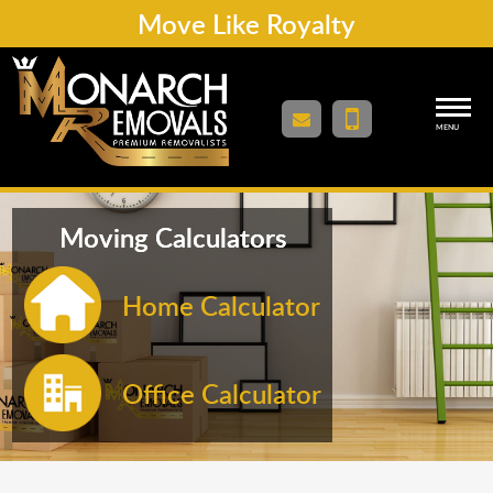
Move Like Royalty
MENU
Moving Calculators
Home Calculator
Office Calculator