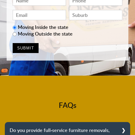
Moving Inside the state
Moving Outside the state
FAQs
Do you provide full-service furniture removals,