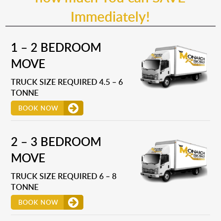
Immediately!
1 – 2 BEDROOM
MOVE
TRUCK SIZE REQUIRED 4.5 – 6
TONNE
BOOK NOW
2 – 3 BEDROOM
MOVE
TRUCK SIZE REQUIRED 6 – 8
TONNE
BOOK NOW