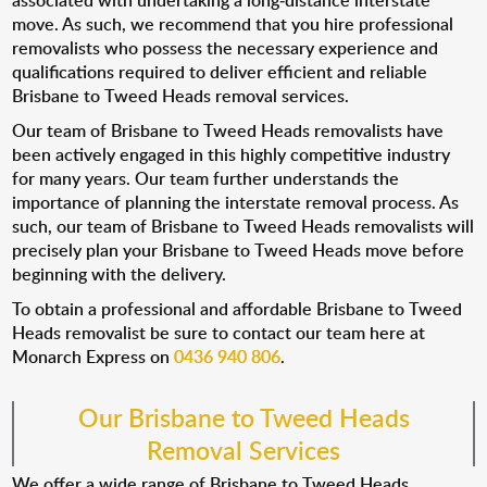
associated with undertaking a long-distance interstate
move. As such, we recommend that you hire professional
removalists who possess the necessary experience and
qualifications required to deliver efficient and reliable
Brisbane to Tweed Heads removal services.
Our team of Brisbane to Tweed Heads removalists have
been actively engaged in this highly competitive industry
for many years. Our team further understands the
importance of planning the interstate removal process. As
such, our team of Brisbane to Tweed Heads removalists will
precisely plan your Brisbane to Tweed Heads move before
beginning with the delivery.
To obtain a professional and affordable Brisbane to Tweed
Heads removalist be sure to contact our team here at
Monarch Express on
0436 940 806
.
Our Brisbane to Tweed Heads
Removal Services
We offer a wide range of Brisbane to Tweed Heads