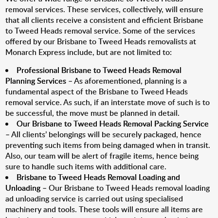
removal services. These services, collectively, will ensure
that all clients receive a consistent and efficient Brisbane
to Tweed Heads removal service. Some of the services
offered by our Brisbane to Tweed Heads removalists at
Monarch Express include, but are not limited to:
Professional Brisbane to Tweed Heads Removal
Planning Services
– As aforementioned, planning is a
fundamental aspect of the Brisbane to Tweed Heads
removal service. As such, if an interstate move of such is to
be successful, the move must be planned in detail.
Our Brisbane to Tweed Heads Removal Packing Service
– All clients’ belongings will be securely packaged, hence
preventing such items from being damaged when in transit.
Also, our team will be alert of fragile items, hence being
sure to handle such items with additional care.
Brisbane to Tweed Heads Removal Loading and
Unloading
– Our Brisbane to Tweed Heads removal loading
ad unloading service is carried out using specialised
machinery and tools. These tools will ensure all items are