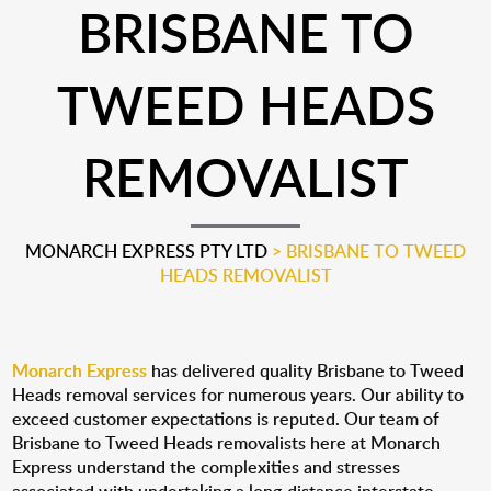
BRISBANE TO
TWEED HEADS
REMOVALIST
MONARCH EXPRESS PTY LTD
>
BRISBANE TO TWEED
HEADS REMOVALIST
Monarch Express
has delivered quality Brisbane to Tweed
Heads removal services for numerous years. Our ability to
exceed customer expectations is reputed. Our team of
Brisbane to Tweed Heads removalists here at Monarch
Express understand the complexities and stresses