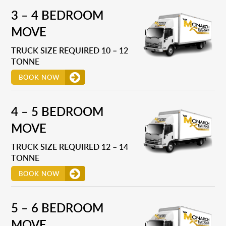
3 – 4 BEDROOM
MOVE
TRUCK SIZE REQUIRED 10 – 12
TONNE
BOOK NOW
4 – 5 BEDROOM
MOVE
TRUCK SIZE REQUIRED 12 – 14
TONNE
BOOK NOW
5 – 6 BEDROOM
MOVE