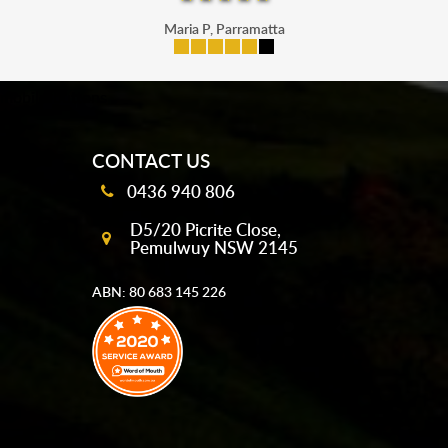
Maria P, Parramatta
mobile-buttons
CONTACT US
0436 940 806
D5/20 Picrite Close,
Pemulwuy NSW 2145
ABN: 80 683 145 226