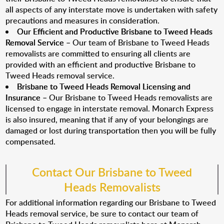
all aspects of any interstate move is undertaken with safety
precautions and measures in consideration.
Our Efficient and Productive Brisbane to Tweed Heads
Removal Service
– Our team of Brisbane to Tweed Heads
removalists are committed to ensuring all clients are
provided with an efficient and productive Brisbane to
Tweed Heads removal service.
Brisbane to Tweed Heads Removal Licensing and
Insurance
– Our Brisbane to Tweed Heads removalists are
licensed to engage in interstate removal. Monarch Express
is also insured, meaning that if any of your belongings are
damaged or lost during transportation then you will be fully
compensated.
Contact Our Brisbane to Tweed
Heads Removalists
For additional information regarding our Brisbane to Tweed
Heads removal service, be sure to contact our team of