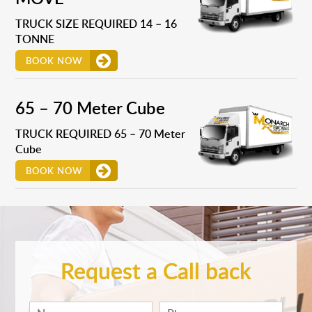
TRUCK SIZE REQUIRED 14 – 16
TONNE
BOOK NOW
65 – 70 Meter Cube
TRUCK REQUIRED 65 – 70 Meter
Cube
BOOK NOW
Request a Call back