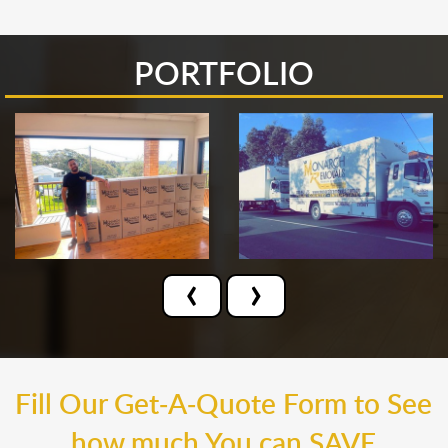
PORTFOLIO
‹
›
Fill Our Get-A-Quote Form to See
how much You can SAVE