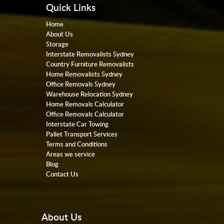
Quick Links
Home
About Us
Storage
Interstate Removalists Sydney
Country Furniture Removalists
Home Removalists Sydney
Office Removals Sydney
Warehouse Relocation Sydney
Home Removals Calculator
Office Removals Calculator
Interstate Car Towing
Pallet Transport Services
Terms and Conditions
Areas we service
Blog
Contact Us
About Us