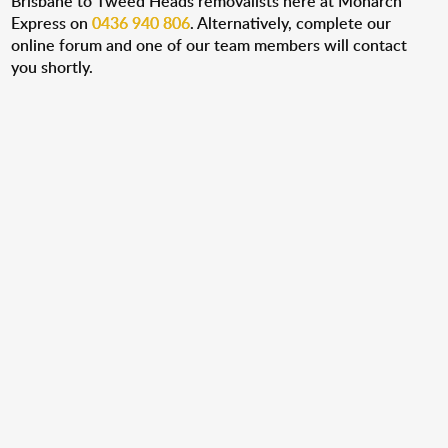
Brisbane to Tweed Heads removalists here at Monarch
Express on
0436 940 806
. Alternatively, complete our
online forum and one of our team members will contact
you shortly.