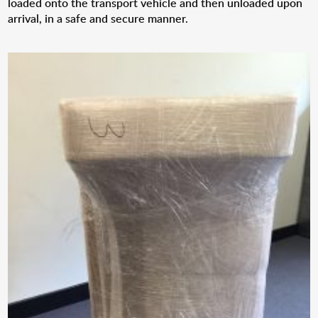
loaded onto the transport vehicle and then unloaded upon
arrival, in a safe and secure manner.