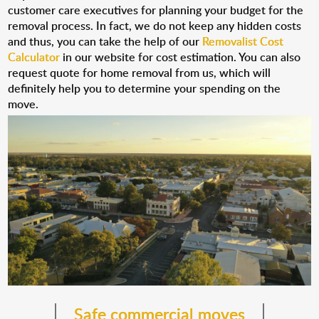
customer care executives for planning your budget for the
removal process. In fact, we do not keep any hidden costs
and thus, you can take the help of our
Removalist Cost
Calculator
in our website for cost estimation. You can also
request quote for home removal from us, which will
definitely help you to determine your spending on the
move.
Safe commercial moves