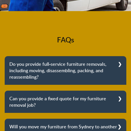
FAQs
Do you provide full-service furniture removals,
including moving, disassembling, packing, and
reassembling?
Yes, we do provide full-service furniture removals.
From dismantling to packing to unpacking and
Can you provide a fixed quote for my furniture
reassembling at the destination, we cover the entire
removal job?
process to provide you with complete peace of mind
about your move.
Yes, we can provide a fixed quote for your furniture
removal job. Our furniture removalists will arrive at
Will you move my furniture from Sydney to another
your place to conduct a professional inspection