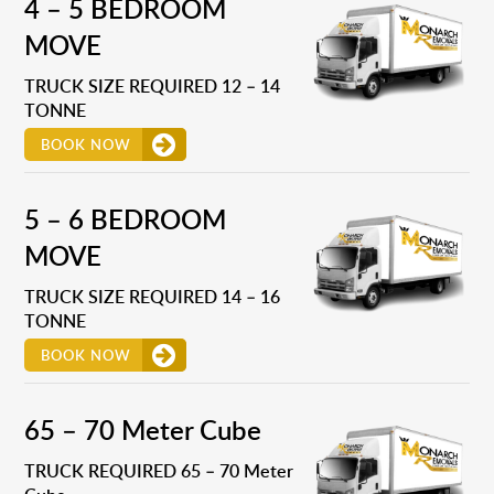
4 – 5 BEDROOM
MOVE
TRUCK SIZE REQUIRED 12 – 14
TONNE
BOOK NOW
5 – 6 BEDROOM
MOVE
TRUCK SIZE REQUIRED 14 – 16
TONNE
BOOK NOW
65 – 70 Meter Cube
TRUCK REQUIRED 65 – 70 Meter