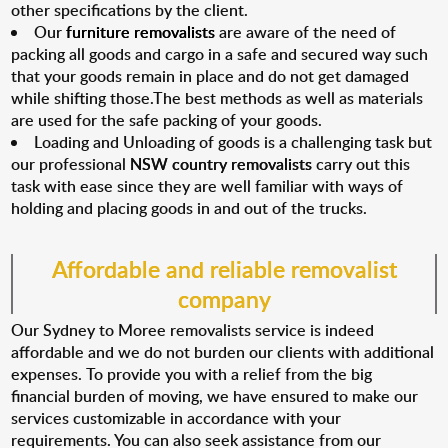
other specifications by the client.
Our
furniture removalists
are aware of the need of
packing all goods and cargo in a safe and secured way such
that your goods remain in place and do not get damaged
while shifting those.The best methods as well as materials
are used for the safe packing of your goods.
Loading and Unloading of goods is a challenging task but
our professional
NSW country removalists
carry out this
task with ease since they are well familiar with ways of
holding and placing goods in and out of the trucks.
Affordable and reliable removalist
company
Our Sydney to Moree removalists service is indeed
affordable and we do not burden our clients with additional
expenses. To provide you with a relief from the big
financial burden of moving, we have ensured to make our
services customizable in accordance with your
requirements. You can also seek assistance from our