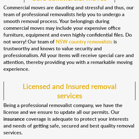
Commercial moves are daunting and stressful and thus, our
team of professional removalists help you to undergo a
smooth removal process. Your belongings during
commercial moves may include your expensive office
furniture, equipment and even highly confidential files. Do
not worry! Our team of
NSW country removalists
is
trustworthy and knows to value security and
professionalism. All your items will receive special care and
attention, thereby providing you with a remarkable moving
experience.
Licensed and Insured removal
services
Being a professional removalist company, we have the
license and we ensure to update all our permits. Our
insurance
coverage is adequate to protect your interests
and needs of getting safe, secured and best quality removal
services.