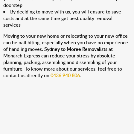
doorstep
By deciding to move with us, you will ensure to save
costs and at the same time get best quality removal
services
Moving to your new home or relocating to your new office
can be nail-biting, especially when you have no experience
of handling moves.
Sydney to Moree Removalists
at
Monarch Express can reduce your stress by absolute
planning, packing, assembling and dissembling of your
furniture. To know more about our services, feel free to
contact us directly on
0436 940 806
.