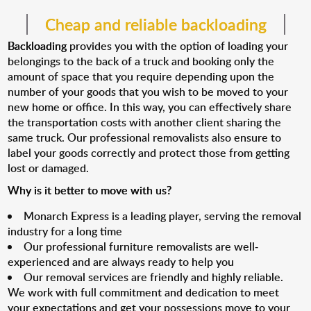
Cheap and reliable backloading
Backloading
provides you with the option of loading your
belongings to the back of a truck and booking only the
amount of space that you require depending upon the
number of your goods that you wish to be moved to your
new home or office. In this way, you can effectively share
the transportation costs with another client sharing the
same truck. Our professional removalists also ensure to
label your goods correctly and protect those from getting
lost or damaged.
Why is it better to move with us?
Monarch Express is a leading player, serving the removal
industry for a long time
Our professional furniture removalists are well-
experienced and are always ready to help you
Our removal services are friendly and highly reliable.
We work with full commitment and dedication to meet
your expectations and get your possessions move to your