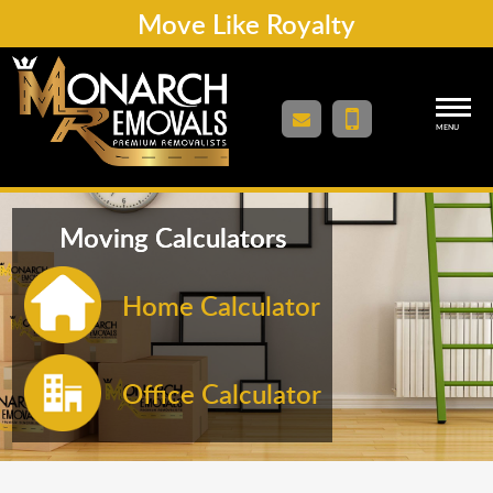
Move Like Royalty
MENU
Moving Calculators
Home Calculator
Office Calculator