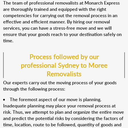
The team of professional removalists at Monarch Express
are thoroughly trained and equipped with the right
competencies for carrying out the removal process in an
effective and efficient manner. By hiring our removal
services, you can have a stress-free move and we will
ensure that your goods reach to your destination safely on
time.
Process followed by our
professional Sydney to Moree
Removalists
Our experts carry out the moving process of your goods
through the following process:
The foremost aspect of our move is planning.
Inadequate planning may place your removal process at
risk. Thus, we attempt to plan and organize the entire move
and predict the potential risks by considering the factors of
time, location, route to be followed, quantity of goods and