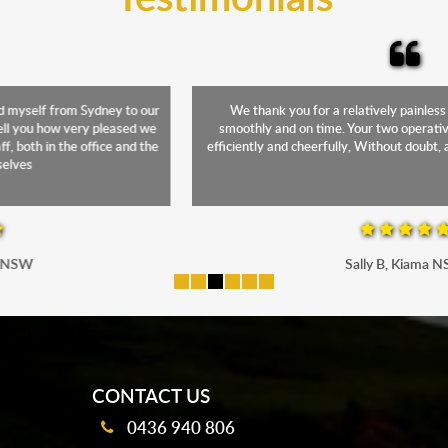
We thank you for a relatively painless move. Everything went
smoothly and on time. Your two operatives were superb! Working
efficiently and cheerfully, Without doubt, a credit to Monarch Express
Sally B, Kiama NSW
mobile-buttons
CONTACT US
0436 940 806