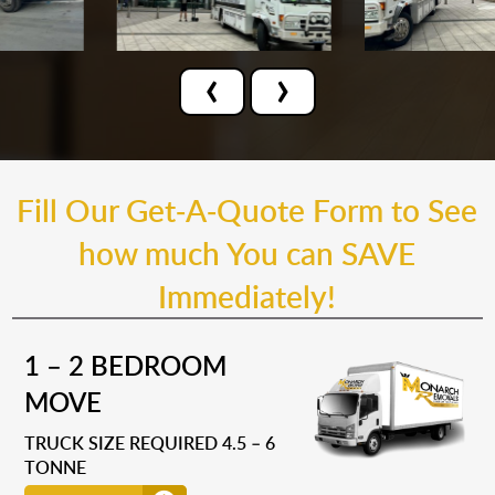
‹
›
Fill Our Get-A-Quote Form to See
how much You can SAVE
Immediately!
1 – 2 BEDROOM
MOVE
TRUCK SIZE REQUIRED 4.5 – 6
TONNE