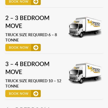
BOOK NOW
2 – 3 BEDROOM
MOVE
TRUCK SIZE REQUIRED 6 – 8
TONNE
BOOK NOW
3 – 4 BEDROOM
MOVE
TRUCK SIZE REQUIRED 10 – 12
TONNE
BOOK NOW