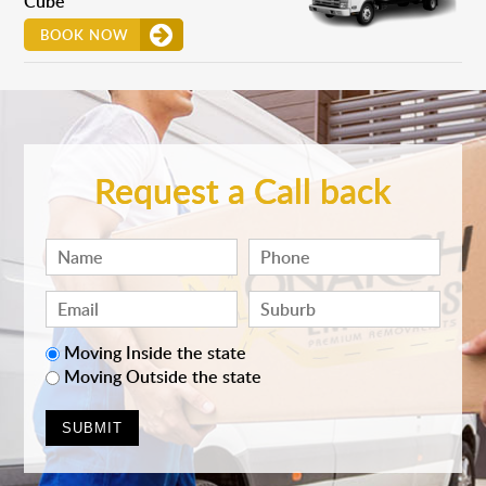
Cube
BOOK NOW
Request a Call back
Moving Inside the state
Moving Outside the state