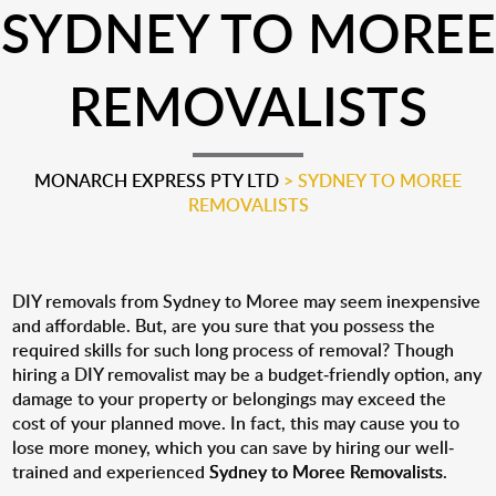
SYDNEY TO MOREE
REMOVALISTS
MONARCH EXPRESS PTY LTD
>
SYDNEY TO MOREE
REMOVALISTS
DIY removals from Sydney to Moree may seem inexpensive
and affordable. But, are you sure that you possess the
required skills for such long process of removal? Though
hiring a DIY removalist may be a budget-friendly option, any
damage to your property or belongings may exceed the
cost of your planned move. In fact, this may cause you to
lose more money, which you can save by hiring our well-
trained and experienced
Sydney to Moree Removalists
.