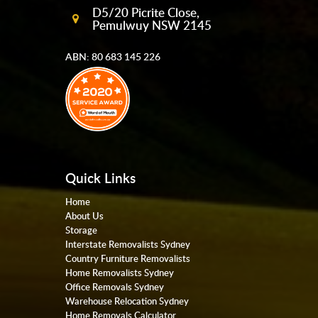
D5/20 Picrite Close,
Pemulwuy NSW 2145
ABN: 80 683 145 226
Quick Links
Home
About Us
Storage
Interstate Removalists Sydney
Country Furniture Removalists
Home Removalists Sydney
Office Removals Sydney
Warehouse Relocation Sydney
Home Removals Calculator