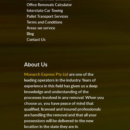
Office Removals Calculator
Interstate Car Towing
Pallet Transport Services
Terms and Conditions
Areas we service
Blog
Contact Us
About Us
Monarch Express Pty Ltd
are one of the
leading operators in the industry. Years of
experience in this field has given us a deep
knowledge and understanding of the
processes involved in any removal. When you
choose us, you have peace of mind that
qualified, licensed and insured professionals
are handling the removal and that all your
possessions will be delivered to the new
location in the state they are in.