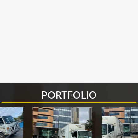
PORTFOLIO