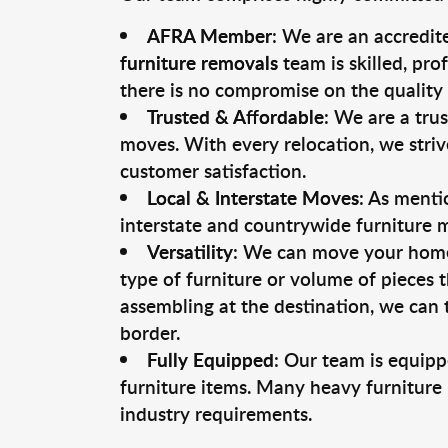
AFRA Member
: We are an accredit
furniture removals
team is skilled, pro
there is no compromise on the quality 
Trusted & Affordable
: We are a tru
moves. With every relocation, we striv
customer satisfaction.
Local & Interstate Moves
: As menti
interstate and countrywide furniture 
Versatility
: We can move your home o
type of furniture or volume of pieces 
assembling at the destination, we can t
border.
Fully Equipped
: Our team is equipp
furniture items. Many heavy furniture
industry requirements.