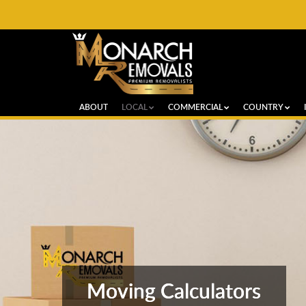
ABOUT
LOCAL
COMMERCIAL
COUNTRY
Moving Calculators