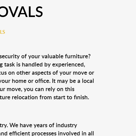
OVALS
LS
security of your valuable furniture?
g task is handled by experienced,
cus on other aspects of your move or
our home or office. It may be a local
ur move, you can rely on this
ure relocation from start to finish.
ry. We have years of industry
 efficient processes involved in all