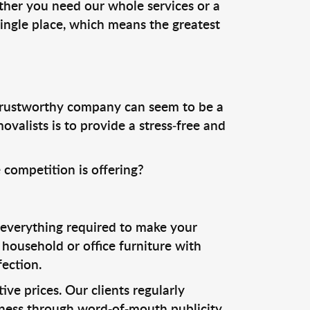
ther you need our whole services or a
ingle place, which means the greatest
trustworthy company can seem to be a
valists is to provide a stress-free and
 competition is offering?
 everything required to make your
household or office furniture with
ection.
ive prices. Our clients regularly
siness through word-of-mouth publicity