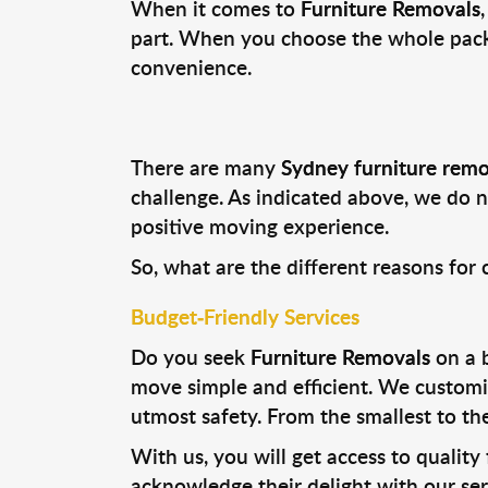
When it comes to
Furniture Removals
part. When you choose the whole packa
convenience.
There are many
Sydney furniture remo
challenge. As indicated above, we do n
positive moving experience.
So, what are the different reasons for
Budget-Friendly Services
Do you seek
Furniture Removals
on a b
move simple and efficient. We customiz
utmost safety. From the smallest to th
With us, you will get access to quality
acknowledge their delight with our ser