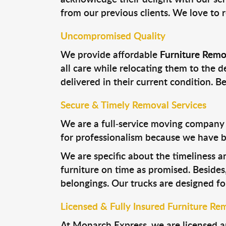
from our previous clients. We love to 
Uncompromised Quality
We provide affordable
Furniture Remo
all care while relocating them to the d
delivered in their current condition. B
Secure & Timely Removal Services
We are a full-service moving company i
for professionalism because we have b
We are specific about the timeliness a
furniture on time as promised. Besides
belongings. Our trucks are designed for
Licensed & Fully Insured Furniture Rem
At Monarch Express, we are licensed a