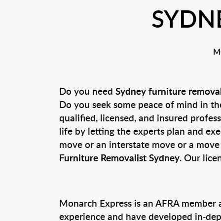
SYDN
M
Do you need
Sydney furniture remova
Do you seek some peace of mind in the
qualified, licensed, and insured profe
life by letting the experts plan and e
move or an interstate move or a move 
Furniture Removalist Sydney
. Our lice
Monarch Express is an AFRA member an
experience and have developed in-depth