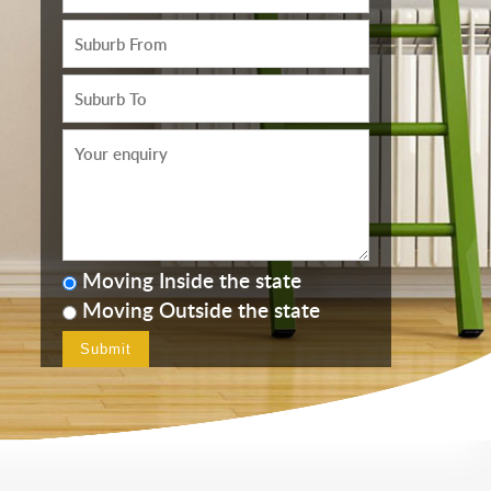
Moving Inside the state
Moving Outside the state