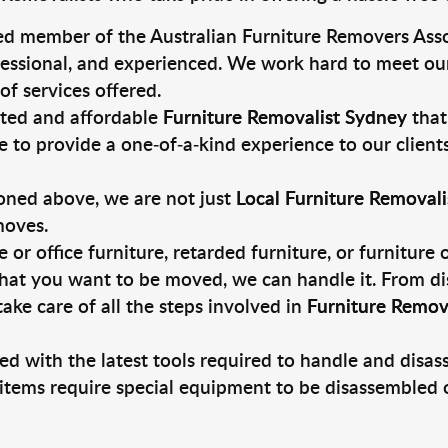
ed member of the Australian Furniture Removers Asso
fessional, and experienced. We work hard to meet our
of services offered.
sted and affordable
Furniture Removalist Sydney
that
e to provide a one-of-a-kind experience to our client
oned above, we are not just
Local Furniture Removali
moves.
r office furniture, retarded furniture, or furniture
that you want to be moved, we can handle it. From di
ake care of all the steps involved in
Furniture Remov
ed with the latest tools required to handle and disa
 items require special equipment to be disassembled 