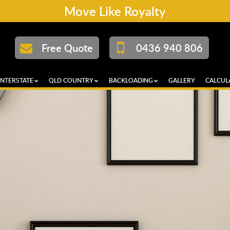
Move Like Royalty
Free Quote
0436 940 806
INTERSTATE
QLD COUNTRY
BACKLOADING
GALLERY
CALCUL