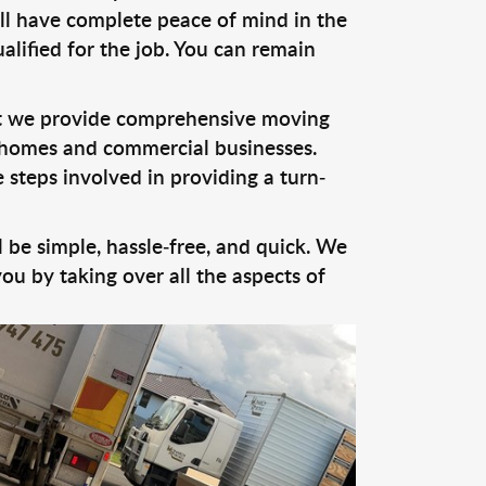
ill have complete peace of mind in the
alified for the job. You can remain
at we provide comprehensive moving
or homes and commercial businesses.
 steps involved in providing a turn-
 be simple, hassle-free, and quick. We
u by taking over all the aspects of