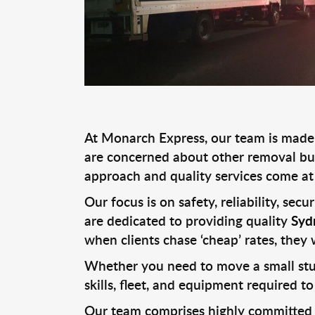
At Monarch Express, our team is made u
are concerned about other removal bus
approach and quality services come at 
Our focus is on safety, reliability, sec
are dedicated to providing quality
Syd
when clients chase ‘cheap’ rates, they 
Whether you need to move a small stud
skills, fleet, and equipment required to
Our team comprises highly committed Re