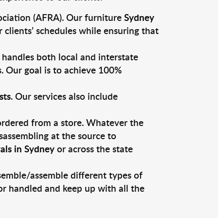
ciation (AFRA). Our furniture
Sydney
 clients’ schedules while ensuring that
 handles both local and interstate
s. Our goal is to achieve 100%
sts
. Our services also include
 ordered from a store. Whatever the
sassembling at the source to
als in Sydney
or across the state
ssemble/assemble different types of
or handled and keep up with all the