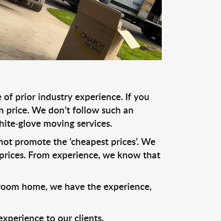
of prior industry experience. If you
n price. We don’t follow such an
hite-glove moving services.
o not promote the ‘cheapest prices’. We
prices. From experience, we know that
droom home, we have the experience,
xperience to our clients.