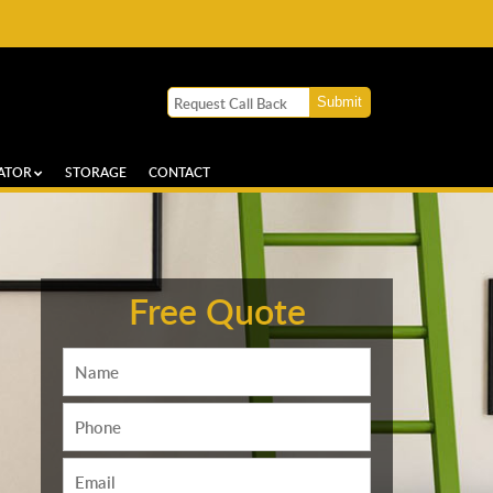
ATOR
STORAGE
CONTACT
Free Quote