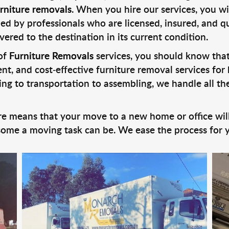
rniture removals
. When you hire our services, you w
ed by professionals who are licensed, insured, and qu
vered to the destination in its current condition.
 of
Furniture Removals
services, you should know th
cient, and cost-effective furniture removal services f
ng to transportation to assembling, we handle all the
e means that your move to a new home or office will
me a moving task can be. We ease the process for yo