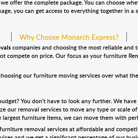
, we offer the complete package. You can choose whe
ge, you can get access to everything together in a s
Why Choose Monarch Express?
vals
companies and choosing the most reliable and 
ot compete on price. Our focus as your furniture Remo
 choosing our furniture moving services over what the
udget? You don’t have to look any further. We have
e our removal services to move any type or scale of 
e largest furniture items, we can move them with perf
 furniture removal services at affordable and competit
vices and we get a significant percentage of our bu