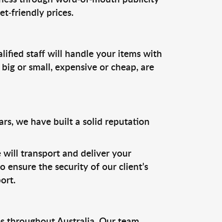
t-friendly prices.
ified staff will handle your items with
 big or small, expensive or cheap, are
rs, we have built a solid reputation
 will transport and deliver your
 ensure the security of our client’s
ort.
s throughout Australia. Our team