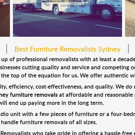
Best Furniture Removalists Sydney
p of professional removalists with at least a decade 
inesses cutting quality and service and competing o
the top of the equation for us. We offer authentic w
urity, efficiency, cost-effectiveness, and quality. We d
ney furniture removals
at affordable and reasonable 
will end up paying more in the long term.
io unit with a few pieces of furniture or a four-be
 handle furniture removals of all sizes.
movalists who take pride in offering a hassle-free e