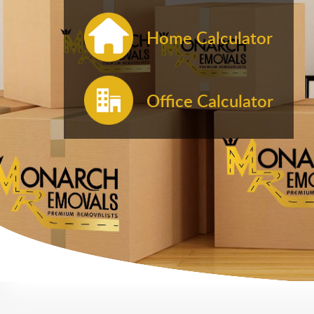
Home Calculator
Office Calculator