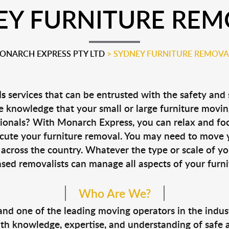
EY FURNITURE REM
ONARCH EXPRESS PTY LTD
>
SYDNEY FURNITURE REMOVA
ls
services that can be entrusted with the safety and 
 knowledge that your small or large furniture movin
ssionals? With Monarch Express, you can relax and fo
xecute your furniture removal. You may need to move y
across the country. Whatever the type or scale of yo
nsed removalists can manage all aspects of your furnit
Who Are We?
d one of the leading moving operators in the indust
 knowledge, expertise, and understanding of safe and