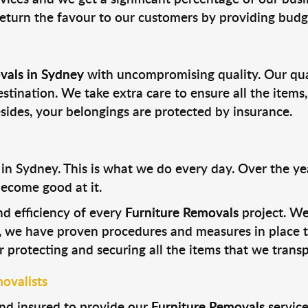
return the favour to our customers by providing budge
vals in Sydney
with uncompromising quality. Our qual
estination. We take extra care to ensure all the items,
esides, your belongings are protected by insurance.
n Sydney. This is what we do every day. Over the yea
ecome good at it.
nd efficiency of every
Furniture Removals
project. We
, we have proven procedures and measures in place to
 protecting and securing all the items that we transp
ovalists
nd insured to provide our
Furniture Removals
service