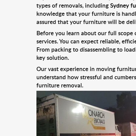
types of removals, including
Sydney fu
knowledge that your furniture is handl
assured that your furniture will be deli
Before you learn about our full scope
services. You can expect reliable, effi
From packing to disassembling to loadi
key solution.
Our vast experience in moving furnitur
understand how stressful and cumberso
furniture removal.