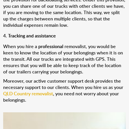
you can share one of our trucks with other clients we have,
if you are moving to the same location. This way, we split
up the charges between multiple clients, so that the
individual expenses remain low.
Tracking and assistance
When you hire a
professional
removalist, you would be
keen to know the location of your belongings when it is on
the transit. All our trucks are integrated with GPS. This
ensures that you will be able to keep track of the location
of our trailers carrying your belongings.
Moreover, our active customer support desk provides the
necessary support to our clients. When you hire us as your
QLD Country removalist
, you need not worry about your
belongings.