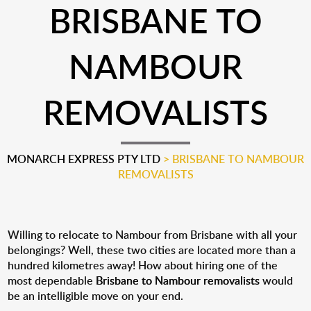
BRISBANE TO
NAMBOUR
REMOVALISTS
MONARCH EXPRESS PTY LTD
>
BRISBANE TO NAMBOUR
REMOVALISTS
Willing to relocate to Nambour from Brisbane with all your
belongings? Well, these two cities are located more than a
hundred kilometres away! How about hiring one of the
most dependable
Brisbane to Nambour removalists
would
be an intelligible move on your end.