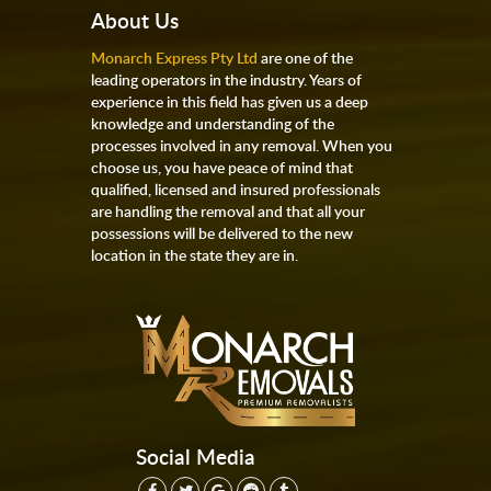
About Us
Monarch Express Pty Ltd
are one of the
leading operators in the industry. Years of
experience in this field has given us a deep
knowledge and understanding of the
processes involved in any removal. When you
choose us, you have peace of mind that
qualified, licensed and insured professionals
are handling the removal and that all your
possessions will be delivered to the new
location in the state they are in.
Social Media