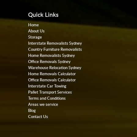
Quick Links
Home
About Us
Storage
Interstate Removalists Sydney
Country Furniture Removalists
Home Removalists Sydney
Office Removals Sydney
Warehouse Relocation Sydney
Home Removals Calculator
Office Removals Calculator
Interstate Car Towing
Pallet Transport Services
Terms and Conditions
Areas we service
Blog
Contact Us