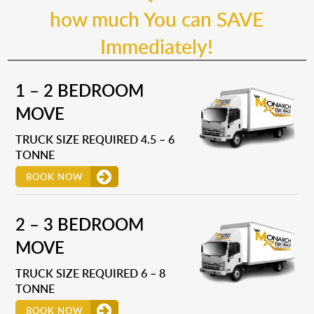
how much You can SAVE
Immediately!
1 – 2 BEDROOM
MOVE
TRUCK SIZE REQUIRED 4.5 – 6
TONNE
BOOK NOW
2 – 3 BEDROOM
MOVE
TRUCK SIZE REQUIRED 6 – 8
TONNE
BOOK NOW