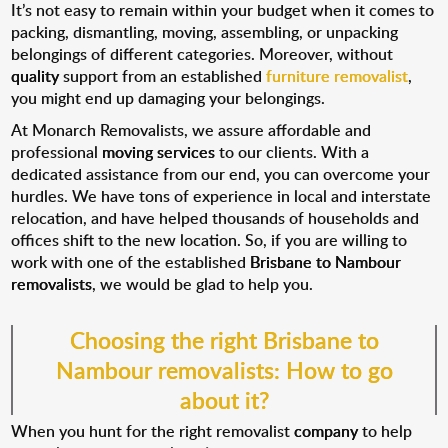
It’s not easy to remain within your budget when it comes to
packing, dismantling, moving, assembling, or unpacking
belongings of different categories. Moreover, without
quality
support from an established
furniture removalist
,
you might end up damaging your belongings.
At Monarch Removalists, we assure affordable and
professional
moving services
to our clients. With a
dedicated assistance from our end, you can overcome your
hurdles. We have tons of experience in local and interstate
relocation, and have helped thousands of households and
offices shift to the new location. So, if you are willing to
work with one of the established
Brisbane to Nambour
removalists
, we would be glad to help you.
Choosing the right Brisbane to
Nambour removalists: How to go
about it?
When you hunt for the right removalist
company
to help