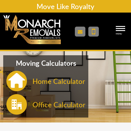
Move Like Royalty
MENU
Moving Calculators
Home Calculator
Office Calculator