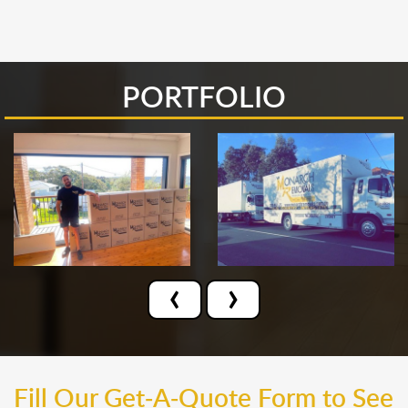
PORTFOLIO
‹
›
Fill Our Get-A-Quote Form to See