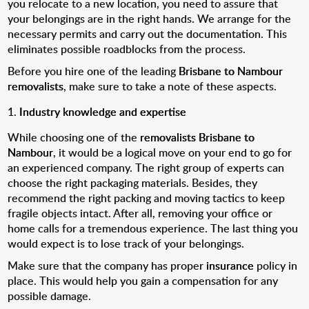
you relocate to a new location, you need to assure that
your belongings are in the right hands. We arrange for the
necessary permits and carry out the documentation. This
eliminates possible roadblocks from the process.
Before you hire one of the leading
Brisbane to Nambour
removalists
, make sure to take a note of these aspects.
Industry knowledge and expertise
While choosing one of the
removalists Brisbane to
Nambour
, it would be a logical move on your end to go for
an experienced company. The right group of experts can
choose the right packaging materials. Besides, they
recommend the right packing and moving tactics to keep
fragile objects intact. After all, removing your office or
home calls for a tremendous experience. The last thing you
would expect is to lose track of your belongings.
Make sure that the company has proper
insurance
policy in
place. This would help you gain a compensation for any
possible damage.