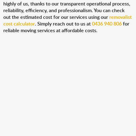
highly of us, thanks to our transparent operational process,
reliability, efficiency, and professionalism. You can check
out the estimated cost for our services using our
removalist
cost calculator
. Simply reach out to us at
0436 940 806
for
reliable moving services at affordable costs.