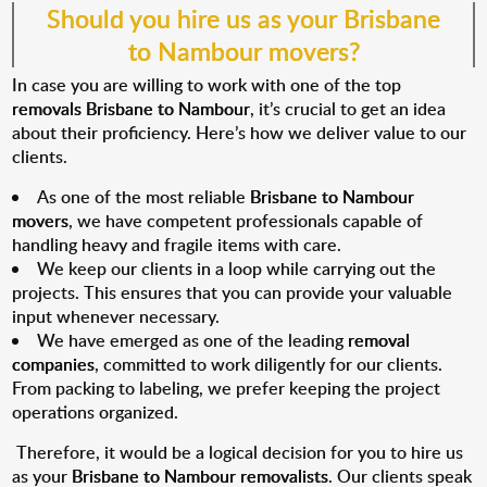
Should you hire us as your
Brisbane
to Nambour movers?
In case you are willing to work with one of the top
removals Brisbane to Nambour
, it’s crucial to get an idea
about their proficiency. Here’s how we deliver value to our
clients.
As one of the most reliable
Brisbane to Nambour
movers
, we have competent professionals capable of
handling heavy and fragile items with care.
We keep our clients in a loop while carrying out the
projects. This ensures that you can provide your valuable
input whenever necessary.
We have emerged as one of the leading
removal
companies
, committed to work diligently for our clients.
From packing to labeling, we prefer keeping the project
operations organized.
Therefore, it would be a logical decision for you to hire us
as your
Brisbane to Nambour removalists
. Our clients speak