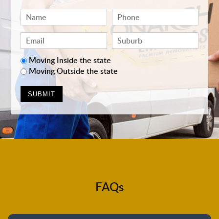
Moving Inside the state
Moving Outside the state
FAQs