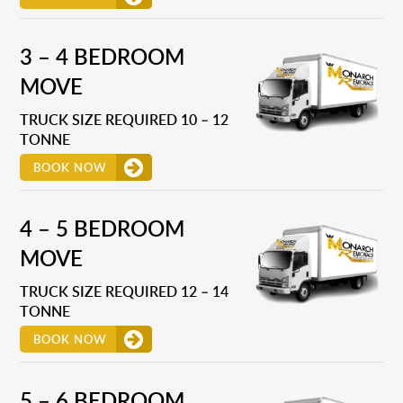
3 – 4 BEDROOM
MOVE
TRUCK SIZE REQUIRED 10 – 12
TONNE
BOOK NOW
4 – 5 BEDROOM
MOVE
TRUCK SIZE REQUIRED 12 – 14
TONNE
BOOK NOW
5 – 6 BEDROOM