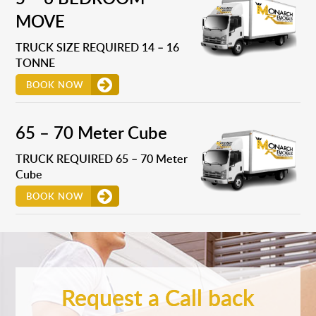
MOVE
TRUCK SIZE REQUIRED 14 – 16
TONNE
BOOK NOW
65 – 70 Meter Cube
TRUCK REQUIRED 65 – 70 Meter
Cube
BOOK NOW
Request a Call back