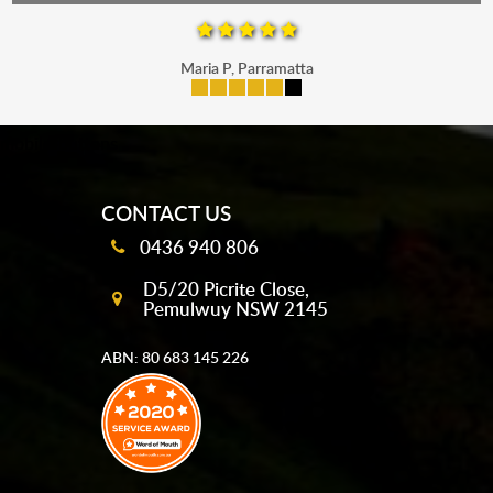
Maria P, Parramatta
mobile-buttons
CONTACT US
0436 940 806
D5/20 Picrite Close,
Pemulwuy NSW 2145
ABN: 80 683 145 226