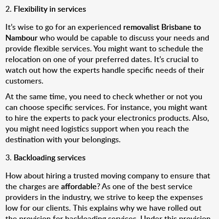
Flexibility in services
It’s wise to go for an experienced
removalist Brisbane to
Nambour
who would be capable to discuss your needs and
provide flexible services. You might want to schedule the
relocation on one of your preferred dates. It’s crucial to
watch out how the experts handle specific needs of their
customers.
At the same time, you need to check whether or not you
can choose specific services. For instance, you might want
to hire the experts to pack your electronics products. Also,
you might need logistics support when you reach the
destination with your belongings.
Backloading services
How about hiring a trusted moving company to ensure that
the charges are
affordable
? As one of the best service
providers in the industry, we strive to keep the expenses
low for our clients. This explains why we have rolled out
the provision for backloading services. Under this provision,