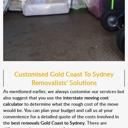
Customised
Gold Coast
To Sydney
Removalist
s
’ Solutions
As mentioned earlier, we always customise our services but
also suggest that you use the
interstate moving cost
calculator
to determine what the rough cost of the move
would be. You can plan your budget and call us at your
convenience for a detailed quote of the costs involved in
the
best removals Gold Coast to Sydney
. There are