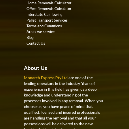
Home Removals Calculator
Office Removals Calculator
Interstate Car Towing
Pallet Transport Services
Terms and Conditions
Areas we service
Blog
Contact Us
About Us
Monarch Express Pty Ltd
are one of the
leading operators in the industry. Years of
experience in this field has given us a deep
knowledge and understanding of the
processes involved in any removal. When you
choose us, you have peace of mind that
qualified, licensed and insured professionals
are handling the removal and that all your
possessions will be delivered to the new