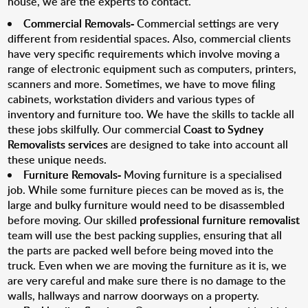
house, we are the experts to contact.
Commercial Removals-
Commercial settings are very
different from residential spaces
.
Also, commercial clients
have very specific requirements which involve moving a
range of electronic equipment such as computers, printers,
scanners and more. Sometimes, we have to move filing
cabinets, workstation dividers and various types of
inventory and furniture too. We have the skills to tackle all
these jobs skilfully. Our commercial
Coast to Sydney
Removalists services
are designed to take into account all
these unique needs.
Furniture Removals-
Moving furniture is a specialised
job. While some furniture pieces can be moved as is, the
large and bulky furniture would need to be disassembled
before moving. Our skilled
professional furniture removalist
team will use the best packing supplies, ensuring that all
the parts are packed well before being moved into the
truck. Even when we are moving the furniture as it is, we
are very careful and make sure there is no damage to the
walls, hallways and narrow doorways on a property.