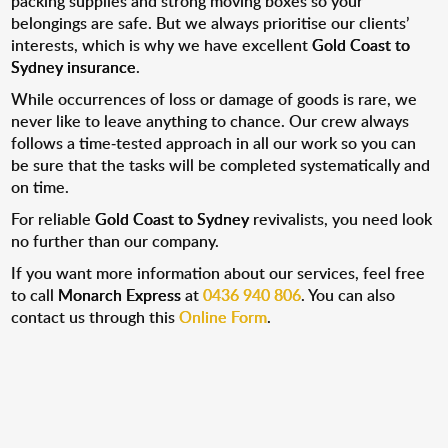
packing supplies and strong moving boxes so your
belongings are safe. But we always prioritise our clients’
interests, which is why we have excellent
Gold Coast to
Sydney insurance
.
While occurrences of loss or damage of goods is rare, we
never like to leave anything to chance. Our crew always
follows a time-tested approach in all our work so you can
be sure that the tasks will be completed systematically and
on time.
For reliable
Gold Coast to Sydney
revivalists, you need look
no further than our company.
If you want more information about our services, feel free
to call
Monarch Express
at
0436 940 806
. You can also
contact us through this
Online Form
.