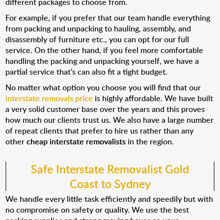
different packages to choose from.
For example, if you prefer that our team handle everything
from packing and unpacking to hauling, assembly, and
disassembly of furniture etc., you can opt for our full
service. On the other hand, if you feel more comfortable
handling the packing and unpacking yourself, we have a
partial service that’s can also fit a tight budget.
No matter what option you choose you will find that our
interstate removals price
is highly affordable. We have built
a very solid customer base over the years and this proves
how much our clients trust us. We also have a large number
of repeat clients that prefer to hire us rather than any
other
cheap interstate removalists
in the region.
Safe Interstate Removalist Gold
Coast to Sydney
We handle every little task efficiently and speedily but with
no compromise on safety or quality. We use the best