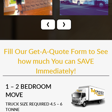
‹
›
Fill Our Get-A-Quote Form to See
how much You can SAVE
Immediately!
1 – 2 BEDROOM
MOVE
TRUCK SIZE REQUIRED 4.5 – 6
TONNE