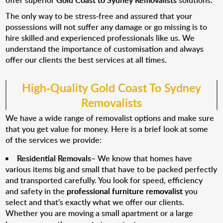
offer superior
Gold Coast to Sydney Removalists
solutions.
The only way to be stress-free and assured that your
possessions will not suffer any damage or go missing is to
hire skilled and experienced professionals like us. We
understand the importance of customisation and always
offer our clients the best services at all times.
High-Quality Gold Coast To Sydney
Removalists
We have a wide range of removalist options and make sure
that you get value for money. Here is a brief look at some
of the services we provide:
Residential Removals
– We know that homes have
various items big and small that have to be packed perfectly
and transported carefully. You look for speed, efficiency
and safety in the
professional furniture removalist
you
select and that’s exactly what we offer our clients.
Whether you are moving a small apartment or a large