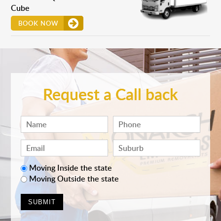
Cube
BOOK NOW
Request a Call back
Moving Inside the state
Moving Outside the state