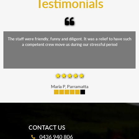
Testimonials
The staff were friendly, funny and diligent. It was a relief to have such
a competent crew move us during our stressful period
Maria P, Parramatta
mobile-buttons
CONTACT US
0436 940 806