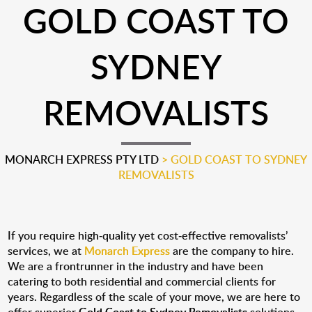
GOLD COAST TO
SYDNEY
REMOVALISTS
MONARCH EXPRESS PTY LTD
>
GOLD COAST TO SYDNEY
REMOVALISTS
If you require high-quality yet cost-effective removalists’
services, we at
Monarch Express
are the company to hire.
We are a frontrunner in the industry and have been
catering to both residential and commercial clients for
years. Regardless of the scale of your move, we are here to