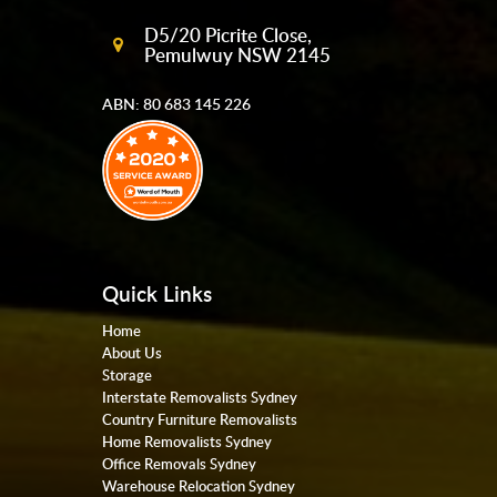
D5/20 Picrite Close,
Pemulwuy NSW 2145
ABN: 80 683 145 226
Quick Links
Home
About Us
Storage
Interstate Removalists Sydney
Country Furniture Removalists
Home Removalists Sydney
Office Removals Sydney
Warehouse Relocation Sydney