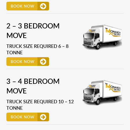
BOOK NOW
2 – 3 BEDROOM
MOVE
TRUCK SIZE REQUIRED 6 – 8
TONNE
BOOK NOW
3 – 4 BEDROOM
MOVE
TRUCK SIZE REQUIRED 10 – 12
TONNE
BOOK NOW