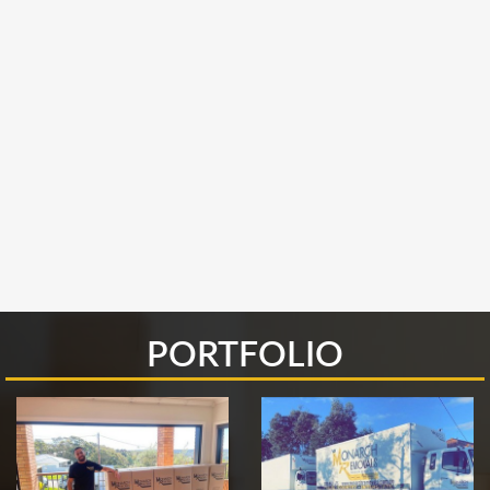
PORTFOLIO