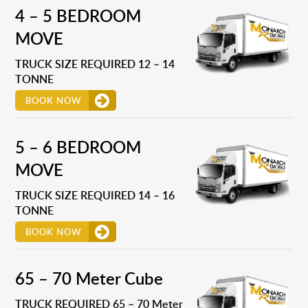
4 – 5 BEDROOM
MOVE
TRUCK SIZE REQUIRED 12 – 14
TONNE
BOOK NOW
5 – 6 BEDROOM
MOVE
TRUCK SIZE REQUIRED 14 – 16
TONNE
BOOK NOW
65 – 70 Meter Cube
TRUCK REQUIRED 65 – 70 Meter