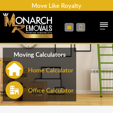
Move Like Royalty
MENU
Moving Calculators
Home Calculator
Office Calculator