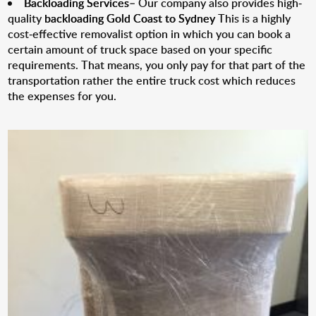
Backloading Services
– Our company also provides high-
quality
backloading Gold Coast to Sydney
This is a highly
cost-effective removalist option in which you can book a
certain amount of truck space based on your specific
requirements. That means, you only pay for that part of the
transportation rather the entire truck cost which reduces
the expenses for you.