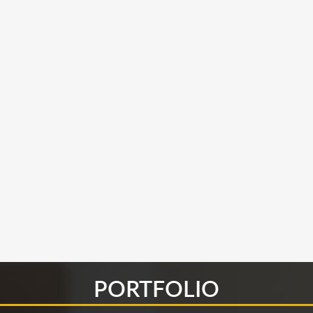
PORTFOLIO