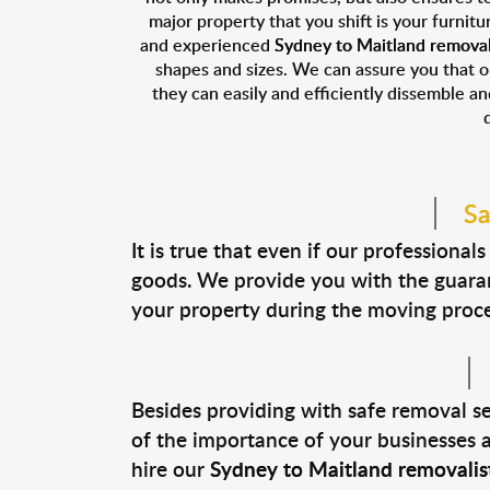
major property that you shift is your furnitu
and experienced
Sydney to Maitland removal
shapes and sizes. We can assure you that 
they can easily and efficiently dissemble a
Sa
It is true that even if our profession
goods. We provide you with the guara
your property during the moving proces
Besides providing with safe removal s
of the importance of your businesses an
hire our
Sydney to Maitland removalist