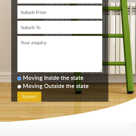
Moving Inside the state
Moving Outside the state