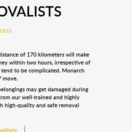
OVALISTS
LISTS
istance of 170 kilometers will make
ey within two hours, irrespective of
ls tend to be complicated. Monarch
Y move.
r belongings may get damaged during
from our well-trained and highly
h high-quality and safe removal
alists