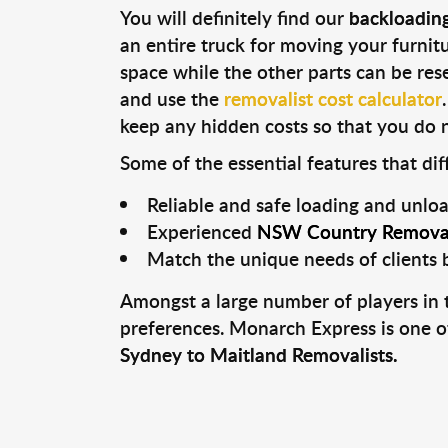
You will definitely find our
backloadin
an entire truck for moving your furnitur
space while the other parts can be rese
and use the
removalist cost calculator
keep any hidden costs so that you do n
Some of the essential features that di
Reliable and safe loading and unlo
Experienced
NSW Country Removal
Match the unique needs of clients 
Amongst a large number of players in t
preferences. Monarch Express is one o
Sydney to Maitland Removalists.