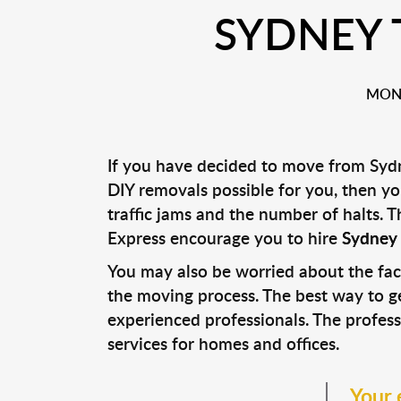
SYDNEY 
MONA
If you have decided to move from Sydn
DIY removals possible for you, then y
traffic jams and the number of halts.
Express encourage you to hire
Sydney 
You may also be worried about the fac
the moving process. The best way to ge
experienced professionals. The profes
services for homes and offices.
Your 