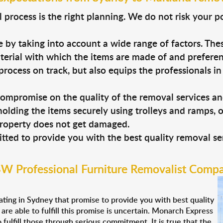
process is the right planning. We do not risk your p
 by taking into account a wide range of factors. Thes
material with which the items are made of and prefere
process on track, but also equips the professionals i
ompromise on the quality of the removal services a
holding the items securely using trolleys and ramps, 
property does not get damaged.
ted to provide you with the best quality removal ser
W Professional Furniture Removalist Comp
ting in Sydney that promise to provide you with best quality
re able to fulfill this promise is uncertain. Monarch Express
fulfill those through serious commitment. It is true that the