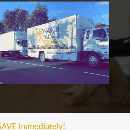
SAVE Immediately!