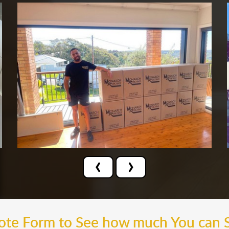
‹
›
uote Form to See how much You can 