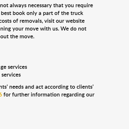
s not always necessary that you require
n best book only a part of the truck
costs of removals, visit our website
anning your move with us. We do not
 out the move.
age services
 services
ts’ needs and act according to clients’
6
for further information regarding our