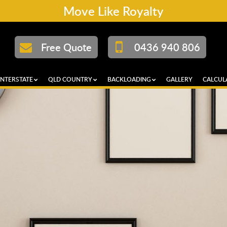
Move Like Royalty
Free Quote
0436 940 806
INTERSTATE
QLD COUNTRY
BACKLOADING
GALLERY
CALCUL