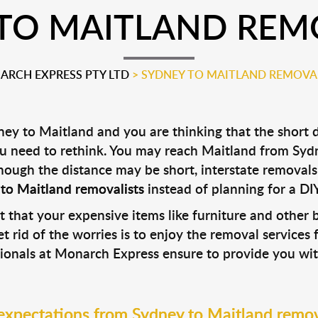
TO MAITLAND REM
RCH EXPRESS PTY LTD
>
SYDNEY TO MAITLAND REMOVA
ey to Maitland and you are thinking that the short d
ou need to rethink. You may reach Maitland from Sydn
 Though the distance may be short, interstate remova
to Maitland removalists
instead of planning for a DI
t that your expensive items like furniture and othe
t rid of the worries is to enjoy the removal services 
sionals at Monarch Express ensure to provide you wit
expectations from Sydney to Maitland remov