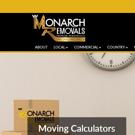
ABOUT
LOCAL
COMMERCIAL
COUNTRY
Moving Calculators