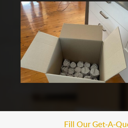
Fill Our Get-A-Q