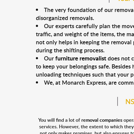
The very foundation of our removal 
disorganized removals.
Our experts carefully plan the move
traffic, and weight of the items, the 
not only helps in keeping the removal 
during the shifting process.
Our
furniture removalist
does not c
to keep your belongings safe. Besides 
unloading techniques such that your 
We, at Monarch Express, are commit
NS
You will find a lot of
removal companies
opera
services. However, the extent to which they a
not only makes promises, but also ensures to 