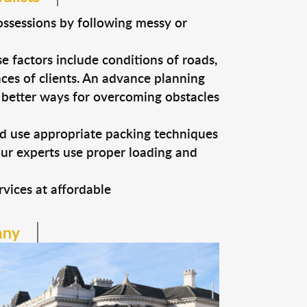
ossessions by following messy or
e factors include conditions of roads,
nces of clients. An advance planning
n better ways for overcoming obstacles
nd use appropriate packing techniques
our experts use proper loading and
vices at affordable
any