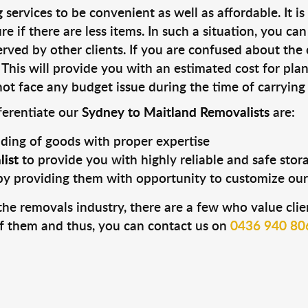
g
services to be convenient as well as affordable. It i
e if there are less items. In such a situation, you ca
rved by other clients. If you are confused about the 
. This will provide you with an estimated cost for pl
ot face any budget issue during the time of carrying
fferentiate our
Sydney to Maitland Removalists
are:
ading of goods with proper expertise
ist
to provide you with highly reliable and safe stor
by providing them with opportunity to customize our
he removals industry, there are a few who value clien
f them and thus, you can contact us on
0436 940 80