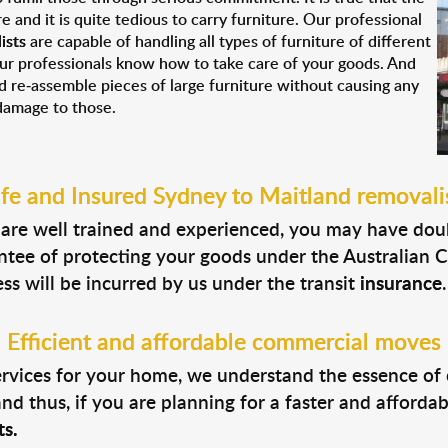
re and it is quite tedious to carry furniture. Our professional
ists
are capable of handling all types of furniture of different
our professionals know how to take care of your goods. And
nd re-assemble pieces of large furniture without causing any
damage to those.
fe and Insured Sydney to Maitland removali
als are well trained and experienced, you may have dou
ntee of protecting your goods under the Australian 
s will be incurred by us under the transit
insurance
.
Efficient and affordable commercial moves
ervices for your home, we understand the essence of
d thus, if you are planning for a faster and affordab
s.