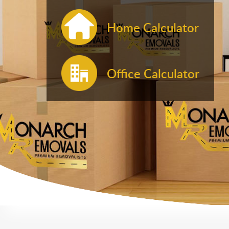
Home Calculator
Office Calculator