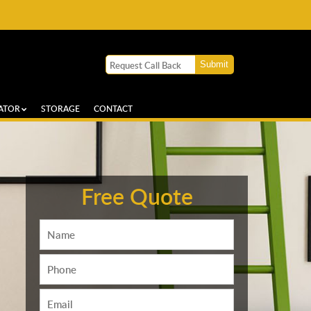
ATOR
STORAGE
CONTACT
Free Quote