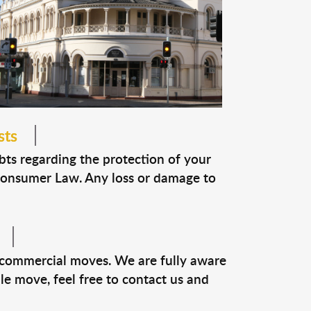
sts
bts regarding the protection of your
Consumer Law. Any loss or damage to
 commercial moves. We are fully aware
le move, feel free to contact us and