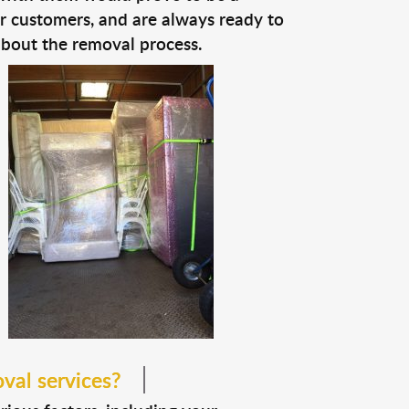
ir customers, and are always ready to
about the removal process.
val services?