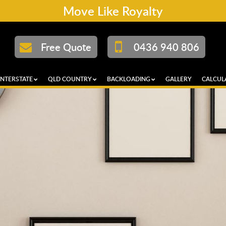
Move Like Royalty
Free Quote
0436 940 806
INTERSTATE
QLD COUNTRY
BACKLOADING
GALLERY
CALCUL