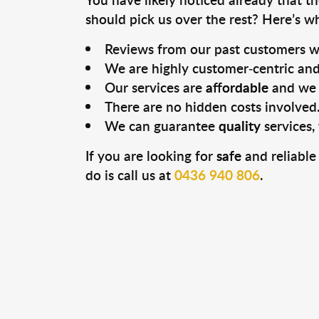
should pick us over the rest? Here’s w
Reviews from our past customers w
We are highly customer-centric and 
Our services are
affordable
and we 
There are no hidden costs involved
We can guarantee
quality
services
If you are looking for
safe
and reliable
do is call us at
0436 940 806
.