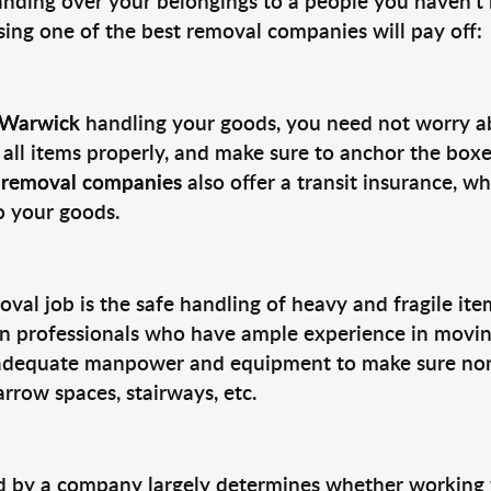
nding over your belongings to a people you haven’t m
sing one of the best removal companies will pay off:
o Warwick
handling your goods, you need not worry a
l all items properly, and make sure to anchor the boxe
d
removal companies
also offer a transit insurance, 
o your goods.
oval job is the safe handling of heavy and fragile it
e in professionals who have ample experience in movi
adequate manpower and equipment to make sure none
rrow spaces, stairways, etc.
ed by a company largely determines whether working