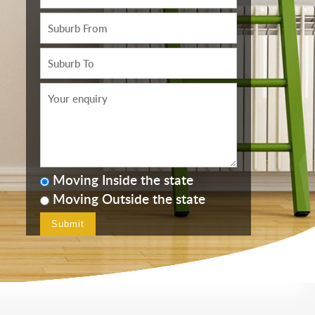
Moving Inside the state
Moving Outside the state