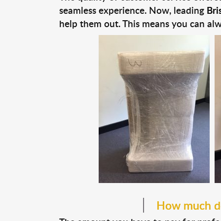
seamless experience. Now, leading
Bri
help them out. This means you can alw
How much do 