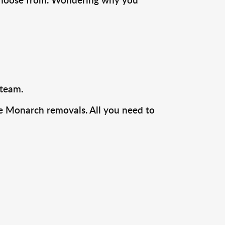
 team.
ire Monarch removals. All you need to