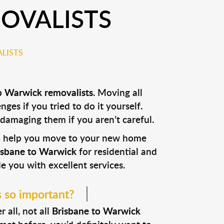
OVALISTS
LISTS
o Warwick removalists
. Moving all
nges if you tried to do it yourself.
 damaging them if you aren’t careful.
to help you move to your new home
risbane to Warwick
for residential and
e you with excellent services.
s so important?
 all, not all
Brisbane to Warwick