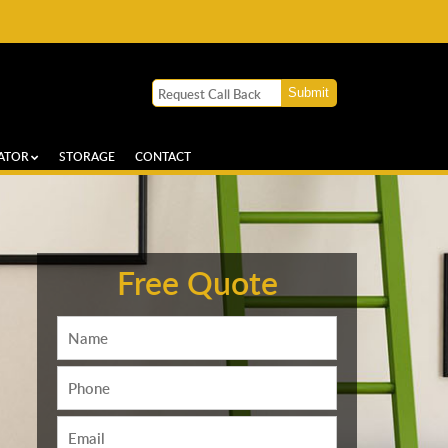
ATOR
STORAGE
CONTACT
Free Quote