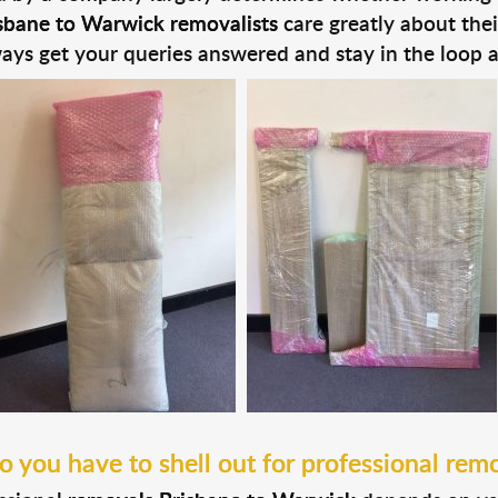
sbane to Warwick removalists
care greatly about the
ays get your queries answered and stay in the loop 
you have to shell out for professional remo