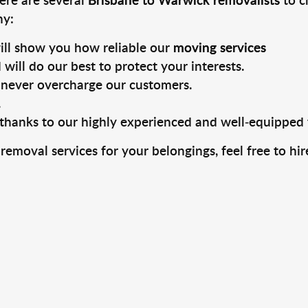
hy:
ill show you how reliable our
moving services
will do our best to protect your interests.
never overcharge our customers.
.
, thanks to our highly experienced and well-equipped
 removal services for your belongings, feel free to h