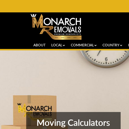
ABOUT
LOCAL
COMMERCIAL
COUNTRY
Moving Calculators