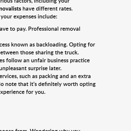
ious factors, including your
movalists
have different rates.
 your expenses include:
ave to pay. Professional removal
cess known as backloading. Opting for
 between those sharing the truck.
s follow an unfair business practice
unpleasant surprise later.
services, such as packing and an extra
 note that it’s definitely worth opting
xperience for you.
hoose from. Wondering why you