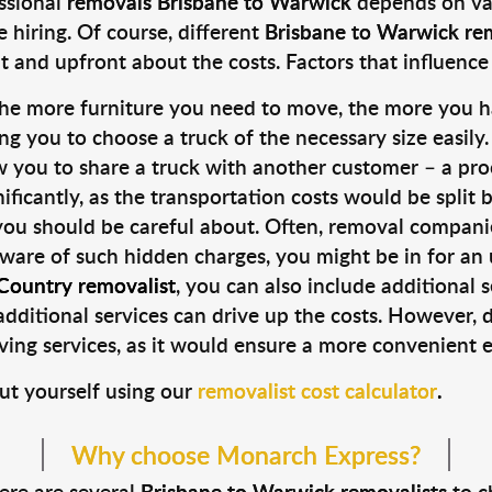
ssional
removals Brisbane to Warwick
depends on var
hiring. Of course, different
Brisbane to Warwick re
 and upfront about the costs. Factors that influence
the more furniture you need to move, the more you h
ng you to choose a truck of the necessary size easily.
you to share a truck with another customer – a pro
gnificantly, as the transportation costs would be split
you should be careful about. Often, removal companie
aware of such hidden charges, you might be in for an 
ountry removalist
, you can also include additional 
dditional services can drive up the costs. However, do
ing services, as it would ensure a more convenient e
ut yourself using our
removalist cost calculator
.
Why choose Monarch Express?
here are several
Brisbane to Warwick removalists
to c