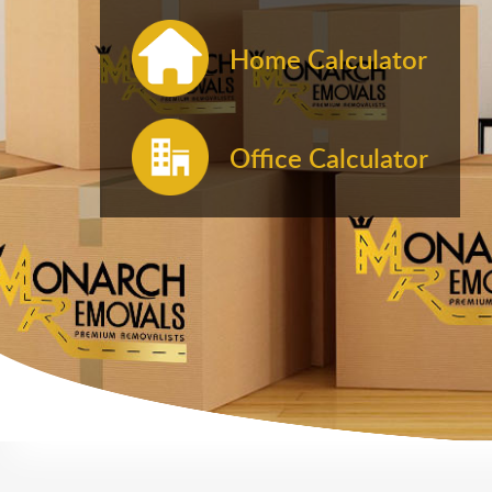
Home Calculator
Office Calculator