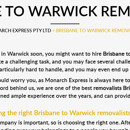
E TO WARWICK REM
RCH EXPRESS PTY LTD
>
BRISBANE TO WARWICK REMOVA
 in Warwick soon, you might want to hire
Brisbane t
ite a challenging task, and you may face several challe
particularly hard to handle, and you may even end up
hould worry you, as Monarch Express is always here 
cord behind us, we are one of the best
removalists B
rned ample experience over the years, and can provid
g the right Brisbane to Warwick removalist
pany is important, so is choosing the right one. After