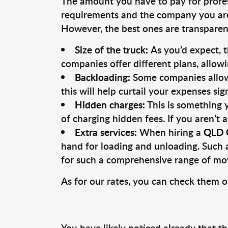
The amount you have to pay for profe
requirements and the company you are 
However, the best ones are transparent
Size of the truck:
As you’d expect, 
companies offer different plans, allowi
Backloading:
Some companies allow 
this will help curtail your expenses si
Hidden charges:
This is something 
of charging hidden fees. If you aren’t 
Extra services:
When hiring a
QLD C
hand for loading and unloading. Such a
for such a comprehensive range of mov
As for our rates, you can check them o
You have likely noticed already that t