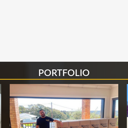
PORTFOLIO