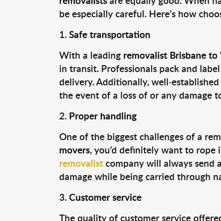
removalists
are equally good. When ha
be especially careful. Here’s how choo
Safe transportation
With a leading
removalist Brisbane t
in transit. Professionals pack and labe
delivery. Additionally, well-establishe
the event of a loss of or any damage t
Proper handling
One of the biggest challenges of a rem
movers
, you’d definitely want to rop
removalist
company will always send 
damage while being carried through na
Customer service
The quality of customer service offer