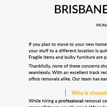
BRISBAN
MONA
If you plan to move to your new home
your stuff to a different location is qu
Fragile items and bulky furniture are 
Thankfully, none of these concerns s
seamlessly. With an excellent track re
office removals alike. Our team has ea
Why is choosin
While hiring a
professional
removal com