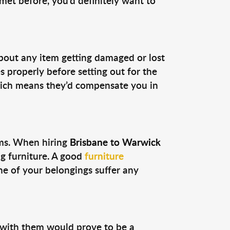
et before, you’d definitely want to
bout any item getting damaged or lost
s properly before setting out for the
which means they’d compensate you in
ems. When hiring
Brisbane to Warwick
ng furniture. A good
furniture
 of your belongings suffer any
 with them would prove to be a