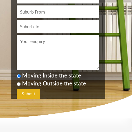
Moving Inside the state
Moving Outside the state