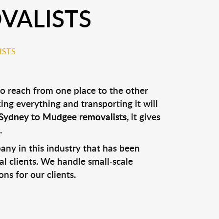
VALISTS
ISTS
to reach from one place to the other
ng everything and transporting it will
Sydney to Mudgee removalists
,
it gives
.
y in this industry that has been
al clients. We handle small-scale
ns for our clients.