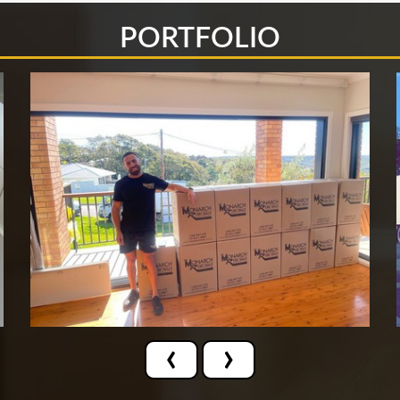
PORTFOLIO
‹
›