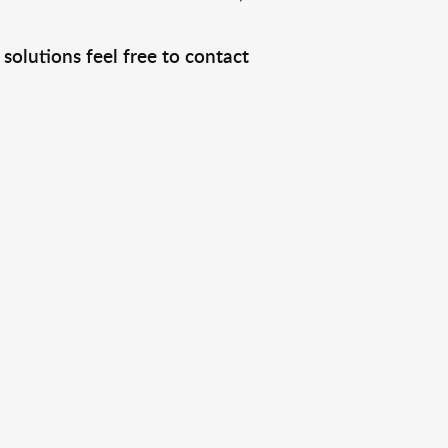
solutions feel free to contact