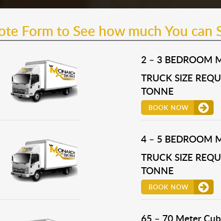
uote Form to See how much You can 
2 – 3 BEDROOM 
TRUCK SIZE REQUI
TONNE
BOOK NOW
4 – 5 BEDROOM 
TRUCK SIZE REQUI
TONNE
BOOK NOW
65 – 70 Meter Cub