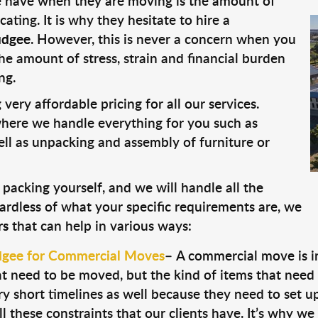
 have when they are moving is the amount of
ting. It is why they hesitate to hire a
udgee
. However, this is never a concern when you
he amount of stress, strain and financial burden
ng.
very affordable pricing for all our services.
ere we handle everything for you such as
well as unpacking and assembly of furniture or
 packing yourself, and we will handle all the
ardless of what your specific requirements are, we
rs
that can help in various ways:
dgee for Commercial Moves
–
A commercial move is int
t need to be moved, but the kind of items that need t
y short timelines as well because they need to set u
these constraints that our clients have. It’s why w