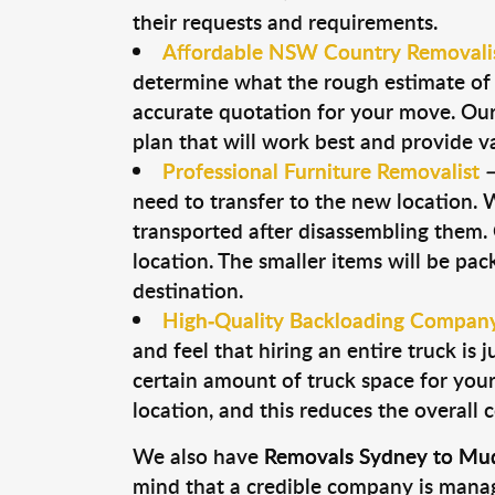
their requests and requirements.
Affordable NSW Country Removali
determine what the rough estimate of y
accurate quotation for your move. Our 
plan that will work best and provide v
Professional Furniture Removalist
need to transfer to the new location. W
transported after disassembling them
location. The smaller items will be pac
destination.
High-Quality Backloading Compan
and feel that hiring an entire truck is
certain amount of truck space for your 
location, and this reduces the overall 
We also have
Removals Sydney to Mud
mind that a credible company is managin