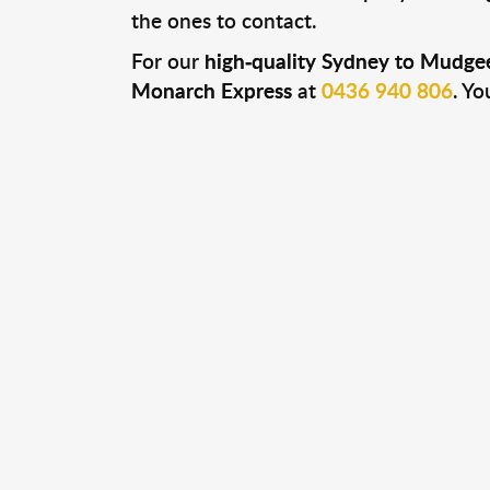
the ones to contact.
For our
high-quality Sydney to Mudgee
Monarch Express
at
0436 940 806
. Yo