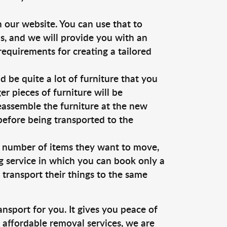
 our website. You can use that to
us, and we will provide you with an
requirements for creating a tailored
be quite a lot of furniture that you
r pieces of furniture will be
reassemble the furniture at the new
 before being transported to the
d number of items they want to move,
ng service in which you can book only a
o transport their things to the same
ansport for you. It gives you peace of
d affordable removal services, we are