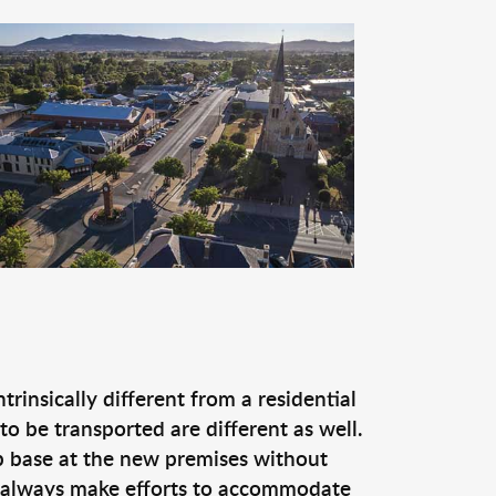
rinsically different from a residential
o be transported are different as well.
p base at the new premises without
e always make efforts to accommodate