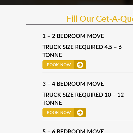
Fill Our Get-A-Q
1 – 2 BEDROOM MOVE
TRUCK SIZE REQUIRED 4.5 – 6
TONNE
BOOK NOW
3 – 4 BEDROOM MOVE
TRUCK SIZE REQUIRED 10 – 12
TONNE
BOOK NOW
5 – 6 BEDROOM MOVE