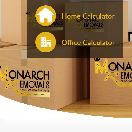
Home Calculator
Office Calculator