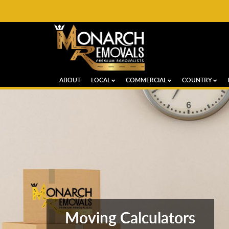
ABOUT
LOCAL
COMMERCIAL
COUNTRY
Moving Calculators