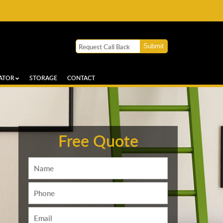
ATOR
STORAGE
CONTACT
Free Quote