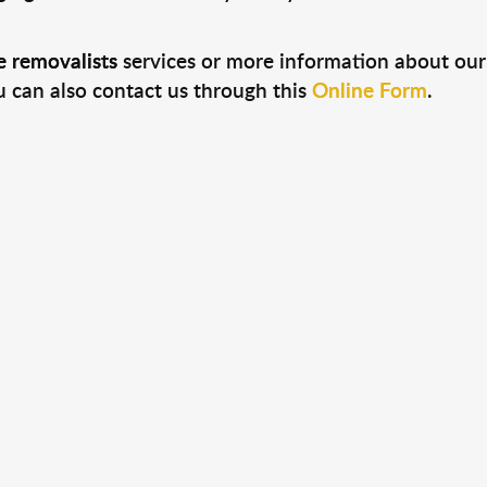
 removalists
services or more information about our 
u can also contact us through this
Online Form
.