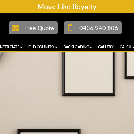
Move Like Royalty
Free Quote
0436 940 806
INTERSTATE
QLD COUNTRY
BACKLOADING
GALLERY
CALCUL