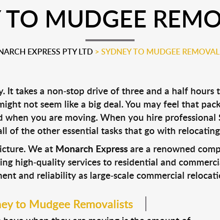
 TO MUDGEE REMO
ARCH EXPRESS PTY LTD
>
SYDNEY TO MUDGEE REMOVAL
t takes a non-stop drive of three and a half hours 
ght not seem like a big deal. You may feel that packi
ard when you are moving. When you hire professional
l of the other essential tasks that go with relocating
picture. We at
Monarch Express
are a renowned compan
ing high-quality services to residential and commerci
t and reliability as large-scale commercial relocatio
ney to Mudgee Removalists