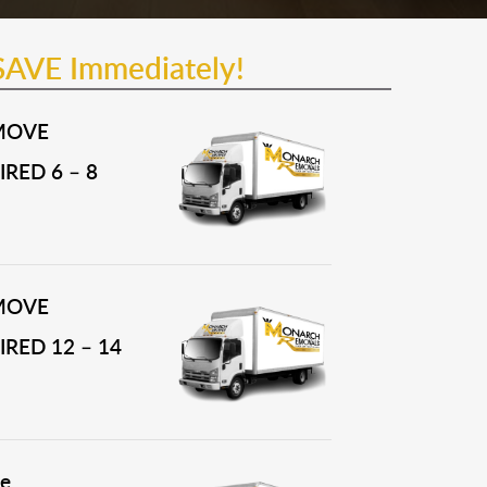
SAVE Immediately!
MOVE
RED 6 – 8
MOVE
RED 12 – 14
e