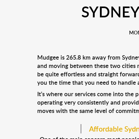
SYDNEY
MON
Mudgee is 265.8 km away from Sydney. I
and moving between these two cities mi
be quite effortless and straight forw
you the time that you need to handle al
It’s where our services come into the 
operating very consistently and provid
moves with the same level of commitmen
Affordable Syd