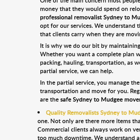
One of the main concern most people
money that they would spend on reloca
professional removalist Sydney to M
opt for our services. We understand t
that clients carry when they are movi
It is why we do our bit by maintaining 
Whether you want a complete plan wh
packing, hauling, transportation, as 
partial service, we can help.
In the partial service, you manage the
transportation and move for you. Reg
are the
safe Sydney to Mudgee move
Quality Removalists Sydney to Mu
one. Not only are there more items tha
Commercial clients always work on ver
too much downtime. We understand all 