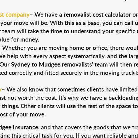
st company
–
We have a
removalist cost calculator
on
our move will be. With this as a base, you can call 
team will take the time to understand your specific 
alue for money.
–
Whether you are moving home or office, there would 
e help with every aspect systematically, and the large
. Our
Sydney to Mudgee removalists
’ team will then 
ked correctly and fitted securely in the moving truck
y
–
We also know that sometimes clients have limite
 just not worth the cost. It’s why we have a backloadi
things. Other clients will use the rest of the space t
cost of your move.
gee insurance
, and that covers the goods that we tr
g this critical task for you. If you want reliable an