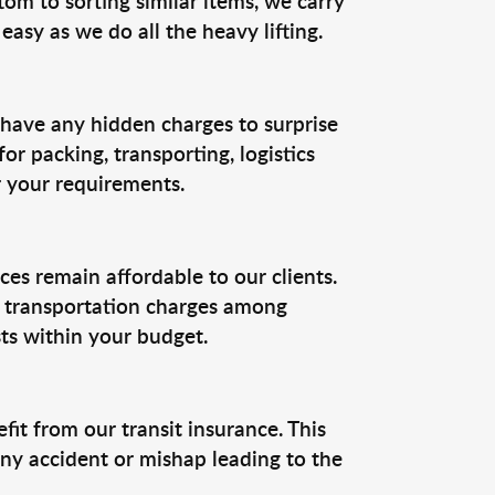
om to sorting similar items, we carry
easy as we do all the heavy lifting.
 have any hidden charges to surprise
or packing, transporting, logistics
r your requirements.
ces remain affordable to our clients.
he transportation charges among
ts within your budget.
t from our transit insurance. This
ny accident or mishap leading to the