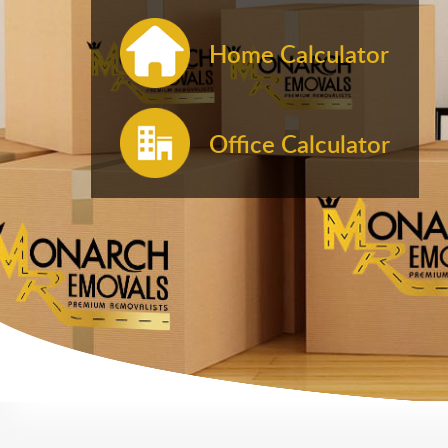
Home Calculator
Office Calculator