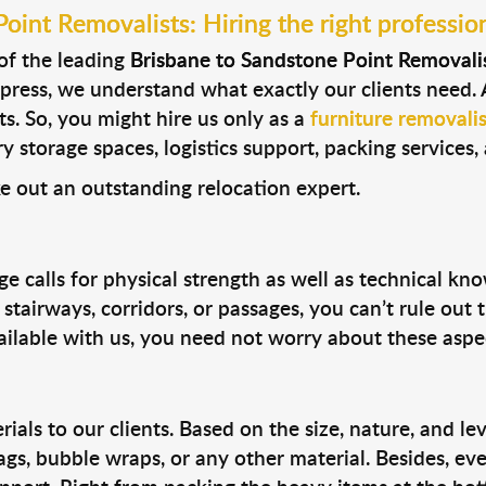
int Removalists: Hiring the right profession
 of the leading
Brisbane to Sandstone Point Removali
xpress, we understand what exactly our clients need. 
s. So, you might hire us only as a
furniture removalis
storage spaces, logistics support, packing services, a
e out an outstanding relocation expert.
e calls for physical strength as well as technical kn
tairways, corridors, or passages, you can’t rule out
vailable with us, you need not worry about these aspe
ls to our clients. Based on the size, nature, and lev
ags, bubble wraps, or any other material. Besides, ev