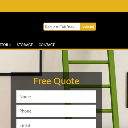
ATOR
STORAGE
CONTACT
Free Quote