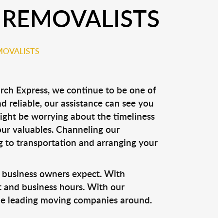
 REMOVALISTS
MOVALISTS
rch Express, we continue to be one of
nd reliable, our assistance can see you
might be worrying about the timeliness
your valuables. Channeling our
g to transportation and arranging your
 business owners expect. With
t and business hours. With our
he leading moving companies around.