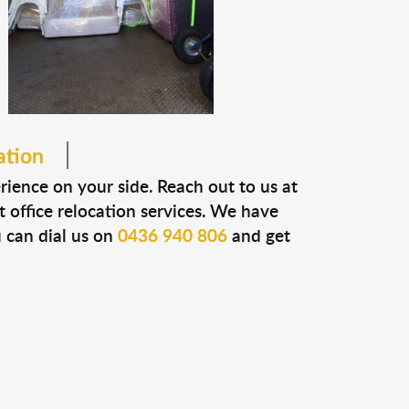
ation
erience on your side. Reach out to us at
t office relocation services. We have
u can dial us on
0436 940 806
and get