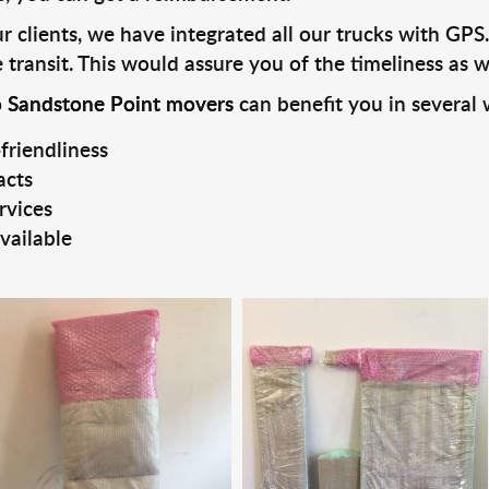
 clients, we have integrated all our trucks with GPS.
transit. This would assure you of the timeliness as we
o Sandstone Point movers
can benefit you in several 
friendliness
acts
rvices
vailable