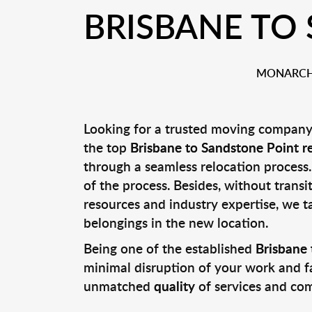
BRISBANE TO
MONARCH 
Looking for a trusted moving company 
the top
Brisbane to Sandstone Point r
through a seamless relocation process.
of the process. Besides, without transi
resources and industry expertise, we t
belongings in the new location.
Being one of the established
Brisbane 
minimal disruption of your work and fa
unmatched
quality
of services and co