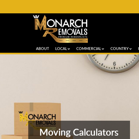
ABOUT
LOCAL
COMMERCIAL
COUNTRY
Moving Calculators