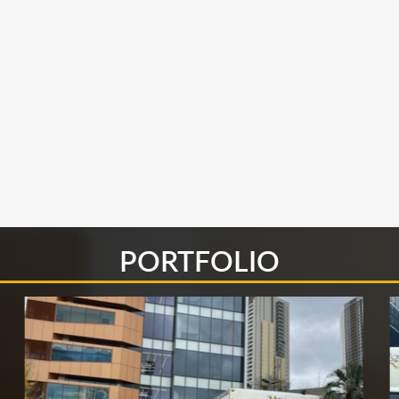
PORTFOLIO