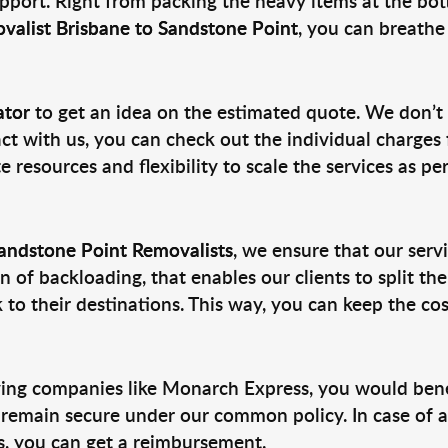
pport. Right from packing the heavy items at the bott
valist Brisbane to Sandstone Point
, you can breathe 
ator
to get an idea on the estimated quote. We don’t
act with us, you can check out the individual charges f
 resources and flexibility to scale the services as pe
Sandstone Point Removalists
, we ensure that our servi
 of backloading, that enables our clients to split t
o their destinations. This way, you can keep the cos
ng companies like Monarch Express, you would benefi
 remain secure under our common policy. In case of a
ls, you can get a reimbursement.