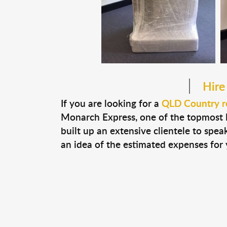
Hire
If you are looking for a
QLD Country r
Monarch Express, one of the topmost
built up an extensive clientele to spe
an idea of the estimated expenses for 