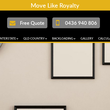
Move Like Royalty
Free Quote
0436 940 806
INTERSTATE
QLD COUNTRY
BACKLOADING
GALLERY
CALCUL