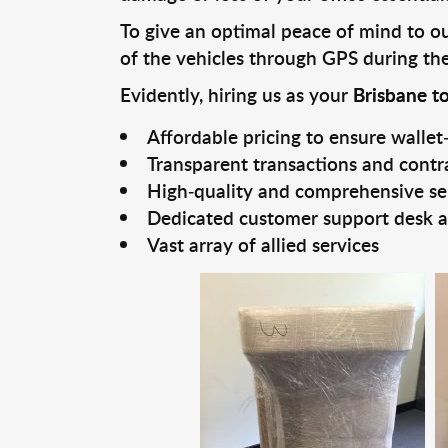
To give an optimal peace of mind to our
of the vehicles through GPS during the 
Evidently, hiring us as your
Brisbane t
Affordable pricing to ensure wallet-
Transparent transactions and contr
High-quality and comprehensive se
Dedicated customer support desk a
Vast array of allied services