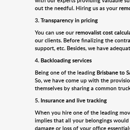
with our experts providing valuable su
out the needful. Hiring us as your
remo
Transparency in pricing
You can use our
removalist cost calcul
our clients. Before finalizing the contr
support, etc. Besides, we have adequate
Backloading services
Being one of the leading
Brisbane to 
So, we have come up with the provision
themselves by sharing a common truck t
Insurance and live tracking
When you hire one of the leading movi
implies that all your belongings would
damage or loss of your office essentia