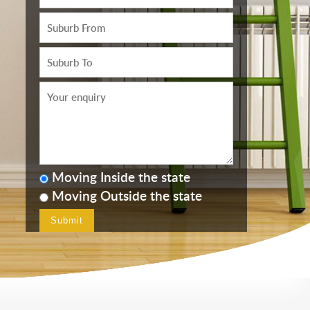
Moving Inside the state
Moving Outside the state