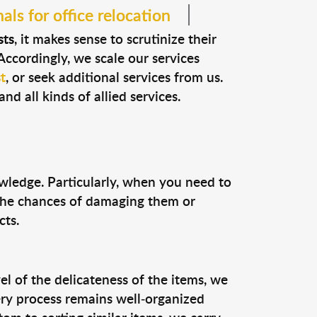
als for office relocation
sts
, it makes sense to scrutinize their
Accordingly, we scale our services
t
, or seek additional services from us.
nd all kinds of allied services.
owledge. Particularly, when you need to
 the chances of damaging them or
cts.
el of the delicateness of the items, we
ery process remains well-organized