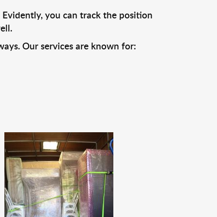
 Evidently, you can track the position
ll.
ways. Our services are known for: