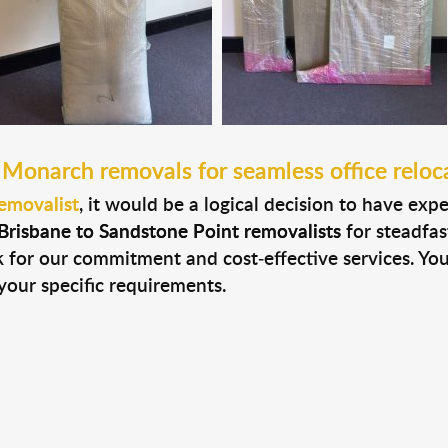
 Monarch removals for seamless office reloc
emovalist
, it would be a logical decision to have exp
Brisbane to Sandstone Point removalists
for steadfas
ak for our commitment and cost-effective services. Yo
your specific requirements.