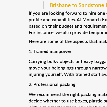
Brisbane to Sandstone Po
If you are looking forward to hire one
profile and capabilities. At Monarch E
based on their budget and requirement
For instance, we also provide temporary 
Here are some of the aspects that mak
Trained manpower
Carrying bulky objects or heavy baggag
move your belongings through narrow s
injuring yourself. With trained staff a
Professional packing
We recommend the right packing materia
decide whether to use boxes, plastic b