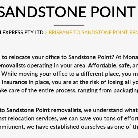
 SANDSTONE POINT
EXPRESS PTY LTD
>
BRISBANE TO SANDSTONE POINT RE
to relocate your office to Sandstone Point? At Mona
emovalists
operating in your area.
Affordable
,
safe
, a
 While moving your office to a different place, you 
t
insurance
in place, you are at the risk of losing all 
ake care of the entire process, ranging from packagin
to Sandstone Point removalists
, we understand what
st relocation services, we can save you tons of effor
mmitment, we have established ourselves as one of t