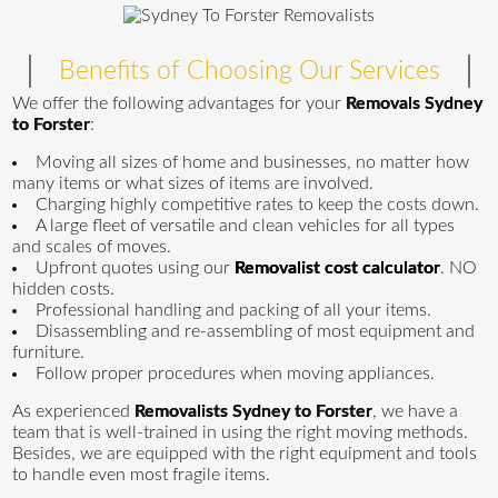
Benefits of Choosing Our Services
We offer the following advantages for your
Removals Sydney
to Forster
:
Moving all sizes of home and businesses, no matter how
many items or what sizes of items are involved.
Charging highly competitive rates to keep the costs down.
A large fleet of versatile and clean vehicles for all types
and scales of moves.
Upfront quotes using our
Removalist cost calculator
. NO
hidden costs.
Professional handling and packing of all your items.
Disassembling and re-assembling of most equipment and
furniture.
Follow proper procedures when moving appliances.
As experienced
Removalists Sydney to Forster
, we have a
team that is well-trained in using the right moving methods.
Besides, we are equipped with the right equipment and tools
to handle even most fragile items.