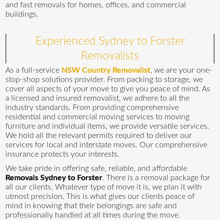
and fast removals for homes, offices, and commercial
buildings.
Experienced Sydney to Forster
Removalists
As a full-service
NSW Country Removalist
, we are your one-
stop-shop solutions provider. From packing to storage, we
cover all aspects of your move to give you peace of mind. As
a licensed and insured removalist, we adhere to all the
industry standards. From providing comprehensive
residential and commercial moving services to moving
furniture and individual items, we provide versatile services.
We hold all the relevant permits required to deliver our
services for local and interstate moves. Our comprehensive
insurance protects your interests.
We take pride in offering safe, reliable, and affordable
Removals Sydney to Forster
. There is a removal package for
all our clients. Whatever type of move it is, we plan it with
utmost precision. This is what gives our clients peace of
mind in knowing that their belongings are safe and
professionally handled at all times during the move.