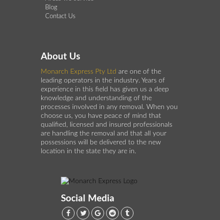
Blog
Contact Us
About Us
Monarch Express Pty Ltd
are one of the
leading operators in the industry. Years of
experience in this field has given us a deep
knowledge and understanding of the
processes involved in any removal. When you
choose us, you have peace of mind that
qualified, licensed and insured professionals
are handling the removal and that all your
possessions will be delivered to the new
location in the state they are in.
Social Media