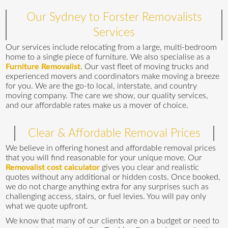
Our Sydney to Forster Removalists
Services
Our services include relocating from a large, multi-bedroom
home to a single piece of furniture. We also specialise as a
Furniture Removalist
. Our vast fleet of moving trucks and
experienced movers and coordinators make moving a breeze
for you. We are the go-to local, interstate, and country
moving company. The care we show, our quality services,
and our affordable rates make us a mover of choice.
Clear & Affordable Removal Prices
We believe in offering honest and affordable removal prices
that you will find reasonable for your unique move. Our
Removalist cost calculator
gives you clear and realistic
quotes without any additional or hidden costs. Once booked,
we do not charge anything extra for any surprises such as
challenging access, stairs, or fuel levies. You will pay only
what we quote upfront.
We know that many of our clients are on a budget or need to