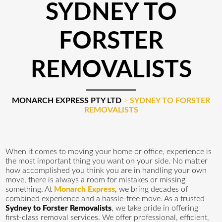
SYDNEY TO
FORSTER
REMOVALISTS
MONARCH EXPRESS PTY LTD
>
SYDNEY TO FORSTER
REMOVALISTS
When it comes to moving your home or office, experience is
the most important thing you want on your side. No matter
how accomplished you think you are in handling your own
move, there is always a room for mistakes or missing
something. At
Monarch Express
, we bring decades of
combined experience and a hassle-free move. As a trusted
Sydney to Forster Removalists
, we take pride in offering
first-class removal services. We offer professional, efficient,