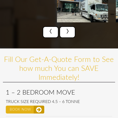
‹
›
Fill Our Get-A-Quote Form to See
how much You can SAVE
Immediately!
1 – 2 BEDROOM MOVE
TRUCK SIZE REQUIRED 4.5 – 6 TONNE
BOOK NOW