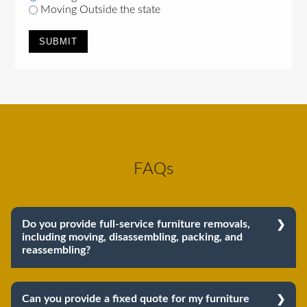
Moving Outside the state
FAQs
Do you provide full-service furniture removals,
including moving, disassembling, packing, and
reassembling?
Yes, we do provide full-service furniture removals.
From dismantling to packing to unpacking and
Can you provide a fixed quote for my furniture
reassembling at the destination, we cover the entire