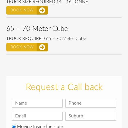
TRUCK SIZE REQUIRED 14 – 16 TONNE
BOOK NOW
65 – 70 Meter Cube
TRUCK REQUIRED 65 – 70 Meter Cube
BOOK NOW
Request a Call back
Moving Inside the state