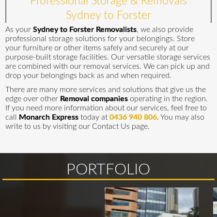
Professional Storage & Removals
Sydney to Forster
As your
Sydney to Forster Removalists
, we also provide
professional storage solutions for your belongings. Store
your furniture or other items safely and securely at our
purpose-built storage facilities. Our versatile storage services
are combined with our removal services. We can pick up and
drop your belongings back as and when required.
There are many more services and solutions that give us the
edge over other
Removal companies
operating in the region.
If you need more information about our services, feel free to
call
Monarch Express
today at
0436 940 806
. You may also
write to us by visiting our Contact Us page.
PORTFOLIO