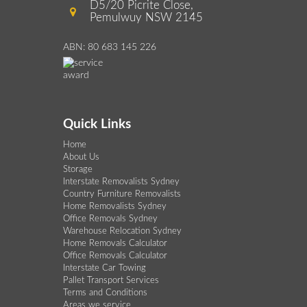
D5/20 Picrite Close,
Pemulwuy NSW 2145
ABN: 80 683 145 226
Quick Links
Home
About Us
Storage
Interstate Removalists Sydney
Country Furniture Removalists
Home Removalists Sydney
Office Removals Sydney
Warehouse Relocation Sydney
Home Removals Calculator
Office Removals Calculator
Interstate Car Towing
Pallet Transport Services
Terms and Conditions
Areas we service