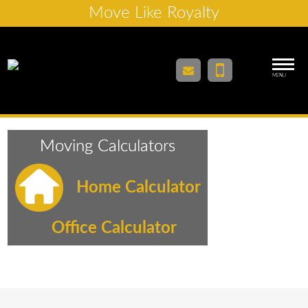
Move Like Royalty
MENU
Moving Calculators
Home Calculator
Office Calculator