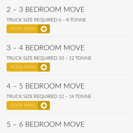
2 – 3 BEDROOM MOVE
TRUCK SIZE REQUIRED 6 – 8 TONNE
BOOK NOW
3 – 4 BEDROOM MOVE
TRUCK SIZE REQUIRED 10 – 12 TONNE
BOOK NOW
4 – 5 BEDROOM MOVE
TRUCK SIZE REQUIRED 12 – 14 TONNE
BOOK NOW
5 – 6 BEDROOM MOVE