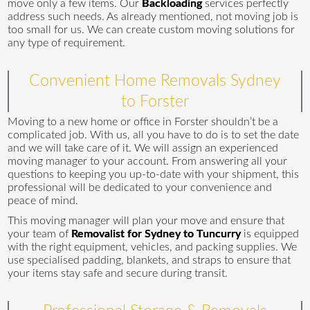
move only a few items. Our
Backloading
services perfectly
address such needs. As already mentioned, not moving job is
too small for us. We can create custom moving solutions for
any type of requirement.
Convenient Home Removals Sydney
to Forster
Moving to a new home or office in Forster shouldn’t be a
complicated job. With us, all you have to do is to set the date
and we will take care of it. We will assign an experienced
moving manager to your account. From answering all your
questions to keeping you up-to-date with your shipment, this
professional will be dedicated to your convenience and
peace of mind.
This moving manager will plan your move and ensure that
your team of
Removalist for Sydney to Tuncurry
is equipped
with the right equipment, vehicles, and packing supplies. We
use specialised padding, blankets, and straps to ensure that
your items stay safe and secure during transit.