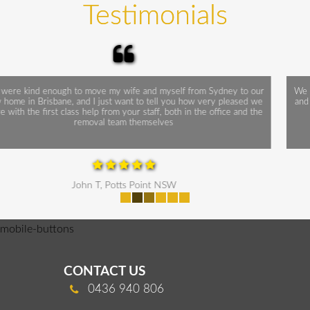
Testimonials
We thank you for a relatively painless move. Everything went smoothly
and on time. Your two operatives were superb! Working efficiently and
cheerfully, Without doubt, a credit to Monarch Express
Sally B, Kiama NSW
mobile-buttons
CONTACT US
0436 940 806