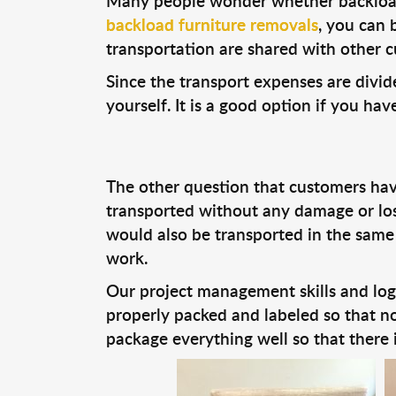
Many people wonder whether backloadin
backload furniture removals
, you can 
transportation are shared with other c
Since the transport expenses are divid
yourself. It is a good option if you ha
The other question that customers have
transported without any damage or loss
would also be transported in the same
work.
Our project management skills and logi
properly packed and labeled so that no
package everything well so that there