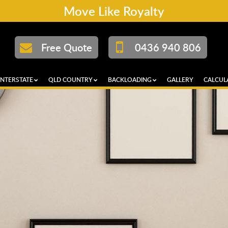
Move Like Royalty
Free Quote
0436 940 806
INTERSTATE
QLD COUNTRY
BACKLOADING
GALLERY
CALCUL