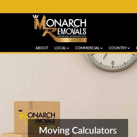
ABOUT
LOCAL
COMMERCIAL
COUNTRY
Moving Calculators