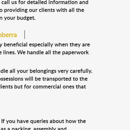
 call us for detailed information and
o providing our clients with all the
in your budget.
nberra
y beneficial especially when they are
te lines. We handle all the paperwork
dle all your belongings very carefully.
ssessions will be transported to the
 clients but for commercial ones that
e. If you have queries about how the
 as a packing, assembly and