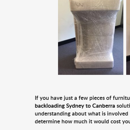
If you have just a few pieces of furni
backloading Sydney to Canberra
solut
understanding about what is involved 
determine how much it would cost you