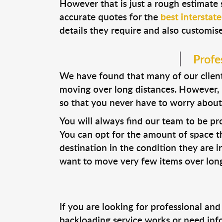
However that is just a rough estimate 
accurate quotes for the
best interstat
details they require and also customise
Profe
We have found that many of our clien
moving over long distances. However, i
so that you never have to worry about
You will always find our team to be pro
You can opt for the amount of space th
destination in the condition they are in
want to move very few items over long
If you are looking for professional and
backloading service works or need inf