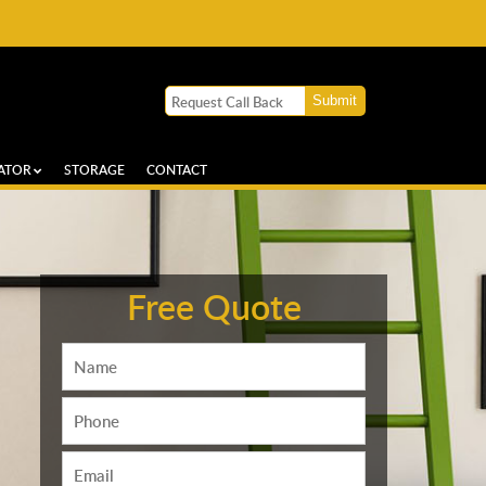
ATOR
STORAGE
CONTACT
Free Quote