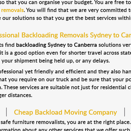
so that you can organise your budget. You are free to
e removals
. You will find that we are very committed t
 our solutions so that you get the best services with
ssional
Backloading Removals Sydney to Ca
ts find
backloading Sydney to Canberra
solutions ver
t is a good option even for shorter travel across sta
 your shipment being held up, or any delays.
fessional yet friendly and efficient and they also han
at you require on our truck and be sure that your po
. These services are suitable not just for residential
er distances.
Cheap Backload Moving Company
 safe furniture removalists
,
you are at the right plac
ormation about any other services that we offer such