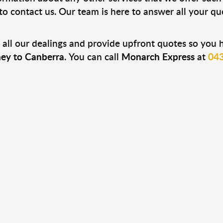
e to contact us. Our team is here to answer all your q
 all our dealings and provide upfront quotes so you 
ey to Canberra
. You can call
Monarch Express
at
043