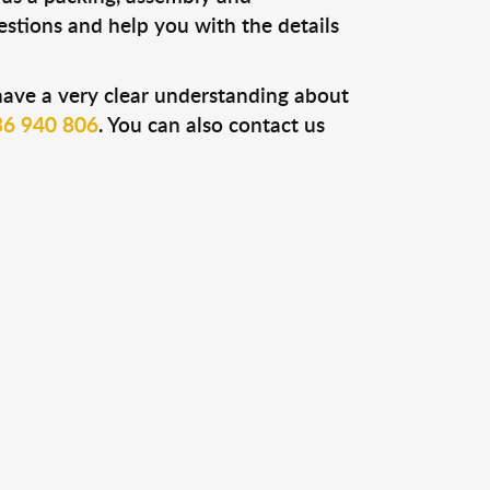
uestions and help you with the details
have a very clear understanding about
6 940 806
. You can also contact us