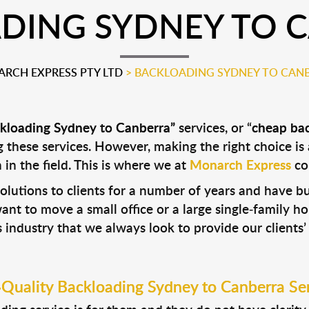
DING SYDNEY TO 
RCH EXPRESS PTY LTD
>
BACKLOADING SYDNEY TO CAN
kloading Sydney to Canberra”
services, or “
cheap ba
these services. However, making the right choice is 
in the field. This is where we at
Monarch Express
com
lutions to clients for a number of years and have b
t to move a small office or a large single-family ho
 industry that we always look to provide our clients’
Quality Backloading Sydney to Canberra Se