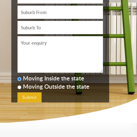
Moving Inside the state
Moving Outside the state