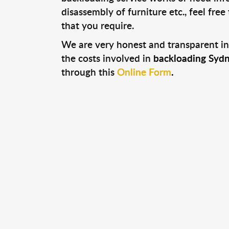
disassembly of furniture etc., feel fre
that you require.
We are very honest and transparent in
the costs involved in
backloading Sydn
through this
Online Form
.