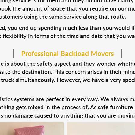
g service is for them and they do not have clarity 
book the amount of space that you require on our mo
ustomers using the same service along that route.
ed, you end up spending much less than you would if
ve flexibility in terms of the time and date that you w
Professional Backload Movers
 is about the safety aspect and they wonder whether 
 to the destination. This concern arises in their mi
 truck simultaneously. However, we have a very speci
stics systems are perfect in every way. We always ma
thing gets mixed in the process of. As
safe furniture 
 is no damage caused to anything that you are moving