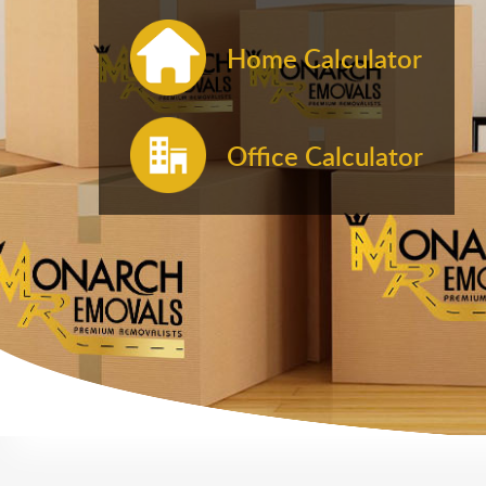
Home Calculator
Office Calculator