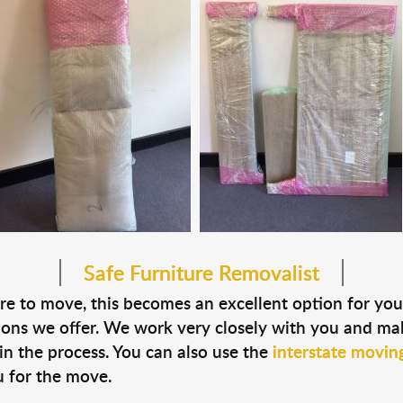
Safe Furniture Removalist
ture to move, this becomes an excellent option for y
ions we offer. We work very closely with you and ma
in the process. You can also use the
interstate moving
 for the move.