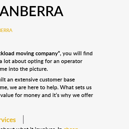
CANBERRA
BERRA
ckload moving company”
, you will find
a lot about opting for an operator
e into the picture.
uilt an extensive customer base
me, we are here to help. What sets us
 value for money and it’s why we offer
rvices