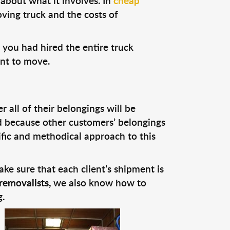
about what it involves. In
cheap
ving truck and the costs of
 you had hired the entire truck
ant to move.
all of their belongings will be
nd because other customers’ belongings
fic and methodical approach to this
ke sure that each client’s shipment is
removalists,
we also know how to
.