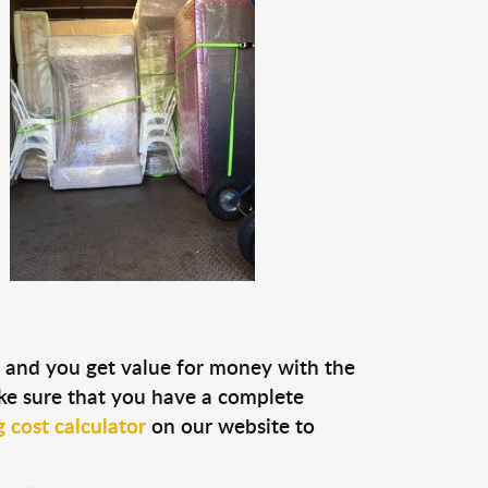
ou and you get value for money with the
ke sure that you have a complete
 cost calculator
on our website to