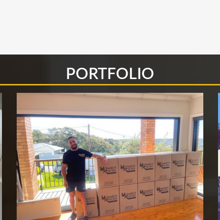
PORTFOLIO