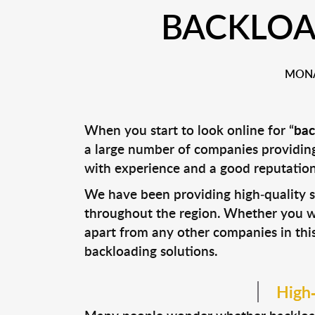
BACKLOA
MONA
When you start to look online for “
bac
a large number of companies providing 
with experience and a good reputation 
We have been providing high-quality so
throughout the region. Whether you wan
apart from any other companies in this
backloading solutions.
High-