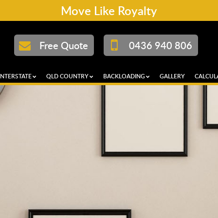
Move Like Royalty
Free Quote
0436 940 806
INTERSTATE
QLD COUNTRY
BACKLOADING
GALLERY
CALCUL