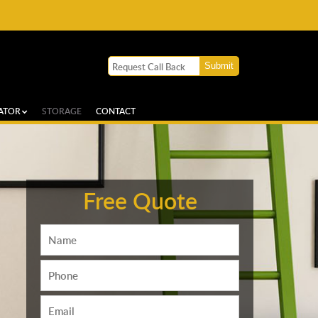
ATOR
STORAGE
CONTACT
Free Quote