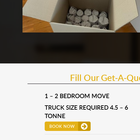
Fill Our Get-A-Q
1 – 2 BEDROOM MOVE
TRUCK SIZE REQUIRED 4.5 – 6
TONNE
BOOK NOW