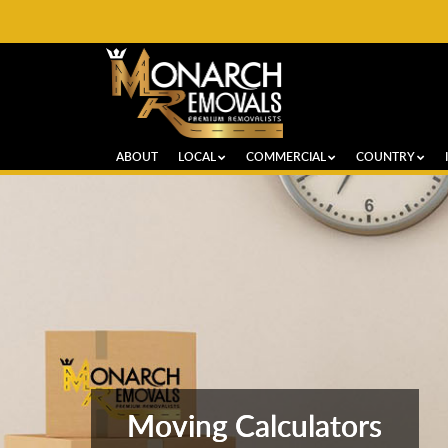
ABOUT
LOCAL
COMMERCIAL
COUNTRY
Moving Calculators