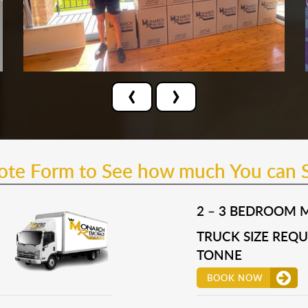
‹
›
uote Form to See how much You can 
2 – 3 BEDROOM 
TRUCK SIZE REQUI
TONNE
BOOK NOW