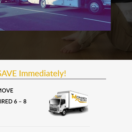
SAVE Immediately!
MOVE
RED 6 – 8