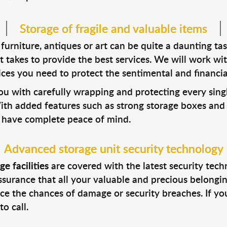
Storage of fragile and valuable items
urniture, antiques or art can be quite a daunting tas
t takes to provide the best services. We will work w
ices you need to protect the sentimental and financia
ou with carefully wrapping and protecting every sing
th added features such as strong storage boxes and s
ou have complete peace of mind.
Advanced storage unit security technology
e facilities
are covered with the latest security tech
surance that all your valuable and precious belongin
uce the chances of damage or security breaches. If you’
o call.