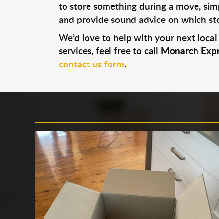
to store something during a move, simp
and provide sound advice on which stor
We’d love to help with your next local
services, feel free to call
Monarch Expr
contact us form
.