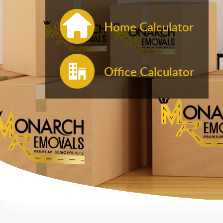
Home Calculator
Office Calculator