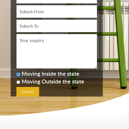
Moving Inside the state
Moving Outside the state