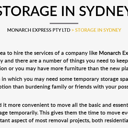
STORAGE IN SYDNE
MONARCH EXPRESS PTY LTD
>
STORAGE IN SYDNEY
dea to hire the services of a company like
Monarch Ex
y and there are a number of things you need to keep
on or you may have more furniture than the new p
 in which you may need some temporary storage space 
option than burdening family or friends with your pos
it more convenient to move all the basic and essenti
rage temporarily. This gives them the time to move e
rtant aspect of most removal projects, both residenti