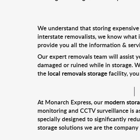
We understand that storing expensive f
interstate removalists, we know what i
provide you all the information & serv
Our expert removals team will assist y
damaged or ruined while in storage. Wi
the
local removals storage
facility, y
At Monarch Express, our
modern storag
monitoring and CCTV surveillance is as
specially designed to significantly red
storage solutions we are the company t