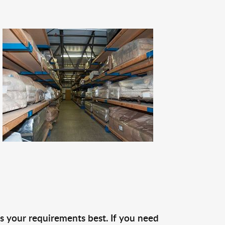
s your requirements best. If you need