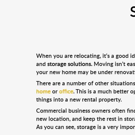
When you are relocating, it’s a good i
and
storage solutions.
Moving isn’t eas
your new home may be under renovati
There are a number of other situations
home
or
office
. This is a much better 
things into a new rental property.
Commercial business owners often find 
new location, and keep the rest in sto
As you can see, storage is a very impo