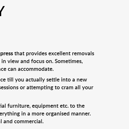
Y
press
that provides excellent removals
 in view and focus on. Sometimes,
lace can accommodate.
till you actually settle into a new
sessions or attempting to cram all your
al furniture, equipment etc. to the
verything in a more organised manner.
al and commercial.