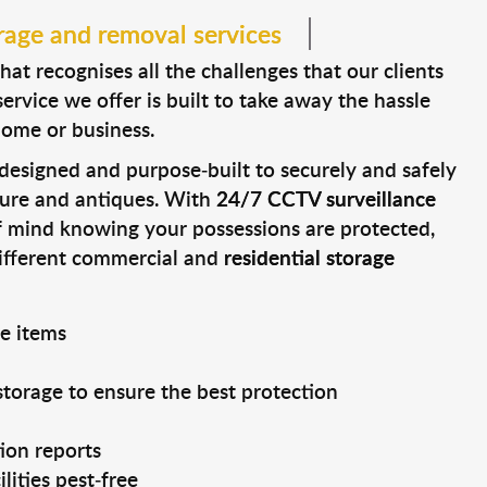
rage and removal services
t recognises all the challenges that our clients
ervice we offer is built to take away the hassle
home or business.
e designed and purpose-built to securely and safely
ture and antiques. With
24/7 CCTV surveillance
f mind knowing your possessions are protected,
different commercial and
residential storage
ge items
storage to ensure the best protection
ion reports
lities pest-free