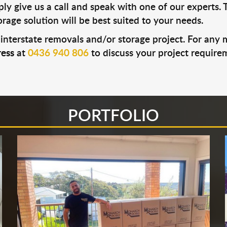
ly give us a call and speak with one of our experts. 
age solution will be best suited to your needs.
 interstate removals and/or storage project. For any
ess
at
0436 940 806
to discuss your project requirem
PORTFOLIO