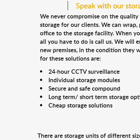
Speak with our stor
We never compromise on the quality 
storage for our clients. We can wrap
office to the storage facility. When y
all you have to do is call us. We will 
new premises, in the condition they 
for these solutions are:
24-hour CCTV surveillance
Individual storage modules
Secure and safe compound
Long term/ short term storage opt
Cheap storage solutions
There are storage units of different s