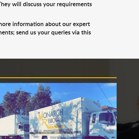
They will discuss your requirements
 more information about our expert
ents; send us your queries via this