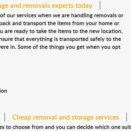
age and removals experts today
of our services when we are handling removals or
, pack and transport the items from your home or
ou are ready to take the items to the new location,
ensure that everything is transported safely to the
were in. Some of the things you get when you opt
ion
Cheap removal and storage services
izes to choose from and you can decide which one suit