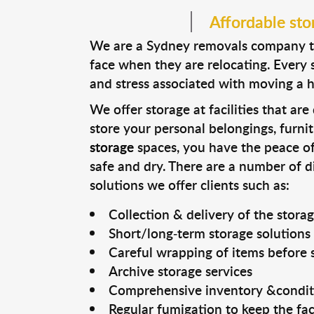
Affordable sto
We are a Sydney removals company tha
face when they are relocating. Every s
and stress associated with moving a 
We offer storage at facilities that ar
store your personal belongings, furni
storage
spaces, you have the peace o
safe and dry. There are a number of 
solutions we offer clients such as:
Collection & delivery of the stora
Short/long-term storage solutions
Careful wrapping of items before 
Archive storage services
Comprehensive inventory &condit
Regular fumigation to keep the faci