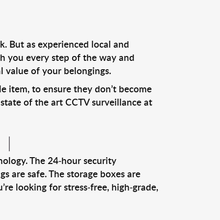
k. But as experienced local and
ith you every step of the way and
l value of your belongings.
le item, to ensure they don’t become
tate of the art CCTV surveillance at
nology. The 24-hour security
gs are safe. The storage boxes are
re looking for stress-free, high-grade,