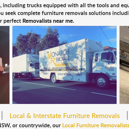
es, including trucks equipped with all the tools and e
you seek complete furniture removals solutions includ
ur perfect
Removalists near me
.
Local & Interstate Furniture Removals
NSW, or countrywide, our
Local Furniture Removalist