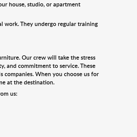
our house, studio, or apartment
l work. They undergo regular training
niture. Our crew will take the stress
ty, and commitment to service. These
ls companies. When you choose us for
me at the destination.
rom us: