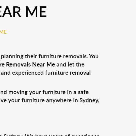
EAR ME
 ME
lanning their furniture removals. You
ure Removals Near Me
and let the
le and experienced furniture removal
and moving your furniture in a safe
ove your furniture anywhere in Sydney,