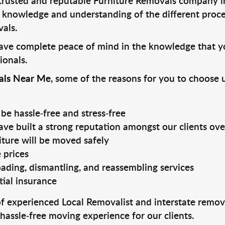
trusted and reputable Furniture Removals company i
e knowledge and understanding of the different proces
als.
have complete peace of mind in the knowledge that yo
ionals.
als Near Me
, some of the reasons for you to choose 
be hassle-free and stress-free
ve built a strong reputation amongst our clients ove
iture will be moved safely
 prices
ading, dismantling, and reassembling services
tial insurance
experienced Local Removalist and interstate removal
hassle-free moving experience for our clients.