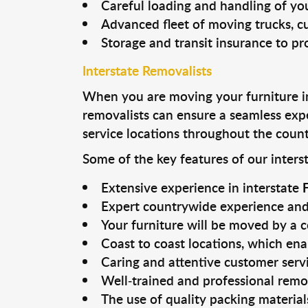
Careful loading and handling of you
Advanced fleet of moving trucks, cu
Storage and transit insurance to pr
Interstate Removalists
When you are moving your furniture int
removalists can ensure a seamless exp
service locations throughout the count
Some of the key features of our interst
Extensive experience in interstate
Expert countrywide experience and 
Your furniture will be moved by a 
Coast to coast locations, which ena
Caring and attentive customer serv
Well-trained and professional remov
The use of quality packing materia