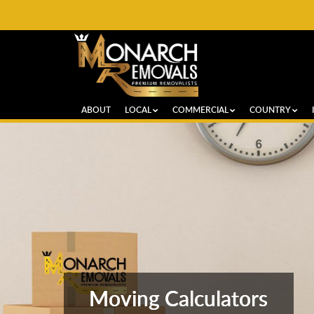
ABOUT
LOCAL
COMMERCIAL
COUNTRY
Moving Calculators