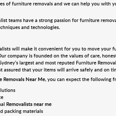
les of furniture removals and we can help you with y
ist teams have a strong passion for furniture remova
techniques and technologies.
ists will make it convenient for you to move your fur
 Our company is founded on the values of care, hones
Sydney’s largest and most reputed Furniture Remova
t assured that your items will arrive safely and on ti
re Removals Near Me
, you can expect the following f
lutions
ce
nal
Removalists near me
d packing materials