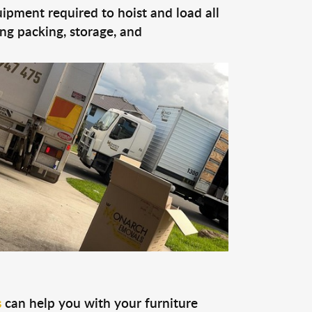
quipment required to hoist and load all
ing packing, storage, and
s
can help you with your furniture