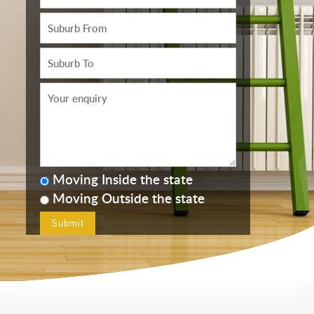
Moving Inside the state
Moving Outside the state