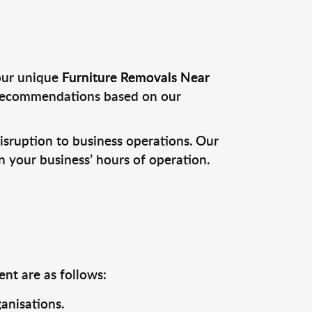
your unique
Furniture Removals Near
 recommendations based on our
sruption to business operations. Our
 your business’ hours of operation.
nt are as follows:
anisations.