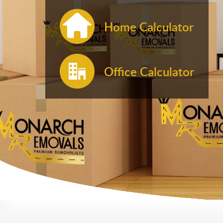
Home Calculator
Office Calculator