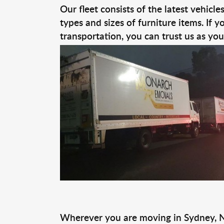
Our fleet consists of the latest vehicl
types and sizes of furniture items. If 
transportation, you can trust us as yo
Wherever you are moving in Sydney, 