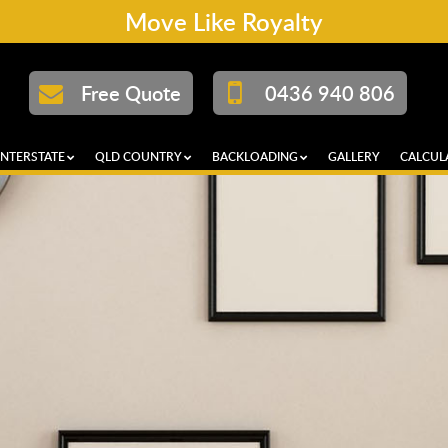
Move Like Royalty
Free Quote
0436 940 806
INTERSTATE
QLD COUNTRY
BACKLOADING
GALLERY
CALCUL