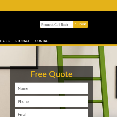
ATOR
STORAGE
CONTACT
Free Quote