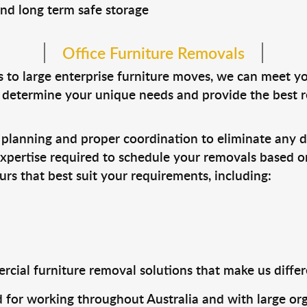
 and long term safe storage
Office Furniture Removals
s to large enterprise furniture moves, we can meet 
n determine your unique needs and provide the best
lanning and proper coordination to eliminate any di
xpertise required to schedule your removals based on
s that best suit your requirements, including:
cial furniture removal solutions that make us differe
 for working throughout Australia and with large org