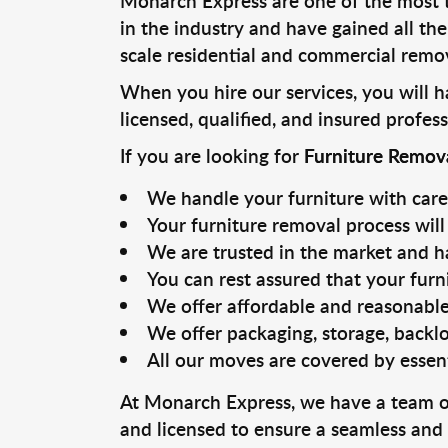
Monarch Express are one of the most 
in the industry and have gained all th
scale residential and commercial remov
When you hire our services, you will 
licensed, qualified, and insured profess
If you are looking for
Furniture Remov
We handle your furniture with care
Your furniture removal process will 
We are trusted in the market and ha
You can rest assured that your furn
We offer affordable and reasonable
We offer packaging, storage, backlo
All our moves are covered by essen
At Monarch Express, we have a team of 
and licensed to ensure a seamless and 