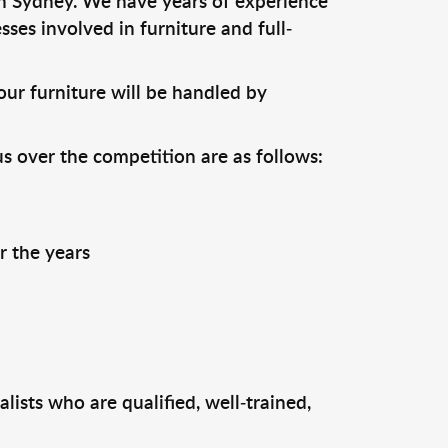
n Sydney. We have years of experience
ses involved in furniture and full-
ur furniture will be handled by
us over the competition are as follows:
r the years
ists who are qualified, well-trained,