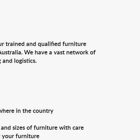
r trained and qualified furniture
Australia. We have a vast network of
and logistics.
ywhere in the country
and sizes of furniture with care
 your furniture