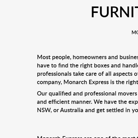
FURNI
MO
Most people, homeowners and business
have to find the right boxes and handle
professionals take care of all aspects
company, Monarch Express is the right
Our qualified and professional movers 
and efficient manner. We have the expe
NSW, or Australia and get settled in y