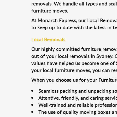
removals. We handle all types and sca
furniture moves.
At Monarch Express, our Local Removal
to keep up-to-date with the latest in 
Local Removals
Our highly committed furniture removal
out of your local removals in Sydney.
values have helped us become one of 
your local furniture moves, you can res
When you choose us for your
Furnitu
Seamless packing and unpacking so
Attentive, friendly, and caring servi
Well-trained and reliable professio
The use of quality moving boxes an