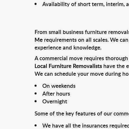
Availability of short term, interim,
From small business furniture removal
Me
requirements on all scales. We ca
experience and knowledge.
A commercial move requires thorough p
Local Furniture Removalists
have the e
We can schedule your move during hour
On weekends
After hours
Overnight
Some of the key features of our commer
We have all the insurances required