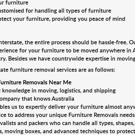
r furniture
stomised for handling all types of furniture
otect your furniture, providing you peace of mind
erstate, the entire process should be hassle-free. Ou
erience for your furniture to be moved anywhere in 
ry. Besides we have countrywide expertise in moving 
ate furniture removal services are as follows:
Furniture Removals Near Me
knowledge in moving, logistics, and shipping
company that knows Australia
bles us to expertly deliver your furniture almost an
ice to address your unique Furniture Removals needs
alists and packers who can handle all types, shapes, 
ls, moving boxes, and advanced techniques to protect