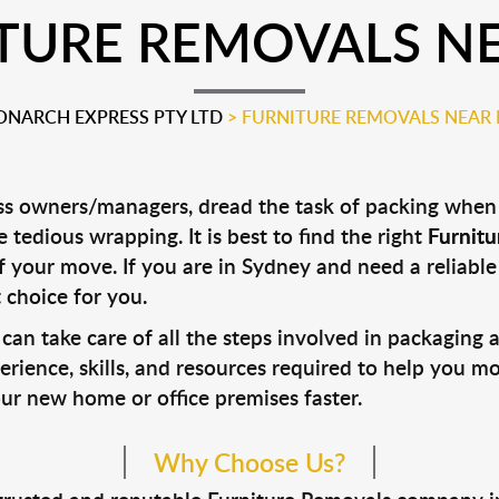
TURE REMOVALS N
NARCH EXPRESS PTY LTD
>
FURNITURE REMOVALS NEAR
 owners/managers, dread the task of packing when p
 tedious wrapping. It is best to find the right
Furnit
 of your move. If you are in Sydney and need a reliab
 choice for you.
can take care of all the steps involved in packaging 
rience, skills, and resources required to help you m
our new home or office premises faster.
Why Choose Us?