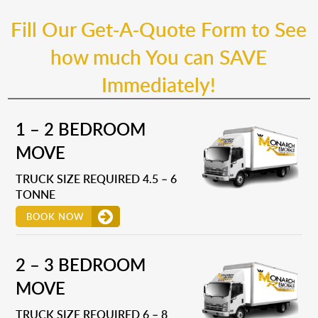
Fill Our Get-A-Quote Form to See
how much You can SAVE
Immediately!
1 – 2 BEDROOM
MOVE
TRUCK SIZE REQUIRED 4.5 – 6
TONNE
BOOK NOW
2 – 3 BEDROOM
MOVE
TRUCK SIZE REQUIRED 6 – 8