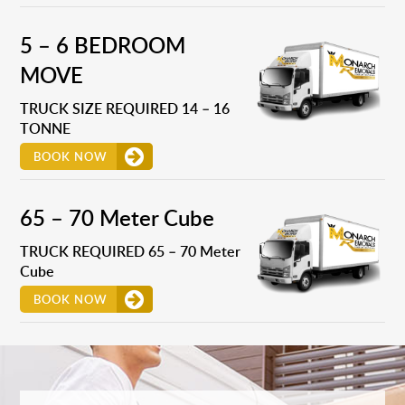
5 – 6 BEDROOM
MOVE
TRUCK SIZE REQUIRED 14 – 16
TONNE
BOOK NOW
65 – 70 Meter Cube
TRUCK REQUIRED 65 – 70 Meter
Cube
BOOK NOW