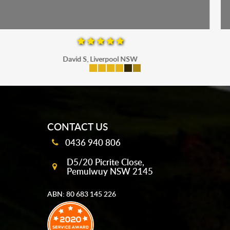
Maria P, Parramatta
mobile-buttons
CONTACT US
0436 940 806
D5/20 Picrite Close,
Pemulwuy NSW 2145
ABN: 80 683 145 226