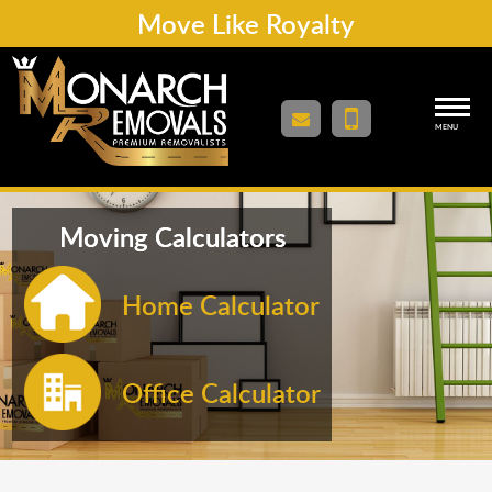
Move Like Royalty
MENU
Moving Calculators
Home Calculator
Office Calculator