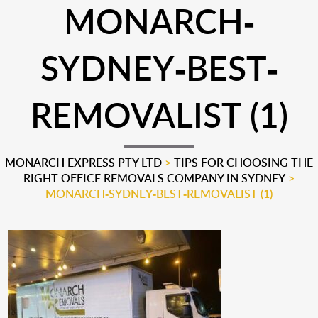
MONARCH-
SYDNEY-BEST-
REMOVALIST (1)
MONARCH EXPRESS PTY LTD
>
TIPS FOR CHOOSING THE
RIGHT OFFICE REMOVALS COMPANY IN SYDNEY
>
MONARCH-SYDNEY-BEST-REMOVALIST (1)