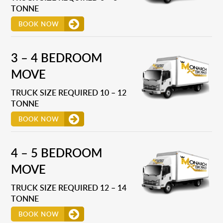
TONNE
BOOK NOW
3 – 4 BEDROOM
MOVE
TRUCK SIZE REQUIRED 10 – 12
TONNE
BOOK NOW
4 – 5 BEDROOM
MOVE
TRUCK SIZE REQUIRED 12 – 14
TONNE
BOOK NOW