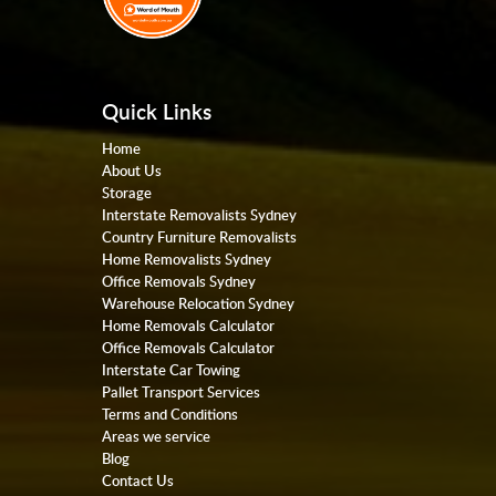
Quick Links
Home
About Us
Storage
Interstate Removalists Sydney
Country Furniture Removalists
Home Removalists Sydney
Office Removals Sydney
Warehouse Relocation Sydney
Home Removals Calculator
Office Removals Calculator
Interstate Car Towing
Pallet Transport Services
Terms and Conditions
Areas we service
Blog
Contact Us