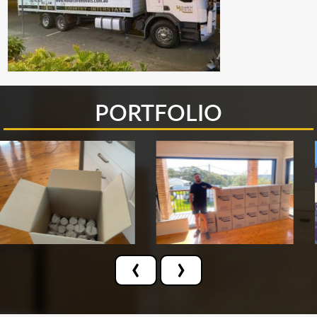
PORTFOLIO
‹
›