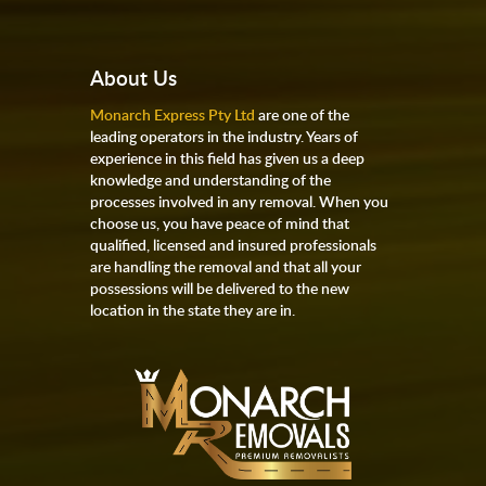
About Us
Monarch Express Pty Ltd
are one of the
leading operators in the industry. Years of
experience in this field has given us a deep
knowledge and understanding of the
processes involved in any removal. When you
choose us, you have peace of mind that
qualified, licensed and insured professionals
are handling the removal and that all your
possessions will be delivered to the new
location in the state they are in.