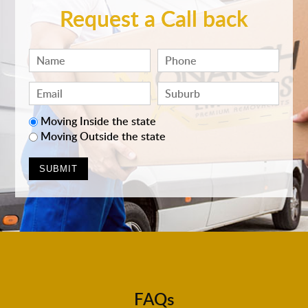
Request a Call back
Moving Inside the state
Moving Outside the state
FAQs