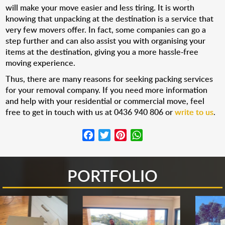
will make your move easier and less tiring. It is worth
knowing that unpacking at the destination is a service that
very few movers offer. In fact, some companies can go a
step further and can also assist you with organising your
items at the destination, giving you a more hassle-free
moving experience.
Thus, there are many reasons for seeking packing services
for your removal company. If you need more information
and help with your residential or commercial move, feel
free to get in touch with us at 0436 940 806 or
write to us
.
Facebook
Twitter
Pinterest
WhatsApp
PORTFOLIO