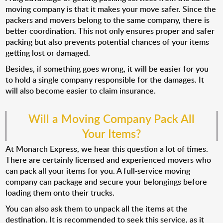
moving company is that it makes your move safer. Since the
packers and movers belong to the same company, there is
better coordination. This not only ensures proper and safer
packing but also prevents potential chances of your items
getting lost or damaged.
Besides, if something goes wrong, it will be easier for you
to hold a single company responsible for the damages. It
will also become easier to claim insurance.
Will a Moving Company Pack All
Your Items?
At Monarch Express, we hear this question a lot of times.
There are certainly licensed and experienced movers who
can pack all your items for you. A full-service moving
company can package and secure your belongings before
loading them onto their trucks.
You can also ask them to unpack all the items at the
destination. It is recommended to seek this service, as it