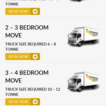
TONNE
BOOK NOW
2 – 3 BEDROOM
MOVE
TRUCK SIZE REQUIRED 6 – 8
TONNE
BOOK NOW
3 – 4 BEDROOM
MOVE
TRUCK SIZE REQUIRED 10 – 12
TONNE
BOOK NOW