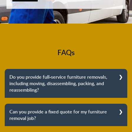
FAQs
Do you provide full-service furniture removals,
including moving, disassembling, packing, and
reassembling?
Yes, we do provide full-service furniture removals.
From dismantling to packing to unpacking and
Can you provide a fixed quote for my furniture
reassembling at the destination, we cover the entire
removal job?
process to provide you with complete peace of mind
about your move.
Yes, we can provide a fixed quote for your furniture