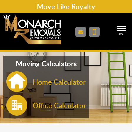
Move Like Royalty
MENU
Moving Calculators
Home Calculator
Office Calculator