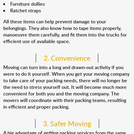
Furniture dollies
Ratchet straps
All these items can help prevent damage to your
belongings. They also know how to tape items properly,
manoeuvre them carefully, and fit them into the trucks for
efficient use of available space.
2. Convenience
Moving can turn into a long and drawn-out activity if you
were to do it yourself. When you get your moving company
to take care of your packing needs, there will no longer be
the need to stress yourself out. It will become much more
convenient for both you and the moving company. The
movers will coordinate with their packing teams, resulting
in efficient and proper packing.
3. Safer Moving
A big advantage of getting packing services from the same