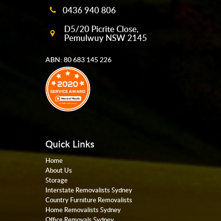
0436 940 806
D5/20 Picrite Close,
Pemulwuy NSW 2145
ABN: 80 683 145 226
Quick Links
Home
About Us
Storage
Interstate Removalists Sydney
Country Furniture Removalists
Home Removalists Sydney
Office Removals Sydney