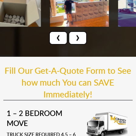
‹
›
Fill Our Get-A-Quote Form to See
how much You can SAVE
Immediately!
1 – 2 BEDROOM
MOVE
TRUCK SIZE REQUIRED 4.5 – 6