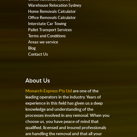
Warehouse Relocation Sydney
Home Removals Calculator
Office Removals Calculator
Interstate Car Towing
Pallet Transport Services
Terms and Conditions
Areas we service
Blog
Contact Us
About Us
Monarch Express Pty Ltd
are one of the
leading operators in the industry. Years of
experience in this field has given us a deep
knowledge and understanding of the
processes involved in any removal. When you
choose us, you have peace of mind that
qualified, licensed and insured professionals
are handling the removal and that all your