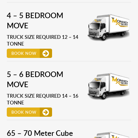
4 – 5 BEDROOM
MOVE
TRUCK SIZE REQUIRED 12 – 14
TONNE
BOOK NOW
5 – 6 BEDROOM
MOVE
TRUCK SIZE REQUIRED 14 – 16
TONNE
BOOK NOW
65 – 70 Meter Cube