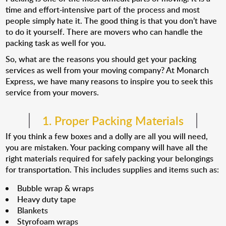
time and effort-intensive part of the process and most
people simply hate it. The good thing is that you don’t have
to do it yourself. There are movers who can handle the
packing task as well for you.
So, what are the reasons you should get your packing
services as well from your moving company? At Monarch
Express, we have many reasons to inspire you to seek this
service from your movers.
1. Proper Packing Materials
If you think a few boxes and a dolly are all you will need,
you are mistaken. Your packing company will have all the
right materials required for safely packing your belongings
for transportation. This includes supplies and items such as:
Bubble wrap & wraps
Heavy duty tape
Blankets
Styrofoam wraps