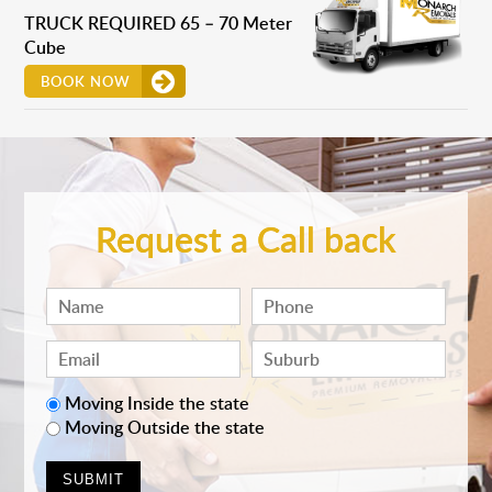
TRUCK REQUIRED 65 – 70 Meter
Cube
BOOK NOW
Request a Call back
Moving Inside the state
Moving Outside the state