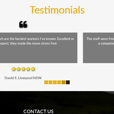
Testimonials
The staff were friendly, funny and diligent. It was a relief to have such
a competent crew move us during our stressful period
Maria P, Parramatta
mobile-buttons
CONTACT US