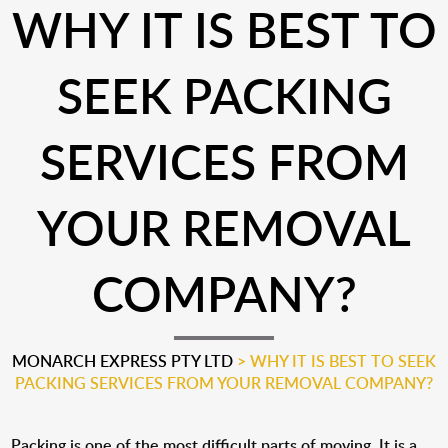
WHY IT IS BEST TO
SEEK PACKING
SERVICES FROM
YOUR REMOVAL
COMPANY?
MONARCH EXPRESS PTY LTD
>
WHY IT IS BEST TO SEEK
PACKING SERVICES FROM YOUR REMOVAL COMPANY?
Packing is one of the most difficult parts of moving. It is a