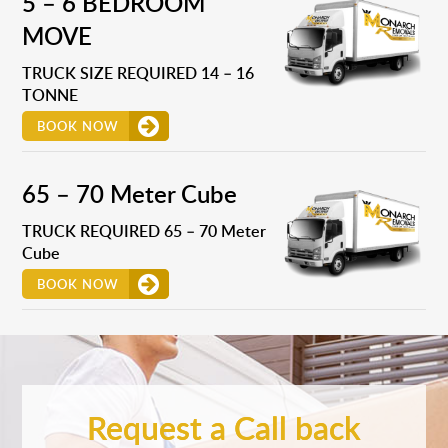
5 – 6 BEDROOM
MOVE
TRUCK SIZE REQUIRED 14 – 16
TONNE
BOOK NOW
65 – 70 Meter Cube
TRUCK REQUIRED 65 – 70 Meter
Cube
BOOK NOW
Request a Call back