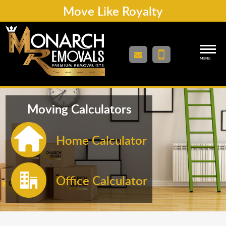
Move Like Royalty
MENU
Moving Calculators
Home Calculator
Office Calculator