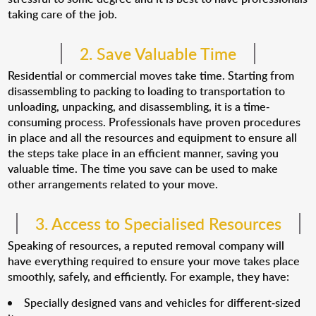
taking care of the job.
2. Save Valuable Time
Residential or commercial moves take time. Starting from
disassembling to packing to loading to transportation to
unloading, unpacking, and disassembling, it is a time-
consuming process. Professionals have proven procedures
in place and all the resources and equipment to ensure all
the steps take place in an efficient manner, saving you
valuable time. The time you save can be used to make
other arrangements related to your move.
3. Access to Specialised Resources
Speaking of resources, a reputed removal company will
have everything required to ensure your move takes place
smoothly, safely, and efficiently. For example, they have:
Specially designed vans and vehicles for different-sized