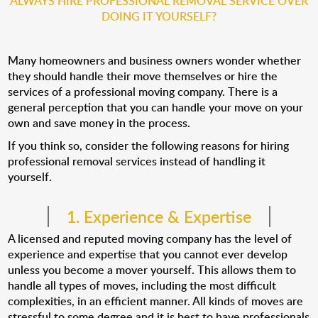
ALWAYS HIRE PROFESSIONAL REMOVAL SERVICE OVER
DOING IT YOURSELF?
Many homeowners and business owners wonder whether
they should handle their move themselves or hire the
services of a professional moving company. There is a
general perception that you can handle your move on your
own and save money in the process.
If you think so, consider the following reasons for hiring
professional removal services instead of handling it
yourself.
1. Experience & Expertise
A licensed and reputed moving company has the level of
experience and expertise that you cannot ever develop
unless you become a mover yourself. This allows them to
handle all types of moves, including the most difficult
complexities, in an efficient manner. All kinds of moves are
stressful to some degree and it is best to have professionals