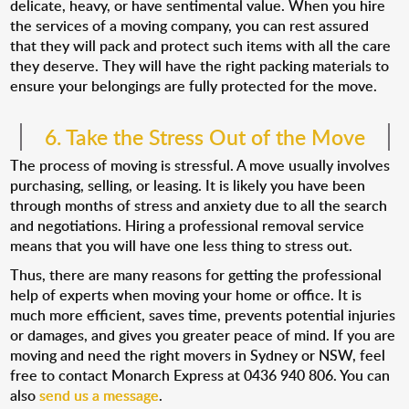
delicate, heavy, or have sentimental value. When you hire
the services of a moving company, you can rest assured
that they will pack and protect such items with all the care
they deserve. They will have the right packing materials to
ensure your belongings are fully protected for the move.
6. Take the Stress Out of the Move
The process of moving is stressful. A move usually involves
purchasing, selling, or leasing. It is likely you have been
through months of stress and anxiety due to all the search
and negotiations. Hiring a professional removal service
means that you will have one less thing to stress out.
Thus, there are many reasons for getting the professional
help of experts when moving your home or office. It is
much more efficient, saves time, prevents potential injuries
or damages, and gives you greater peace of mind. If you are
moving and need the right movers in Sydney or NSW, feel
free to contact Monarch Express at 0436 940 806. You can
also
send us a message
.