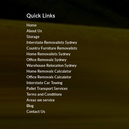
Quick Links
Home
About Us
Storage
Interstate Removalists Sydney
Country Furniture Removalists
Home Removalists Sydney
Office Removals Sydney
Warehouse Relocation Sydney
Home Removals Calculator
Office Removals Calculator
Interstate Car Towing
Pallet Transport Services
Terms and Conditions
Areas we service
Blog
Contact Us