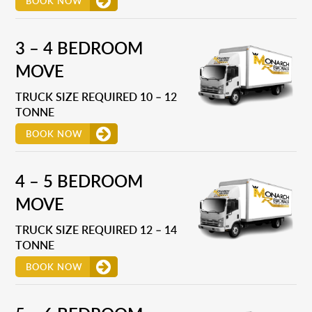
BOOK NOW
3 – 4 BEDROOM
MOVE
TRUCK SIZE REQUIRED 10 – 12
TONNE
BOOK NOW
4 – 5 BEDROOM
MOVE
TRUCK SIZE REQUIRED 12 – 14
TONNE
BOOK NOW