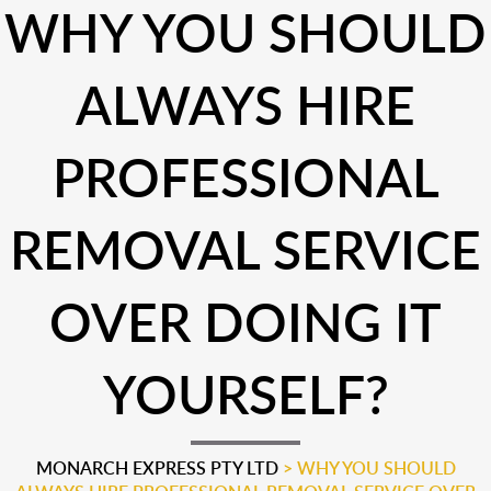
WHY YOU SHOULD
ALWAYS HIRE
PROFESSIONAL
REMOVAL SERVICE
OVER DOING IT
YOURSELF?
MONARCH EXPRESS PTY LTD
>
WHY YOU SHOULD