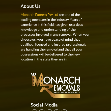
About Us
Monarch Express Pty Ltd
are one of the
leading operators in the industry. Years of
experience in this field has given us a deep
knowledge and understanding of the
processes involved in any removal. When you
choose us, you have peace of mind that
qualified, licensed and insured professionals
are handling the removal and that all your
possessions will be delivered to the new
location in the state they are in.
Social Media