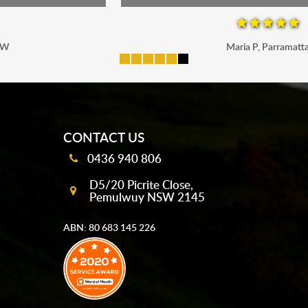
Maria P, Parramatta
mobile-buttons
CONTACT US
0436 940 806
D5/20 Picrite Close,
Pemulwuy NSW 2145
ABN: 80 683 145 226