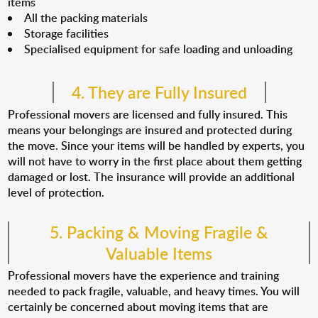
items
All the packing materials
Storage facilities
Specialised equipment for safe loading and unloading
4. They are Fully Insured
Professional movers are licensed and fully insured. This
means your belongings are insured and protected during
the move. Since your items will be handled by experts, you
will not have to worry in the first place about them getting
damaged or lost. The insurance will provide an additional
level of protection.
5. Packing & Moving Fragile &
Valuable Items
Professional movers have the experience and training
needed to pack fragile, valuable, and heavy times. You will
certainly be concerned about moving items that are