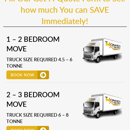
how much You can SAVE
Immediately!
1 – 2 BEDROOM
MOVE
TRUCK SIZE REQUIRED 4.5 – 6
TONNE
BOOK NOW
2 – 3 BEDROOM
MOVE
TRUCK SIZE REQUIRED 6 – 8
TONNE