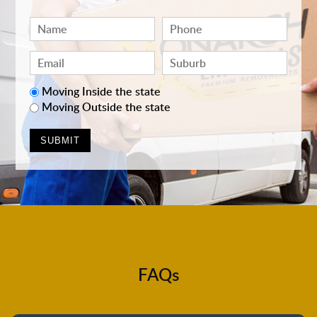
Moving Inside the state
Moving Outside the state
FAQs