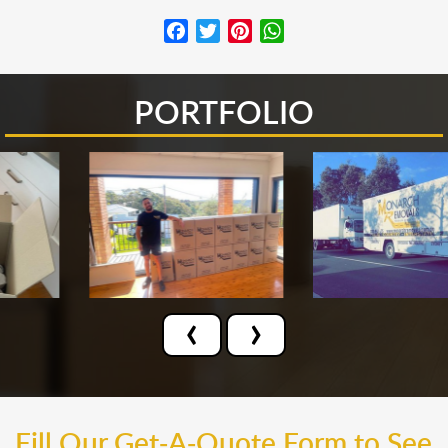
Facebook
Twitter
Pinterest
WhatsApp
PORTFOLIO
‹
›
Fill Our Get-A-Quote Form to See