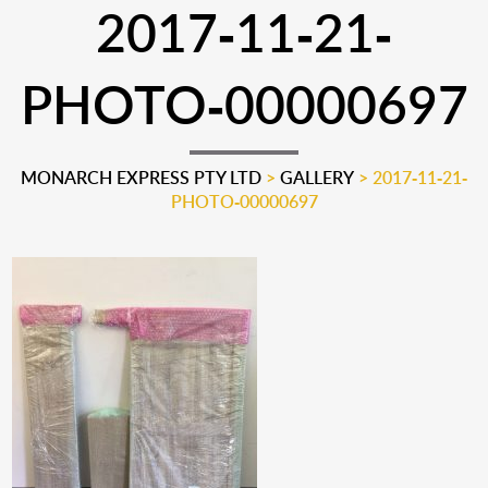
2017-11-21-
PHOTO-00000697
MONARCH EXPRESS PTY LTD
>
GALLERY
>
2017-11-21-
PHOTO-00000697