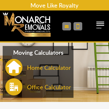
Move Like Royalty
MENU
Moving Calculators
Home Calculator
Office Calculator