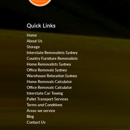
Quick Links
Home
About Us
Storage
Interstate Removalists Sydney
Country Furniture Removalists
Home Removalists Sydney
Office Removals Sydney
Warehouse Relocation Sydney
Home Removals Calculator
Office Removals Calculator
Interstate Car Towing
Pallet Transport Services
Terms and Conditions
Areas we service
Blog
Contact Us