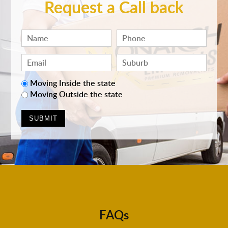
Request a Call back
Moving Inside the state
Moving Outside the state
FAQs