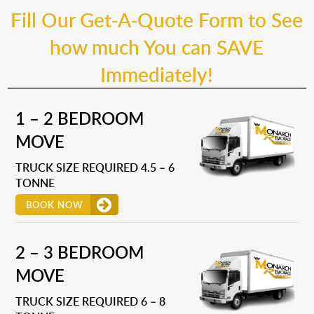
Fill Our Get-A-Quote Form to See
how much You can SAVE
Immediately!
1 – 2 BEDROOM
MOVE
TRUCK SIZE REQUIRED 4.5 – 6
TONNE
BOOK NOW
2 – 3 BEDROOM
MOVE
TRUCK SIZE REQUIRED 6 – 8