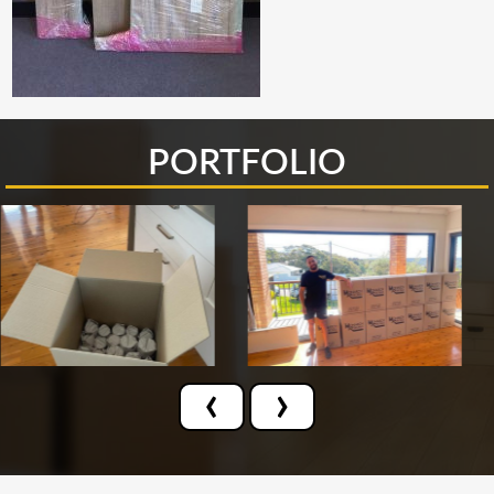
PORTFOLIO
‹
›