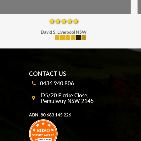
Maria P, Parramatta
mobile-buttons
CONTACT US
0436 940 806
D5/20 Picrite Close,
Pemulwuy NSW 2145
ABN: 80 683 145 226