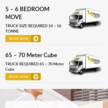
5 – 6 BEDROOM
MOVE
TRUCK SIZE REQUIRED 14 – 16
TONNE
BOOK NOW
65 – 70 Meter Cube
TRUCK REQUIRED 65 – 70 Meter
Cube
BOOK NOW