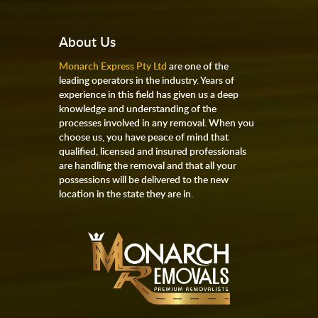
About Us
Monarch Express Pty Ltd
are one of the
leading operators in the industry. Years of
experience in this field has given us a deep
knowledge and understanding of the
processes involved in any removal. When you
choose us, you have peace of mind that
qualified, licensed and insured professionals
are handling the removal and that all your
possessions will be delivered to the new
location in the state they are in.