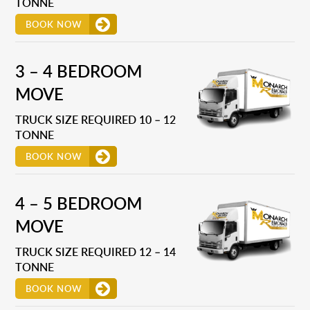
TONNE
BOOK NOW
3 – 4 BEDROOM
MOVE
TRUCK SIZE REQUIRED 10 – 12
TONNE
BOOK NOW
4 – 5 BEDROOM
MOVE
TRUCK SIZE REQUIRED 12 – 14
TONNE
BOOK NOW