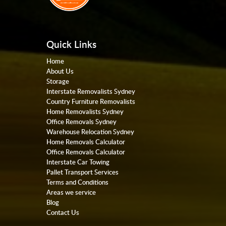
Quick Links
Home
About Us
Storage
Interstate Removalists Sydney
Country Furniture Removalists
Home Removalists Sydney
Office Removals Sydney
Warehouse Relocation Sydney
Home Removals Calculator
Office Removals Calculator
Interstate Car Towing
Pallet Transport Services
Terms and Conditions
Areas we service
Blog
Contact Us