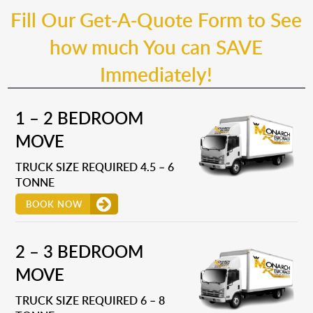
Fill Our Get-A-Quote Form to See
how much You can SAVE
Immediately!
1 – 2 BEDROOM
MOVE
TRUCK SIZE REQUIRED 4.5 – 6
TONNE
BOOK NOW
2 – 3 BEDROOM
MOVE
TRUCK SIZE REQUIRED 6 – 8