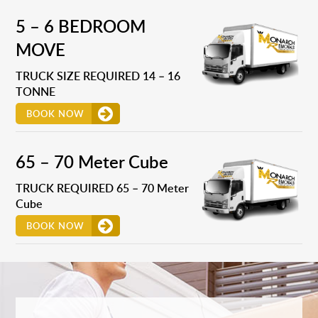
5 – 6 BEDROOM
MOVE
TRUCK SIZE REQUIRED 14 – 16
TONNE
BOOK NOW
65 – 70 Meter Cube
TRUCK REQUIRED 65 – 70 Meter
Cube
BOOK NOW