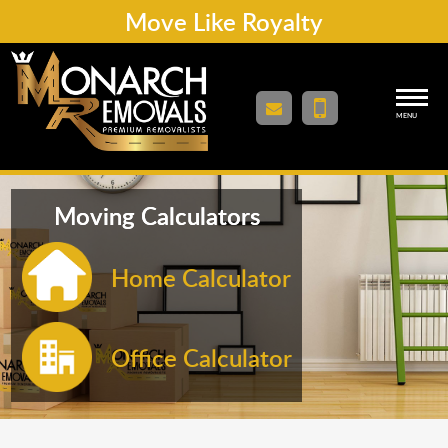
Move Like Royalty
MENU
Moving Calculators
Home Calculator
Office Calculator