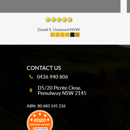
Maria P, Parramatta
mobile-buttons
CONTACT US
0436 940 806
D5/20 Picrite Close,
Pemulwuy NSW 2145
ABN: 80 683 145 226