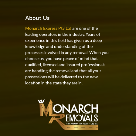
About Us
Monarch Express Pty Ltd
are one of the
leading operators in the industry. Years of
experience in this field has given us a deep
knowledge and understanding of the
processes involved in any removal. When you
choose us, you have peace of mind that
qualified, licensed and insured professionals
are handling the removal and that all your
possessions will be delivered to the new
location in the state they are in.