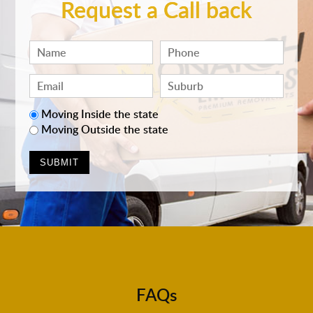
Request a Call back
Moving Inside the state
Moving Outside the state
FAQs