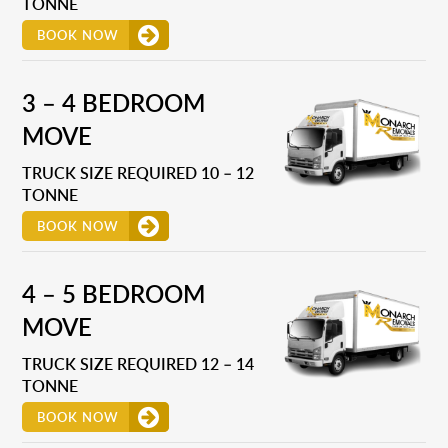
TONNE
BOOK NOW
3 – 4 BEDROOM
MOVE
TRUCK SIZE REQUIRED 10 – 12
TONNE
BOOK NOW
4 – 5 BEDROOM
MOVE
TRUCK SIZE REQUIRED 12 – 14
TONNE
BOOK NOW