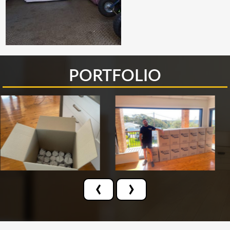
PORTFOLIO
‹
›