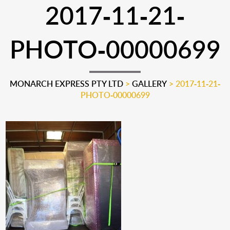
2017-11-21-
PHOTO-00000699
MONARCH EXPRESS PTY LTD
>
GALLERY
>
2017-11-21-
PHOTO-00000699