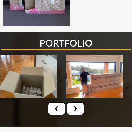
PORTFOLIO
‹
›