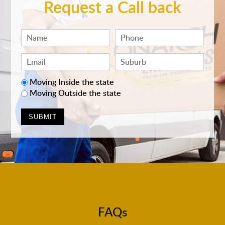
Request a Call back
Moving Inside the state
Moving Outside the state
FAQs