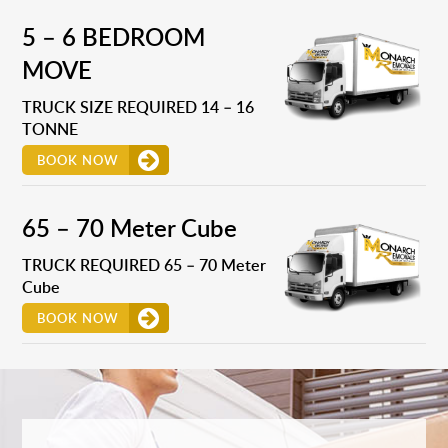
5 – 6 BEDROOM
MOVE
TRUCK SIZE REQUIRED 14 – 16
TONNE
BOOK NOW
65 – 70 Meter Cube
TRUCK REQUIRED 65 – 70 Meter
Cube
BOOK NOW