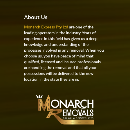
About Us
Monarch Express Pty Ltd
are one of the
leading operators in the industry. Years of
experience in this field has given us a deep
knowledge and understanding of the
processes involved in any removal. When you
choose us, you have peace of mind that
qualified, licensed and insured professionals
are handling the removal and that all your
possessions will be delivered to the new
location in the state they are in.