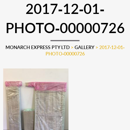
2017-12-01-
PHOTO-00000726
MONARCH EXPRESS PTY LTD
>
GALLERY
>
2017-12-01-
PHOTO-00000726