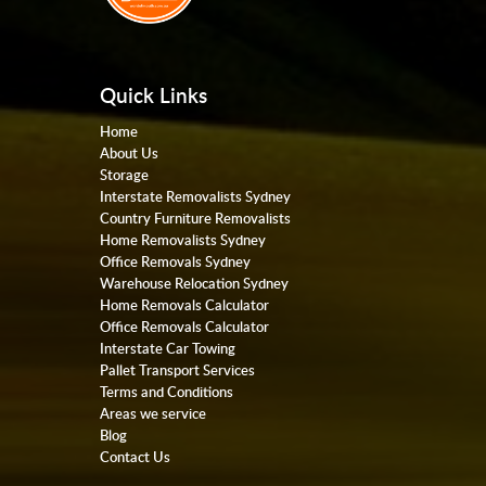
Quick Links
Home
About Us
Storage
Interstate Removalists Sydney
Country Furniture Removalists
Home Removalists Sydney
Office Removals Sydney
Warehouse Relocation Sydney
Home Removals Calculator
Office Removals Calculator
Interstate Car Towing
Pallet Transport Services
Terms and Conditions
Areas we service
Blog
Contact Us