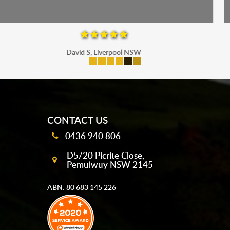
Maria P, Parramatta
mobile-buttons
CONTACT US
0436 940 806
D5/20 Picrite Close,
Pemulwuy NSW 2145
ABN: 80 683 145 226