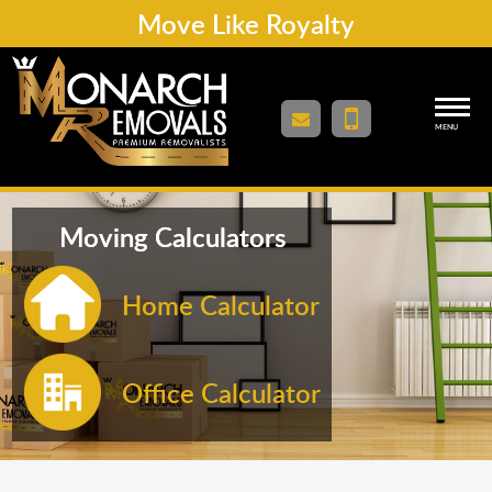
Move Like Royalty
MENU
Moving Calculators
Home Calculator
Office Calculator