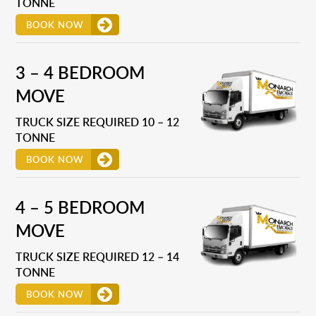
TONNE
BOOK NOW
3 – 4 BEDROOM
MOVE
TRUCK SIZE REQUIRED 10 – 12
TONNE
BOOK NOW
4 – 5 BEDROOM
MOVE
TRUCK SIZE REQUIRED 12 – 14
TONNE
BOOK NOW