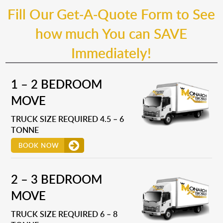
Fill Our Get-A-Quote Form to See
how much You can SAVE
Immediately!
1 – 2 BEDROOM
MOVE
TRUCK SIZE REQUIRED 4.5 – 6
TONNE
BOOK NOW
2 – 3 BEDROOM
MOVE
TRUCK SIZE REQUIRED 6 – 8