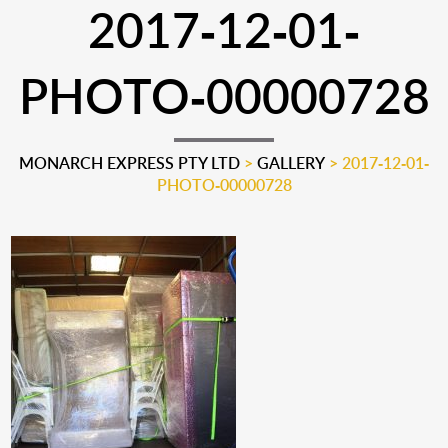
2017-12-01-
PHOTO-00000728
MONARCH EXPRESS PTY LTD
>
GALLERY
>
2017-12-01-
PHOTO-00000728