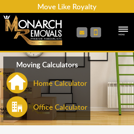
Move Like Royalty
MENU
Moving Calculators
Home Calculator
Office Calculator