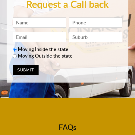
Request a Call back
Moving Inside the state
Moving Outside the state
FAQs