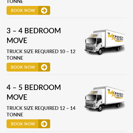
TONNE
BOOK NOW
3 – 4 BEDROOM
MOVE
TRUCK SIZE REQUIRED 10 – 12
TONNE
BOOK NOW
4 – 5 BEDROOM
MOVE
TRUCK SIZE REQUIRED 12 – 14
TONNE
BOOK NOW