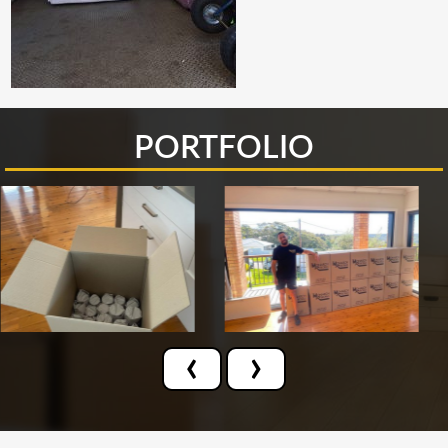
PORTFOLIO
‹
›