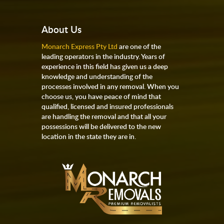
About Us
Monarch Express Pty Ltd
are one of the
leading operators in the industry. Years of
experience in this field has given us a deep
knowledge and understanding of the
processes involved in any removal. When you
choose us, you have peace of mind that
qualified, licensed and insured professionals
are handling the removal and that all your
possessions will be delivered to the new
location in the state they are in.