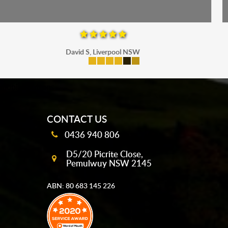
Maria P, Parramatta
mobile-buttons
CONTACT US
0436 940 806
D5/20 Picrite Close,
Pemulwuy NSW 2145
ABN: 80 683 145 226