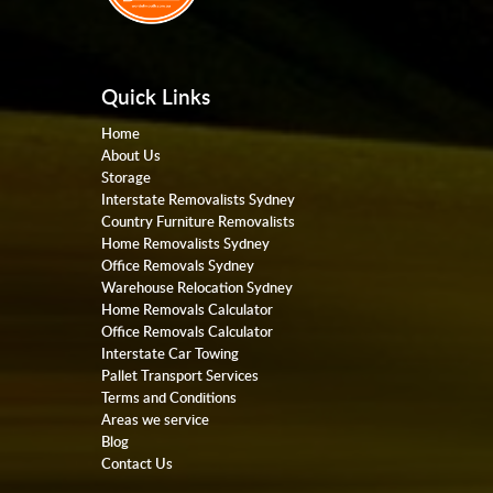
Quick Links
Home
About Us
Storage
Interstate Removalists Sydney
Country Furniture Removalists
Home Removalists Sydney
Office Removals Sydney
Warehouse Relocation Sydney
Home Removals Calculator
Office Removals Calculator
Interstate Car Towing
Pallet Transport Services
Terms and Conditions
Areas we service
Blog
Contact Us