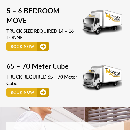
5 – 6 BEDROOM
MOVE
TRUCK SIZE REQUIRED 14 – 16
TONNE
BOOK NOW
65 – 70 Meter Cube
TRUCK REQUIRED 65 – 70 Meter
Cube
BOOK NOW