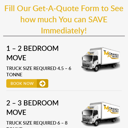
Fill Our Get-A-Quote Form to See
how much You can SAVE
Immediately!
1 – 2 BEDROOM
MOVE
TRUCK SIZE REQUIRED 4.5 – 6
TONNE
BOOK NOW
2 – 3 BEDROOM
MOVE
TRUCK SIZE REQUIRED 6 – 8