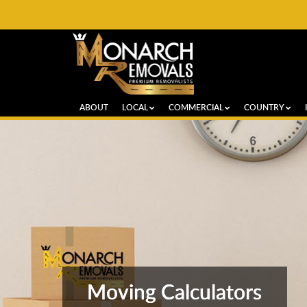
ABOUT
LOCAL
COMMERCIAL
COUNTRY
Moving Calculators