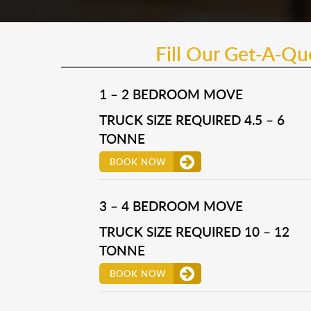
Fill Our Get-A-Q
1 – 2 BEDROOM MOVE
TRUCK SIZE REQUIRED 4.5 – 6
TONNE
BOOK NOW
3 – 4 BEDROOM MOVE
TRUCK SIZE REQUIRED 10 – 12
TONNE
BOOK NOW