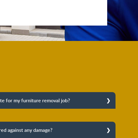
te for my furniture removal job?
ixed quote for your furniture removal job. Our
ll arrive at your place to conduct a professional
 a fixed price. We follow an honest-price approach
ured against any damage?
idden charges. You pay what we quote you.