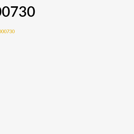
00730
000730