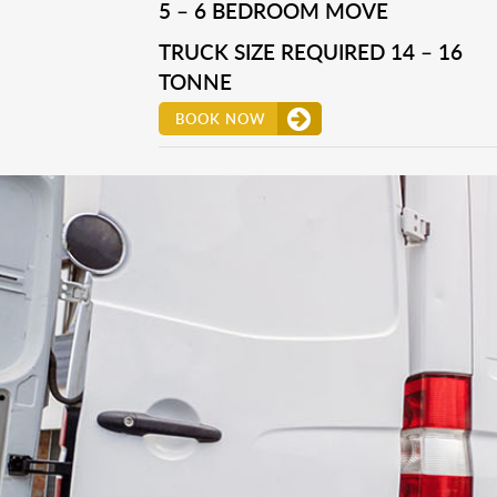
5 – 6 BEDROOM MOVE
TRUCK SIZE REQUIRED 14 – 16
TONNE
BOOK NOW