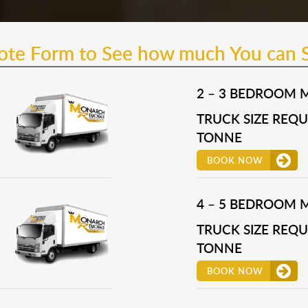
uote Form to See how much You can 
2 – 3 BEDROOM 
TRUCK SIZE REQUI
TONNE
BOOK NOW
4 – 5 BEDROOM 
TRUCK SIZE REQUI
TONNE
BOOK NOW