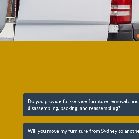
Do you provide full-service furniture removals, in
disassembling, packing, and reassembling?
Yes, we do provide full-service furniture remo
packing to unpacking and reassembling at the dest
Will you move my furniture from Sydney to anothe
process to provide you with complete peace o