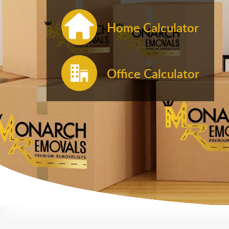
Home Calculator
Office Calculator