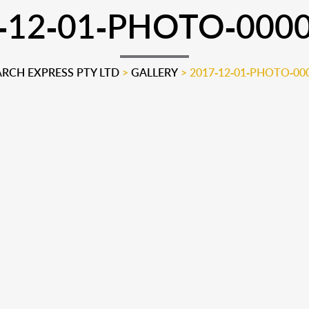
-12-01-PHOTO-000
CH EXPRESS PTY LTD
>
GALLERY
>
2017-12-01-PHOTO-00