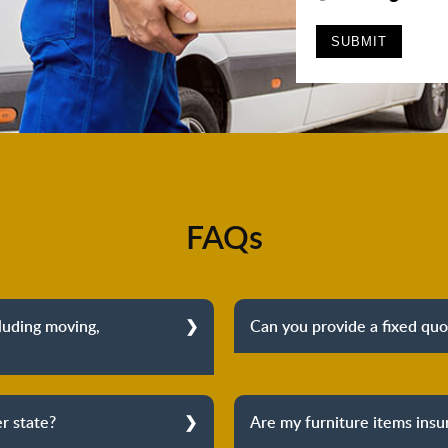
FAQs
cluding moving,
Can you provide a fixed quo
Yes, we can provide a f
vals. From dismantling to
furniture removalists wi
ination, we cover the entire
inspection before providing
r state?
Are my furniture items ins
f mind about your move.
and there are no h