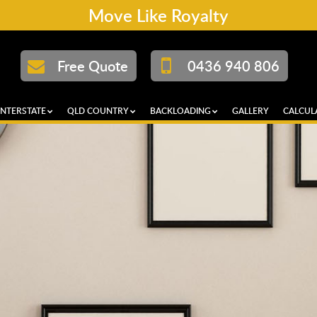
Move Like Royalty
Free Quote
0436 940 806
INTERSTATE
QLD COUNTRY
BACKLOADING
GALLERY
CALCUL