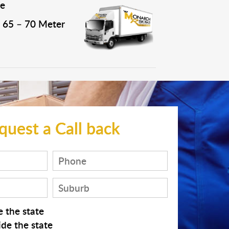
e
65 – 70 Meter
quest a Call back
 the state
de the state