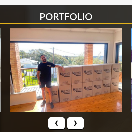
PORTFOLIO
‹
›