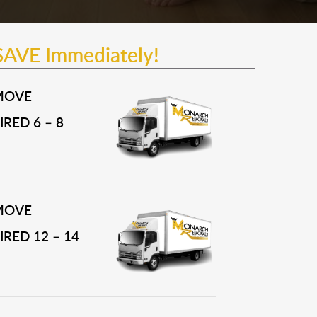
SAVE Immediately!
MOVE
RED 6 – 8
MOVE
RED 12 – 14