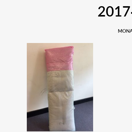
2017
MONAR