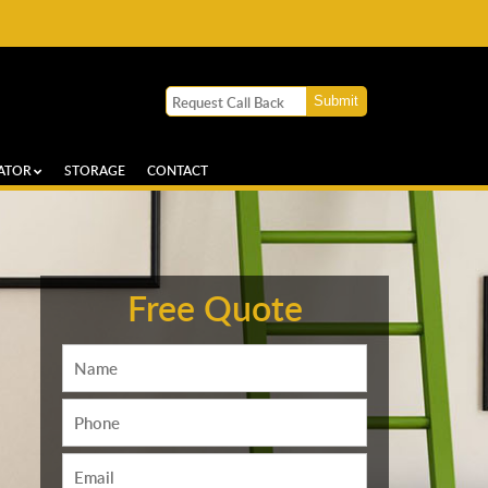
ATOR
STORAGE
CONTACT
Free Quote