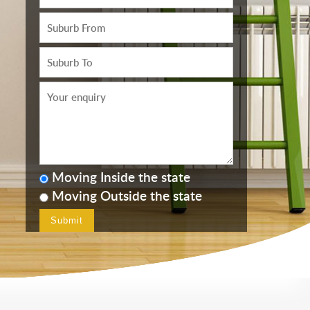
Moving Inside the state
Moving Outside the state