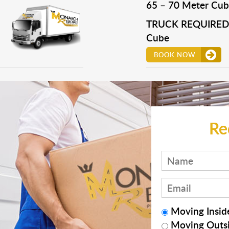
65 – 70 Meter Cub
TRUCK REQUIRED 
Cube
BOOK NOW
Re
Moving Inside
Moving Outsi