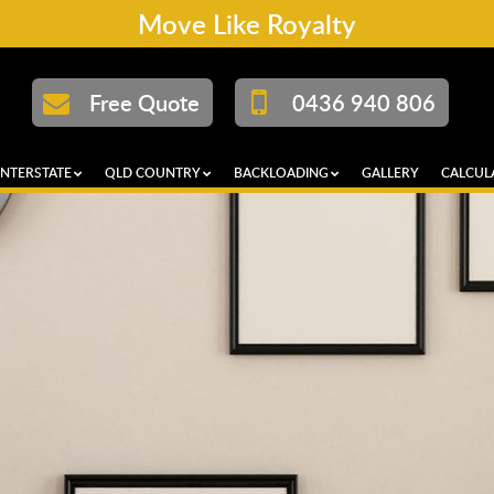
Move Like Royalty
Free Quote
0436 940 806
INTERSTATE
QLD COUNTRY
BACKLOADING
GALLERY
CALCUL