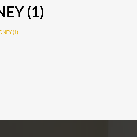
EY (1)
NEY (1)