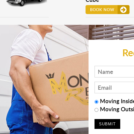
BOOK NOW
Re
Moving Inside
Moving Outsi