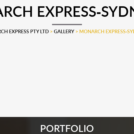
CH EXPRESS-SYDN
H EXPRESS PTY LTD
>
GALLERY
>
MONARCH EXPRESS-SYD
PORTFOLIO