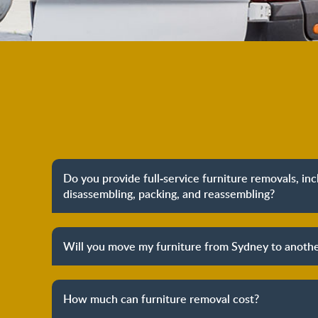
Do you provide full-service furniture removals, in
disassembling, packing, and reassembling?
Yes, we do provide full-service furniture remo
packing to unpacking and reassembling at the dest
Will you move my furniture from Sydney to anothe
process to provide you with complete peace o
Yes, we provide both local furniture removal servi
removals. We have years of experience in helpi
How much can furniture removal cost?
furniture and other belongings to other states. We