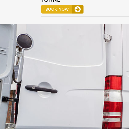
BOOK NOW