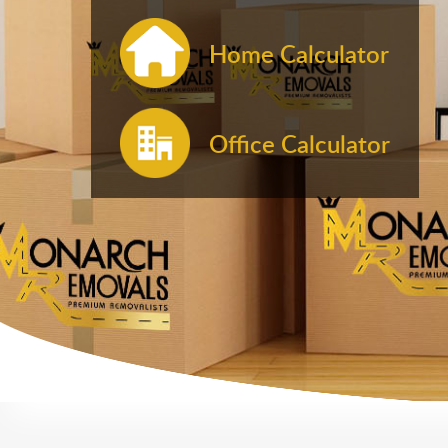
Home Calculator
Office Calculator