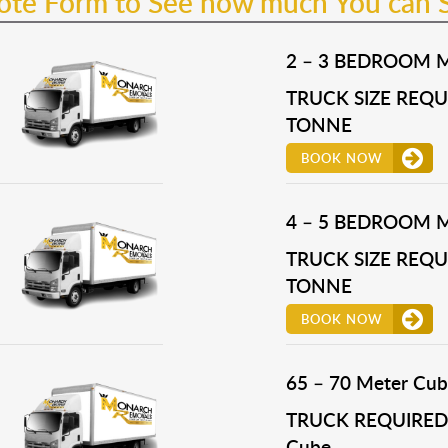
uote Form to See how much You can 
2 – 3 BEDROOM 
TRUCK SIZE REQUI
TONNE
BOOK NOW
4 – 5 BEDROOM 
TRUCK SIZE REQUI
TONNE
BOOK NOW
65 – 70 Meter Cub
TRUCK REQUIRED 
Cube