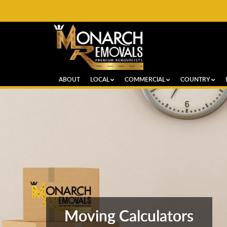
ABOUT
LOCAL
COMMERCIAL
COUNTRY
Moving Calculators