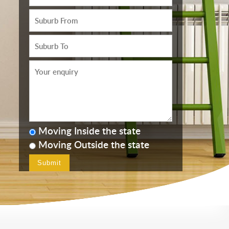
Moving Inside the state
Moving Outside the state