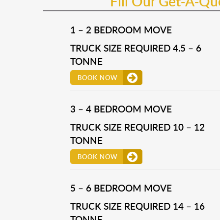
Fill Our Get-A-Q
1 – 2 BEDROOM MOVE
TRUCK SIZE REQUIRED 4.5 – 6
TONNE
BOOK NOW
3 – 4 BEDROOM MOVE
TRUCK SIZE REQUIRED 10 – 12
TONNE
BOOK NOW
5 – 6 BEDROOM MOVE
TRUCK SIZE REQUIRED 14 – 16
TONNE