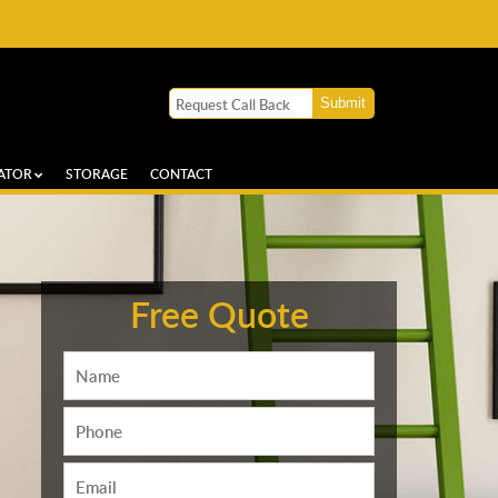
ATOR
STORAGE
CONTACT
Free Quote