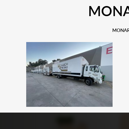
MONAR
MONARC