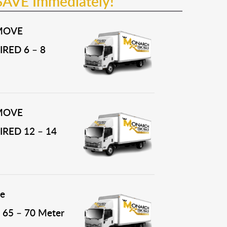
SAVE Immediately!
MOVE
RED 6 – 8
MOVE
RED 12 – 14
e
65 – 70 Meter