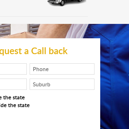
quest a Call back
 the state
de the state