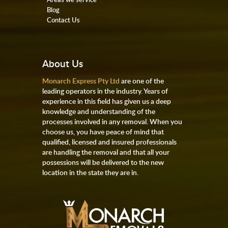
Blog
Contact Us
About Us
Monarch Express Pty Ltd
are one of the
leading operators in the industry. Years of
experience in this field has given us a deep
knowledge and understanding of the
processes involved in any removal. When you
choose us, you have peace of mind that
qualified, licensed and insured professionals
are handling the removal and that all your
possessions will be delivered to the new
location in the state they are in.