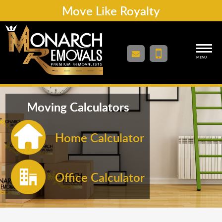
Move Like Royalty
MENU
Moving Calculators
Home Calculator
Office Calculator