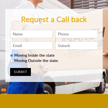
Request a Call back
Moving Inside the state
Moving Outside the state