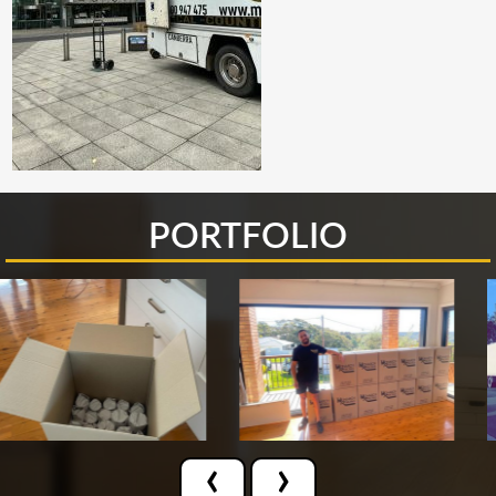
PORTFOLIO
‹
›