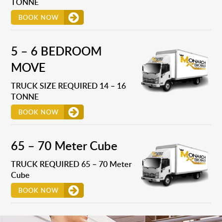
TONNE
BOOK NOW
5 – 6 BEDROOM
MOVE
TRUCK SIZE REQUIRED 14 – 16
TONNE
BOOK NOW
65 – 70 Meter Cube
TRUCK REQUIRED 65 – 70 Meter
Cube
BOOK NOW