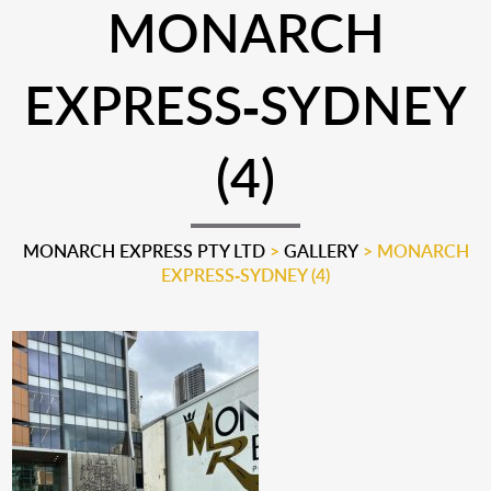
MONARCH
EXPRESS-SYDNEY
(4)
MONARCH EXPRESS PTY LTD
>
GALLERY
>
MONARCH
EXPRESS-SYDNEY (4)