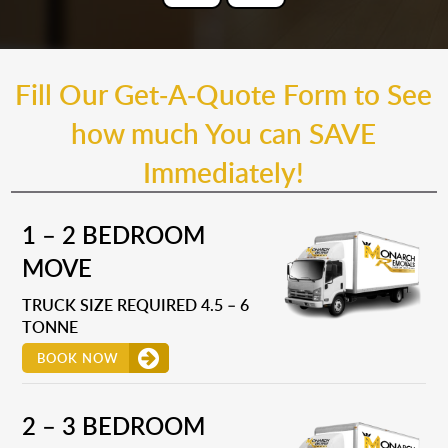
Fill Our Get-A-Quote Form to See
how much You can SAVE
Immediately!
1 – 2 BEDROOM
MOVE
TRUCK SIZE REQUIRED 4.5 – 6
TONNE
BOOK NOW
2 – 3 BEDROOM