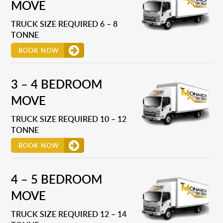
MOVE
TRUCK SIZE REQUIRED 6 – 8
TONNE
BOOK NOW
3 – 4 BEDROOM
MOVE
TRUCK SIZE REQUIRED 10 – 12
TONNE
BOOK NOW
4 – 5 BEDROOM
MOVE
TRUCK SIZE REQUIRED 12 – 14