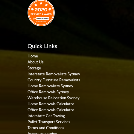
Quick Links
Home
About Us
Storage
Interstate Removalists Sydney
Country Furniture Removalists
Home Removalists Sydney
Office Removals Sydney
Warehouse Relocation Sydney
Home Removals Calculator
Office Removals Calculator
Interstate Car Towing
Pallet Transport Services
Terms and Conditions
Areas we service