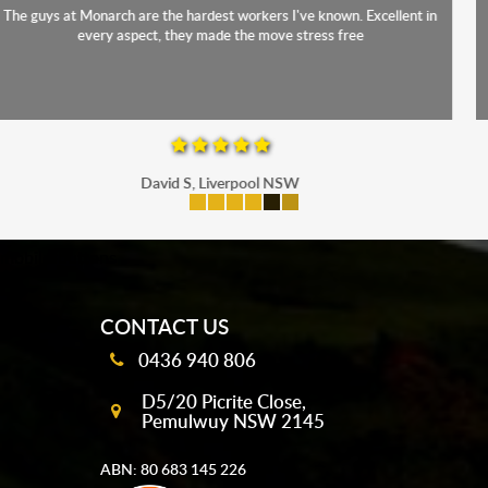
The staff were friendly, funny and diligent. It was a relief to have such
a competent crew move us during our stressful period
Maria P, Parramatta
mobile-buttons
CONTACT US
0436 940 806
D5/20 Picrite Close,
Pemulwuy NSW 2145
ABN: 80 683 145 226