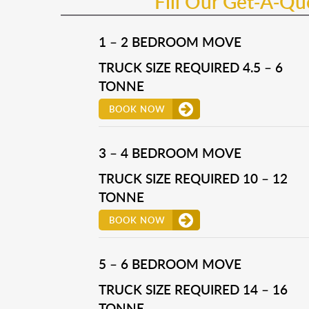
Fill Our Get-A-Q
1 – 2 BEDROOM MOVE
TRUCK SIZE REQUIRED 4.5 – 6
TONNE
BOOK NOW
3 – 4 BEDROOM MOVE
TRUCK SIZE REQUIRED 10 – 12
TONNE
BOOK NOW
5 – 6 BEDROOM MOVE
TRUCK SIZE REQUIRED 14 – 16
TONNE