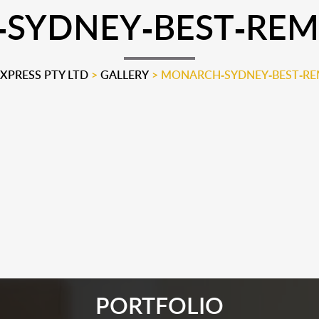
YDNEY-BEST-REMO
PRESS PTY LTD
>
GALLERY
>
MONARCH-SYDNEY-BEST-REM
PORTFOLIO