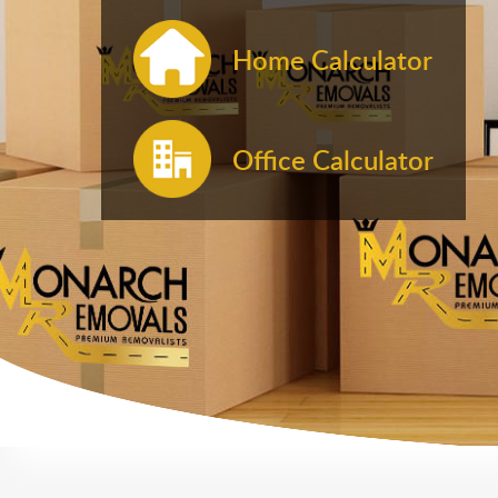
Home Calculator
Office Calculator