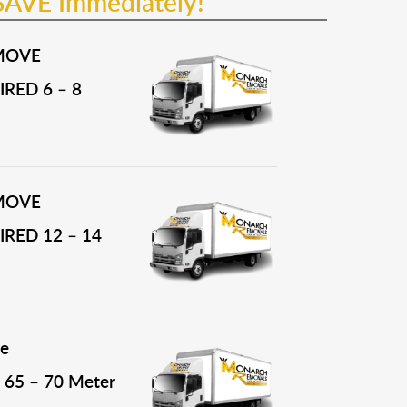
SAVE Immediately!
MOVE
RED 6 – 8
MOVE
RED 12 – 14
e
65 – 70 Meter