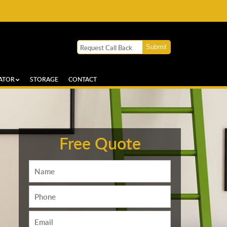
ATOR
STORAGE
CONTACT
Free Quote