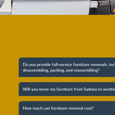
Do you provide full-service furniture removals, in
disassembling, packing, and reassembling?
Yes, we do provide full-service furniture remo
packing to unpacking and reassembling at the dest
Will you move my furniture from Sydney to anothe
process to provide you with complete peace o
Yes, we provide both local furniture removal servi
removals. We have years of experience in helpi
How much can furniture removal cost?
furniture and other belongings to other states. We