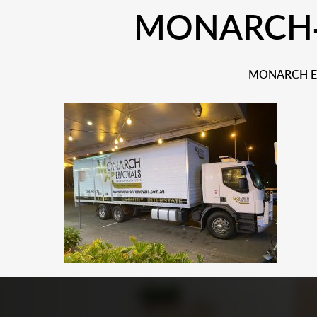
MONARCH-S
MONARCH EX