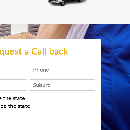
quest a Call back
 the state
de the state