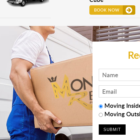
BOOK NOW
Re
Moving Inside
Moving Outsi