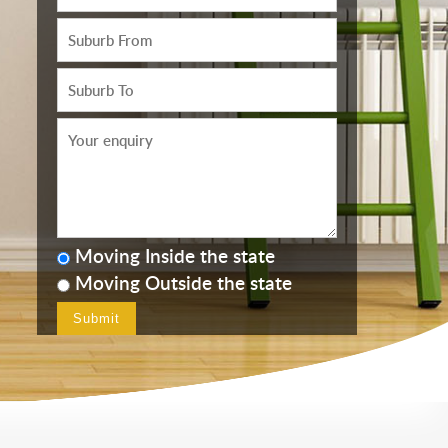
Moving Inside the state
Moving Outside the state