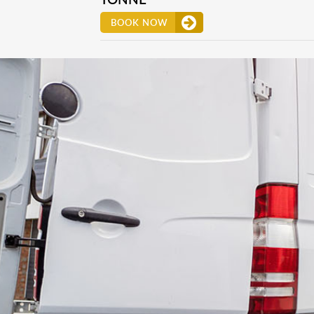
BOOK NOW