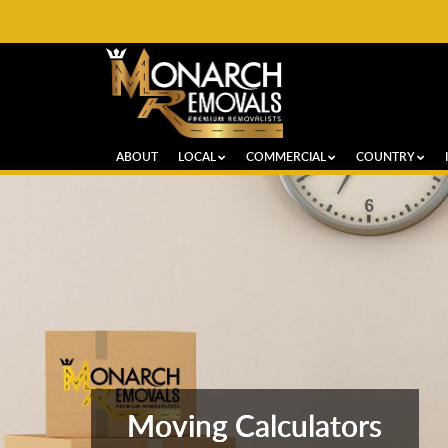
ABOUT
LOCAL
COMMERCIAL
COUNTRY
Moving Calculators