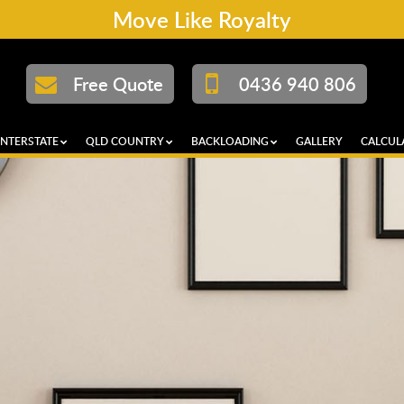
Move Like Royalty
Free Quote
0436 940 806
INTERSTATE
QLD COUNTRY
BACKLOADING
GALLERY
CALCUL