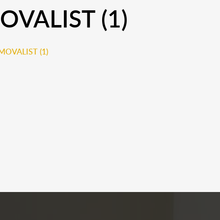
VALIST (1)
OVALIST (1)