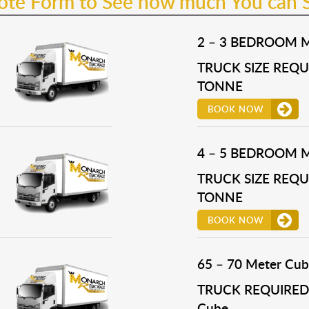
uote Form to See how much You can 
2 – 3 BEDROOM 
TRUCK SIZE REQUI
TONNE
BOOK NOW
4 – 5 BEDROOM 
TRUCK SIZE REQUI
TONNE
BOOK NOW
65 – 70 Meter Cub
TRUCK REQUIRED 
Cube