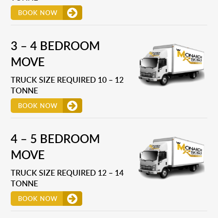
BOOK NOW
3 – 4 BEDROOM
MOVE
TRUCK SIZE REQUIRED 10 – 12
TONNE
BOOK NOW
4 – 5 BEDROOM
MOVE
TRUCK SIZE REQUIRED 12 – 14
TONNE
BOOK NOW