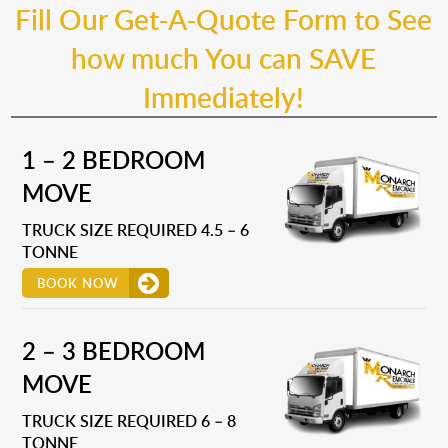
Fill Our Get-A-Quote Form to See
how much You can SAVE
Immediately!
1 – 2 BEDROOM
MOVE
TRUCK SIZE REQUIRED 4.5 – 6
TONNE
BOOK NOW
2 – 3 BEDROOM
MOVE
TRUCK SIZE REQUIRED 6 – 8
TONNE