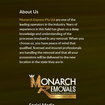
About Us
Monarch Express Pty Ltd
are one of the
leading operators in the industry. Years of
experience in this field has given us a deep
knowledge and understanding of the
processes involved in any removal. When you
choose us, you have peace of mind that
qualified, licensed and insured professionals
are handling the removal and that all your
possessions will be delivered to the new
location in the state they are in.
Social Media