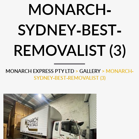
MONARCH-
SYDNEY-BEST-
REMOVALIST (3)
MONARCH EXPRESS PTY LTD
>
GALLERY
>
MONARCH-
SYDNEY-BEST-REMOVALIST (3)