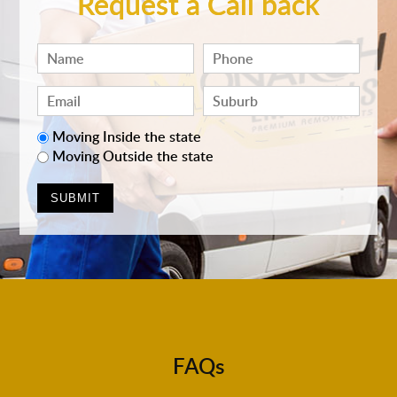
Request a Call back
Moving Inside the state
Moving Outside the state
FAQs