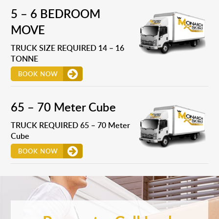
5 – 6 BEDROOM
MOVE
TRUCK SIZE REQUIRED 14 – 16
TONNE
BOOK NOW
65 – 70 Meter Cube
TRUCK REQUIRED 65 – 70 Meter
Cube
BOOK NOW