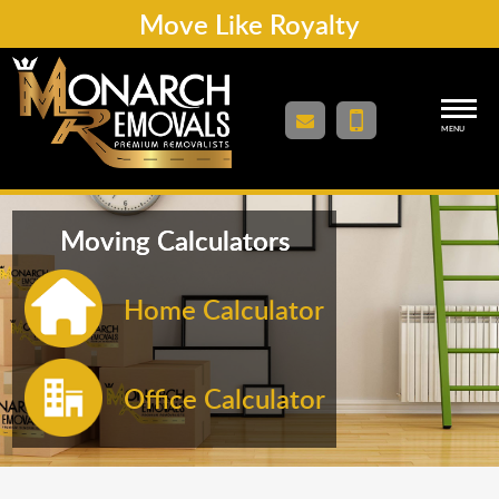
Move Like Royalty
MENU
Moving Calculators
Home Calculator
Office Calculator