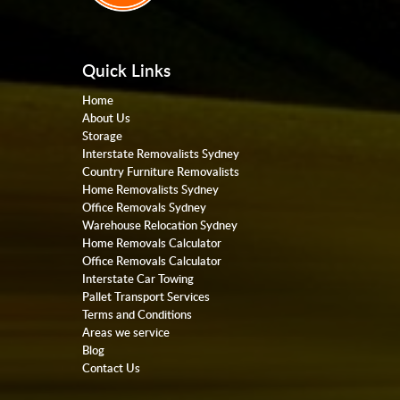
Quick Links
Home
About Us
Storage
Interstate Removalists Sydney
Country Furniture Removalists
Home Removalists Sydney
Office Removals Sydney
Warehouse Relocation Sydney
Home Removals Calculator
Office Removals Calculator
Interstate Car Towing
Pallet Transport Services
Terms and Conditions
Areas we service
Blog
Contact Us