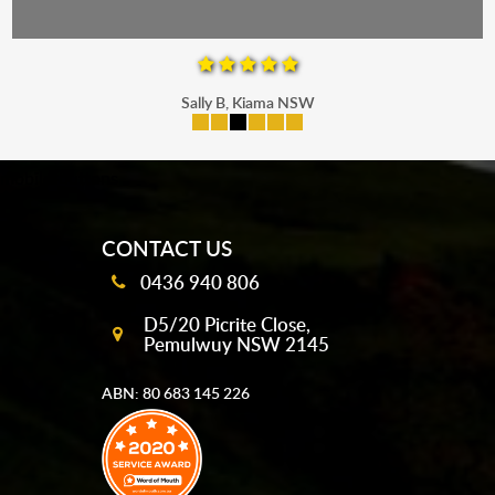
Sally B, Kiama NSW
mobile-buttons
CONTACT US
0436 940 806
D5/20 Picrite Close,
Pemulwuy NSW 2145
ABN: 80 683 145 226