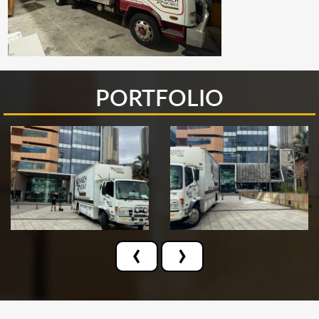
PORTFOLIO
‹
›