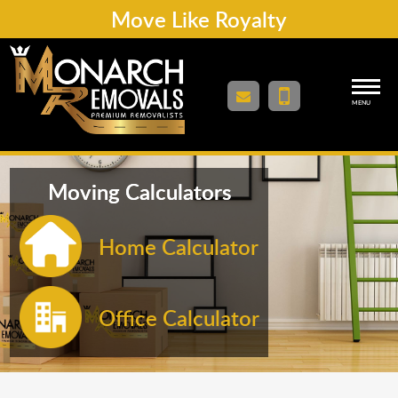
Move Like Royalty
MENU
Moving Calculators
Home Calculator
Office Calculator