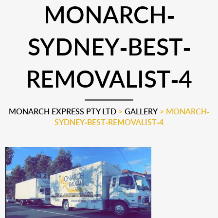
MONARCH-
SYDNEY-BEST-
REMOVALIST-4
MONARCH EXPRESS PTY LTD
>
GALLERY
>
MONARCH-
SYDNEY-BEST-REMOVALIST-4