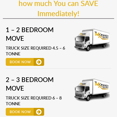
how much You can SAVE
Immediately!
1 – 2 BEDROOM
MOVE
TRUCK SIZE REQUIRED 4.5 – 6
TONNE
BOOK NOW
2 – 3 BEDROOM
MOVE
TRUCK SIZE REQUIRED 6 – 8
TONNE
BOOK NOW