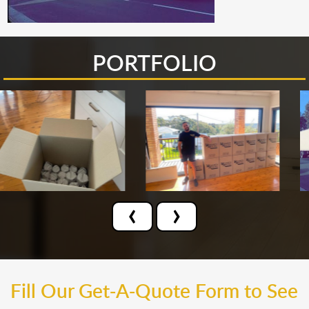
PORTFOLIO
‹
›
Fill Our Get-A-Quote Form to See