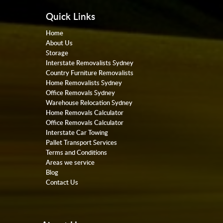
Quick Links
Home
About Us
Storage
Interstate Removalists Sydney
Country Furniture Removalists
Home Removalists Sydney
Office Removals Sydney
Warehouse Relocation Sydney
Home Removals Calculator
Office Removals Calculator
Interstate Car Towing
Pallet Transport Services
Terms and Conditions
Areas we service
Blog
Contact Us