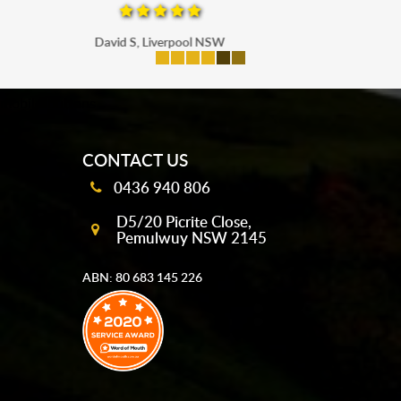
Maria P, Parramatta
mobile-buttons
CONTACT US
0436 940 806
D5/20 Picrite Close,
Pemulwuy NSW 2145
ABN: 80 683 145 226