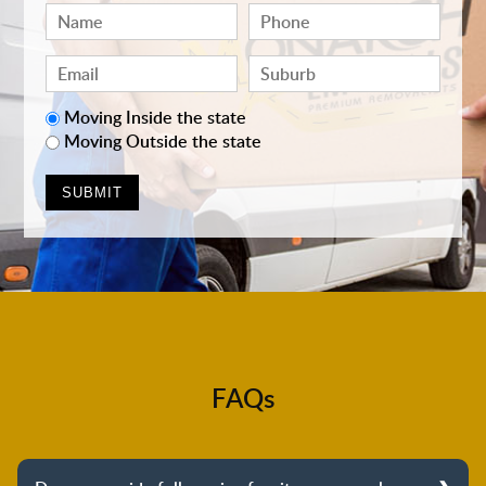
Moving Inside the state
Moving Outside the state
FAQs