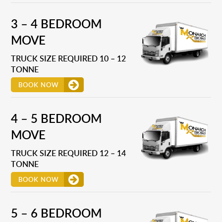
3 – 4 BEDROOM
MOVE
TRUCK SIZE REQUIRED 10 – 12
TONNE
BOOK NOW
4 – 5 BEDROOM
MOVE
TRUCK SIZE REQUIRED 12 – 14
TONNE
BOOK NOW
5 – 6 BEDROOM