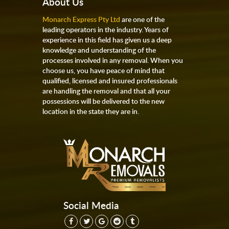
About Us
Monarch Express Pty Ltd
are one of the
leading operators in the industry. Years of
experience in this field has given us a deep
knowledge and understanding of the
processes involved in any removal. When you
choose us, you have peace of mind that
qualified, licensed and insured professionals
are handling the removal and that all your
possessions will be delivered to the new
location in the state they are in.
Social Media