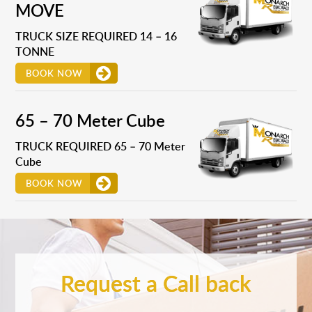
MOVE
TRUCK SIZE REQUIRED 14 – 16
TONNE
BOOK NOW
65 – 70 Meter Cube
TRUCK REQUIRED 65 – 70 Meter
Cube
BOOK NOW
Request a Call back