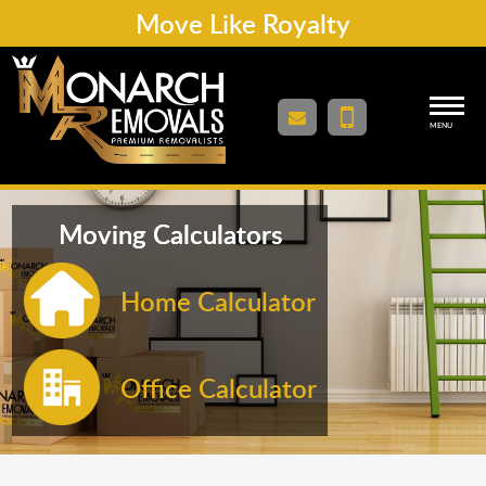
Move Like Royalty
MENU
Moving Calculators
Home Calculator
Office Calculator