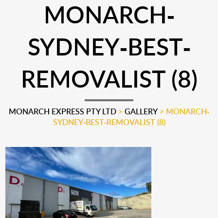
MONARCH-
SYDNEY-BEST-
REMOVALIST (8)
MONARCH EXPRESS PTY LTD
>
GALLERY
>
MONARCH-
SYDNEY-BEST-REMOVALIST (8)