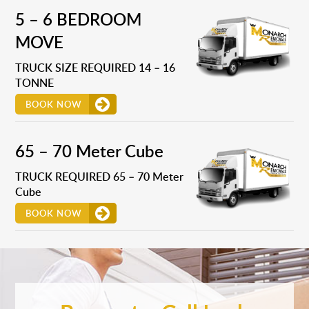
5 – 6 BEDROOM
MOVE
TRUCK SIZE REQUIRED 14 – 16
TONNE
BOOK NOW
65 – 70 Meter Cube
TRUCK REQUIRED 65 – 70 Meter
Cube
BOOK NOW