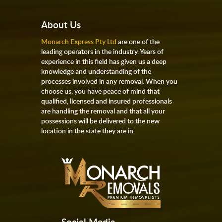
About Us
Monarch Express Pty Ltd
are one of the
leading operators in the industry. Years of
experience in this field has given us a deep
knowledge and understanding of the
processes involved in any removal. When you
choose us, you have peace of mind that
qualified, licensed and insured professionals
are handling the removal and that all your
possessions will be delivered to the new
location in the state they are in.
Social Media