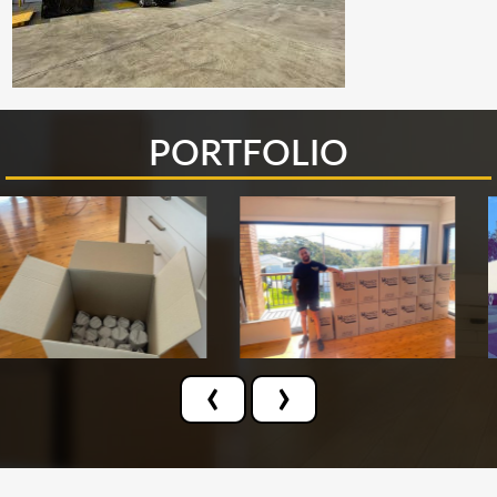
PORTFOLIO
‹
›