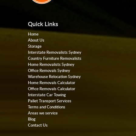
Quick Links
Home
About Us
Storage
Interstate Removalists Sydney
Country Furniture Removalists
Home Removalists Sydney
Office Removals Sydney
Warehouse Relocation Sydney
Home Removals Calculator
Office Removals Calculator
Interstate Car Towing
Pallet Transport Services
Terms and Conditions
Areas we service
Blog
Contact Us