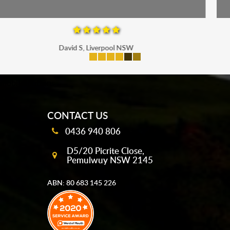
Maria P, Parramatta
mobile-buttons
CONTACT US
0436 940 806
D5/20 Picrite Close,
Pemulwuy NSW 2145
ABN: 80 683 145 226