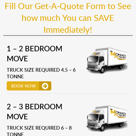
Fill Our Get-A-Quote Form to See
how much You can SAVE
Immediately!
1 – 2 BEDROOM
MOVE
TRUCK SIZE REQUIRED 4.5 – 6
TONNE
BOOK NOW
2 – 3 BEDROOM
MOVE
TRUCK SIZE REQUIRED 6 – 8
TONNE