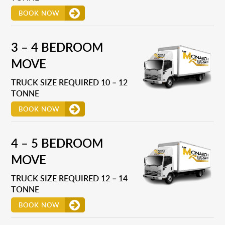
BOOK NOW
3 – 4 BEDROOM
MOVE
TRUCK SIZE REQUIRED 10 – 12
TONNE
BOOK NOW
4 – 5 BEDROOM
MOVE
TRUCK SIZE REQUIRED 12 – 14
TONNE
BOOK NOW