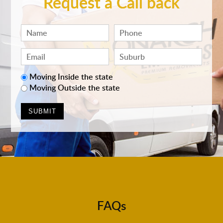
Request a Call back
Moving Inside the state
Moving Outside the state
FAQs