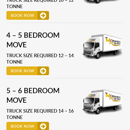
TONNE
BOOK NOW
4 – 5 BEDROOM
MOVE
TRUCK SIZE REQUIRED 12 – 14
TONNE
BOOK NOW
5 – 6 BEDROOM
MOVE
TRUCK SIZE REQUIRED 14 – 16
TONNE
BOOK NOW