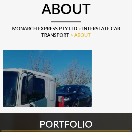
ABOUT
MONARCH EXPRESS PTY LTD
>
INTERSTATE CAR
TRANSPORT
>
ABOUT
PORTFOLIO