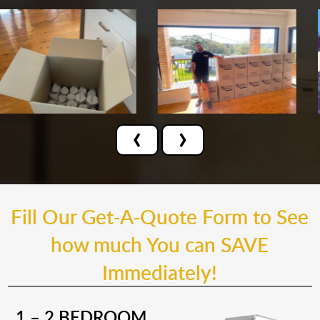
‹
›
Fill Our Get-A-Quote Form to See
how much You can SAVE
Immediately!
1 – 2 BEDROOM