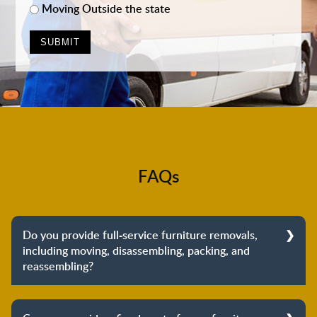
Moving Outside the state
FAQs
Do you provide full-service furniture removals,
including moving, disassembling, packing, and
reassembling?
Yes, we do provide full-service furniture removals.
From dismantling to packing to unpacking and