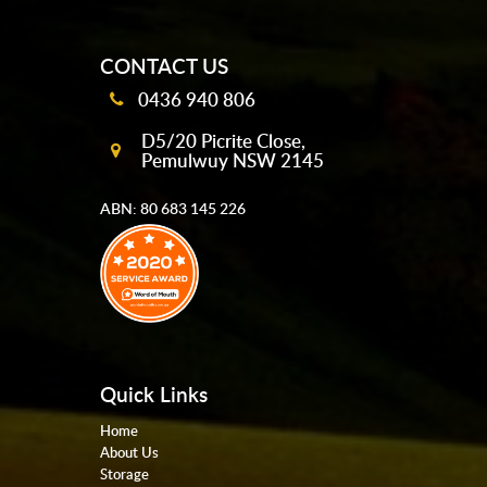
CONTACT US
0436 940 806
D5/20 Picrite Close,
Pemulwuy NSW 2145
ABN: 80 683 145 226
Quick Links
Home
About Us
Storage