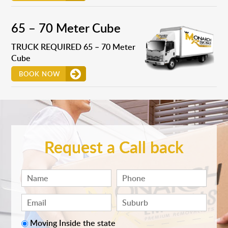
65 – 70 Meter Cube
TRUCK REQUIRED 65 – 70 Meter
Cube
BOOK NOW
Request a Call back
Moving Inside the state