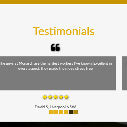
teams will cover the furniture items to protect them
from the elements. Besides, our fleet comprises
trucks that provide complete protection from water
and the elements.
Testimonials
The staff were friendly, funny and diligent. It was a relief to have such
a competent crew move us during our stressful period
Maria P, Parramatta
mobile-buttons