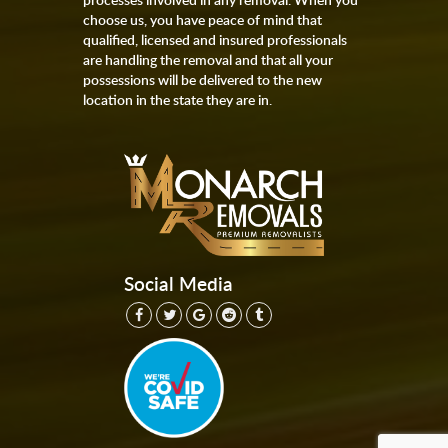
choose us, you have peace of mind that
qualified, licensed and insured professionals
are handling the removal and that all your
possessions will be delivered to the new
location in the state they are in.
Social Media