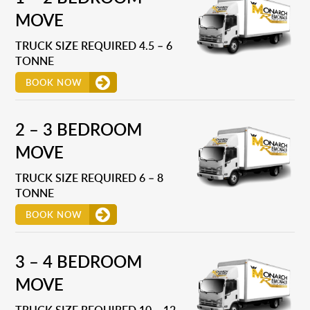
MOVE
TRUCK SIZE REQUIRED 4.5 – 6
TONNE
BOOK NOW
2 – 3 BEDROOM
MOVE
TRUCK SIZE REQUIRED 6 – 8
TONNE
BOOK NOW
3 – 4 BEDROOM
MOVE
TRUCK SIZE REQUIRED 10 – 12