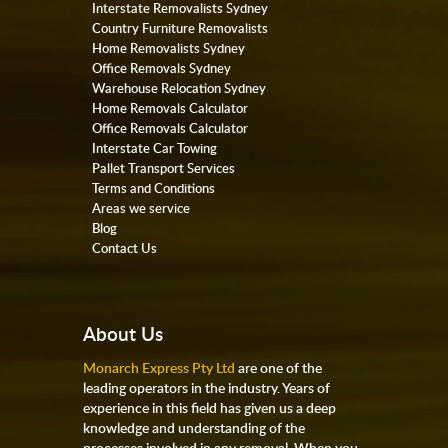
Interstate Removalists Sydney
Country Furniture Removalists
Home Removalists Sydney
Office Removals Sydney
Warehouse Relocation Sydney
Home Removals Calculator
Office Removals Calculator
Interstate Car Towing
Pallet Transport Services
Terms and Conditions
Areas we service
Blog
Contact Us
About Us
Monarch Express Pty Ltd
are one of the
leading operators in the industry. Years of
experience in this field has given us a deep
knowledge and understanding of the
processes involved in any removal. When you