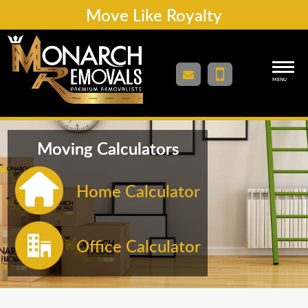
Move Like Royalty
MENU
Moving Calculators
Home Calculator
Office Calculator