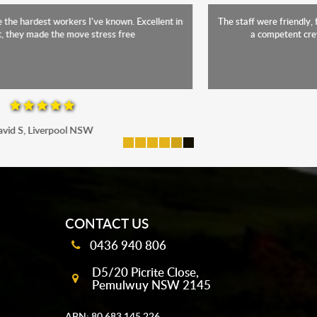
The staff were friendly, funny and diligent. It was a relief to have such
a competent crew move us during our stressful period
Maria P, Parramatta
mobile-buttons
CONTACT US
0436 940 806
D5/20 Picrite Close,
Pemulwuy NSW 2145
ABN: 80 683 145 226