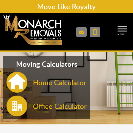
Move Like Royalty
MENU
Moving Calculators
Home Calculator
Office Calculator