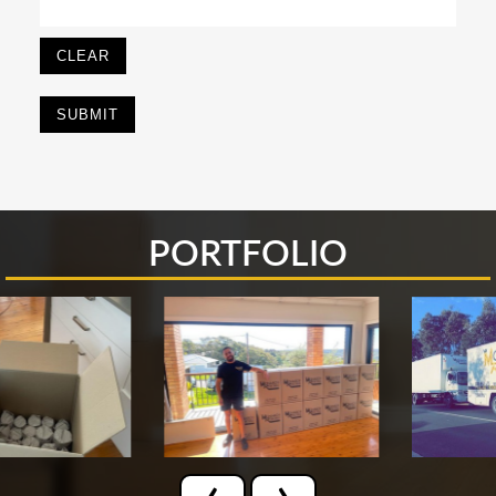
CLEAR
PORTFOLIO
‹
›