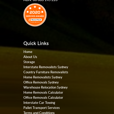
Quick Links
Home
About Us
Storage
Interstate Removalists Sydney
Country Furniture Removalists
Home Removalists Sydney
Office Removals Sydney
Warehouse Relocation Sydney
Home Removals Calculator
Office Removals Calculator
Interstate Car Towing
Pallet Transport Services
Terms and Conditions