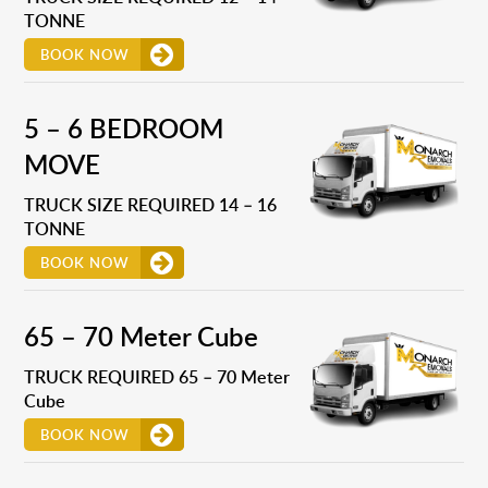
TONNE
BOOK NOW
5 – 6 BEDROOM
MOVE
TRUCK SIZE REQUIRED 14 – 16
TONNE
BOOK NOW
65 – 70 Meter Cube
TRUCK REQUIRED 65 – 70 Meter
Cube
BOOK NOW