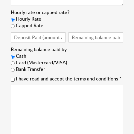
Hourly rate or capped rate?
Hourly Rate
Capped Rate
Remaining balance paid by
Cash
Card (Mastercard/VISA)
Bank Transfer
I have read and accept the terms and conditions *