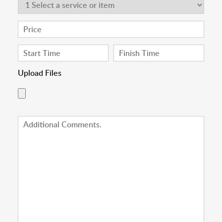
Upload Files