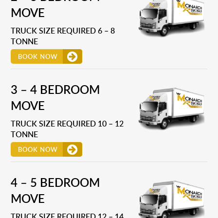
MOVE
TRUCK SIZE REQUIRED 6 – 8
TONNE
BOOK NOW
3 – 4 BEDROOM
MOVE
TRUCK SIZE REQUIRED 10 – 12
TONNE
BOOK NOW
4 – 5 BEDROOM
MOVE
TRUCK SIZE REQUIRED 12 – 14