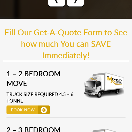
Fill Our Get-A-Quote Form to See
how much You can SAVE
Immediately!
1 – 2 BEDROOM
MOVE
TRUCK SIZE REQUIRED 4.5 – 6
TONNE
BOOK NOW
2 – 3 BEDROOM