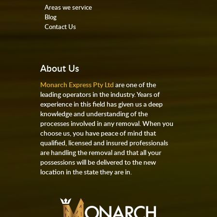
Areas we service
Blog
Contact Us
About Us
Monarch Express Pty Ltd
are one of the
leading operators in the industry. Years of
experience in this field has given us a deep
knowledge and understanding of the
processes involved in any removal. When you
choose us, you have peace of mind that
qualified, licensed and insured professionals
are handling the removal and that all your
possessions will be delivered to the new
location in the state they are in.