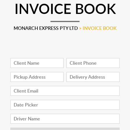
INVOICE BOOK
MONARCH EXPRESS PTY LTD
>
INVOICE BOOK