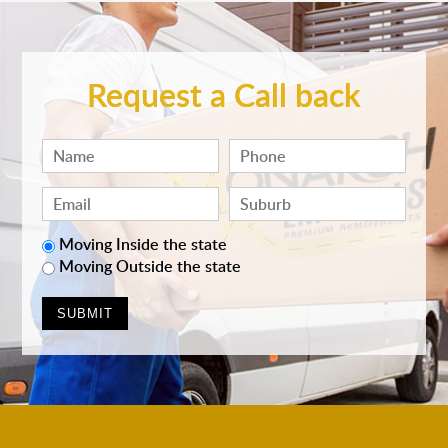
Request a Call back
Moving Inside the state
Moving Outside the state