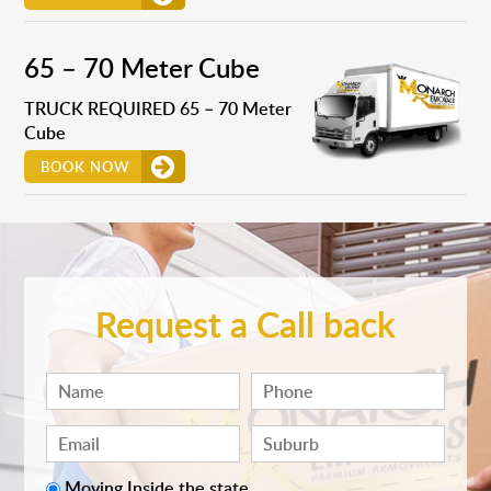
65 – 70 Meter Cube
TRUCK REQUIRED 65 – 70 Meter
Cube
BOOK NOW
Request a Call back
Moving Inside the state