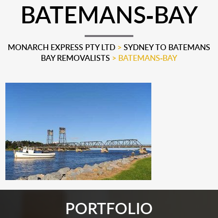
BATEMANS-BAY
MONARCH EXPRESS PTY LTD
>
SYDNEY TO BATEMANS
BAY REMOVALISTS
>
BATEMANS-BAY
PORTFOLIO