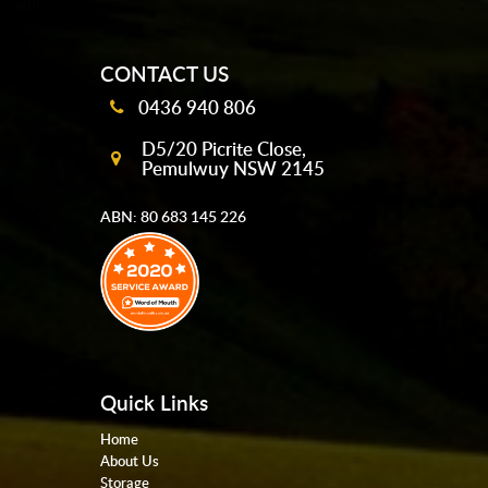
mobile-buttons
CONTACT US
0436 940 806
D5/20 Picrite Close,
Pemulwuy NSW 2145
ABN: 80 683 145 226
Quick Links
Home
About Us
Storage