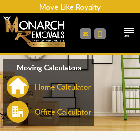
Move Like Royalty
MENU
Moving Calculators
Home Calculator
Office Calculator