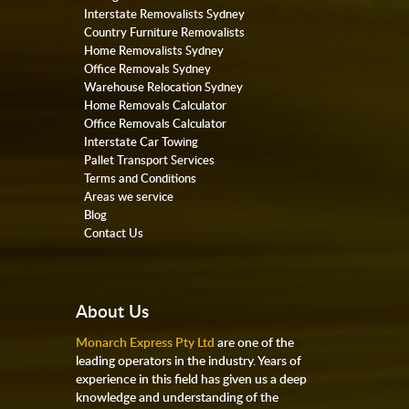
Interstate Removalists Sydney
Country Furniture Removalists
Home Removalists Sydney
Office Removals Sydney
Warehouse Relocation Sydney
Home Removals Calculator
Office Removals Calculator
Interstate Car Towing
Pallet Transport Services
Terms and Conditions
Areas we service
Blog
Contact Us
About Us
Monarch Express Pty Ltd
are one of the
leading operators in the industry. Years of
experience in this field has given us a deep
knowledge and understanding of the