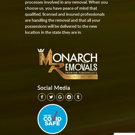
processes involved in any removal. When you
choose us, you have peace of mind that
qualified, licensed and insured professionals
are handling the removal and that all your
possessions will be delivered to the new
location in the state they are in.
Social Media