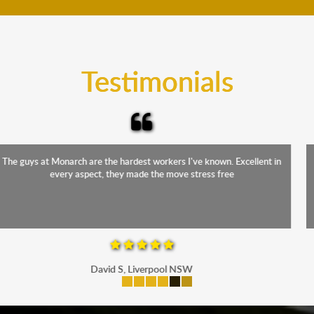
teams will cover the furniture items to protect them
from the elements. Besides, our fleet comprises
trucks that provide complete protection from water
and the elements.
Testimonials
The staff were friendly, funny and diligent. It was a relief to have such
a competent crew move us during our stressful period
Maria P, Parramatta