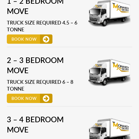
1 – 2 BEDROOM
MOVE
TRUCK SIZE REQUIRED 4.5 – 6
TONNE
BOOK NOW
2 – 3 BEDROOM
MOVE
TRUCK SIZE REQUIRED 6 – 8
TONNE
BOOK NOW
3 – 4 BEDROOM
MOVE