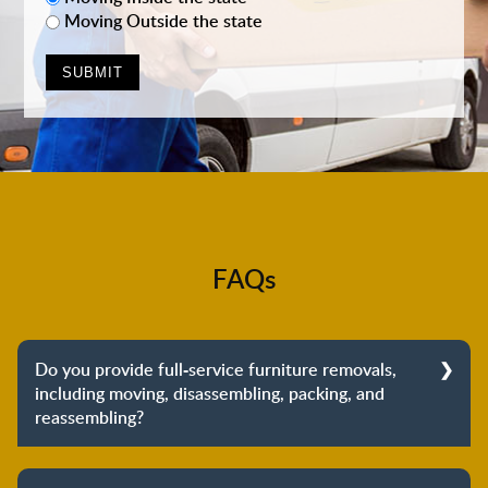
Moving Outside the state
FAQs
Do you provide full-service furniture removals,
including moving, disassembling, packing, and
reassembling?
Yes, we do provide full-service furniture removals.
From dismantling to packing to unpacking and