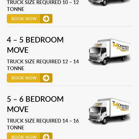
TRUCK SIZE REQUIRED 10 – 12
TONNE
BOOK NOW
4 – 5 BEDROOM
MOVE
TRUCK SIZE REQUIRED 12 – 14
TONNE
BOOK NOW
5 – 6 BEDROOM
MOVE
TRUCK SIZE REQUIRED 14 – 16
TONNE
BOOK NOW