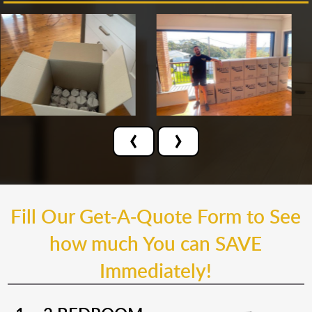
‹
›
Fill Our Get-A-Quote Form to See
how much You can SAVE
Immediately!