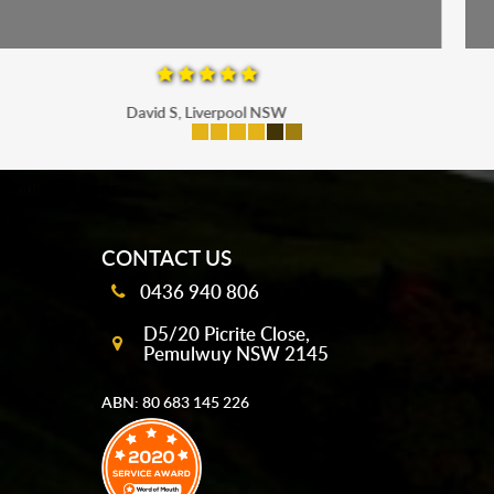
Maria P, Parramatta
mobile-buttons
CONTACT US
0436 940 806
D5/20 Picrite Close,
Pemulwuy NSW 2145
ABN: 80 683 145 226