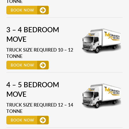
TONNE
BOOK NOW
3 – 4 BEDROOM
MOVE
TRUCK SIZE REQUIRED 10 – 12
TONNE
BOOK NOW
4 – 5 BEDROOM
MOVE
TRUCK SIZE REQUIRED 12 – 14
TONNE
BOOK NOW