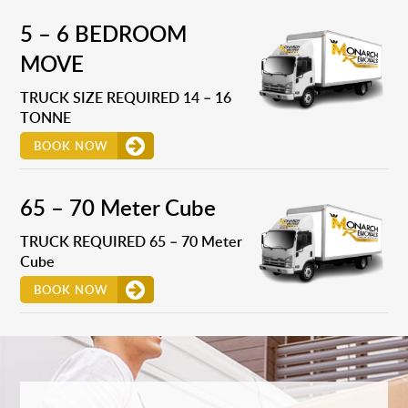
5 – 6 BEDROOM
MOVE
TRUCK SIZE REQUIRED 14 – 16
TONNE
BOOK NOW
65 – 70 Meter Cube
TRUCK REQUIRED 65 – 70 Meter
Cube
BOOK NOW