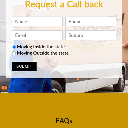
Request a Call back
Moving Inside the state
Moving Outside the state
FAQs