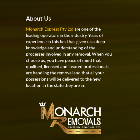
About Us
Monarch Express Pty Ltd
are one of the
leading operators in the industry. Years of
experience in this field has given us a deep
knowledge and understanding of the
processes involved in any removal. When you
choose us, you have peace of mind that
qualified, licensed and insured professionals
are handling the removal and that all your
possessions will be delivered to the new
location in the state they are in.