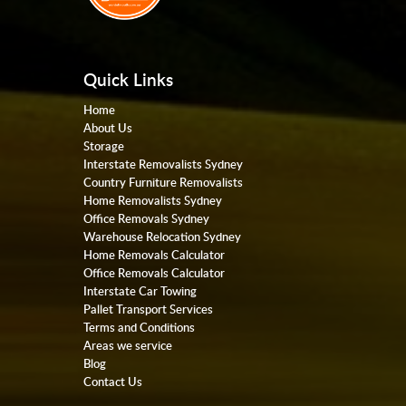
Quick Links
Home
About Us
Storage
Interstate Removalists Sydney
Country Furniture Removalists
Home Removalists Sydney
Office Removals Sydney
Warehouse Relocation Sydney
Home Removals Calculator
Office Removals Calculator
Interstate Car Towing
Pallet Transport Services
Terms and Conditions
Areas we service
Blog
Contact Us