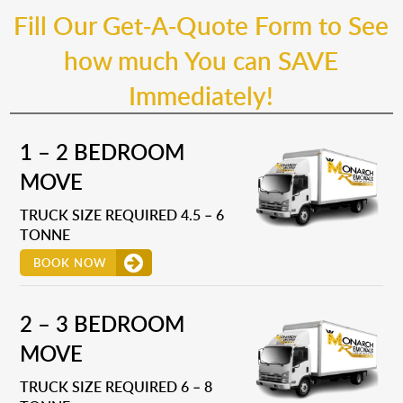
Fill Our Get-A-Quote Form to See
how much You can SAVE
Immediately!
1 – 2 BEDROOM
MOVE
TRUCK SIZE REQUIRED 4.5 – 6
TONNE
BOOK NOW
2 – 3 BEDROOM
MOVE
TRUCK SIZE REQUIRED 6 – 8