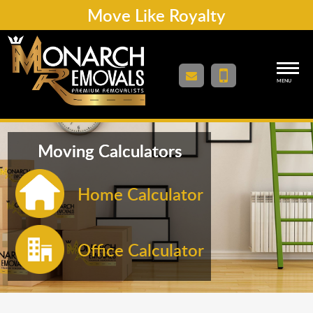
Move Like Royalty
MENU
Moving Calculators
Home Calculator
Office Calculator