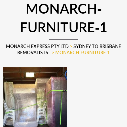
MONARCH-
FURNITURE-1
MONARCH EXPRESS PTY LTD
>
SYDNEY TO BRISBANE
REMOVALISTS
>
MONARCH-FURNITURE-1