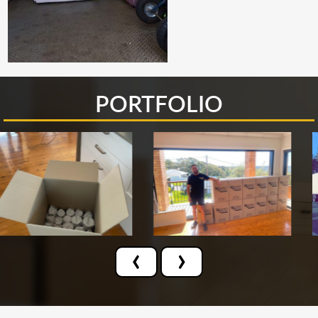
PORTFOLIO
‹
›