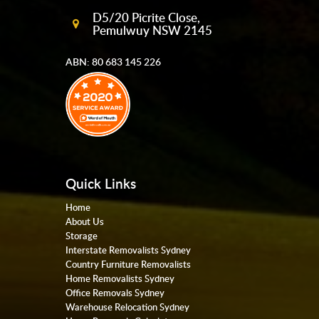
D5/20 Picrite Close,
Pemulwuy NSW 2145
ABN: 80 683 145 226
Quick Links
Home
About Us
Storage
Interstate Removalists Sydney
Country Furniture Removalists
Home Removalists Sydney
Office Removals Sydney
Warehouse Relocation Sydney