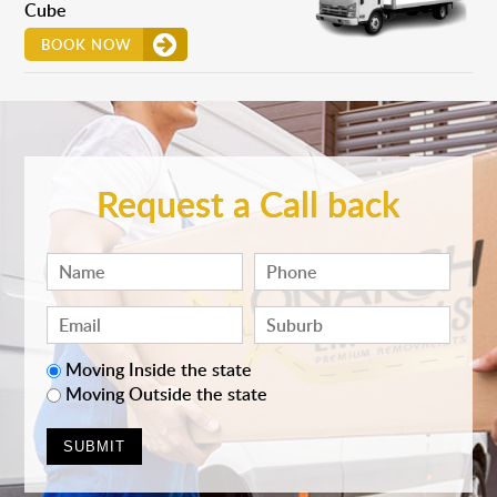
Cube
BOOK NOW
Request a Call back
Moving Inside the state
Moving Outside the state