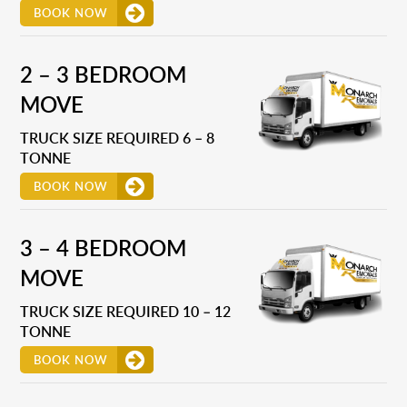
BOOK NOW
2 – 3 BEDROOM
MOVE
TRUCK SIZE REQUIRED 6 – 8
TONNE
BOOK NOW
3 – 4 BEDROOM
MOVE
TRUCK SIZE REQUIRED 10 – 12
TONNE
BOOK NOW