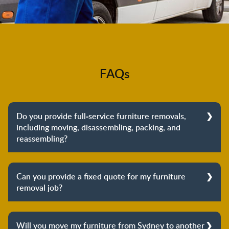
FAQs
Do you provide full-service furniture removals,
including moving, disassembling, packing, and
reassembling?
Yes, we do provide full-service furniture removals.
From dismantling to packing to unpacking and
Can you provide a fixed quote for my furniture
reassembling at the destination, we cover the entire
removal job?
process to provide you with complete peace of mind
about your move.
Yes, we can provide a fixed quote for your furniture
removal job. Our furniture removalists will arrive at
Will you move my furniture from Sydney to another