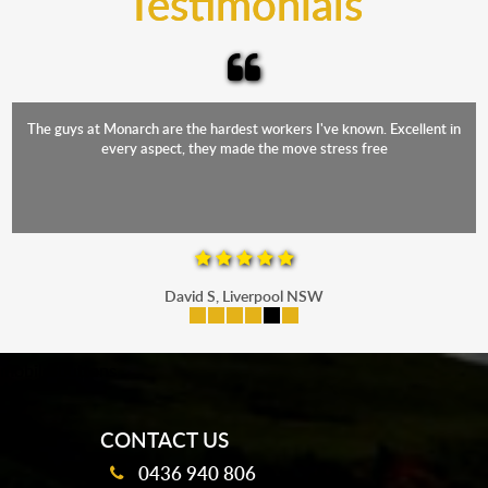
Testimonials
The staff were friendly, funny and diligent. It was a relief to have such
a competent crew move us during our stressful period
Maria P, Parramatta
mobile-buttons
CONTACT US
0436 940 806