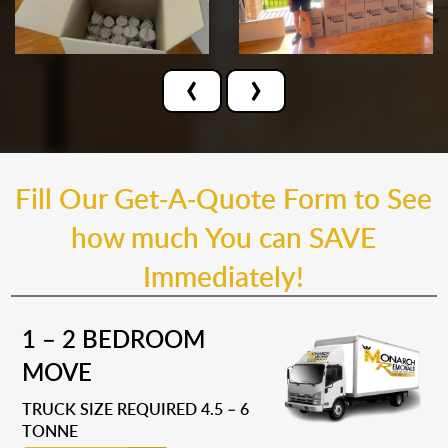
‹
›
Fill Our Get-A-Quote Form to See
how much You can SAVE
Immediately!
1 – 2 BEDROOM
MOVE
TRUCK SIZE REQUIRED 4.5 – 6
TONNE