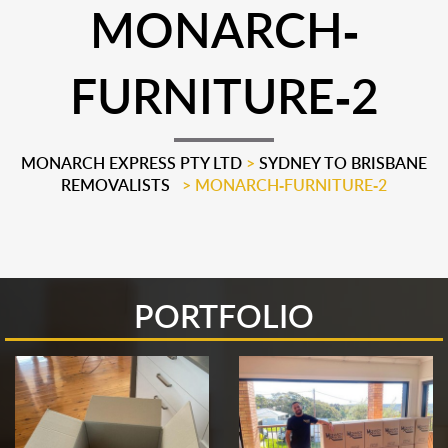
MONARCH-
FURNITURE-2
MONARCH EXPRESS PTY LTD
>
SYDNEY TO BRISBANE
REMOVALISTS
>
MONARCH-FURNITURE-2
PORTFOLIO