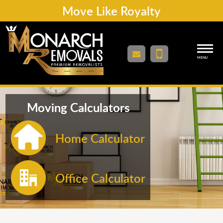
Move Like Royalty
MENU
Moving Calculators
Home Calculator
Office Calculator