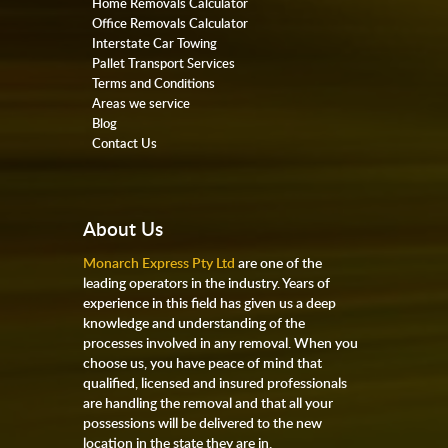
Home Removals Calculator
Office Removals Calculator
Interstate Car Towing
Pallet Transport Services
Terms and Conditions
Areas we service
Blog
Contact Us
About Us
Monarch Express Pty Ltd
are one of the
leading operators in the industry. Years of
experience in this field has given us a deep
knowledge and understanding of the
processes involved in any removal. When you
choose us, you have peace of mind that
qualified, licensed and insured professionals
are handling the removal and that all your
possessions will be delivered to the new
location in the state they are in.