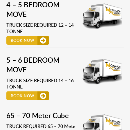
4 – 5 BEDROOM
MOVE
TRUCK SIZE REQUIRED 12 – 14
TONNE
BOOK NOW
5 – 6 BEDROOM
MOVE
TRUCK SIZE REQUIRED 14 – 16
TONNE
BOOK NOW
65 – 70 Meter Cube
TRUCK REQUIRED 65 – 70 Meter