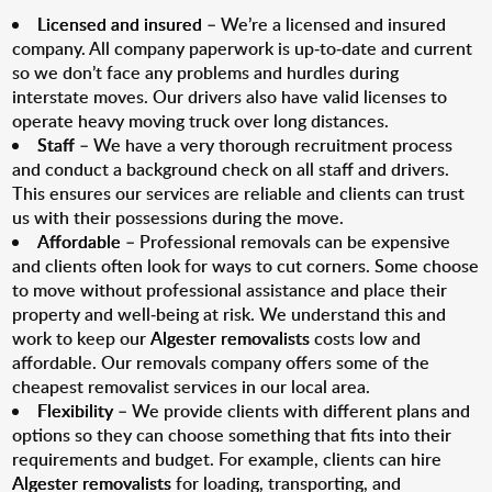
Licensed and insured
– We’re a licensed and insured
company. All company paperwork is up-to-date and current
so we don’t face any problems and hurdles during
interstate moves. Our drivers also have valid licenses to
operate heavy moving truck over long distances.
Staff
– We have a very thorough recruitment process
and conduct a background check on all staff and drivers.
This ensures our services are reliable and clients can trust
us with their possessions during the move.
Affordable
– Professional removals can be expensive
and clients often look for ways to cut corners. Some choose
to move without professional assistance and place their
property and well-being at risk. We understand this and
work to keep our
Algester removalists
costs low and
affordable. Our removals company offers some of the
cheapest removalist services in our local area.
Flexibility
– We provide clients with different plans and
options so they can choose something that fits into their
requirements and budget. For example, clients can hire
Algester removalists
for loading, transporting, and