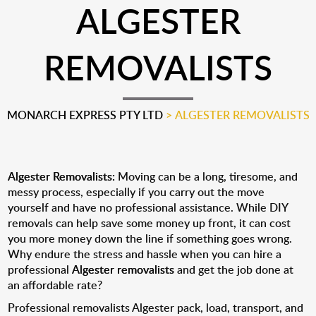
ALGESTER
REMOVALISTS
MONARCH EXPRESS PTY LTD
>
ALGESTER REMOVALISTS
Algester Removalists:
Moving can be a long, tiresome, and
messy process, especially if you carry out the move
yourself and have no professional assistance. While DIY
removals can help save some money up front, it can cost
you more money down the line if something goes wrong.
Why endure the stress and hassle when you can hire a
professional
Algester removalists
and get the job done at
an affordable rate?
Professional removalists Algester pack, load, transport, and