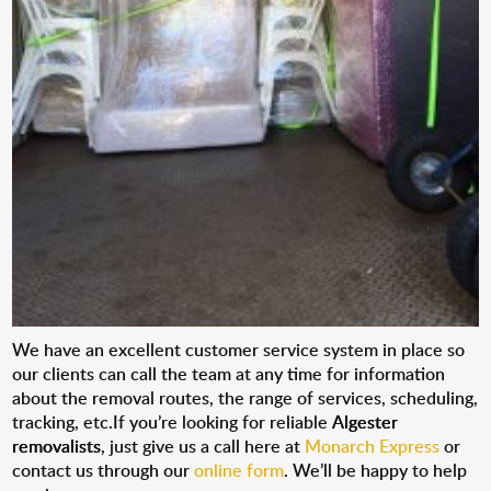
We have an excellent customer service system in place so
our clients can call the team at any time for information
about the removal routes, the range of services, scheduling,
tracking, etc.If you’re looking for reliable
Algester
removalists
, just give us a call here at
Monarch Express
or
contact us through our
online form
. We’ll be happy to help