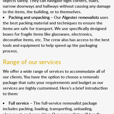
objects safely. They can navigate tight corners, stairs,
narrow doorways and hallways without causing any damage
to the items, the building, or to themselves.
Packing and unpacking
– Our
Algester removalists
uses
the best packing material and techniques to ensure the
items are safe for transport. We use specifically designed
boxes for fragile items like glassware, electronics,
decorative items, etc. The crew also has access to the best
tools and equipment to help speed up the packaging
process.
Range of our services
We offer a wide range of services to accommodate all of
our clients. You have the option to choose a removals
package that suits your requirements and budget as our
services are highly customised. Here’s a brief introduction
to them:
Full service
– The full-service removalist package
includes packing, loading, transporting, unloading,