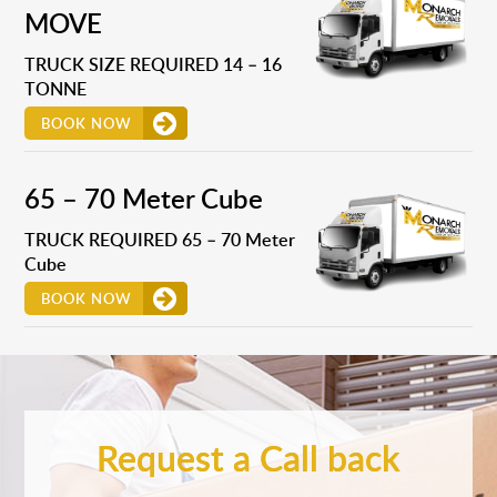
MOVE
TRUCK SIZE REQUIRED 14 – 16
TONNE
BOOK NOW
65 – 70 Meter Cube
TRUCK REQUIRED 65 – 70 Meter
Cube
BOOK NOW
Request a Call back