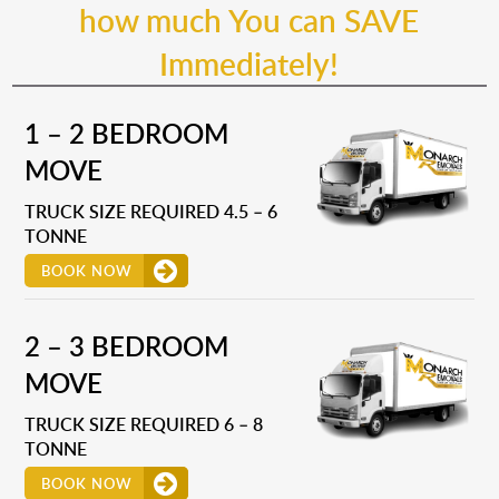
how much You can SAVE
Immediately!
1 – 2 BEDROOM
MOVE
TRUCK SIZE REQUIRED 4.5 – 6
TONNE
BOOK NOW
2 – 3 BEDROOM
MOVE
TRUCK SIZE REQUIRED 6 – 8
TONNE
BOOK NOW