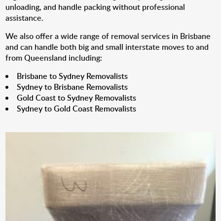
unloading, and handle packing without professional
assistance.
We also offer a wide range of removal services in Brisbane
and can handle both big and small interstate moves to and
from Queensland including:
Brisbane to Sydney Removalists
Sydney to Brisbane Removalists
Gold Coast to Sydney Removalists
Sydney to Gold Coast Removalists