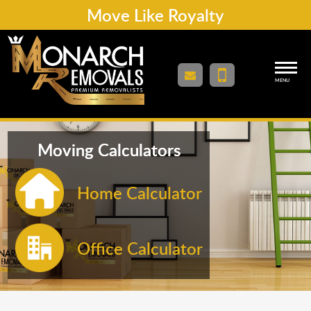
Move Like Royalty
MENU
Moving Calculators
Home Calculator
Office Calculator