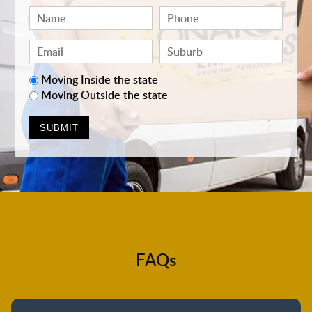
Moving Inside the state
Moving Outside the state
FAQs