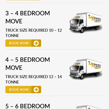
3 – 4 BEDROOM
MOVE
TRUCK SIZE REQUIRED 10 – 12
TONNE
BOOK NOW
4 – 5 BEDROOM
MOVE
TRUCK SIZE REQUIRED 12 – 14
TONNE
BOOK NOW
5 – 6 BEDROOM