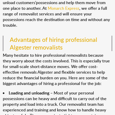
unload customers’possessions and help them move from
one place to another. At
Monarch Express
, we offer a full
range of removalist services and will ensure your
possessions reach the destination on time and without any
trouble.
Advantages of hiring professional
Algester removalists
Many hesitate to hire professional removalists because
they worry about the costs involved. This is especially true
for small-scale short-distance moves. We offer cost-
effective removals Algester and flexible services to help
reduce the financial burden on you. Here are some of the
biggest advantages of hiring a professional for the job:
Loading and unloading
– Most of your personal
possessions can be heavy and difficult to carry out of the
property and load into a truck. Our removalist team has
experienced and training and know how to handle heavy