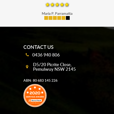
Maria P, Parramatta
mobile-buttons
CONTACT US
0436 940 806
D5/20 Picrite Close,
Pemulwuy NSW 2145
ABN: 80 683 145 226