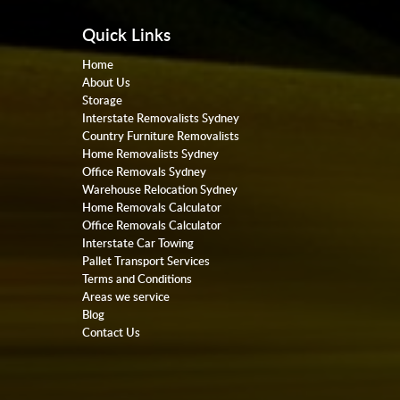
Quick Links
Home
About Us
Storage
Interstate Removalists Sydney
Country Furniture Removalists
Home Removalists Sydney
Office Removals Sydney
Warehouse Relocation Sydney
Home Removals Calculator
Office Removals Calculator
Interstate Car Towing
Pallet Transport Services
Terms and Conditions
Areas we service
Blog
Contact Us