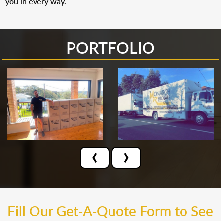
you in every way.
PORTFOLIO
‹
›
Fill Our Get-A-Quote Form to See