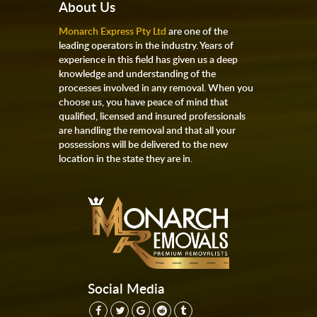
About Us
Monarch Express Pty Ltd
are one of the
leading operators in the industry. Years of
experience in this field has given us a deep
knowledge and understanding of the
processes involved in any removal. When you
choose us, you have peace of mind that
qualified, licensed and insured professionals
are handling the removal and that all your
possessions will be delivered to the new
location in the state they are in.
Social Media