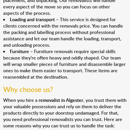
placement, and unpacking. Our removalists will handle
every aspect of the move so you can focus on other
aspects of the process.
Loading and transport
– This service is designed for
clients concerned with the removals price. You can handle
the packing and labelling process without professional
assistance and let our team handle the loading, transport,
and unloading process.
Furniture
– Furniture removals require special skills
because they’re often heavy and oddly shaped. Our team
will wrap smaller pieces of furniture and disassemble larger
ones to make them easier to transport. These items are
reassembled at the destination.
Why choose us?
When you hire a
removalist in Algester
, you trust them with
your valuable possessions and rely on them to deliver the
products directly to your doorstep undamaged. For that,
you need professional removalists you can trust. Here are
some reasons why you can trust us to handle the task: