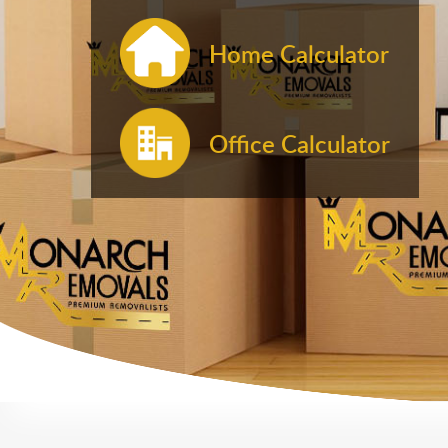
Home Calculator
Office Calculator