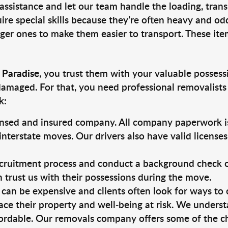
 assistance and let our team handle the loading, tran
ire special skills because they’re often heavy and od
rger ones to make them easier to transport. These ite
 Paradise
, you trust them with your valuable possess
damaged. For that, you need professional removalists
k:
ensed and insured company. All company paperwork is
nterstate moves. Our drivers also have valid license
ruitment process and conduct a background check on a
an trust us with their possessions during the move.
can be expensive and clients often look for ways to
ace their property and well-being at risk. We unders
ordable. Our removals company offers some of the che