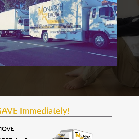
SAVE Immediately!
MOVE