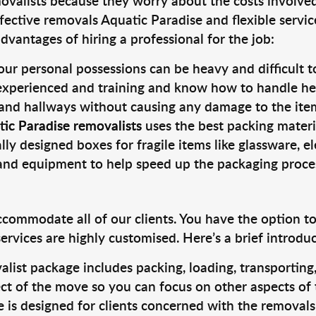
valists because they worry about the costs involved. 
fective removals Aquatic Paradise and flexible servic
dvantages of hiring a professional for the job:
ur personal possessions can be heavy and difficult t
 experienced and training and know how to handle hea
 and hallways without causing any damage to the items
ic Paradise removalists
uses the best packing materi
lly designed boxes for fragile items like glassware, el
s and equipment to help speed up the packaging proce
ccommodate all of our clients. You have the option t
rvices are highly customised. Here’s a brief introdu
alist package includes packing, loading, transportin
ct of the move so you can focus on other aspects of 
e is designed for clients concerned with the removal