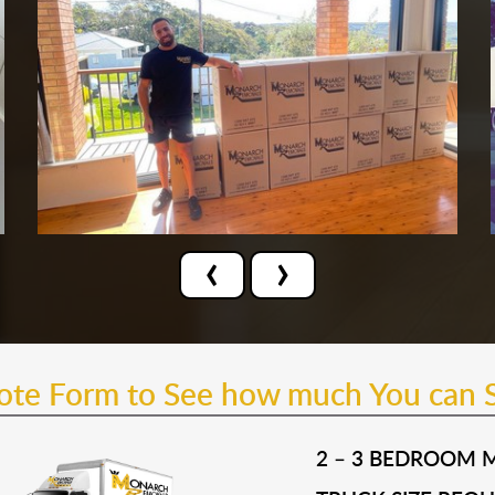
‹
›
uote Form to See how much You can 
2 – 3 BEDROOM 