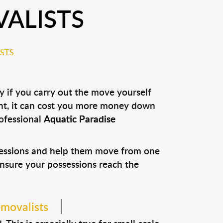
VALISTS
STS
y if you carry out the move yourself
nt, it can cost you more money down
rofessional
Aquatic Paradise
ssessions and help them move from one
 ensure your possessions reach the
emovalists