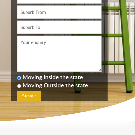
Moving Inside the state
Moving Outside the state