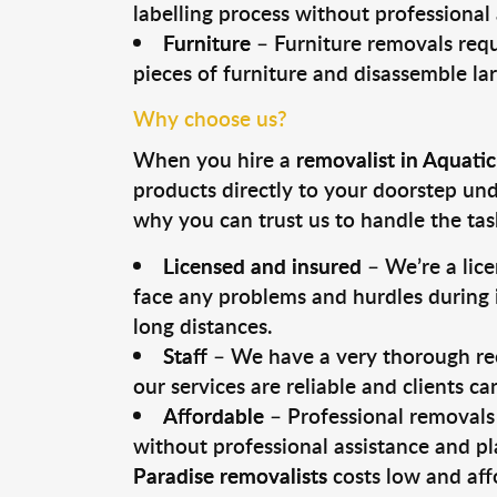
labelling process without professional
Furniture
– Furniture removals requ
pieces of furniture and disassemble la
Why choose us?
When you hire a
removalist in Aquatic
products directly to your doorstep un
why you can trust us to handle the tas
Licensed and insured
– We’re a lic
face any problems and hurdles during i
long distances.
Staff
– We have a very thorough rec
our services are reliable and clients c
Affordable
– Professional removals 
without professional assistance and pl
Paradise removalists
costs low and aff