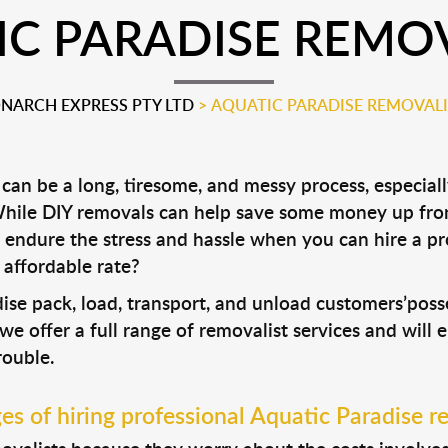
C PARADISE REMO
NARCH EXPRESS PTY LTD
>
AQUATIC PARADISE REMOVALI
an be a long, tiresome, and messy process, especiall
 While DIY removals can help save some money up fro
 endure the stress and hassle when you can hire a p
 affordable rate?
dise pack, load, transport, and unload customers’po
 we offer a full range of removalist services and will
rouble.
s of hiring professional Aquatic Paradise r