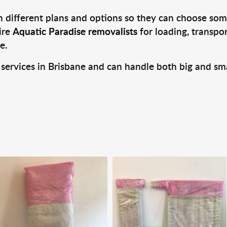
 different plans and options so they can choose some
ire
Aquatic Paradise removalists
for loading, transpo
e.
 services in Brisbane and can handle both big and sm