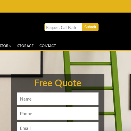
ATOR
STORAGE
CONTACT
Free Quote