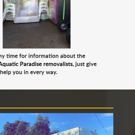
any time for information about the
Aquatic Paradise removalists
, just give
 help you in every way.