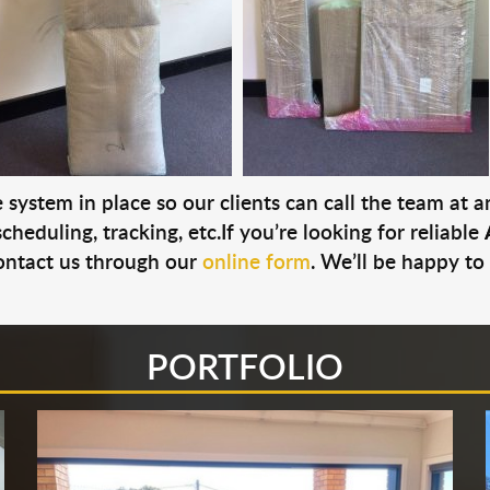
system in place so our clients can call the team at 
cheduling, tracking, etc.If you’re looking for reliable
ontact us through our
online form
. We’ll be happy to
PORTFOLIO