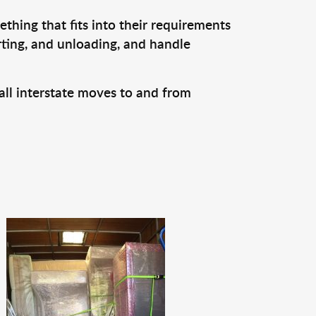
thing that fits into their requirements
rting, and unloading, and handle
all interstate moves to and from