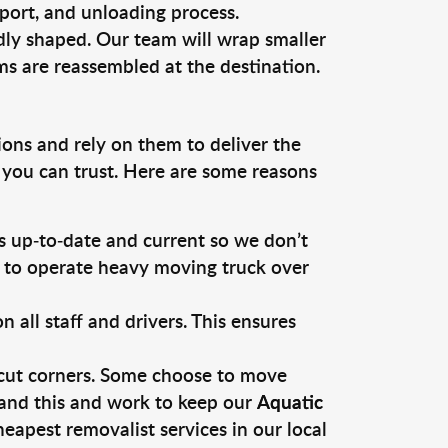
sport, and unloading process.
dly shaped. Our team will wrap smaller
ms are reassembled at the destination.
ions and rely on them to deliver the
 you can trust. Here are some reasons
 up-to-date and current so we don’t
s to operate heavy moving truck over
ll staff and drivers. This ensures
 cut corners. Some choose to move
tand this and work to keep our
Aquatic
apest removalist services in our local