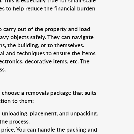
This is especially true for small-scale
es to help reduce the financial burden
o carry out of the property and load
vy objects safely. They can navigate
, the building, or to themselves.
al and techniques to ensure the items
ectronics, decorative items, etc. The
ss.
o choose a removals package that suits
ction to them:
g, unloading, placement, and unpacking.
the process.
s price. You can handle the packing and