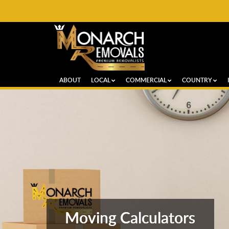
ABOUT
LOCAL
COMMERCIAL
COUNTRY
Moving Calculators