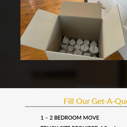
Fill Our Get-A-Q
1 – 2 BEDROOM MOVE