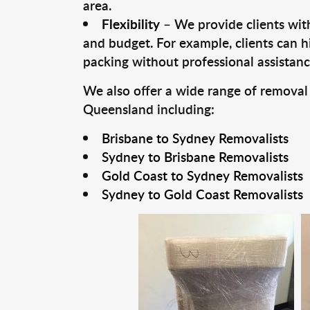
area.
Flexibility
– We provide clients with
and budget. For example, clients can h
packing without professional assistanc
We also offer a wide range of removal
Queensland including:
Brisbane to Sydney Removalists
Sydney to Brisbane Removalists
Gold Coast to Sydney Removalists
Sydney to Gold Coast Removalists