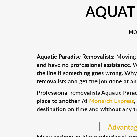
AQUATI
MO
Aquatic Paradise Removalists:
Moving c
and have no professional assistance.
the line if something goes wrong. Why
removalists
and get the job done at an
Professional removalists Aquatic Para
place to another. At
Monarch Express
,
destination on time and without any t
Advantage