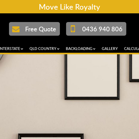
Move Like Royalty
Free Quote
0436 940 806
INTERSTATE
QLD COUNTRY
BACKLOADING
GALLERY
CALCUL