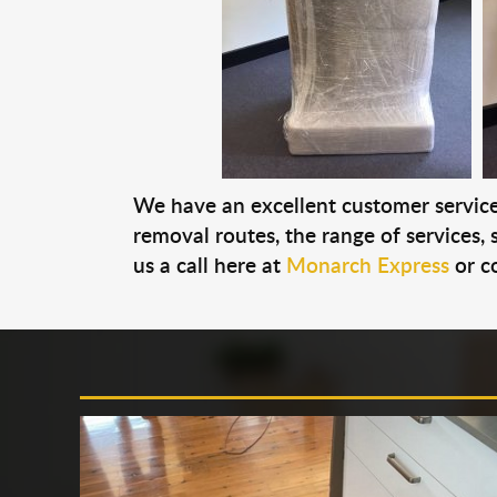
We have an excellent customer service 
removal routes, the range of services, s
us a call here at
Monarch Express
or c