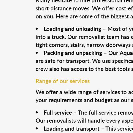
Many hesitate to hire professional remo
short-distance moves. We offer cost-ef
on you. Here are some of the biggest a
Loading and unloading
– Most of yo
into a truck. Our removalist team has
tight corners, stairs, narrow doorways
Packing and unpacking
– Our
Aquat
are safe for transport. We use specifica
crew also has access to the best tool
Range of our services
We offer a wide range of services to a
your requirements and budget as our se
Full service
– The full-service remov
Our removalists will handle every aspe
Loading and transport
– This servic