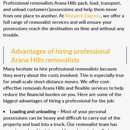
Professional removalists Arana Hills pack, load, transport,
and unload customers’possessions and help them move
from one place to another. At
Monarch Express
, we offer a
full range of removalist services and will ensure your
possessions reach the destination on time and without any
trouble.
Advantages of hiring professional
Arana Hills removalists
Many hesitate to hire professional removalists because
they worry about the costs involved. This is especially true
for small-scale short-distance moves. We offer cost-
effective removals Arana Hills and flexible services to help
reduce the financial burden on you. Here are some of the
biggest advantages of hiring a professional for the job:
Loading and unloading
– Most of your personal
possessions can be heavy and difficult to carry out of the
property and load into a truck. Our removalist team has