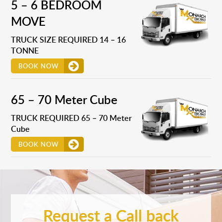
5 – 6 BEDROOM
MOVE
TRUCK SIZE REQUIRED 14 – 16
TONNE
BOOK NOW
65 – 70 Meter Cube
TRUCK REQUIRED 65 – 70 Meter
Cube
BOOK NOW
Request a Call back