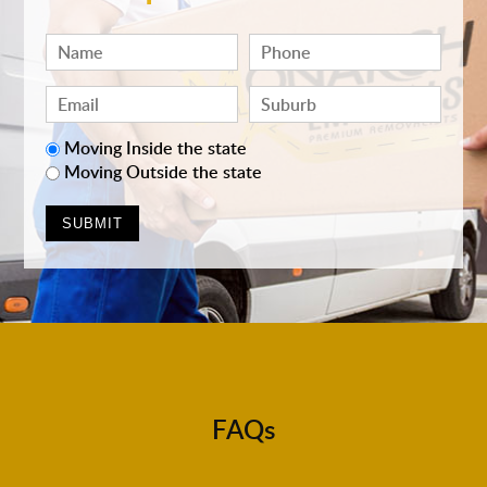
Moving Inside the state
Moving Outside the state
FAQs