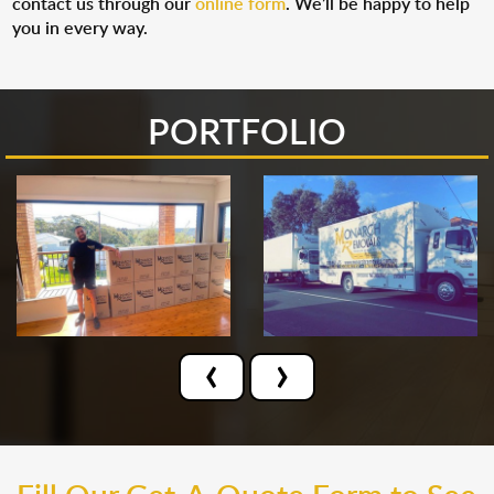
contact us through our
online form
. We’ll be happy to help
you in every way.
PORTFOLIO
‹
›