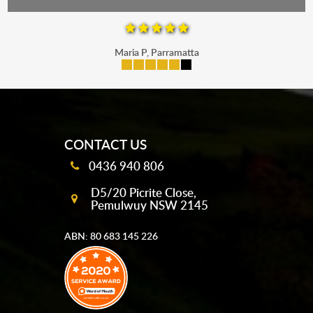
Maria P, Parramatta
mobile-buttons
CONTACT US
0436 940 806
D5/20 Picrite Close,
Pemulwuy NSW 2145
ABN: 80 683 145 226