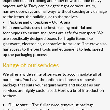
experienced and training and know how to handle heavy
objects safely. They can navigate tight corners, stairs,
narrow doorways and hallways without causing any damage
to the items, the building, or to themselves.
Packing and unpacking
– Our
Arana
Hills removalists
uses the best packing material and
techniques to ensure the items are safe for transport. We
use specifically designed boxes for fragile items like
glassware, electronics, decorative items, etc. The crew also
has access to the best tools and equipment to help speed
up the packaging process.
Range of our services
We offer a wide range of services to accommodate all of
our clients. You have the option to choose a removals
package that suits your requirements and budget as our
services are highly customised. Here’s a brief introduction
to them:
Full service
– The full-service removalist package