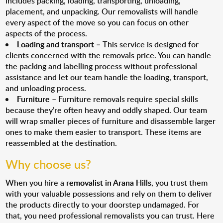
includes packing, loading, transporting, unloading,
placement, and unpacking. Our removalists will handle
every aspect of the move so you can focus on other
aspects of the process.
Loading and transport
– This service is designed for
clients concerned with the removals price. You can handle
the packing and labelling process without professional
assistance and let our team handle the loading, transport,
and unloading process.
Furniture
– Furniture removals require special skills
because they’re often heavy and oddly shaped. Our team
will wrap smaller pieces of furniture and disassemble larger
ones to make them easier to transport. These items are
reassembled at the destination.
Why choose us?
When you hire a
removalist in Arana Hills
, you trust them
with your valuable possessions and rely on them to deliver
the products directly to your doorstep undamaged. For
that, you need professional removalists you can trust. Here