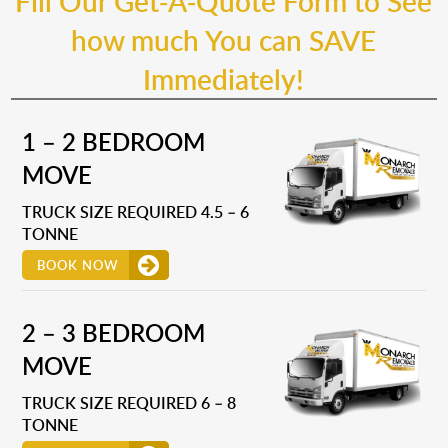
Fill Our Get-A-Quote Form to See
how much You can SAVE
Immediately!
1 – 2 BEDROOM
MOVE
TRUCK SIZE REQUIRED 4.5 – 6
TONNE
BOOK NOW
2 – 3 BEDROOM
MOVE
TRUCK SIZE REQUIRED 6 – 8
TONNE