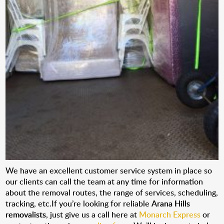
We have an excellent customer service system in place so
our clients can call the team at any time for information
about the removal routes, the range of services, scheduling,
tracking, etc.If you’re looking for reliable
Arana Hills
removalists
, just give us a call here at
Monarch Express
or