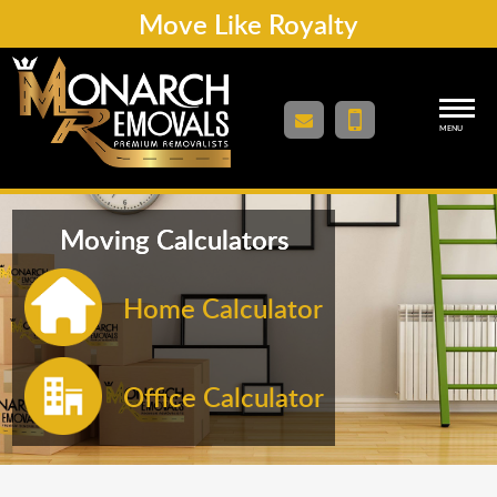
Move Like Royalty
MENU
Moving Calculators
Home Calculator
Office Calculator