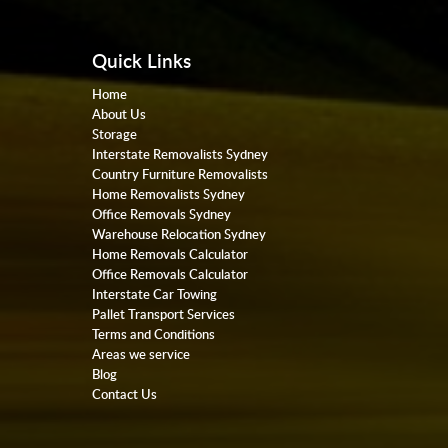
Quick Links
Home
About Us
Storage
Interstate Removalists Sydney
Country Furniture Removalists
Home Removalists Sydney
Office Removals Sydney
Warehouse Relocation Sydney
Home Removals Calculator
Office Removals Calculator
Interstate Car Towing
Pallet Transport Services
Terms and Conditions
Areas we service
Blog
Contact Us