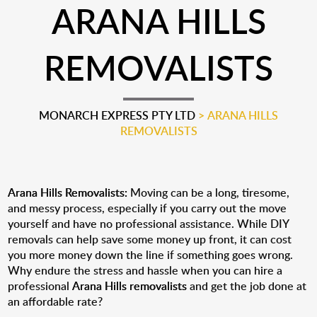
ARANA HILLS
REMOVALISTS
MONARCH EXPRESS PTY LTD
>
ARANA HILLS
REMOVALISTS
Arana Hills Removalists:
Moving can be a long, tiresome,
and messy process, especially if you carry out the move
yourself and have no professional assistance. While DIY
removals can help save some money up front, it can cost
you more money down the line if something goes wrong.
Why endure the stress and hassle when you can hire a
professional
Arana Hills removalists
and get the job done at
an affordable rate?