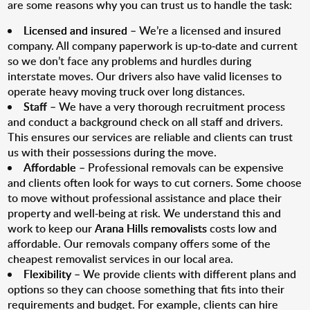
are some reasons why you can trust us to handle the task:
Licensed and insured
– We’re a licensed and insured
company. All company paperwork is up-to-date and current
so we don’t face any problems and hurdles during
interstate moves. Our drivers also have valid licenses to
operate heavy moving truck over long distances.
Staff
– We have a very thorough recruitment process
and conduct a background check on all staff and drivers.
This ensures our services are reliable and clients can trust
us with their possessions during the move.
Affordable
– Professional removals can be expensive
and clients often look for ways to cut corners. Some choose
to move without professional assistance and place their
property and well-being at risk. We understand this and
work to keep our
Arana Hills removalists
costs low and
affordable. Our removals company offers some of the
cheapest removalist services in our local area.
Flexibility
– We provide clients with different plans and
options so they can choose something that fits into their
requirements and budget. For example, clients can hire