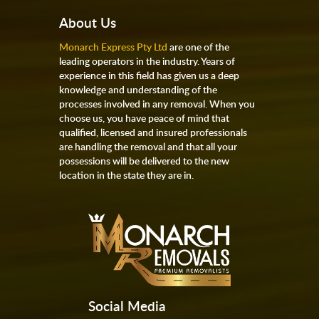
About Us
Monarch Express Pty Ltd
are one of the
leading operators in the industry. Years of
experience in this field has given us a deep
knowledge and understanding of the
processes involved in any removal. When you
choose us, you have peace of mind that
qualified, licensed and insured professionals
are handling the removal and that all your
possessions will be delivered to the new
location in the state they are in.
Social Media