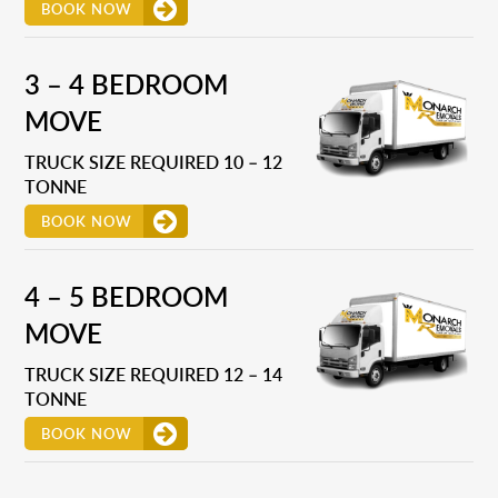
BOOK NOW
3 – 4 BEDROOM
MOVE
TRUCK SIZE REQUIRED 10 – 12
TONNE
BOOK NOW
4 – 5 BEDROOM
MOVE
TRUCK SIZE REQUIRED 12 – 14
TONNE
BOOK NOW