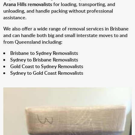
Arana Hills removalists
for loading, transporting, and
unloading, and handle packing without professional
assistance.
We also offer a wide range of removal services in Brisbane
and can handle both big and small interstate moves to and
from Queensland including:
Brisbane to Sydney Removalists
Sydney to Brisbane Removalists
Gold Coast to Sydney Removalists
Sydney to Gold Coast Removalists