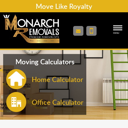
Move Like Royalty
MENU
Moving Calculators
Home Calculator
Office Calculator