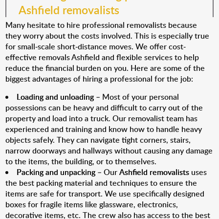
Ashfield removalists
Many hesitate to hire professional removalists because
they worry about the costs involved. This is especially true
for small-scale short-distance moves. We offer cost-
effective removals Ashfield and flexible services to help
reduce the financial burden on you. Here are some of the
biggest advantages of hiring a professional for the job:
Loading and unloading
– Most of your personal
possessions can be heavy and difficult to carry out of the
property and load into a truck. Our removalist team has
experienced and training and know how to handle heavy
objects safely. They can navigate tight corners, stairs,
narrow doorways and hallways without causing any damage
to the items, the building, or to themselves.
Packing and unpacking
– Our
Ashfield removalists
uses
the best packing material and techniques to ensure the
items are safe for transport. We use specifically designed
boxes for fragile items like glassware, electronics,
decorative items, etc. The crew also has access to the best