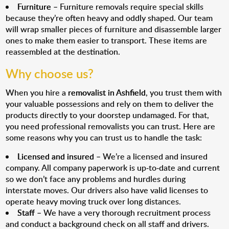
Furniture
– Furniture removals require special skills
because they’re often heavy and oddly shaped. Our team
will wrap smaller pieces of furniture and disassemble larger
ones to make them easier to transport. These items are
reassembled at the destination.
Why choose us?
When you hire a
removalist in Ashfield
, you trust them with
your valuable possessions and rely on them to deliver the
products directly to your doorstep undamaged. For that,
you need professional removalists you can trust. Here are
some reasons why you can trust us to handle the task:
Licensed and insured
– We’re a licensed and insured
company. All company paperwork is up-to-date and current
so we don’t face any problems and hurdles during
interstate moves. Our drivers also have valid licenses to
operate heavy moving truck over long distances.
Staff
– We have a very thorough recruitment process
and conduct a background check on all staff and drivers.