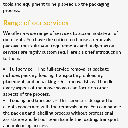
tools and equipment to help speed up the packaging
process.
Range of our services
We offer a wide range of services to accommodate all of
our clients. You have the option to choose a removals
package that suits your requirements and budget as our
services are highly customised. Here’s a brief introduction
to them:
Full service
– The full-service removalist package
includes packing, loading, transporting, unloading,
placement, and unpacking. Our removalists will handle
every aspect of the move so you can focus on other
aspects of the process.
Loading and transport
– This service is designed for
clients concerned with the removals price. You can handle
the packing and labelling process without professional
assistance and let our team handle the loading, transport,
and unloading process.