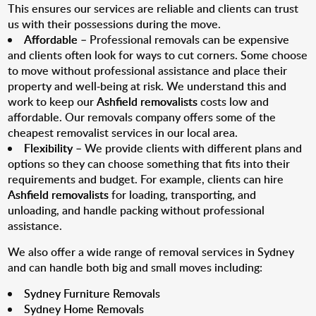
This ensures our services are reliable and clients can trust
us with their possessions during the move.
Affordable
– Professional removals can be expensive
and clients often look for ways to cut corners. Some choose
to move without professional assistance and place their
property and well-being at risk. We understand this and
work to keep our
Ashfield removalists
costs low and
affordable. Our removals company offers some of the
cheapest removalist services in our local area.
Flexibility
– We provide clients with different plans and
options so they can choose something that fits into their
requirements and budget. For example, clients can hire
Ashfield removalists
for loading, transporting, and
unloading, and handle packing without professional
assistance.
We also offer a wide range of removal services in Sydney
and can handle both big and small moves including:
Sydney Furniture Removals
Sydney Home Removals