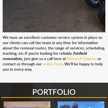
We have an excellent customer service system in place so
our clients can call the team at any time for information
about the removal routes, the range of services, scheduling,
tracking, etc.If you’re looking for reliable
Ashfield
removalists
, just give us a call here at
Monarch Express
or
contact us through our
online form
. We’ll be happy to help
you in every way.
PORTFOLIO