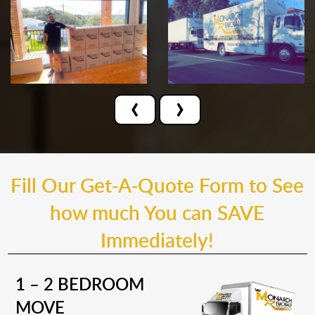
‹
›
Fill Our Get-A-Quote Form to See
how much You can SAVE
Immediately!
1 – 2 BEDROOM
MOVE