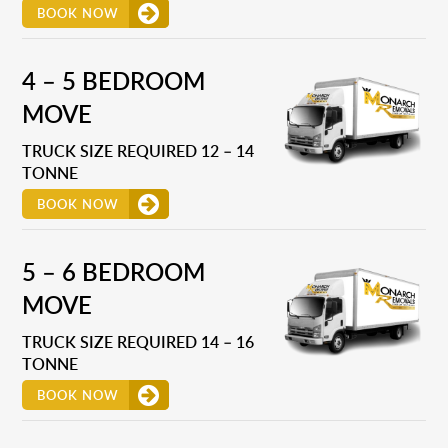
BOOK NOW
4 – 5 BEDROOM
MOVE
TRUCK SIZE REQUIRED 12 – 14
TONNE
BOOK NOW
5 – 6 BEDROOM
MOVE
TRUCK SIZE REQUIRED 14 – 16
TONNE
BOOK NOW