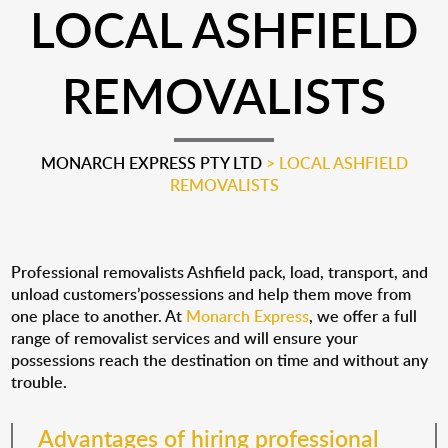
LOCAL ASHFIELD
REMOVALISTS
MONARCH EXPRESS PTY LTD
>
LOCAL ASHFIELD
REMOVALISTS
Professional removalists Ashfield pack, load, transport, and
unload customers’possessions and help them move from
one place to another. At
Monarch Express
, we offer a full
range of removalist services and will ensure your
possessions reach the destination on time and without any
trouble.
Advantages of hiring professional