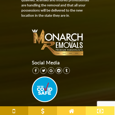
are handling the removal and that all your
possessions will be delivered to the new
location in the state they are in.
Social Media