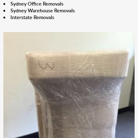
Sydney Office Removals
Sydney Warehouse Removals
Interstate Removals