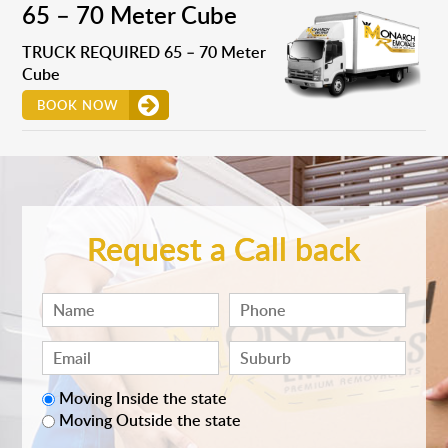
65 – 70 Meter Cube
TRUCK REQUIRED 65 – 70 Meter
Cube
BOOK NOW
Request a Call back
Moving Inside the state
Moving Outside the state