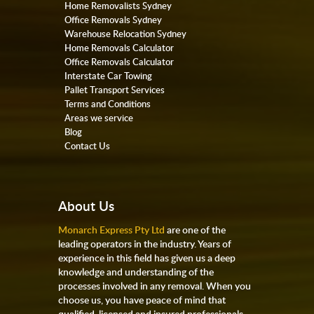
Home Removalists Sydney
Office Removals Sydney
Warehouse Relocation Sydney
Home Removals Calculator
Office Removals Calculator
Interstate Car Towing
Pallet Transport Services
Terms and Conditions
Areas we service
Blog
Contact Us
About Us
Monarch Express Pty Ltd
are one of the
leading operators in the industry. Years of
experience in this field has given us a deep
knowledge and understanding of the
processes involved in any removal. When you
choose us, you have peace of mind that
qualified, licensed and insured professionals