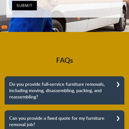
FAQs
Do you provide full-service furniture removals,
including moving, disassembling, packing, and
reassembling?
Yes, we do provide full-service furniture removals.
From dismantling to packing to unpacking and
Can you provide a fixed quote for my furniture
reassembling at the destination, we cover the entire
removal job?
process to provide you with complete peace of mind