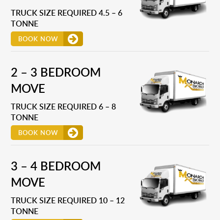
TRUCK SIZE REQUIRED 4.5 – 6
TONNE
BOOK NOW
2 – 3 BEDROOM
MOVE
TRUCK SIZE REQUIRED 6 – 8
TONNE
BOOK NOW
3 – 4 BEDROOM
MOVE
TRUCK SIZE REQUIRED 10 – 12
TONNE