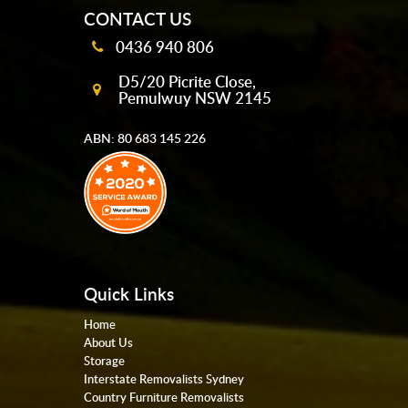
CONTACT US
0436 940 806
D5/20 Picrite Close,
Pemulwuy NSW 2145
ABN: 80 683 145 226
Quick Links
Home
About Us
Storage
Interstate Removalists Sydney
Country Furniture Removalists