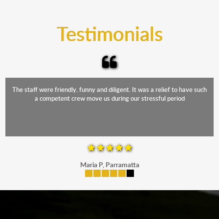
trucks that provide complete protection from water
and the elements.
Testimonials
The staff were friendly, funny and diligent. It was a relief to have such
a competent crew move us during our stressful period
Maria P, Parramatta
mobile-buttons