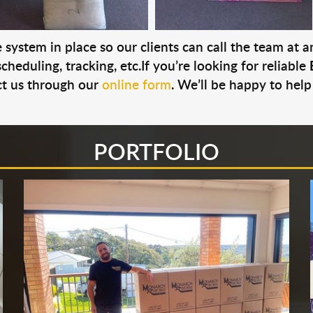
system in place so our clients can call the team at 
cheduling, tracking, etc.If you’re looking for reliable
t us through our
online form
. We’ll be happy to help
PORTFOLIO