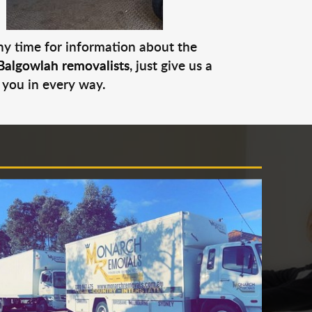
any time for information about the
Balgowlah removalists
, just give us a
 you in every way.