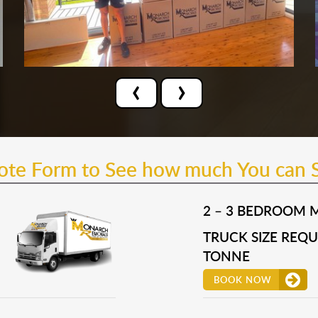
‹
›
uote Form to See how much You can 
2 – 3 BEDROOM 
TRUCK SIZE REQUI
TONNE
BOOK NOW