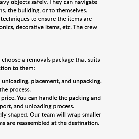
vy objects safely. They can navigate
, the building, or to themselves.
 techniques to ensure the items are
ronics, decorative items, etc. The crew
o choose a removals package that suits
ction to them:
g, unloading, placement, and unpacking.
the process.
s price. You can handle the packing and
sport, and unloading process.
dly shaped. Our team will wrap smaller
ms are reassembled at the destination.