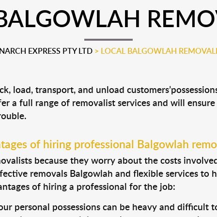
 BALGOWLAH REMOV
ARCH EXPRESS PTY LTD
>
LOCAL BALGOWLAH REMOVALI
ck, load, transport, and unload customers’possessio
fer a full range of removalist services and will ensur
rouble.
ages of hiring professional Balgowlah remo
valists because they worry about the costs involved. 
fective removals Balgowlah and flexible services to 
tages of hiring a professional for the job:
ur personal possessions can be heavy and difficult t