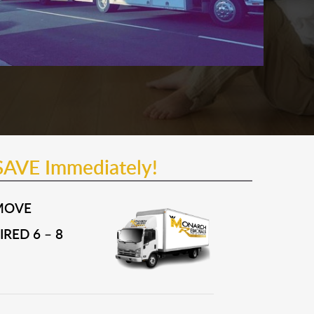
SAVE Immediately!
MOVE
RED 6 – 8