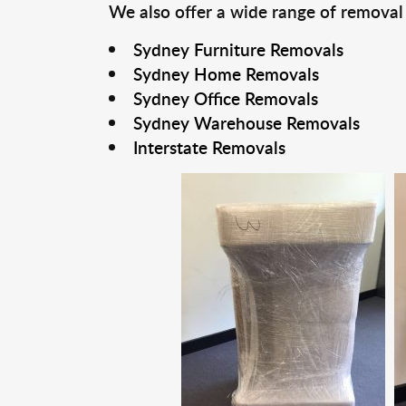
We also offer a wide range of removal
Sydney Furniture Removals
Sydney Home Removals
Sydney Office Removals
Sydney Warehouse Removals
Interstate Removals