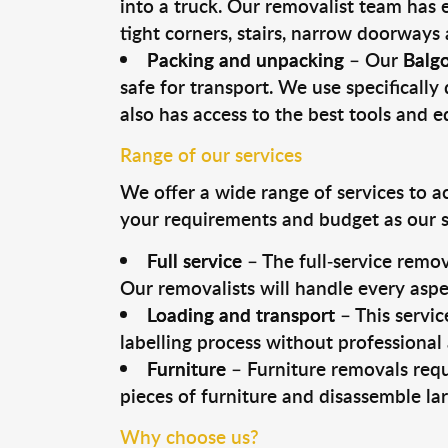
into a truck. Our removalist team has
tight corners, stairs, narrow doorways
Packing and unpacking
– Our
Balg
safe for transport. We use specifically 
also has access to the best tools and 
Range of our services
We offer a wide range of services to a
your requirements and budget as our se
Full service
– The full-service remov
Our removalists will handle every aspe
Loading and transport
– This servic
labelling process without professional
Furniture
– Furniture removals requ
pieces of furniture and disassemble la
Why choose us?