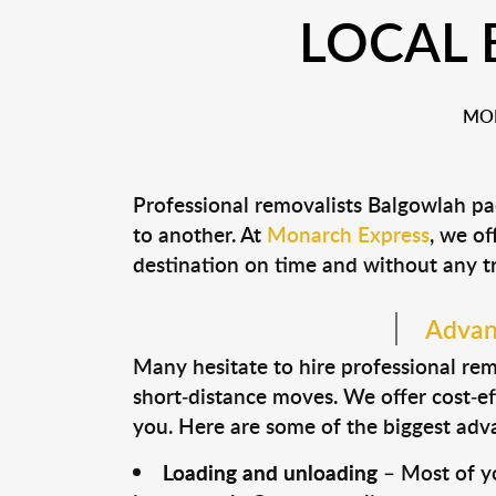
LOCAL
MON
Professional removalists Balgowlah pa
to another. At
Monarch Express
, we of
destination on time and without any t
Advant
Many hesitate to hire professional remo
short-distance moves. We offer cost-ef
you. Here are some of the biggest advan
Loading and unloading
– Most of yo