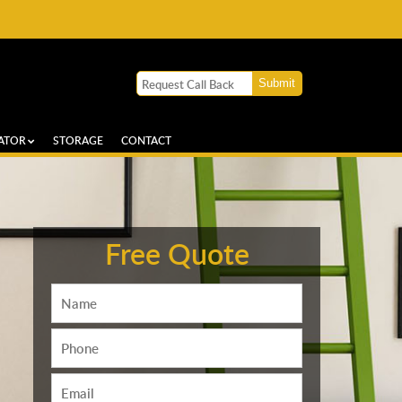
ATOR
STORAGE
CONTACT
Free Quote