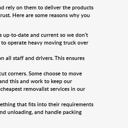
nd rely on them to deliver the products
 trust. Here are some reasons why you
 up-to-date and current so we don’t
s to operate heavy moving truck over
ll staff and drivers. This ensures
 cut corners. Some choose to move
tand this and work to keep our
cheapest removalist services in our
thing that fits into their requirements
 and unloading, and handle packing