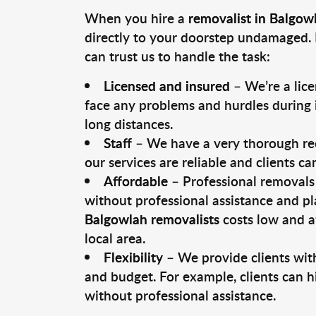
When you hire a
removalist in Balgow
directly to your doorstep undamaged. 
can trust us to handle the task:
Licensed and insured
– We’re a lic
face any problems and hurdles during i
long distances.
Staff
– We have a very thorough rec
our services are reliable and clients c
Affordable
– Professional removals 
without professional assistance and pl
Balgowlah removalists
costs low and a
local area.
Flexibility
– We provide clients with
and budget. For example, clients can h
without professional assistance.