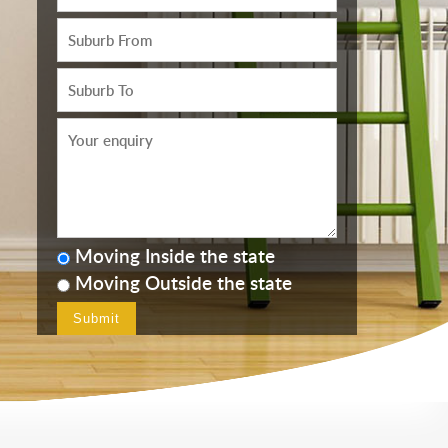
Moving Inside the state
Moving Outside the state