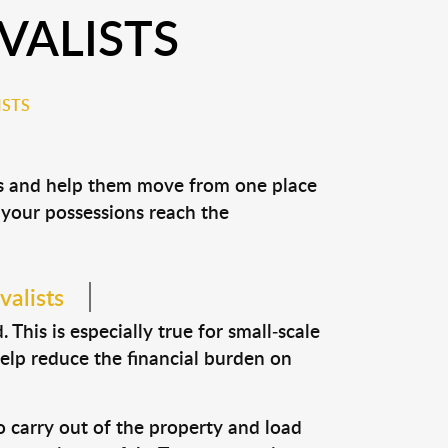
ALISTS
STS
ns and help them move from one place
e your possessions reach the
valists
This is especially true for small-scale
help reduce the financial burden on
o carry out of the property and load