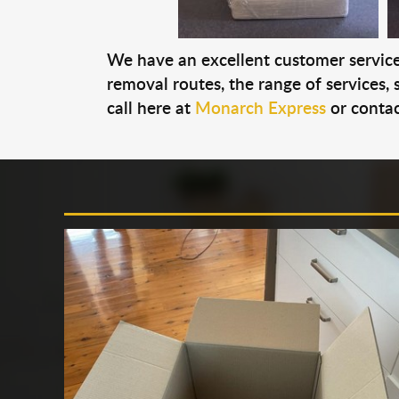
We have an excellent customer service 
removal routes, the range of services, s
call here at
Monarch Express
or contac