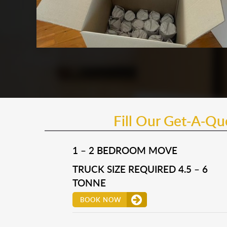
Fill Our Get-A-Q
1 – 2 BEDROOM MOVE
TRUCK SIZE REQUIRED 4.5 – 6
TONNE
BOOK NOW