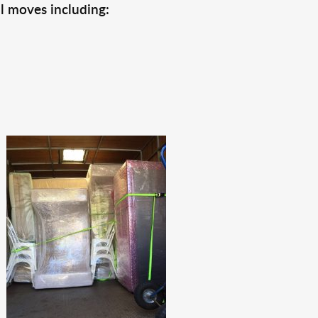
l moves including: