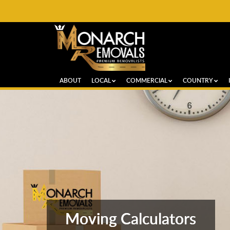
ABOUT
LOCAL
COMMERCIAL
COUNTRY
Moving Calculators