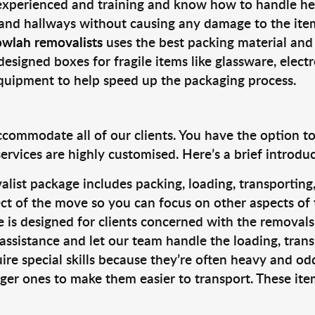
 experienced and training and know how to handle hea
 and hallways without causing any damage to the items
owlah removalists
uses the best packing material and
designed boxes for fragile items like glassware, elect
equipment to help speed up the packaging process.
ccommodate all of our clients. You have the option t
rvices are highly customised. Here’s a brief introdu
alist package includes packing, loading, transportin
ct of the move so you can focus on other aspects of 
e is designed for clients concerned with the removal
 assistance and let our team handle the loading, tran
ire special skills because they’re often heavy and od
rger ones to make them easier to transport. These ite