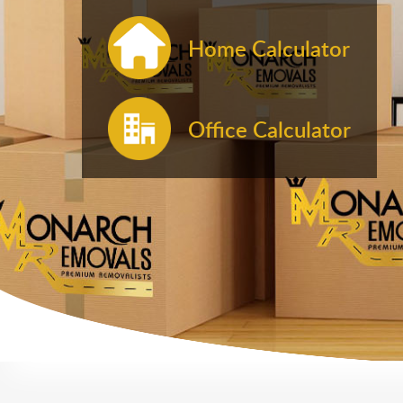
Home Calculator
Office Calculator