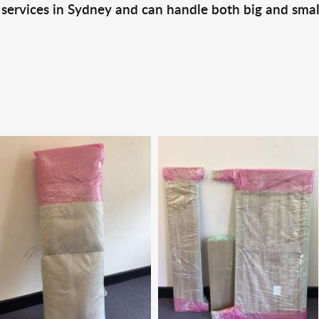
 services in Sydney and can handle both big and smal