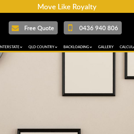
Move Like Royalty
Free Quote
0436 940 806
INTERSTATE
QLD COUNTRY
BACKLOADING
GALLERY
CALCUL