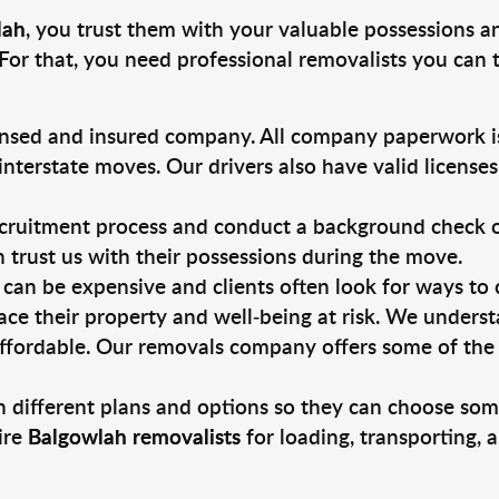
lah
, you trust them with your valuable possessions a
For that, you need professional removalists you can
ensed and insured company. All company paperwork is
nterstate moves. Our drivers also have valid license
ruitment process and conduct a background check on a
an trust us with their possessions during the move.
can be expensive and clients often look for ways to
ace their property and well-being at risk. We unders
ffordable. Our removals company offers some of the 
 different plans and options so they can choose some
ire
Balgowlah removalists
for loading, transporting,