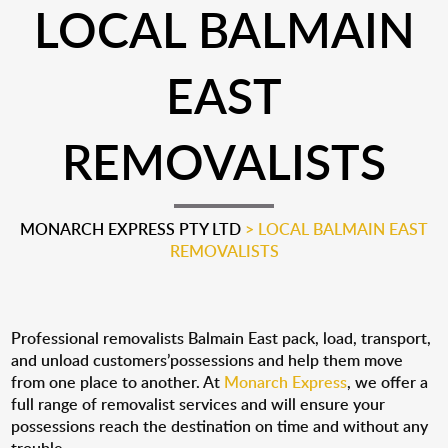
LOCAL BALMAIN
EAST
REMOVALISTS
MONARCH EXPRESS PTY LTD
>
LOCAL BALMAIN EAST
REMOVALISTS
Professional removalists Balmain East pack, load, transport,
and unload customers’possessions and help them move
from one place to another. At
Monarch Express
, we offer a
full range of removalist services and will ensure your
possessions reach the destination on time and without any