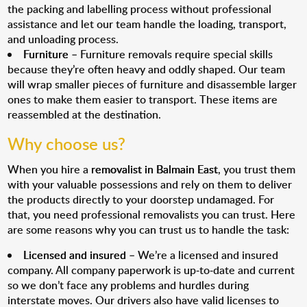
the packing and labelling process without professional
assistance and let our team handle the loading, transport,
and unloading process.
Furniture
– Furniture removals require special skills
because they’re often heavy and oddly shaped. Our team
will wrap smaller pieces of furniture and disassemble larger
ones to make them easier to transport. These items are
reassembled at the destination.
Why choose us?
When you hire a
removalist in Balmain East
, you trust them
with your valuable possessions and rely on them to deliver
the products directly to your doorstep undamaged. For
that, you need professional removalists you can trust. Here
are some reasons why you can trust us to handle the task:
Licensed and insured
– We’re a licensed and insured
company. All company paperwork is up-to-date and current
so we don’t face any problems and hurdles during
interstate moves. Our drivers also have valid licenses to