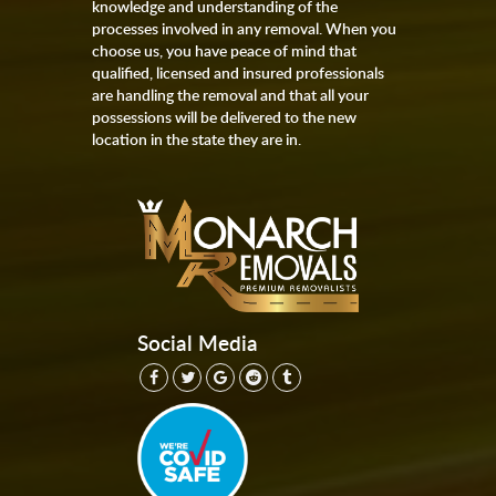
knowledge and understanding of the
processes involved in any removal. When you
choose us, you have peace of mind that
qualified, licensed and insured professionals
are handling the removal and that all your
possessions will be delivered to the new
location in the state they are in.
Social Media