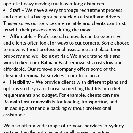
operate heavy moving truck over long distances.
Staff
– We have a very thorough recruitment process
and conduct a background check on all staff and drivers.
This ensures our services are reliable and clients can trust
us with their possessions during the move.
Affordable
– Professional removals can be expensive
and clients often look for ways to cut corners. Some choose
to move without professional assistance and place their
property and well-being at risk. We understand this and
work to keep our
Balmain East removalists
costs low and
affordable. Our removals company offers some of the
cheapest removalist services in our local area.
Flexibility
– We provide clients with different plans and
options so they can choose something that fits into their
requirements and budget. For example, clients can hire
Balmain East removalists
for loading, transporting, and
unloading, and handle packing without professional
assistance.
We also offer a wide range of removal services in Sydney
and can handle both big and small moves including: