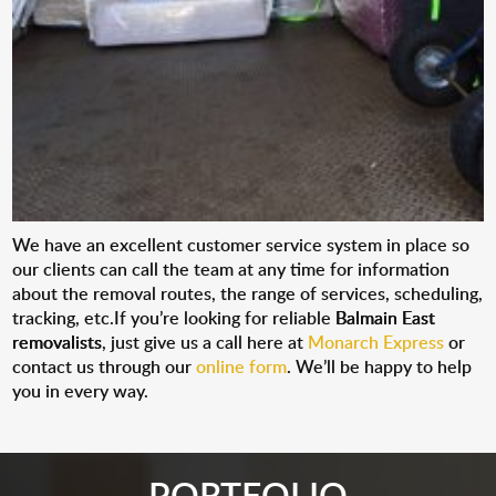
We have an excellent customer service system in place so
our clients can call the team at any time for information
about the removal routes, the range of services, scheduling,
tracking, etc.If you’re looking for reliable
Balmain East
removalists
, just give us a call here at
Monarch Express
or
contact us through our
online form
. We’ll be happy to help
you in every way.
PORTFOLIO