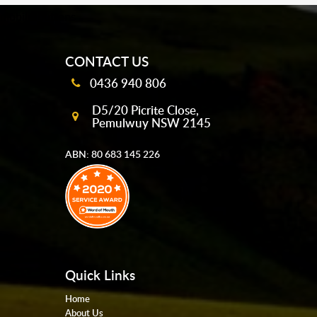
mobile-buttons
CONTACT US
0436 940 806
D5/20 Picrite Close,
Pemulwuy NSW 2145
ABN: 80 683 145 226
Quick Links
Home
About Us