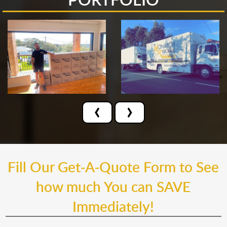
‹
›
Fill Our Get-A-Quote Form to See
how much You can SAVE
Immediately!