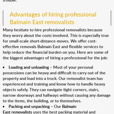
trouble.
Advantages of hiring professional
Balmain East removalists
Many hesitate to hire professional removalists because
they worry about the costs involved. This is especially true
for small-scale short-distance moves. We offer cost-
effective removals Balmain East and flexible services to
help reduce the financial burden on you. Here are some of
the biggest advantages of hiring a professional for the job:
Loading and unloading
– Most of your personal
possessions can be heavy and difficult to carry out of the
property and load into a truck. Our removalist team has
experienced and training and know how to handle heavy
objects safely. They can navigate tight corners, stairs,
narrow doorways and hallways without causing any damage
to the items, the building, or to themselves.
Packing and unpacking
– Our
Balmain
East removalists
uses the best packing material and