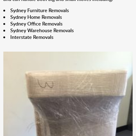
Sydney Furniture Removals
Sydney Home Removals
Sydney Office Removals
Sydney Warehouse Removals
Interstate Removals