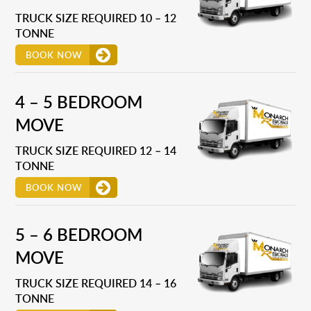
TRUCK SIZE REQUIRED 10 – 12
TONNE
BOOK NOW
4 – 5 BEDROOM
MOVE
TRUCK SIZE REQUIRED 12 – 14
TONNE
BOOK NOW
5 – 6 BEDROOM
MOVE
TRUCK SIZE REQUIRED 14 – 16
TONNE