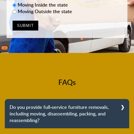
Moving Inside the state
Moving Outside the state
FAQs
Do you provide full-service furniture removals,
including moving, disassembling, packing, and
reassembling?
Yes, we do provide full-service furniture removals.