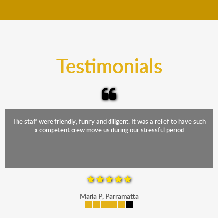
move your furniture even when it is raining. Our
teams will cover the furniture items to protect them
from the elements. Besides, our fleet comprises
trucks that provide complete protection from water
and the elements.
Testimonials
The staff were friendly, funny and diligent. It was a relief to have such
a competent crew move us during our stressful period
Maria P, Parramatta