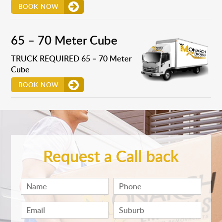
BOOK NOW
65 – 70 Meter Cube
TRUCK REQUIRED 65 – 70 Meter
Cube
BOOK NOW
Request a Call back