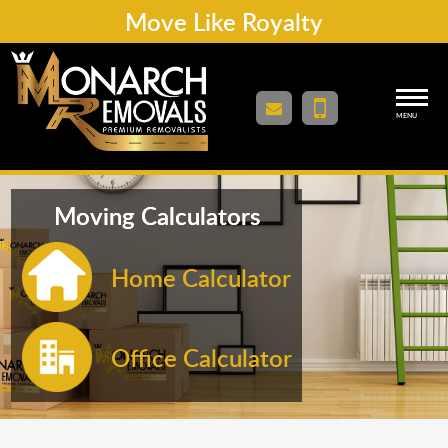
Move Like Royalty
MENU
Moving Calculators
Home Calculator
Office Calculator