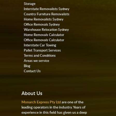
Storage
Interstate Removalists Sydney
Country Furniture Removalists
Home Removalists Sydney
Office Removals Sydney
Warehouse Relocation Sydney
Home Removals Calculator
Office Removals Calculator
Interstate Car Towing
Pallet Transport Services
Terms and Conditions
Areas we service
Blog
Contact Us
About Us
Monarch Express Pty Ltd
are one of the
leading operators in the industry. Years of
experience in this field has given us a deep