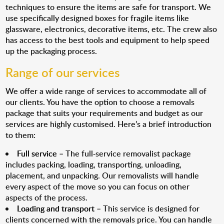
techniques to ensure the items are safe for transport. We
use specifically designed boxes for fragile items like
glassware, electronics, decorative items, etc. The crew also
has access to the best tools and equipment to help speed
up the packaging process.
Range of our services
We offer a wide range of services to accommodate all of
our clients. You have the option to choose a removals
package that suits your requirements and budget as our
services are highly customised. Here’s a brief introduction
to them:
Full service
– The full-service removalist package
includes packing, loading, transporting, unloading,
placement, and unpacking. Our removalists will handle
every aspect of the move so you can focus on other
aspects of the process.
Loading and transport
– This service is designed for
clients concerned with the removals price. You can handle