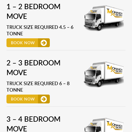
1 – 2 BEDROOM
MOVE
TRUCK SIZE REQUIRED 4.5 – 6
TONNE
BOOK NOW
2 – 3 BEDROOM
MOVE
TRUCK SIZE REQUIRED 6 – 8
TONNE
BOOK NOW
3 – 4 BEDROOM
MOVE