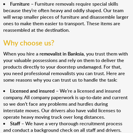
Furniture
– Furniture removals require special skills
because they’re often heavy and oddly shaped. Our team
will wrap smaller pieces of furniture and disassemble larger
ones to make them easier to transport. These items are
reassembled at the destination.
Why choose us?
When you hire a
removalist in Banksia
, you trust them with
your valuable possessions and rely on them to deliver the
products directly to your doorstep undamaged. For that,
you need professional removalists you can trust. Here are
some reasons why you can trust us to handle the task:
Licensed and insured
– We’re a licensed and insured
company. All company paperwork is up-to-date and current
so we don’t face any problems and hurdles during
interstate moves. Our drivers also have valid licenses to
operate heavy moving truck over long distances.
Staff
– We have a very thorough recruitment process
and conduct a background check on all staff and drivers.