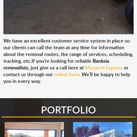
We have an excellent customer service system in place so
our clients can call the team at any time for information
about the removal routes, the range of services, scheduling,
tracking, etc.If you’re looking for reliable
Banksia
removalists
, just give us a call here at
Monarch Express
or
contact us through our
online form
. We’ll be happy to help
you in every way.
PORTFOLIO