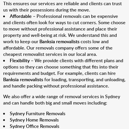
This ensures our services are reliable and clients can trust
us with their possessions during the move.
Affordable
– Professional removals can be expensive
and clients often look for ways to cut corners. Some choose
to move without professional assistance and place their
property and well-being at risk. We understand this and
work to keep our
Banksia removalists
costs low and
affordable. Our removals company offers some of the
cheapest removalist services in our local area.
Flexibility
– We provide clients with different plans and
options so they can choose something that fits into their
requirements and budget. For example, clients can hire
Banksia removalists
for loading, transporting, and unloading,
and handle packing without professional assistance.
We also offer a wide range of removal services in Sydney
and can handle both big and small moves including:
Sydney Furniture Removals
Sydney Home Removals
Sydney Office Removals