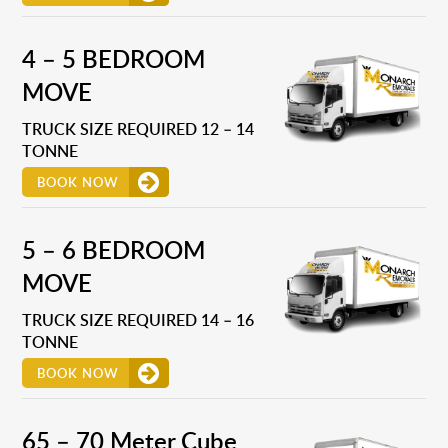
4 – 5 BEDROOM
MOVE
TRUCK SIZE REQUIRED 12 – 14
TONNE
BOOK NOW
5 – 6 BEDROOM
MOVE
TRUCK SIZE REQUIRED 14 – 16
TONNE
BOOK NOW
65 – 70 Meter Cube