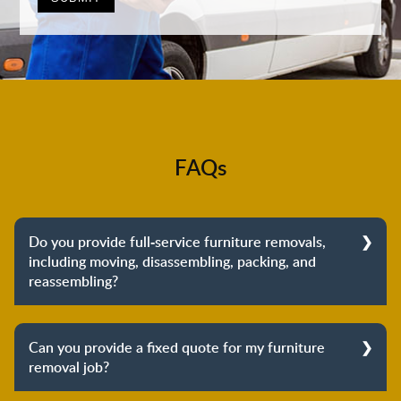
FAQs
Do you provide full-service furniture removals,
including moving, disassembling, packing, and
reassembling?
Yes, we do provide full-service furniture removals.
From dismantling to packing to unpacking and
Can you provide a fixed quote for my furniture
reassembling at the destination, we cover the entire
removal job?
process to provide you with complete peace of mind
about your move.
Yes, we can provide a fixed quote for your furniture