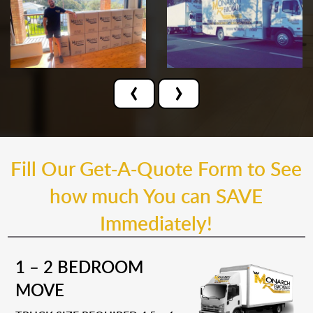
‹
›
Fill Our Get-A-Quote Form to See
how much You can SAVE
Immediately!
1 – 2 BEDROOM
MOVE