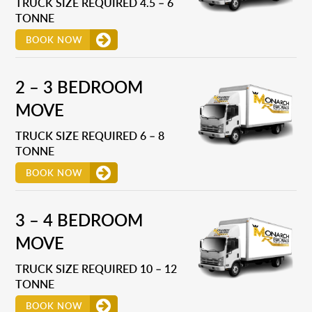
TRUCK SIZE REQUIRED 4.5 – 6
TONNE
BOOK NOW
2 – 3 BEDROOM
MOVE
TRUCK SIZE REQUIRED 6 – 8
TONNE
BOOK NOW
3 – 4 BEDROOM
MOVE
TRUCK SIZE REQUIRED 10 – 12
TONNE
BOOK NOW