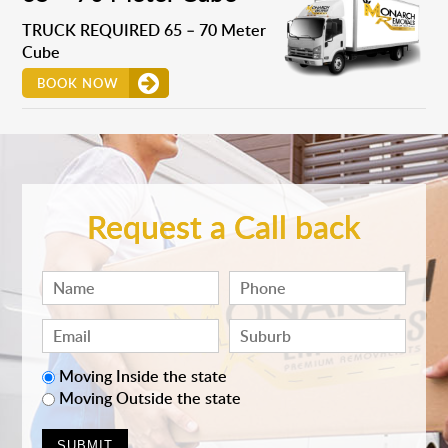
TRUCK REQUIRED 65 – 70 Meter
Cube
BOOK NOW
Request a Call back
Moving Inside the state
Moving Outside the state