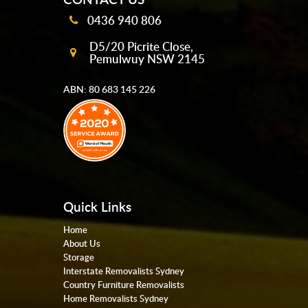
0436 940 806
D5/20 Picrite Close,
Pemulwuy NSW 2145
ABN: 80 683 145 226
Quick Links
Home
About Us
Storage
Interstate Removalists Sydney
Country Furniture Removalists
Home Removalists Sydney