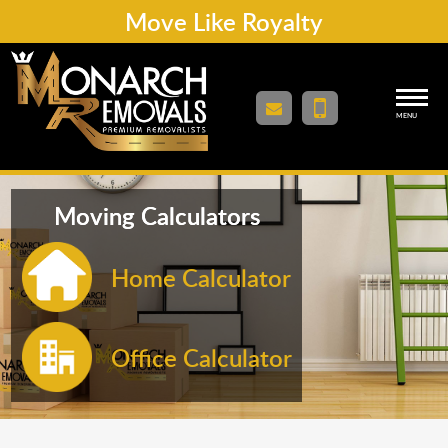
Move Like Royalty
MENU
Moving Calculators
Home Calculator
Office Calculator