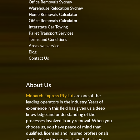
Office Removals Sydney
Warehouse Relocation Sydney
Home Removals Calculator
Office Removals Calculator
Interstate Car Towing
Pallet Transport Services
Terms and Conditions
Areas we service
Blog
Contact Us
About Us
Monarch Express Pty Ltd
are one of the
leading operators in the industry. Years of
experience in this field has given us a deep
knowledge and understanding of the
processes involved in any removal. When you
choose us, you have peace of mind that
qualified, licensed and insured professionals
are handling the removal and that all your