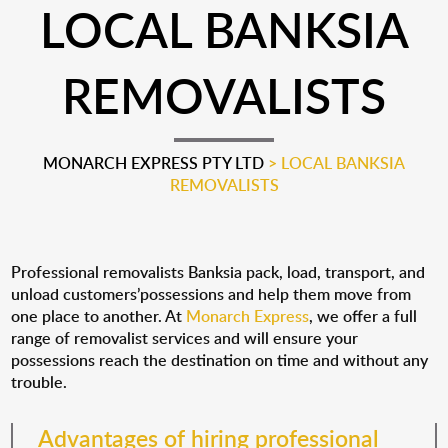
LOCAL BANKSIA
REMOVALISTS
MONARCH EXPRESS PTY LTD
>
LOCAL BANKSIA
REMOVALISTS
Professional removalists Banksia pack, load, transport, and
unload customers’possessions and help them move from
one place to another. At
Monarch Express
, we offer a full
range of removalist services and will ensure your
possessions reach the destination on time and without any
trouble.
Advantages of hiring professional