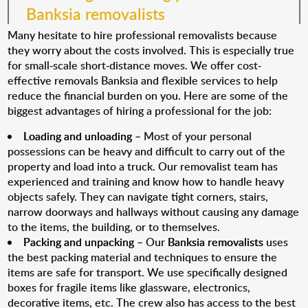
Banksia removalists
Many hesitate to hire professional removalists because
they worry about the costs involved. This is especially true
for small-scale short-distance moves. We offer cost-
effective removals Banksia and flexible services to help
reduce the financial burden on you. Here are some of the
biggest advantages of hiring a professional for the job:
Loading and unloading
– Most of your personal
possessions can be heavy and difficult to carry out of the
property and load into a truck. Our removalist team has
experienced and training and know how to handle heavy
objects safely. They can navigate tight corners, stairs,
narrow doorways and hallways without causing any damage
to the items, the building, or to themselves.
Packing and unpacking
– Our
Banksia removalists
uses
the best packing material and techniques to ensure the
items are safe for transport. We use specifically designed
boxes for fragile items like glassware, electronics,
decorative items, etc. The crew also has access to the best