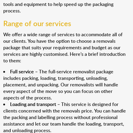
tools and equipment to help speed up the packaging
process.
Range of our services
We offer a wide range of services to accommodate all of
our clients. You have the option to choose a removals
package that suits your requirements and budget as our
services are highly customised. Here’s a brief introduction
to them:
Full service
– The full-service removalist package
includes packing, loading, transporting, unloading,
placement, and unpacking. Our removalists will handle
every aspect of the move so you can focus on other
aspects of the process.
Loading and transport
– This service is designed for
clients concerned with the removals price. You can handle
the packing and labelling process without professional
assistance and let our team handle the loading, transport,
and unloading process.