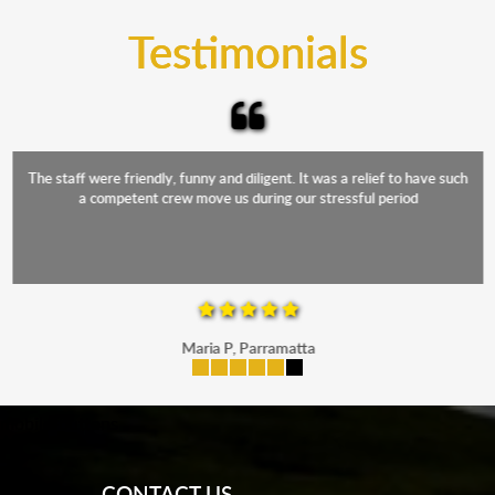
and the elements.
Testimonials
The staff were friendly, funny and diligent. It was a relief to have such
a competent crew move us during our stressful period
Maria P, Parramatta
mobile-buttons
CONTACT US