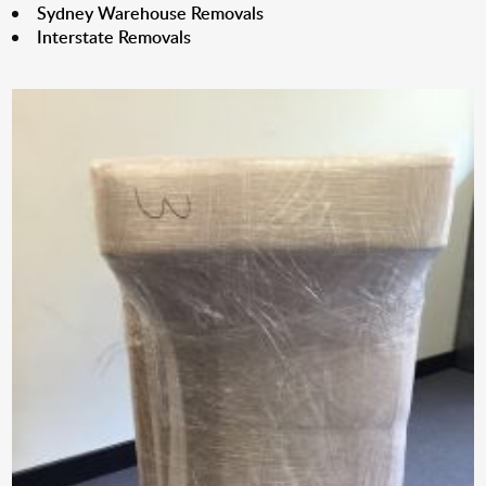
Sydney Warehouse Removals
Interstate Removals