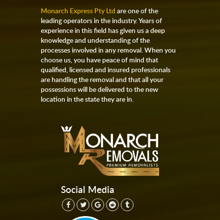
Monarch Express Pty Ltd
are one of the
leading operators in the industry. Years of
experience in this field has given us a deep
knowledge and understanding of the
processes involved in any removal. When you
choose us, you have peace of mind that
qualified, licensed and insured professionals
are handling the removal and that all your
possessions will be delivered to the new
location in the state they are in.
Social Media