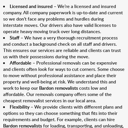
Licensed and insured
– We’re a licensed and insured
company. All company paperwork is up-to-date and current
so we don’t face any problems and hurdles during
interstate moves. Our drivers also have valid licenses to
operate heavy moving truck over long distances.
Staff
– We have a very thorough recruitment process
and conduct a background check on all staff and drivers.
This ensures our services are reliable and clients can trust
us with their possessions during the move.
Affordable
– Professional removals can be expensive
and clients often look for ways to cut corners. Some choose
to move without professional assistance and place their
property and well-being at risk. We understand this and
work to keep our
Bardon removalists
costs low and
affordable. Our removals company offers some of the
cheapest removalist services in our local area.
Flexibility
– We provide clients with different plans and
options so they can choose something that fits into their
requirements and budget. For example, clients can hire
Bardon removalists
for loading, transporting, and unloading,