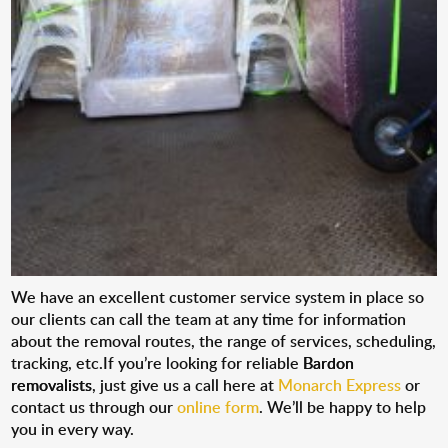
We have an excellent customer service system in place so
our clients can call the team at any time for information
about the removal routes, the range of services, scheduling,
tracking, etc.If you’re looking for reliable
Bardon
removalists
, just give us a call here at
Monarch Express
or
contact us through our
online form
. We’ll be happy to help
you in every way.