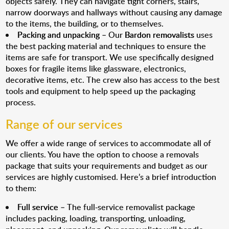
objects safely. They can navigate tight corners, stairs,
narrow doorways and hallways without causing any damage
to the items, the building, or to themselves.
Packing and unpacking
– Our
Bardon removalists
uses
the best packing material and techniques to ensure the
items are safe for transport. We use specifically designed
boxes for fragile items like glassware, electronics,
decorative items, etc. The crew also has access to the best
tools and equipment to help speed up the packaging
process.
Range of our services
We offer a wide range of services to accommodate all of
our clients. You have the option to choose a removals
package that suits your requirements and budget as our
services are highly customised. Here’s a brief introduction
to them:
Full service
– The full-service removalist package
includes packing, loading, transporting, unloading,