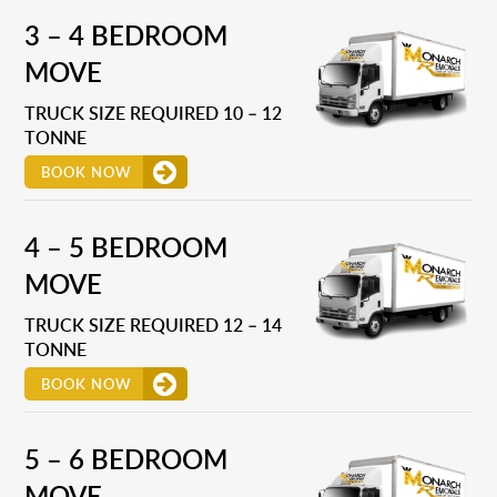
3 – 4 BEDROOM
MOVE
TRUCK SIZE REQUIRED 10 – 12
TONNE
BOOK NOW
4 – 5 BEDROOM
MOVE
TRUCK SIZE REQUIRED 12 – 14
TONNE
BOOK NOW
5 – 6 BEDROOM
MOVE