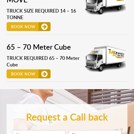
TRUCK SIZE REQUIRED 14 – 16
TONNE
BOOK NOW
65 – 70 Meter Cube
TRUCK REQUIRED 65 – 70 Meter
Cube
BOOK NOW
Request a Call back