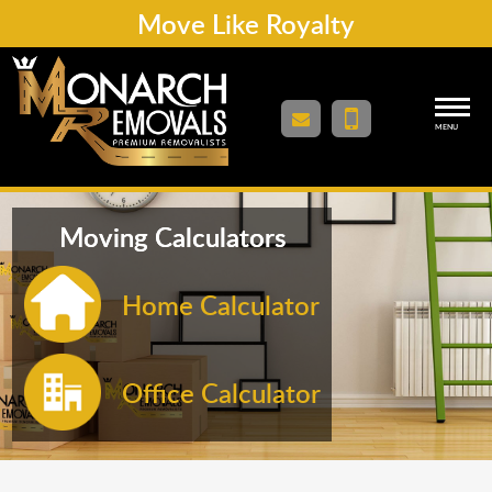
Move Like Royalty
MENU
Moving Calculators
Home Calculator
Office Calculator