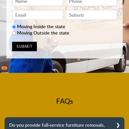
Moving Inside the state
Moving Outside the state
FAQs
Do you provide full-service furniture removals,