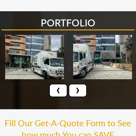
PORTFOLIO
‹
›
Fill Our Get-A-Quote Form to See
how much You can SAVE