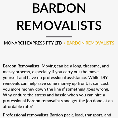
BARDON
REMOVALISTS
MONARCH EXPRESS PTY LTD
>
BARDON REMOVALISTS
Bardon Removalists:
Moving can be a long, tiresome, and
messy process, especially if you carry out the move
yourself and have no professional assistance. While DIY
removals can help save some money up front, it can cost
you more money down the line if something goes wrong.
Why endure the stress and hassle when you can hire a
professional
Bardon removalists
and get the job done at an
affordable rate?
Professional removalists Bardon pack, load, transport, and