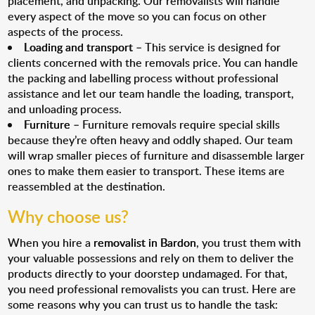
placement, and unpacking. Our removalists will handle
every aspect of the move so you can focus on other
aspects of the process.
Loading and transport
– This service is designed for
clients concerned with the removals price. You can handle
the packing and labelling process without professional
assistance and let our team handle the loading, transport,
and unloading process.
Furniture
– Furniture removals require special skills
because they’re often heavy and oddly shaped. Our team
will wrap smaller pieces of furniture and disassemble larger
ones to make them easier to transport. These items are
reassembled at the destination.
Why choose us?
When you hire a
removalist in Bardon
, you trust them with
your valuable possessions and rely on them to deliver the
products directly to your doorstep undamaged. For that,
you need professional removalists you can trust. Here are
some reasons why you can trust us to handle the task: