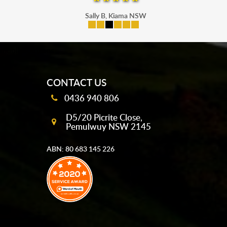
Sally B, Kiama NSW
mobile-buttons
CONTACT US
0436 940 806
D5/20 Picrite Close,
Pemulwuy NSW 2145
ABN: 80 683 145 226