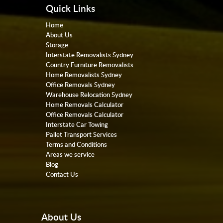
Quick Links
Home
About Us
Storage
Interstate Removalists Sydney
Country Furniture Removalists
Home Removalists Sydney
Office Removals Sydney
Warehouse Relocation Sydney
Home Removals Calculator
Office Removals Calculator
Interstate Car Towing
Pallet Transport Services
Terms and Conditions
Areas we service
Blog
Contact Us
About Us