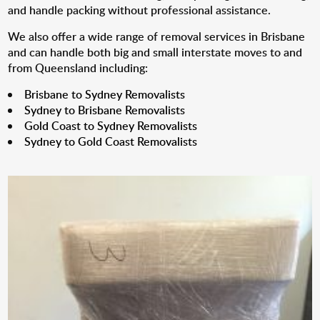
and handle packing without professional assistance.
We also offer a wide range of removal services in Brisbane
and can handle both big and small interstate moves to and
from Queensland including:
Brisbane to Sydney Removalists
Sydney to Brisbane Removalists
Gold Coast to Sydney Removalists
Sydney to Gold Coast Removalists