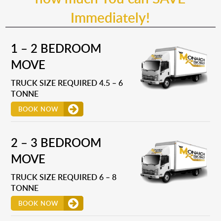
Immediately!
1 – 2 BEDROOM
MOVE
TRUCK SIZE REQUIRED 4.5 – 6
TONNE
BOOK NOW
2 – 3 BEDROOM
MOVE
TRUCK SIZE REQUIRED 6 – 8
TONNE
BOOK NOW