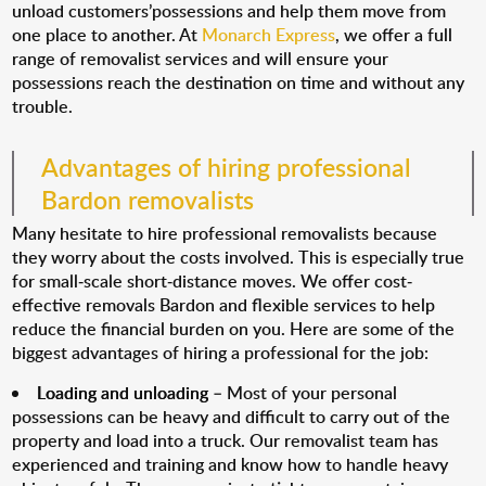
unload customers’possessions and help them move from
one place to another. At
Monarch Express
, we offer a full
range of removalist services and will ensure your
possessions reach the destination on time and without any
trouble.
Advantages of hiring professional
Bardon removalists
Many hesitate to hire professional removalists because
they worry about the costs involved. This is especially true
for small-scale short-distance moves. We offer cost-
effective removals Bardon and flexible services to help
reduce the financial burden on you. Here are some of the
biggest advantages of hiring a professional for the job:
Loading and unloading
– Most of your personal
possessions can be heavy and difficult to carry out of the
property and load into a truck. Our removalist team has
experienced and training and know how to handle heavy