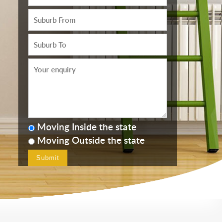
Moving Inside the state
Moving Outside the state