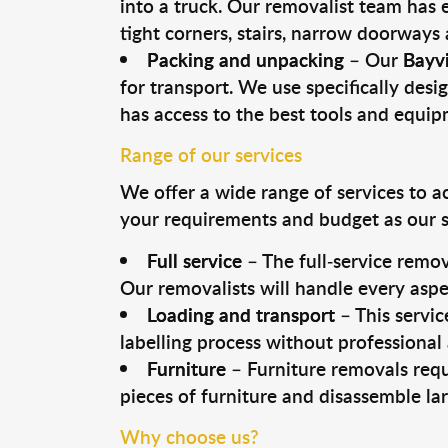
into a truck. Our removalist team has
tight corners, stairs, narrow doorways
Packing and unpacking
– Our
Bayv
for transport. We use specifically desig
has access to the best tools and equi
Range of our services
We offer a wide range of services to a
your requirements and budget as our se
Full service
– The full-service remov
Our removalists will handle every aspe
Loading and transport
– This servic
labelling process without professional
Furniture
– Furniture removals requ
pieces of furniture and disassemble la
Why choose us?