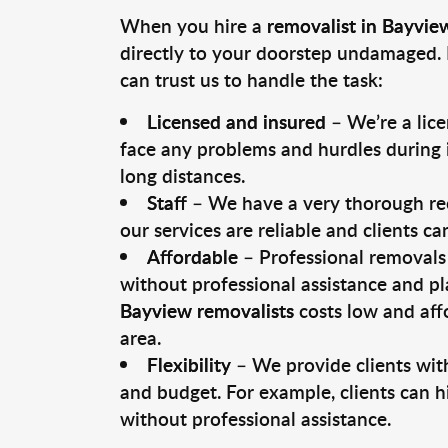
When you hire a
removalist in Bayvie
directly to your doorstep undamaged. 
can trust us to handle the task:
Licensed and insured
– We’re a lic
face any problems and hurdles during i
long distances.
Staff
– We have a very thorough rec
our services are reliable and clients c
Affordable
– Professional removals 
without professional assistance and pl
Bayview removalists
costs low and aff
area.
Flexibility
– We provide clients with
and budget. For example, clients can h
without professional assistance.