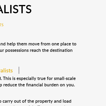
LISTS
TS
 and help them move from one place to
our possessions reach the destination
alists
This is especially true for small-scale
p reduce the financial burden on you.
o carry out of the property and load