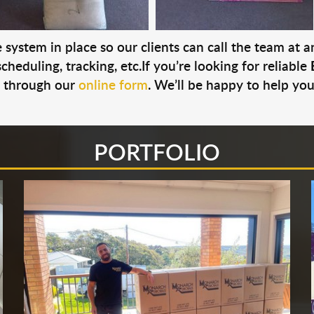
system in place so our clients can call the team at 
cheduling, tracking, etc.If you’re looking for reliable
s through our
online form
. We’ll be happy to help you
PORTFOLIO