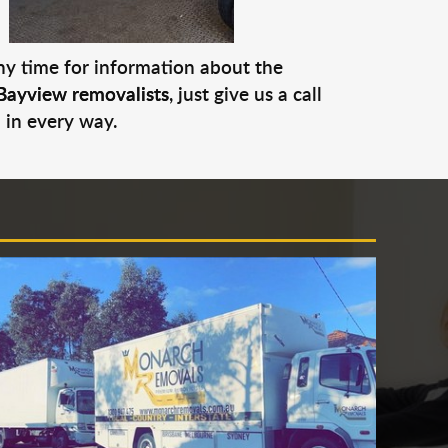
any time for information about the
Bayview removalists
, just give us a call
 in every way.