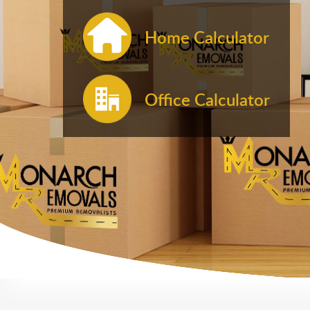
Home Calculator
Office Calculator