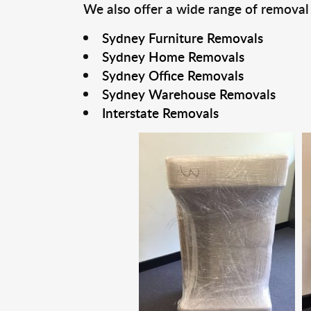
We also offer a wide range of removal
Sydney Furniture Removals
Sydney Home Removals
Sydney Office Removals
Sydney Warehouse Removals
Interstate Removals