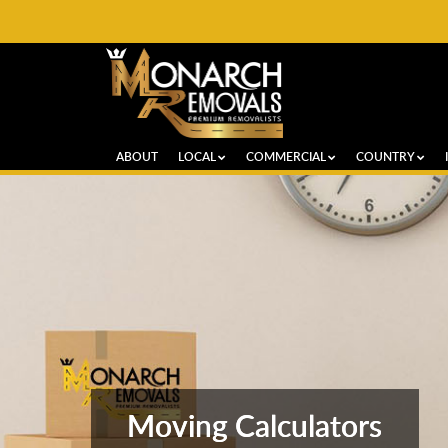
ABOUT
LOCAL
COMMERCIAL
COUNTRY
Moving Calculators