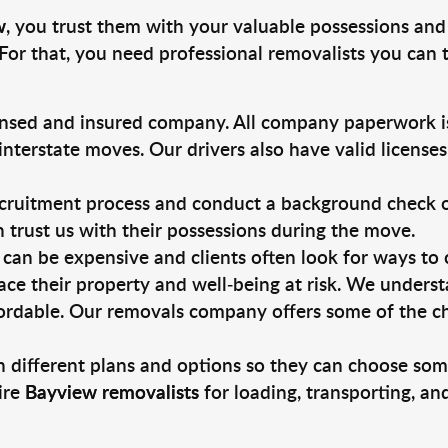
w
, you trust them with your valuable possessions and
For that, you need professional removalists you can
ensed and insured company. All company paperwork is
nterstate moves. Our drivers also have valid license
ruitment process and conduct a background check on a
an trust us with their possessions during the move.
can be expensive and clients often look for ways to
ace their property and well-being at risk. We unders
ordable. Our removals company offers some of the che
 different plans and options so they can choose some
ire
Bayview removalists
for loading, transporting, a