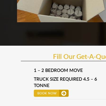
Fill Our Get-A-Q
1 – 2 BEDROOM MOVE
TRUCK SIZE REQUIRED 4.5 – 6
TONNE
BOOK NOW