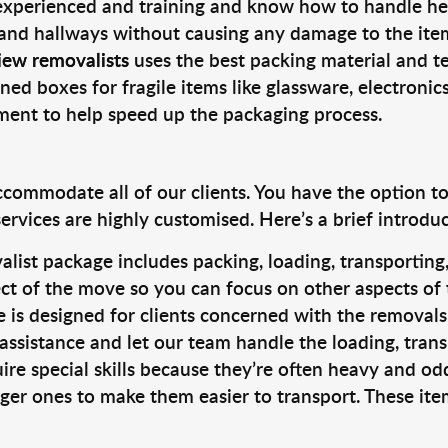
 experienced and training and know how to handle hea
 and hallways without causing any damage to the items
iew removalists
uses the best packing material and t
ned boxes for fragile items like glassware, electronic
pment to help speed up the packaging process.
ccommodate all of our clients. You have the option t
rvices are highly customised. Here’s a brief introdu
alist package includes packing, loading, transportin
ct of the move so you can focus on other aspects of 
e is designed for clients concerned with the removal
 assistance and let our team handle the loading, tran
ire special skills because they’re often heavy and od
rger ones to make them easier to transport. These ite