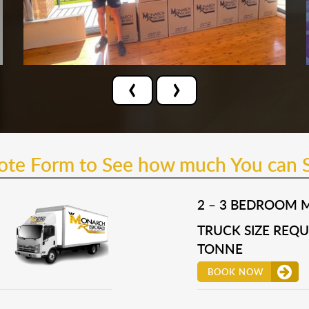
‹
›
uote Form to See how much You can 
2 – 3 BEDROOM 
TRUCK SIZE REQUI
TONNE
BOOK NOW