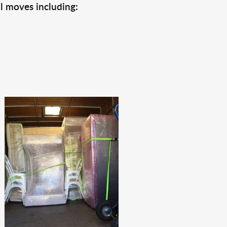
l moves including: