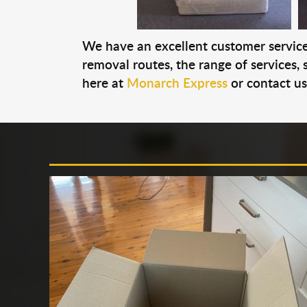
We have an excellent customer service 
removal routes, the range of services, s
here at
Monarch Express
or contact u