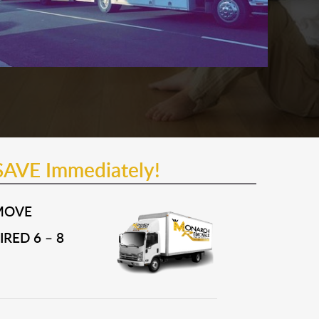
SAVE Immediately!
MOVE
RED 6 – 8