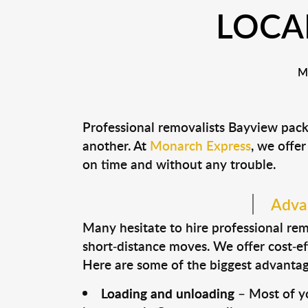
LOCA
M
Professional removalists Bayview pack
another. At
Monarch Express
, we offer
on time and without any trouble.
Advan
Many hesitate to hire professional remo
short-distance moves. We offer cost-ef
Here are some of the biggest advantage
Loading and unloading
– Most of yo