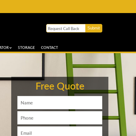
ATOR
STORAGE
CONTACT
Free Quote