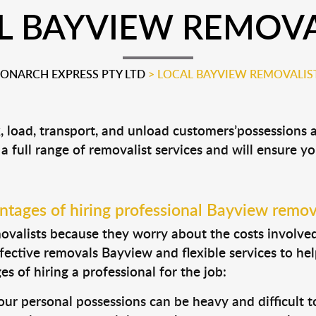
L BAYVIEW REMOVA
ONARCH EXPRESS PTY LTD
>
LOCAL BAYVIEW REMOVALIS
, load, transport, and unload customers’possessions
 a full range of removalist services and will ensure y
tages of hiring professional Bayview remov
valists because they worry about the costs involved. 
fective removals Bayview and flexible services to hel
s of hiring a professional for the job:
ur personal possessions can be heavy and difficult t