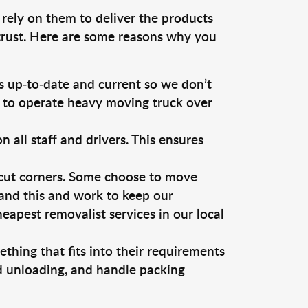
 rely on them to deliver the products
 trust. Here are some reasons why you
 up-to-date and current so we don’t
s to operate heavy moving truck over
ll staff and drivers. This ensures
 cut corners. Some choose to move
tand this and work to keep our
apest removalist services in our local
thing that fits into their requirements
nd unloading, and handle packing