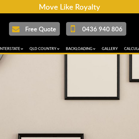
Move Like Royalty
Free Quote
0436 940 806
INTERSTATE
QLD COUNTRY
BACKLOADING
GALLERY
CALCUL