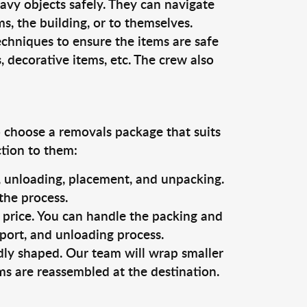
vy objects safely. They can navigate
, the building, or to themselves.
echniques to ensure the items are safe
s, decorative items, etc. The crew also
o choose a removals package that suits
ction to them:
g, unloading, placement, and unpacking.
the process.
s price. You can handle the packing and
sport, and unloading process.
dly shaped. Our team will wrap smaller
ms are reassembled at the destination.