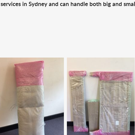
 services in Sydney and can handle both big and smal