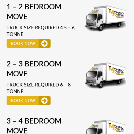
1 – 2 BEDROOM
MOVE
TRUCK SIZE REQUIRED 4.5 – 6
TONNE
BOOK NOW
2 – 3 BEDROOM
MOVE
TRUCK SIZE REQUIRED 6 – 8
TONNE
BOOK NOW
3 – 4 BEDROOM
MOVE