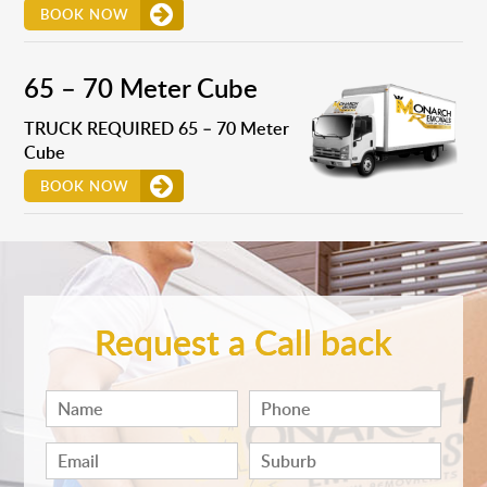
BOOK NOW
65 – 70 Meter Cube
TRUCK REQUIRED 65 – 70 Meter
Cube
BOOK NOW
Request a Call back