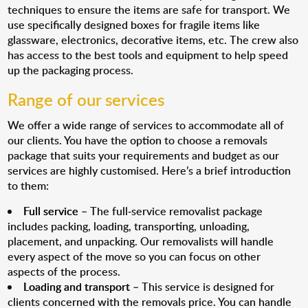
techniques to ensure the items are safe for transport. We
use specifically designed boxes for fragile items like
glassware, electronics, decorative items, etc. The crew also
has access to the best tools and equipment to help speed
up the packaging process.
Range of our services
We offer a wide range of services to accommodate all of
our clients. You have the option to choose a removals
package that suits your requirements and budget as our
services are highly customised. Here’s a brief introduction
to them:
Full service
– The full-service removalist package
includes packing, loading, transporting, unloading,
placement, and unpacking. Our removalists will handle
every aspect of the move so you can focus on other
aspects of the process.
Loading and transport
– This service is designed for
clients concerned with the removals price. You can handle