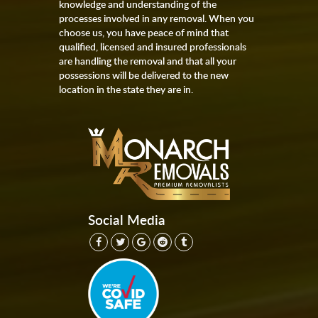
knowledge and understanding of the
processes involved in any removal. When you
choose us, you have peace of mind that
qualified, licensed and insured professionals
are handling the removal and that all your
possessions will be delivered to the new
location in the state they are in.
Social Media