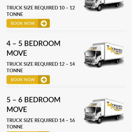
TRUCK SIZE REQUIRED 10 – 12
TONNE
BOOK NOW
4 – 5 BEDROOM
MOVE
TRUCK SIZE REQUIRED 12 – 14
TONNE
BOOK NOW
5 – 6 BEDROOM
MOVE
TRUCK SIZE REQUIRED 14 – 16
TONNE