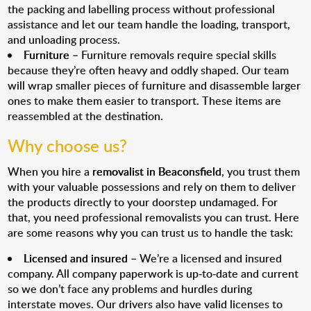
the packing and labelling process without professional
assistance and let our team handle the loading, transport,
and unloading process.
Furniture
– Furniture removals require special skills
because they’re often heavy and oddly shaped. Our team
will wrap smaller pieces of furniture and disassemble larger
ones to make them easier to transport. These items are
reassembled at the destination.
Why choose us?
When you hire a
removalist in Beaconsfield
, you trust them
with your valuable possessions and rely on them to deliver
the products directly to your doorstep undamaged. For
that, you need professional removalists you can trust. Here
are some reasons why you can trust us to handle the task:
Licensed and insured
– We’re a licensed and insured
company. All company paperwork is up-to-date and current
so we don’t face any problems and hurdles during
interstate moves. Our drivers also have valid licenses to