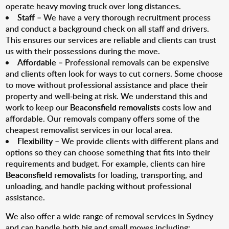
operate heavy moving truck over long distances.
Staff
– We have a very thorough recruitment process
and conduct a background check on all staff and drivers.
This ensures our services are reliable and clients can trust
us with their possessions during the move.
Affordable
– Professional removals can be expensive
and clients often look for ways to cut corners. Some choose
to move without professional assistance and place their
property and well-being at risk. We understand this and
work to keep our
Beaconsfield removalists
costs low and
affordable. Our removals company offers some of the
cheapest removalist services in our local area.
Flexibility
– We provide clients with different plans and
options so they can choose something that fits into their
requirements and budget. For example, clients can hire
Beaconsfield removalists
for loading, transporting, and
unloading, and handle packing without professional
assistance.
We also offer a wide range of removal services in Sydney
and can handle both big and small moves including: