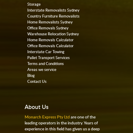
Storage
Interstate Removalists Sydney
Country Furniture Removalists
Home Removalists Sydney
Office Removals Sydney
Warehouse Relocation Sydney
Home Removals Calculator
Office Removals Calculator
Interstate Car Towing
Pallet Transport Services
Terms and Conditions
Areas we service
Blog
Contact Us
About Us
Monarch Express Pty Ltd
are one of the
leading operators in the industry. Years of
experience in this field has given us a deep