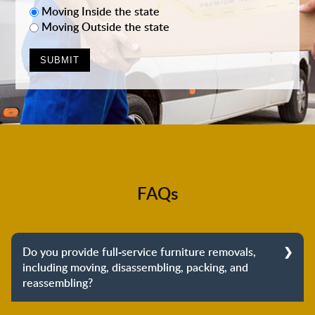
Moving Inside the state
Moving Outside the state
FAQs
Do you provide full-service furniture removals,
including moving, disassembling, packing, and
reassembling?
Yes, we do provide full-service furniture removals.