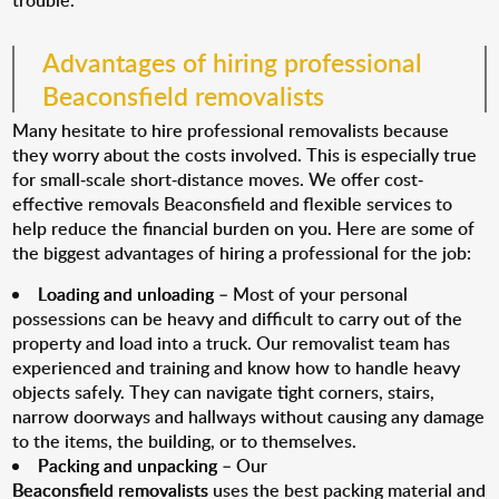
trouble.
Advantages of hiring professional
Beaconsfield removalists
Many hesitate to hire professional removalists because
they worry about the costs involved. This is especially true
for small-scale short-distance moves. We offer cost-
effective removals Beaconsfield and flexible services to
help reduce the financial burden on you. Here are some of
the biggest advantages of hiring a professional for the job:
Loading and unloading
– Most of your personal
possessions can be heavy and difficult to carry out of the
property and load into a truck. Our removalist team has
experienced and training and know how to handle heavy
objects safely. They can navigate tight corners, stairs,
narrow doorways and hallways without causing any damage
to the items, the building, or to themselves.
Packing and unpacking
– Our
Beaconsfield removalists
uses the best packing material and