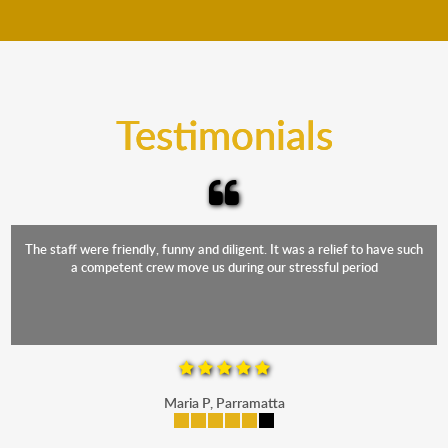
move your furniture even when it is raining. Our
teams will cover the furniture items to protect them
from the elements. Besides, our fleet comprises
trucks that provide complete protection from water
and the elements.
Testimonials
The staff were friendly, funny and diligent. It was a relief to have such
a competent crew move us during our stressful period
Maria P, Parramatta