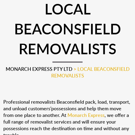
LOCAL
BEACONSFIELD
REMOVALISTS
MONARCH EXPRESS PTY LTD
>
LOCAL BEACONSFIELD
REMOVALISTS
Professional removalists Beaconsfield pack, load, transport,
and unload customers’possessions and help them move
from one place to another. At
Monarch Express
, we offer a
full range of removalist services and will ensure your
possessions reach the destination on time and without any