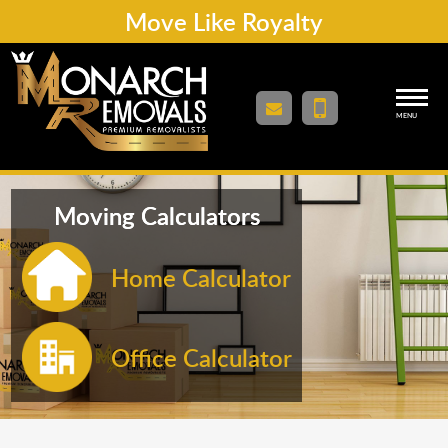
Move Like Royalty
MENU
Moving Calculators
Home Calculator
Office Calculator