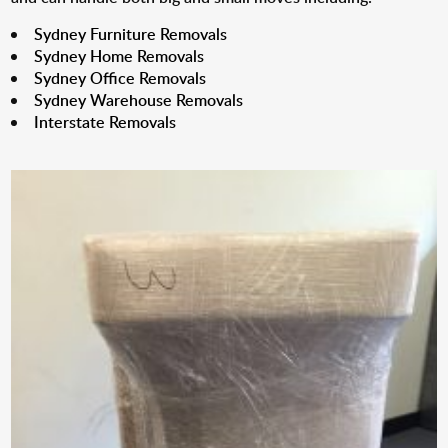
Sydney Furniture Removals
Sydney Home Removals
Sydney Office Removals
Sydney Warehouse Removals
Interstate Removals