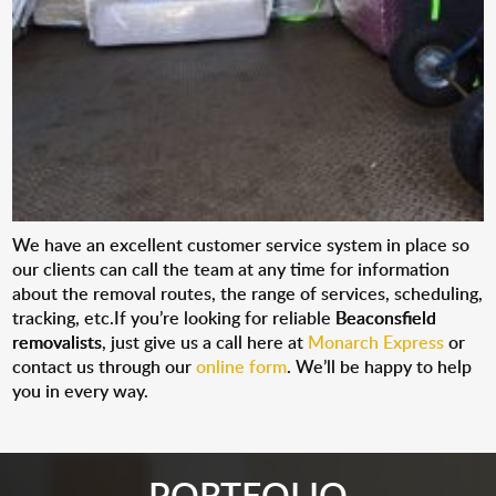
We have an excellent customer service system in place so
our clients can call the team at any time for information
about the removal routes, the range of services, scheduling,
tracking, etc.If you’re looking for reliable
Beaconsfield
removalists
, just give us a call here at
Monarch Express
or
contact us through our
online form
. We’ll be happy to help
you in every way.
PORTFOLIO