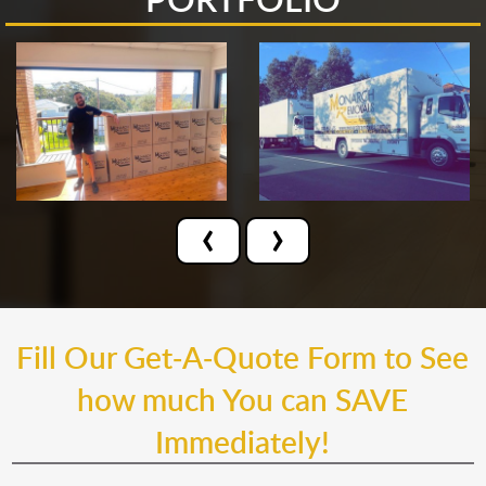
‹
›
Fill Our Get-A-Quote Form to See
how much You can SAVE
Immediately!