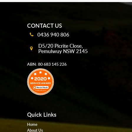
mobile-buttons
CONTACT US
0436 940 806
D5/20 Picrite Close,
Pemulwuy NSW 2145
ABN: 80 683 145 226
Quick Links
Home
About Us