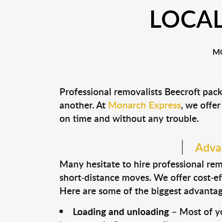
LOCAL
MO
Professional removalists Beecroft pac
another. At
Monarch Express
, we offer
on time and without any trouble.
Advan
Many hesitate to hire professional remo
short-distance moves. We offer cost-ef
Here are some of the biggest advantage
Loading and unloading
– Most of yo