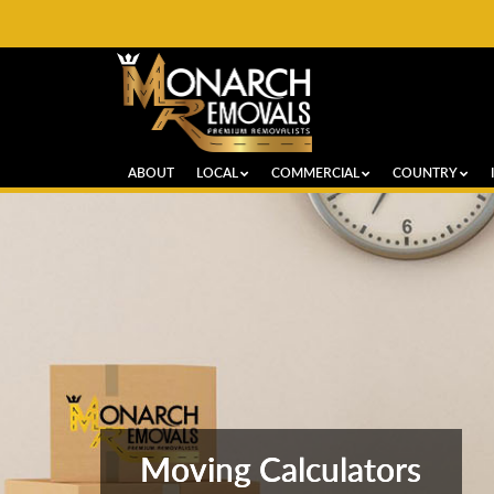
ABOUT
LOCAL
COMMERCIAL
COUNTRY
Moving Calculators