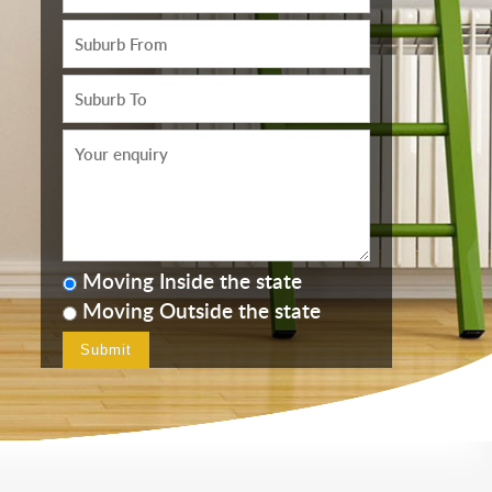
Moving Inside the state
Moving Outside the state