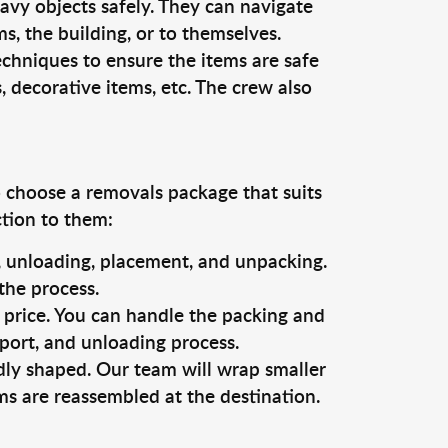
vy objects safely. They can navigate
, the building, or to themselves.
echniques to ensure the items are safe
s, decorative items, etc. The crew also
o choose a removals package that suits
ction to them:
g, unloading, placement, and unpacking.
the process.
s price. You can handle the packing and
sport, and unloading process.
dly shaped. Our team will wrap smaller
ms are reassembled at the destination.