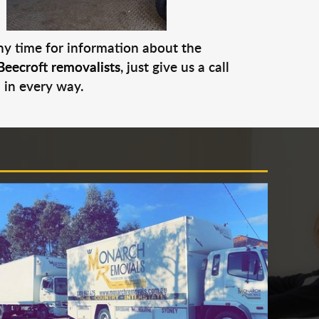
any time for information about the
Beecroft removalists
, just give us a call
 in every way.