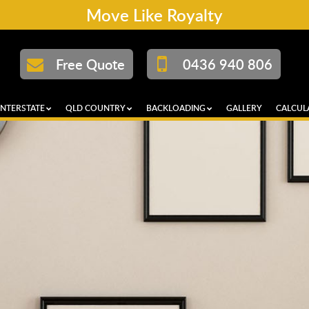
Move Like Royalty
Free Quote
0436 940 806
INTERSTATE
QLD COUNTRY
BACKLOADING
GALLERY
CALCUL