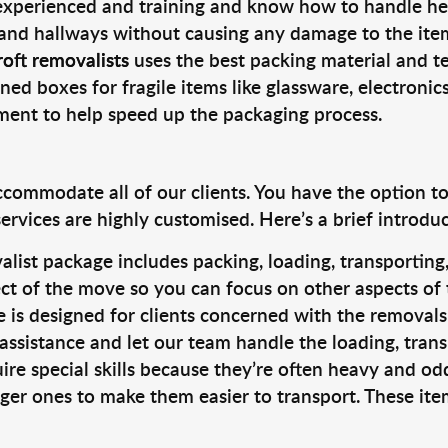
 experienced and training and know how to handle hea
 and hallways without causing any damage to the items
oft removalists
uses the best packing material and t
ned boxes for fragile items like glassware, electronic
pment to help speed up the packaging process.
ccommodate all of our clients. You have the option t
rvices are highly customised. Here’s a brief introdu
alist package includes packing, loading, transportin
ct of the move so you can focus on other aspects of 
e is designed for clients concerned with the removal
 assistance and let our team handle the loading, tran
ire special skills because they’re often heavy and od
rger ones to make them easier to transport. These ite