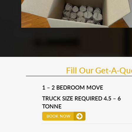
Fill Our Get-A-Q
1 – 2 BEDROOM MOVE
TRUCK SIZE REQUIRED 4.5 – 6
TONNE
BOOK NOW