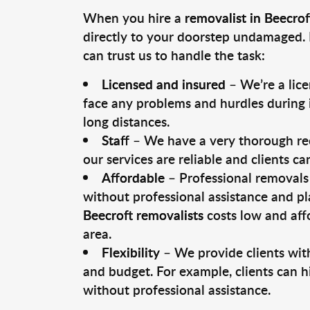
When you hire a
removalist in Beecrof
directly to your doorstep undamaged. 
can trust us to handle the task:
Licensed and insured
– We’re a lic
face any problems and hurdles during i
long distances.
Staff
– We have a very thorough rec
our services are reliable and clients c
Affordable
– Professional removals 
without professional assistance and pl
Beecroft removalists
costs low and aff
area.
Flexibility
– We provide clients with
and budget. For example, clients can h
without professional assistance.