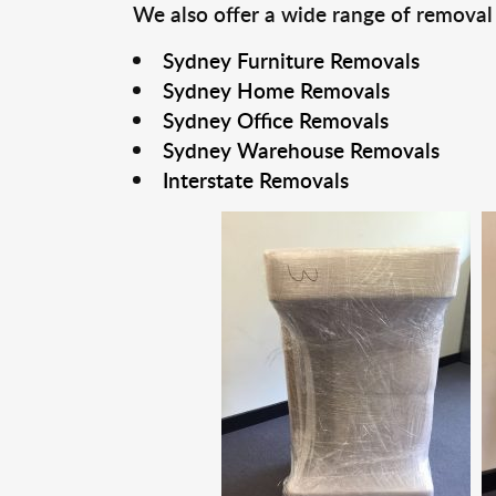
We also offer a wide range of removal
Sydney Furniture Removals
Sydney Home Removals
Sydney Office Removals
Sydney Warehouse Removals
Interstate Removals