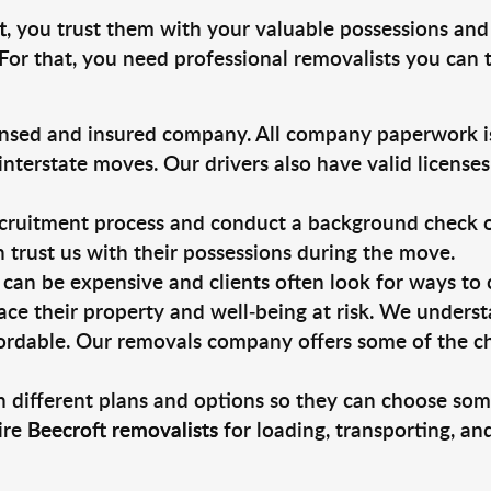
t
, you trust them with your valuable possessions and
For that, you need professional removalists you can
ensed and insured company. All company paperwork is
nterstate moves. Our drivers also have valid license
ruitment process and conduct a background check on a
an trust us with their possessions during the move.
can be expensive and clients often look for ways to
ace their property and well-being at risk. We unders
ordable. Our removals company offers some of the che
 different plans and options so they can choose some
ire
Beecroft removalists
for loading, transporting, a