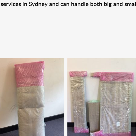
 services in Sydney and can handle both big and smal