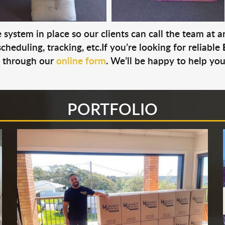
system in place so our clients can call the team at 
cheduling, tracking, etc.If you’re looking for reliable
s through our
online form
. We’ll be happy to help you
PORTFOLIO