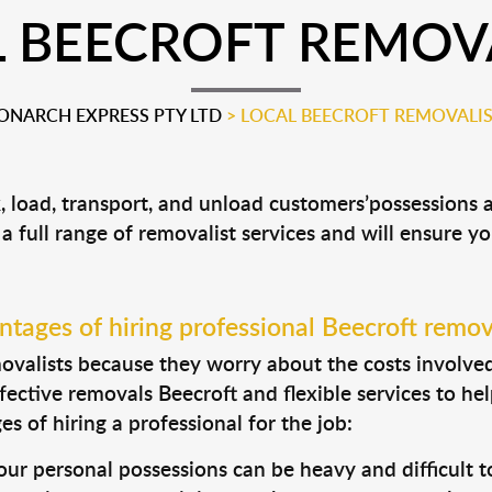
 BEECROFT REMOV
NARCH EXPRESS PTY LTD
>
LOCAL BEECROFT REMOVALI
k, load, transport, and unload customers’possessions
 a full range of removalist services and will ensure y
tages of hiring professional Beecroft remov
valists because they worry about the costs involved. 
fective removals Beecroft and flexible services to he
s of hiring a professional for the job:
ur personal possessions can be heavy and difficult t