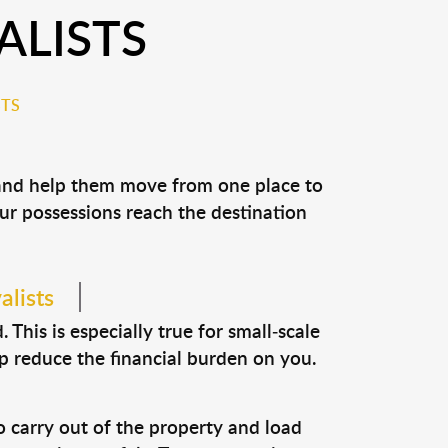
ALISTS
STS
 and help them move from one place to
our possessions reach the destination
alists
This is especially true for small-scale
lp reduce the financial burden on you.
o carry out of the property and load