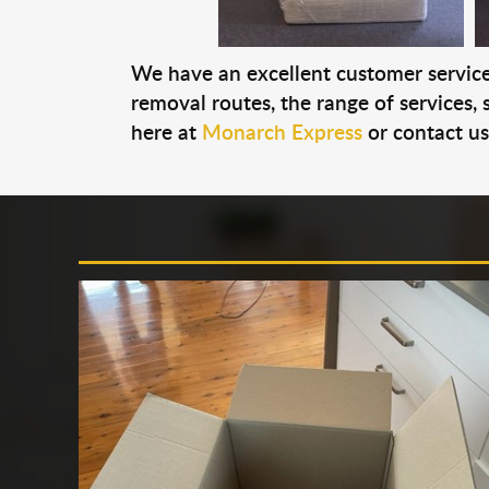
We have an excellent customer service 
removal routes, the range of services, s
here at
Monarch Express
or contact u