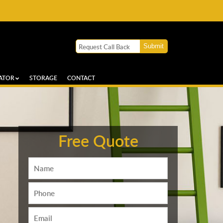
ATOR
STORAGE
CONTACT
Free Quote