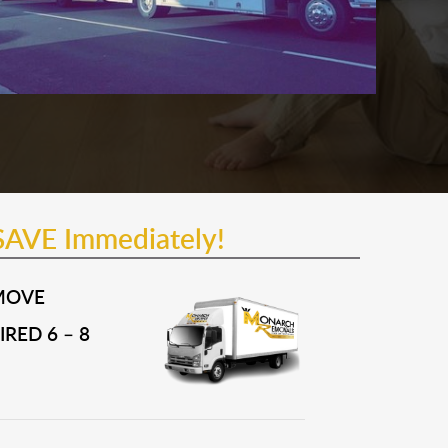
SAVE Immediately!
MOVE
RED 6 – 8