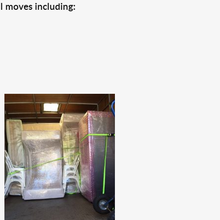
l moves including: