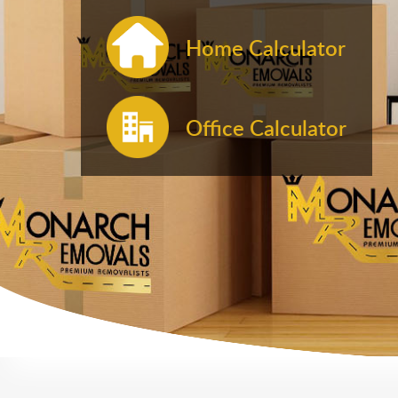
Home Calculator
Office Calculator