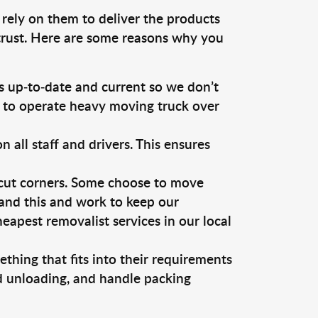
 rely on them to deliver the products
 trust. Here are some reasons why you
 up-to-date and current so we don’t
s to operate heavy moving truck over
ll staff and drivers. This ensures
 cut corners. Some choose to move
tand this and work to keep our
apest removalist services in our local
thing that fits into their requirements
nd unloading, and handle packing