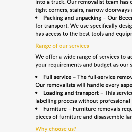
into a truck. Our removalist team has
tight corners, stairs, narrow doorways
Packing and unpacking
– Our
Beecr
for transport. We use specifically desig
has access to the best tools and equi
Range of our services
We offer a wide range of services to a
your requirements and budget as our se
Full service
– The full-service remov
Our removalists will handle every aspe
Loading and transport
– This servic
labelling process without professional
Furniture
– Furniture removals requ
pieces of furniture and disassemble la
Why choose us?