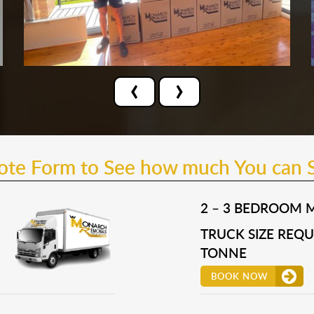
‹
›
uote Form to See how much You can 
2 – 3 BEDROOM 
TRUCK SIZE REQUI
TONNE
BOOK NOW