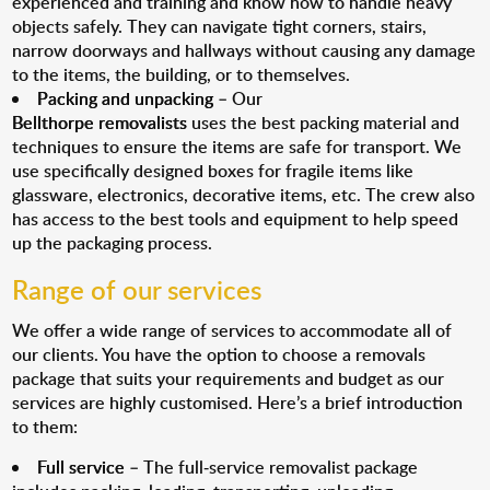
experienced and training and know how to handle heavy
objects safely. They can navigate tight corners, stairs,
narrow doorways and hallways without causing any damage
to the items, the building, or to themselves.
Packing and unpacking
– Our
Bellthorpe removalists
uses the best packing material and
techniques to ensure the items are safe for transport. We
use specifically designed boxes for fragile items like
glassware, electronics, decorative items, etc. The crew also
has access to the best tools and equipment to help speed
up the packaging process.
Range of our services
We offer a wide range of services to accommodate all of
our clients. You have the option to choose a removals
package that suits your requirements and budget as our
services are highly customised. Here’s a brief introduction
to them:
Full service
– The full-service removalist package