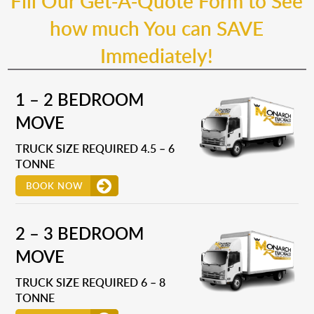
Fill Our Get-A-Quote Form to See
how much You can SAVE
Immediately!
1 – 2 BEDROOM
MOVE
TRUCK SIZE REQUIRED 4.5 – 6
TONNE
BOOK NOW
2 – 3 BEDROOM
MOVE
TRUCK SIZE REQUIRED 6 – 8
TONNE