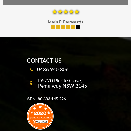
Maria P, Parramatta
mobile-buttons
CONTACT US
0436 940 806
D5/20 Picrite Close,
Pemulwuy NSW 2145
ABN: 80 683 145 226