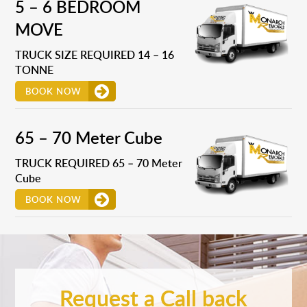
5 – 6 BEDROOM
MOVE
TRUCK SIZE REQUIRED 14 – 16
TONNE
BOOK NOW
65 – 70 Meter Cube
TRUCK REQUIRED 65 – 70 Meter
Cube
BOOK NOW
Request a Call back