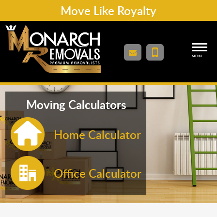
Move Like Royalty
MENU
Moving Calculators
Home Calculator
Office Calculator