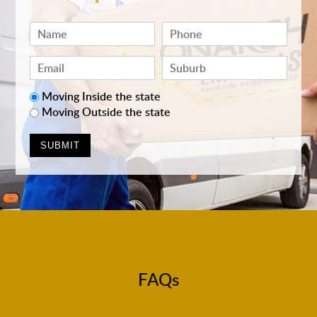
Moving Inside the state
Moving Outside the state
FAQs