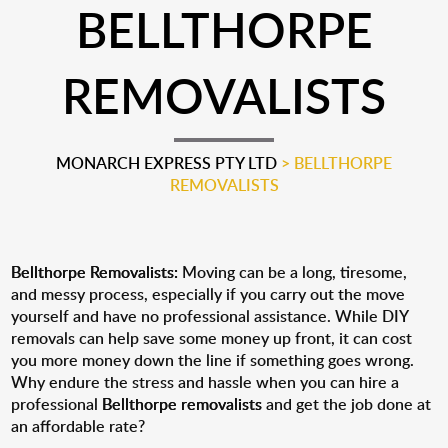
BELLTHORPE
REMOVALISTS
MONARCH EXPRESS PTY LTD
>
BELLTHORPE
REMOVALISTS
Bellthorpe Removalists:
Moving can be a long, tiresome,
and messy process, especially if you carry out the move
yourself and have no professional assistance. While DIY
removals can help save some money up front, it can cost
you more money down the line if something goes wrong.
Why endure the stress and hassle when you can hire a
professional
Bellthorpe removalists
and get the job done at
an affordable rate?