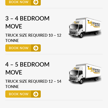
BOOK NOW
3 – 4 BEDROOM
MOVE
TRUCK SIZE REQUIRED 10 – 12
TONNE
BOOK NOW
4 – 5 BEDROOM
MOVE
TRUCK SIZE REQUIRED 12 – 14
TONNE
BOOK NOW