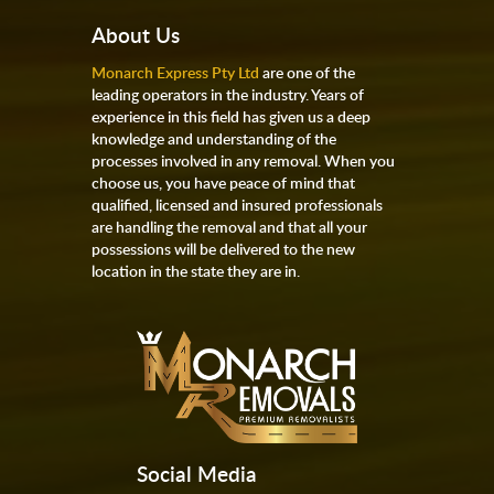
About Us
Monarch Express Pty Ltd
are one of the
leading operators in the industry. Years of
experience in this field has given us a deep
knowledge and understanding of the
processes involved in any removal. When you
choose us, you have peace of mind that
qualified, licensed and insured professionals
are handling the removal and that all your
possessions will be delivered to the new
location in the state they are in.
Social Media