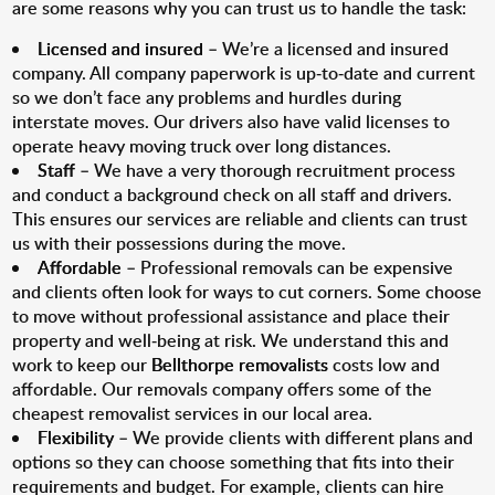
are some reasons why you can trust us to handle the task:
Licensed and insured
– We’re a licensed and insured
company. All company paperwork is up-to-date and current
so we don’t face any problems and hurdles during
interstate moves. Our drivers also have valid licenses to
operate heavy moving truck over long distances.
Staff
– We have a very thorough recruitment process
and conduct a background check on all staff and drivers.
This ensures our services are reliable and clients can trust
us with their possessions during the move.
Affordable
– Professional removals can be expensive
and clients often look for ways to cut corners. Some choose
to move without professional assistance and place their
property and well-being at risk. We understand this and
work to keep our
Bellthorpe removalists
costs low and
affordable. Our removals company offers some of the
cheapest removalist services in our local area.
Flexibility
– We provide clients with different plans and
options so they can choose something that fits into their
requirements and budget. For example, clients can hire