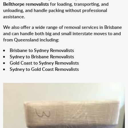
Bellthorpe removalists
for loading, transporting, and
unloading, and handle packing without professional
assistance.
We also offer a wide range of removal services in Brisbane
and can handle both big and small interstate moves to and
from Queensland including:
Brisbane to Sydney Removalists
Sydney to Brisbane Removalists
Gold Coast to Sydney Removalists
Sydney to Gold Coast Removalists