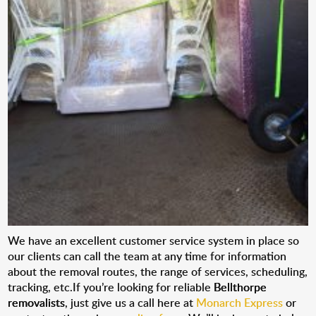
We have an excellent customer service system in place so
our clients can call the team at any time for information
about the removal routes, the range of services, scheduling,
tracking, etc.If you’re looking for reliable
Bellthorpe
removalists
, just give us a call here at
Monarch Express
or