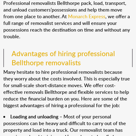
Professional removalists Bellthorpe pack, load, transport,
and unload customers’possessions and help them move
from one place to another. At
Monarch Express
, we offer a
full range of removalist services and will ensure your
possessions reach the destination on time and without any
trouble.
Advantages of hiring professional
Bellthorpe removalists
Many hesitate to hire professional removalists because
they worry about the costs involved. This is especially true
for small-scale short-distance moves. We offer cost-
effective removals Bellthorpe and flexible services to help
reduce the financial burden on you. Here are some of the
biggest advantages of hiring a professional for the job:
Loading and unloading
– Most of your personal
possessions can be heavy and difficult to carry out of the
property and load into a truck. Our removalist team has