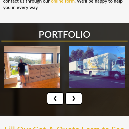
contact us through our
online form
. We’ll be happy to help
you in every way.
PORTFOLIO
‹
›