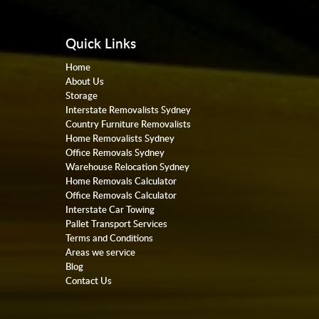
Quick Links
Home
About Us
Storage
Interstate Removalists Sydney
Country Furniture Removalists
Home Removalists Sydney
Office Removals Sydney
Warehouse Relocation Sydney
Home Removals Calculator
Office Removals Calculator
Interstate Car Towing
Pallet Transport Services
Terms and Conditions
Areas we service
Blog
Contact Us