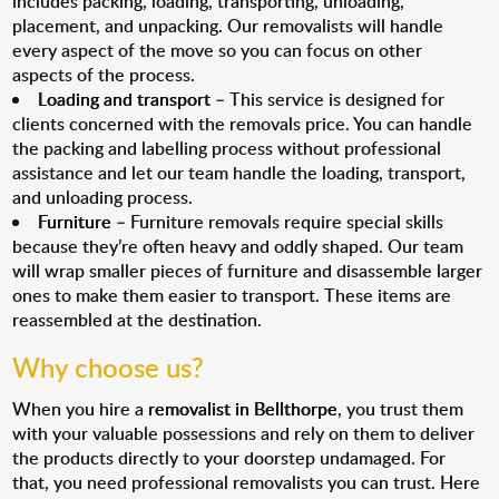
includes packing, loading, transporting, unloading,
placement, and unpacking. Our removalists will handle
every aspect of the move so you can focus on other
aspects of the process.
Loading and transport
– This service is designed for
clients concerned with the removals price. You can handle
the packing and labelling process without professional
assistance and let our team handle the loading, transport,
and unloading process.
Furniture
– Furniture removals require special skills
because they’re often heavy and oddly shaped. Our team
will wrap smaller pieces of furniture and disassemble larger
ones to make them easier to transport. These items are
reassembled at the destination.
Why choose us?
When you hire a
removalist in Bellthorpe
, you trust them
with your valuable possessions and rely on them to deliver
the products directly to your doorstep undamaged. For
that, you need professional removalists you can trust. Here