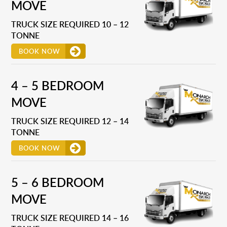
MOVE
TRUCK SIZE REQUIRED 10 – 12
TONNE
BOOK NOW
4 – 5 BEDROOM
MOVE
TRUCK SIZE REQUIRED 12 – 14
TONNE
BOOK NOW
5 – 6 BEDROOM
MOVE
TRUCK SIZE REQUIRED 14 – 16