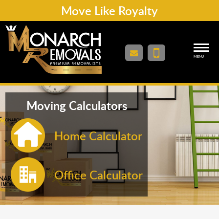
Move Like Royalty
MENU
Moving Calculators
Home Calculator
Office Calculator