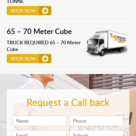
TONNE
BOOK NOW
65 – 70 Meter Cube
TRUCK REQUIRED 65 – 70 Meter
Cube
BOOK NOW
Request a Call back