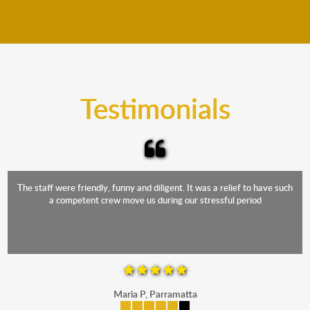
We move furniture all year round. This means we will
from packing to transit and unpacking.
move your furniture even when it is raining. Our
teams will cover the furniture items to protect them
from the elements. Besides, our fleet comprises
trucks that provide complete protection from water
and the elements.
Testimonials
The staff were friendly, funny and diligent. It was a relief to have such
a competent crew move us during our stressful period
Maria P, Parramatta