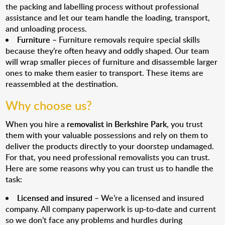
the packing and labelling process without professional
assistance and let our team handle the loading, transport,
and unloading process.
Furniture
– Furniture removals require special skills
because they’re often heavy and oddly shaped. Our team
will wrap smaller pieces of furniture and disassemble larger
ones to make them easier to transport. These items are
reassembled at the destination.
Why choose us?
When you hire a
removalist in Berkshire Park
, you trust
them with your valuable possessions and rely on them to
deliver the products directly to your doorstep undamaged.
For that, you need professional removalists you can trust.
Here are some reasons why you can trust us to handle the
task:
Licensed and insured
– We’re a licensed and insured
company. All company paperwork is up-to-date and current
so we don’t face any problems and hurdles during