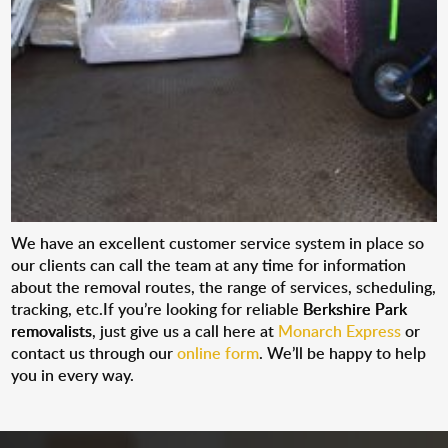
We have an excellent customer service system in place so
our clients can call the team at any time for information
about the removal routes, the range of services, scheduling,
tracking, etc.If you’re looking for reliable
Berkshire Park
removalists
, just give us a call here at
Monarch Express
or
contact us through our
online form
. We’ll be happy to help
you in every way.