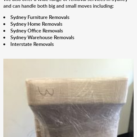
and can handle both big and small moves including:
Sydney Furniture Removals
Sydney Home Removals
Sydney Office Removals
Sydney Warehouse Removals
Interstate Removals