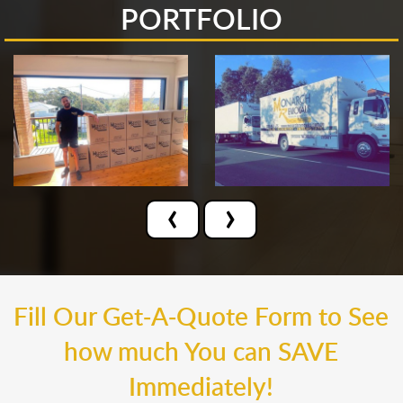
PORTFOLIO
‹
›
Fill Our Get-A-Quote Form to See
how much You can SAVE
Immediately!