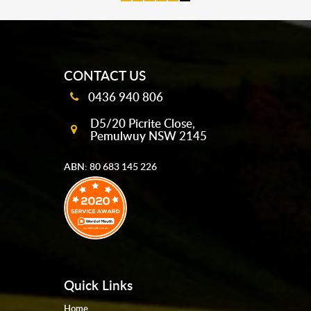
mobile-buttons
CONTACT US
0436 940 806
D5/20 Picrite Close,
Pemulwuy NSW 2145
ABN: 80 683 145 226
Quick Links
Home