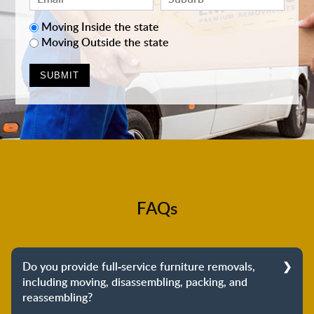
Moving Inside the state
Moving Outside the state
FAQs
Do you provide full-service furniture removals,
including moving, disassembling, packing, and
reassembling?