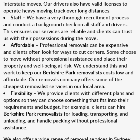
interstate moves. Our drivers also have valid licenses to
operate heavy moving truck over long distances.
Staff
– We have a very thorough recruitment process
and conduct a background check on all staff and drivers.
This ensures our services are reliable and clients can trust
us with their possessions during the move.
Affordable
– Professional removals can be expensive
and clients often look for ways to cut corners. Some choose
to move without professional assistance and place their
property and well-being at risk. We understand this and
work to keep our
Berkshire Park removalists
costs low and
affordable. Our removals company offers some of the
cheapest removalist services in our local area.
Flexibility
– We provide clients with different plans and
options so they can choose something that fits into their
requirements and budget. For example, clients can hire
Berkshire Park removalists
for loading, transporting, and
unloading, and handle packing without professional
assistance.
We also offer a wide range of removal services in Sydney