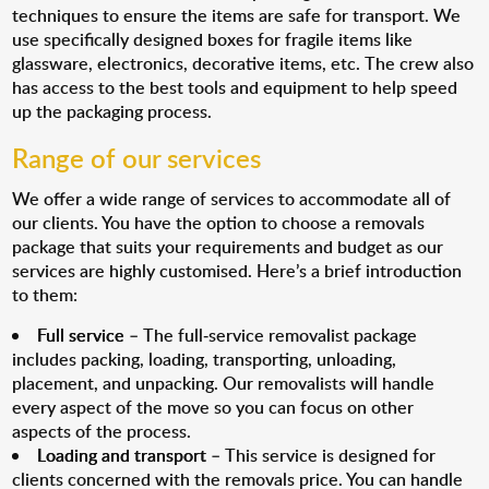
techniques to ensure the items are safe for transport. We
use specifically designed boxes for fragile items like
glassware, electronics, decorative items, etc. The crew also
has access to the best tools and equipment to help speed
up the packaging process.
Range of our services
We offer a wide range of services to accommodate all of
our clients. You have the option to choose a removals
package that suits your requirements and budget as our
services are highly customised. Here’s a brief introduction
to them:
Full service
– The full-service removalist package
includes packing, loading, transporting, unloading,
placement, and unpacking. Our removalists will handle
every aspect of the move so you can focus on other
aspects of the process.
Loading and transport
– This service is designed for
clients concerned with the removals price. You can handle