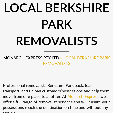
LOCAL BERKSHIRE
PARK
REMOVALISTS
MONARCH EXPRESS PTY LTD
>
LOCAL BERKSHIRE PARK
REMOVALISTS
Professional removalists Berkshire Park pack, load,
transport, and unload customers’possessions and help them
move from one place to another. At
Monarch Express
, we
offer a full range of removalist services and will ensure your
possessions reach the destination on time and without any