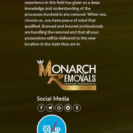
experience in this field has given us a deep
knowledge and understanding of the
processes involved in any removal. When you
choose us, you have peace of mind that
qualified, licensed and insured professionals
are handling the removal and that all your
possessions will be delivered to the new
location in the state they are in.
Social Media