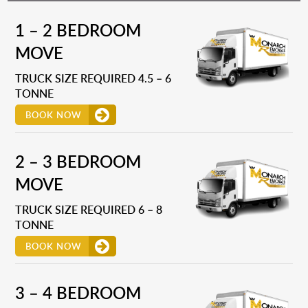
1 – 2 BEDROOM
MOVE
TRUCK SIZE REQUIRED 4.5 – 6
TONNE
BOOK NOW
2 – 3 BEDROOM
MOVE
TRUCK SIZE REQUIRED 6 – 8
TONNE
BOOK NOW
3 – 4 BEDROOM