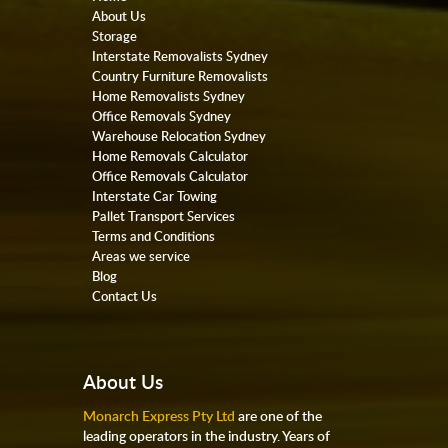
About Us
Storage
Interstate Removalists Sydney
Country Furniture Removalists
Home Removalists Sydney
Office Removals Sydney
Warehouse Relocation Sydney
Home Removals Calculator
Office Removals Calculator
Interstate Car Towing
Pallet Transport Services
Terms and Conditions
Areas we service
Blog
Contact Us
About Us
Monarch Express Pty Ltd
are one of the
leading operators in the industry. Years of