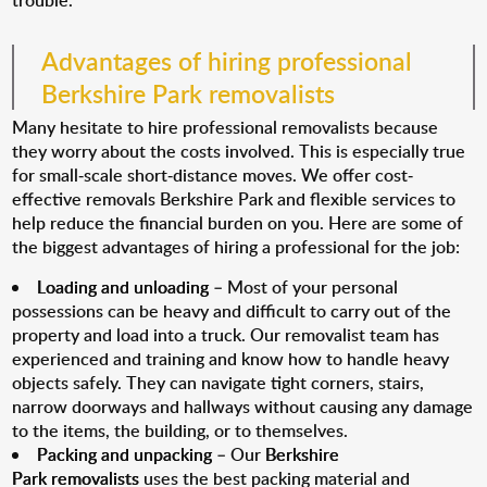
trouble.
Advantages of hiring professional
Berkshire Park removalists
Many hesitate to hire professional removalists because
they worry about the costs involved. This is especially true
for small-scale short-distance moves. We offer cost-
effective removals Berkshire Park and flexible services to
help reduce the financial burden on you. Here are some of
the biggest advantages of hiring a professional for the job:
Loading and unloading
– Most of your personal
possessions can be heavy and difficult to carry out of the
property and load into a truck. Our removalist team has
experienced and training and know how to handle heavy
objects safely. They can navigate tight corners, stairs,
narrow doorways and hallways without causing any damage
to the items, the building, or to themselves.
Packing and unpacking
– Our
Berkshire
Park removalists
uses the best packing material and